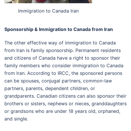
Immigration to Canada Iran
Sponsorship & Immigration to Canada from Iran
The other effective way of immigration to Canada
from Iran is family sponsorship. Permanent residents
and citizens of Canada have a right to sponsor their
family members who consider immigration to Canada
from Iran. According to IRCC, the sponsored persons
can be spouses, conjugal partners, common-law
partners, parents, dependent children, or
grandparents. Canadian citizens can also sponsor their
brothers or sisters, nephews or nieces, granddaughters
or grandsons who are under 18 years old, orphaned,
and single.