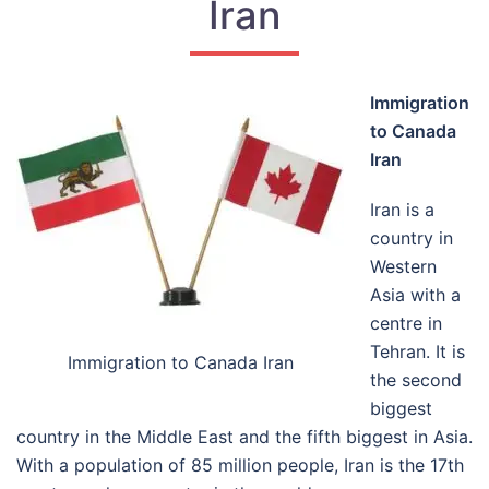
Iran
Immigration
to Canada
Iran
Iran is a
country in
Western
Asia with a
centre in
Tehran. It is
Immigration to Canada Iran
the second
biggest
country in the Middle East and the fifth biggest in Asia.
With a population of 85 million people, Iran is the 17
th