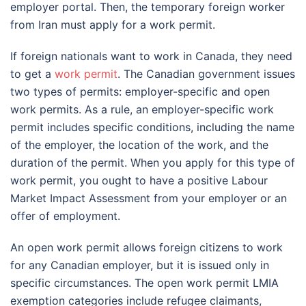
employer portal. Then, the temporary foreign worker
from Iran must apply for a work permit.
If foreign nationals want to work in Canada, they need
to get a
work permit
. The Canadian government issues
two types of permits: employer-specific and open
work permits. As a rule, an employer-specific work
permit includes specific conditions, including the name
of the employer, the location of the work, and the
duration of the permit. When you apply for this type of
work permit, you ought to have a positive Labour
Market Impact Assessment from your employer or an
offer of employment.
An open work permit allows foreign citizens to work
for any Canadian employer, but it is issued only in
specific circumstances. The open work permit LMIA
exemption categories include refugee claimants,