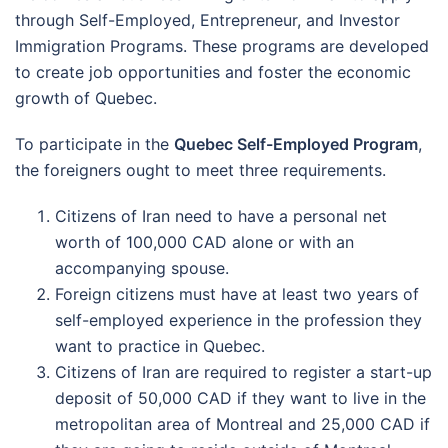
through Self-Employed, Entrepreneur, and Investor
Immigration Programs. These programs are developed
to create job opportunities and foster the economic
growth of Quebec.
To participate in the
Quebec Self-Employed Program
,
the foreigners ought to meet three requirements.
Citizens of Iran need to have a personal net
worth of 100,000 CAD alone or with an
accompanying spouse.
Foreign citizens must have at least two years of
self-employed experience in the profession they
want to practice in Quebec.
Citizens of Iran are required to register a start-up
deposit of 50,000 CAD if they want to live in the
metropolitan area of Montreal and 25,000 CAD if