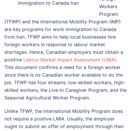
Immigration to Canada Iran
Workers
Program
(TFWP) and the International Mobility Program (IMP)
are key programs for work immigration to Canada
from Iran. TFWP aims to help local businesses hire
foreign workers in response to labour market
shortages. Hence, Canadian employers must obtain a
positive
Labour Market Impact Assessment (LMIA)
.
This document confirms a need for a foreign worker
since there is no Canadian worker available to do the
job. TFWP has four streams: low-skilled workers, high-
skilled workers, the Live-In Caregiver Program, and the
Seasonal Agricultural Worker Program.
Unlike TFWP, the International Mobility Program does
not require a positive LMIA. Usually, the employer
ought to submit an offer of employment through their