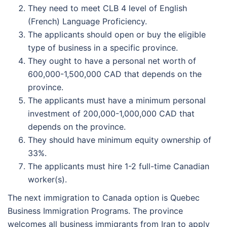
They need to meet CLB 4 level of English
(French) Language Proficiency.
The applicants should open or buy the eligible
type of business in a specific province.
They ought to have a personal net worth of
600,000-1,500,000 CAD that depends on the
province.
The applicants must have a minimum personal
investment of 200,000-1,000,000 CAD that
depends on the province.
They should have minimum equity ownership of
33%.
The applicants must hire 1-2 full-time Canadian
worker(s).
The next immigration to Canada option is Quebec
Business Immigration Programs. The province
welcomes all business immigrants from Iran to apply