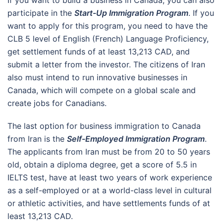
participate in the
Start-Up Immigration Program
. If you
want to apply for this program, you need to have the
CLB 5 level of English (French) Language Proficiency,
get settlement funds of at least 13,213 CAD, and
submit a letter from the investor. The citizens of Iran
also must intend to run innovative businesses in
Canada, which will compete on a global scale and
create jobs for Canadians.
The last option for business immigration to Canada
from Iran is the
Self-Employed Immigration Program
.
The applicants from Iran must be from 20 to 50 years
old, obtain a diploma degree, get a score of 5.5 in
IELTS test, have at least two years of work experience
as a self-employed or at a world-class level in cultural
or athletic activities, and have settlements funds of at
least 13,213 CAD.