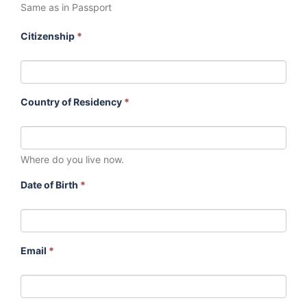
Same as in Passport
Citizenship
*
Country of Residency
*
Where do you live now.
Date of Birth
*
Email
*