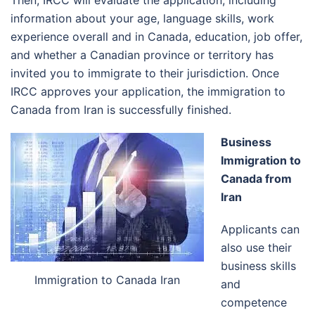
information about your age, language skills, work
experience overall and in Canada, education, job offer,
and whether a Canadian province or territory has
invited you to immigrate to their jurisdiction. Once
IRCC approves your application, the immigration to
Canada from Iran is successfully finished.
Business
Immigration to
Canada from
Iran
Applicants can
also use their
business skills
Immigration to Canada Iran
and
competence