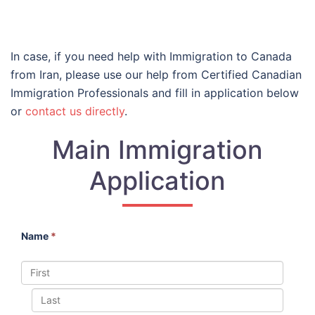
In case, if you need help with Immigration to Canada
from Iran, please use our help from Certified Canadian
Immigration Professionals and fill in application below
or
contact us directly
.
Main Immigration
Application
Name
*