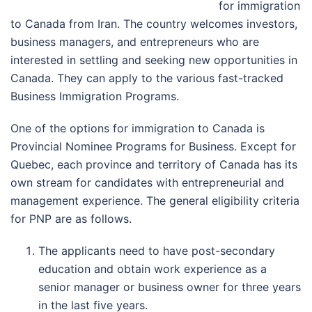
for immigration
to Canada from Iran. The country welcomes investors,
business managers, and entrepreneurs who are
interested in settling and seeking new opportunities in
Canada. They can apply to the various fast-tracked
Business Immigration Programs.
One of the options for immigration to Canada is
Provincial Nominee Programs for Business. Except for
Quebec, each province and territory of Canada has its
own stream for candidates with entrepreneurial and
management experience. The general eligibility criteria
for PNP are as follows.
The applicants need to have post-secondary
education and obtain work experience as a
senior manager or business owner for three years
in the last five years.