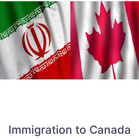
Immigration to Canada