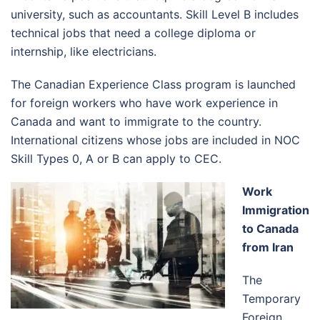
university, such as accountants. Skill Level B includes
technical jobs that need a college diploma or
internship, like electricians.
The Canadian Experience Class program is launched
for foreign workers who have work experience in
Canada and want to immigrate to the country.
International citizens whose jobs are included in NOC
Skill Types 0, A or B can apply to CEC.
Work
Immigration
to Canada
from Iran
The
Temporary
Foreign