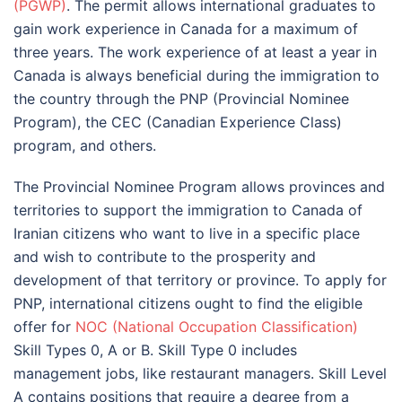
(PGWP)
. The permit allows international graduates to
gain work experience in Canada for a maximum of
three years. The work experience of at least a year in
Canada is always beneficial during the immigration to
the country through the PNP (Provincial Nominee
Program), the CEC (Canadian Experience Class)
program, and others.
The Provincial Nominee Program allows provinces and
territories to support the immigration to Canada of
Iranian citizens who want to live in a specific place
and wish to contribute to the prosperity and
development of that territory or province. To apply for
PNP, international citizens ought to find the eligible
offer for
NOC (National Occupation Classification)
Skill Types 0, A or B. Skill Type 0 includes
management jobs, like restaurant managers. Skill Level
A contains positions that require a degree from a