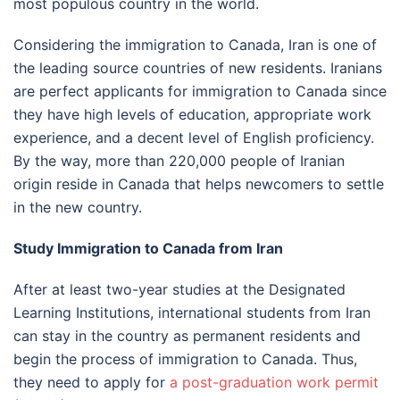
most populous country in the world.
Considering the immigration to Canada, Iran is one of
the leading source countries of new residents. Iranians
are perfect applicants for immigration to Canada since
they have high levels of education, appropriate work
experience, and a decent level of English proficiency.
By the way, more than 220,000 people of Iranian
origin reside in Canada that helps newcomers to settle
in the new country.
Study Immigration to Canada from Iran
After at least two-year studies at the Designated
Learning Institutions, international students from Iran
can stay in the country as permanent residents and
begin the process of immigration to Canada. Thus,
they need to apply for
a post-graduation work permit