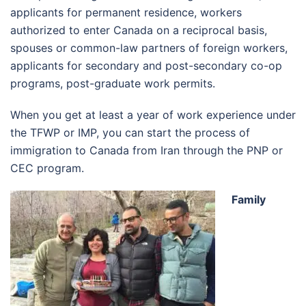
applicants for permanent residence, workers
authorized to enter Canada on a reciprocal basis,
spouses or common-law partners of foreign workers,
applicants for secondary and post-secondary co-op
programs, post-graduate work permits.
When you get at least a year of work experience under
the TFWP or IMP, you can start the process of
immigration to Canada from Iran through the PNP or
CEC program.
Family