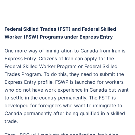
Federal Skilled Trades (FST) and Federal Skilled
Worker (FSW) Programs under Express Entry
One more way of immigration to Canada from Iran is
Express Entry. Citizens of Iran can apply for the
Federal Skilled Worker Program or Federal Skilled
Trades Program. To do this, they need to submit the
Express Entry profile. FSWP is launched for workers
who do not have work experience in Canada but want
to settle in the country permanently. The FSTP is
developed for foreigners who want to immigrate to
Canada permanently after being qualified in a skilled
trade.
Then, IRCC will evaluate the application, including