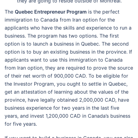
they are going to reside outside of Montreal.
The
Quebec Entrepreneur Program
is the perfect
immigration to Canada from Iran option for the
applicants who have the skills and experience to run a
business. The program has two options. The first
option is to launch a business in Quebec. The second
option is to buy an existing business in the province. If
applicants want to use this immigration to Canada
from Iran option, they are required to prove the source
of their net worth of 900,000 CAD.
To be eligible for
the Investor Program, you ought to settle in Quebec,
get an attestation of learning about the values of the
province, have legally obtained 2,000,000 CAD, have
business experience for two years in the last five
years, and invest 1,200,000 CAD in Canada’s business
for five years.
If you want to build a business in Canada, you can also