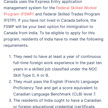
Canada uses the Express Entry application
management system for the
Federal Skilled Worker
Program (FSWP)
and Federal Skilled Trades Program
(FSTP). If you have not lived in Canada before, the
FSWP will be your best option for immigration to
Canada from India. To be eligible to apply for this
program, residents of India have to meet the following
requirements.
They need to have at least a year of continuous
full-time foreign work experience in the past ten
years in a skilled job classified under the NOC
Skill Type 0, A or B.
They must pass the English (French) Language
Proficiency Test and get a score equivalent to
Canadian Language Benchmark (CLB) level 7.
The residents of India ought to have a Canadian
or foreign educational credential (certificate,