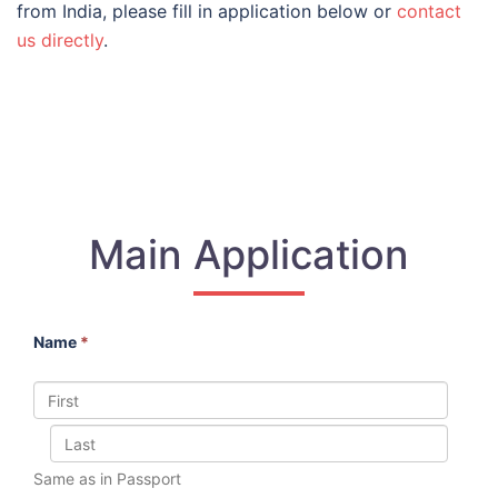
from India, please fill in application below or
contact
us directly
.
Main Application
Name
*
Same as in Passport