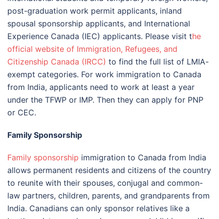
post-graduation work permit applicants, inland
spousal sponsorship applicants, and International
Experience Canada (IEC) applicants. Please visit t
he
official website of Immigration, Refugees, and
Citizenship Canada (IRCC)
to find the full list of LMIA-
exempt categories. For work immigration to Canada
from India, applicants need to work at least a year
under the TFWP or IMP. Then they can apply for PNP
or CEC.
Family Sponsorship
Family sponsorship
immigration to Canada from India
allows permanent residents and citizens of the country
to reunite with their spouses, conjugal and common-
law partners, children, parents, and grandparents from
India. Canadians can only sponsor relatives like a