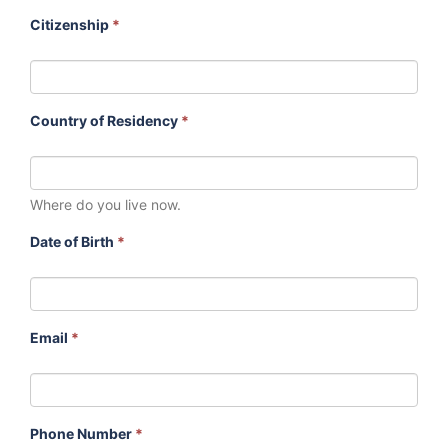
Citizenship
*
Country of Residency
*
Where do you live now.
Date of Birth
*
Email
*
Phone Number
*