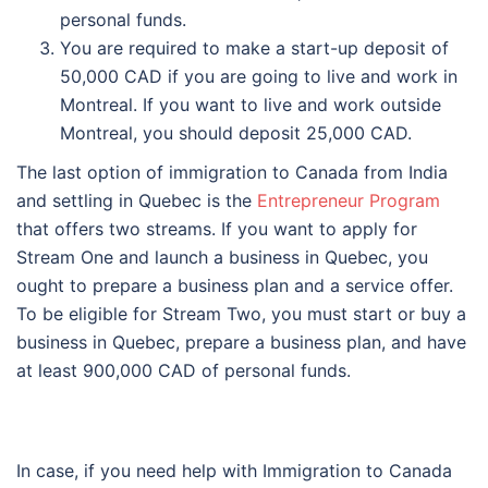
personal funds.
You are required to make a start-up deposit of
50,000 CAD if you are going to live and work in
Montreal. If you want to live and work outside
Montreal, you should deposit 25,000 CAD.
The last option of immigration to Canada from India
and settling in Quebec is the
Entrepreneur Program
that offers two streams. If you want to apply for
Stream One and launch a business in Quebec, you
ought to prepare a business plan and a service offer.
To be eligible for Stream Two, you must start or buy a
business in Quebec, prepare a business plan, and have
at least 900,000 CAD of personal funds.
In case, if you need help with Immigration to Canada