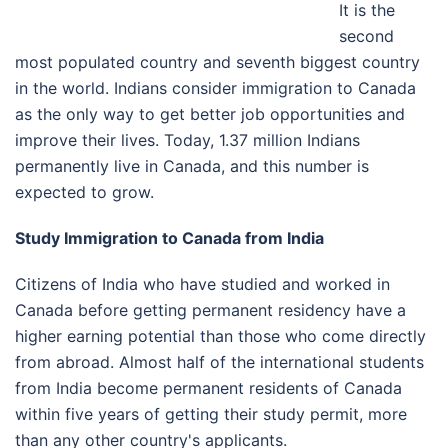
It is the
second
most populated country and seventh biggest country
in the world. Indians consider immigration to Canada
as the only way to get better job opportunities and
improve their lives. Today, 1.37 million Indians
permanently live in Canada, and this number is
expected to grow.
Study Immigration to Canada from India
Citizens of India who have studied and worked in
Canada before getting permanent residency have a
higher earning potential than those who come directly
from abroad. Almost half of the international students
from India become permanent residents of Canada
within five years of getting their study permit, more
than any other country's applicants.