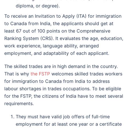
diploma, or degree).
To receive an Invitation to Apply (ITA) for immigration
to Canada from India, the applicants should get at
least 67 out of 100 points on the Comprehensive
Ranking System (CRS). It evaluates the age, education,
work experience, language ability, arranged
employment, and adaptability of each applicant.
The skilled trades are in high demand in the country.
That is why
the FSTP
welcomes skilled trades workers
for immigration to Canada from India to address
labour shortages in trades occupations. To be eligible
for the FSTP, the citizens of India have to meet several
requirements.
They must have valid job offers of full-time
employment for at least one year or a certificate