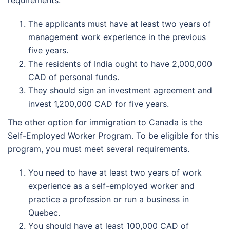
requirements.
The applicants must have at least two years of
management work experience in the previous
five years.
The residents of India ought to have 2,000,000
CAD of personal funds.
They should sign an investment agreement and
invest 1,200,000 CAD for five years.
The other option for immigration to Canada is the
Self-Employed Worker Program. To be eligible for this
program, you must meet several requirements.
You need to have at least two years of work
experience as a self-employed worker and
practice a profession or run a business in
Quebec.
You should have at least 100,000 CAD of