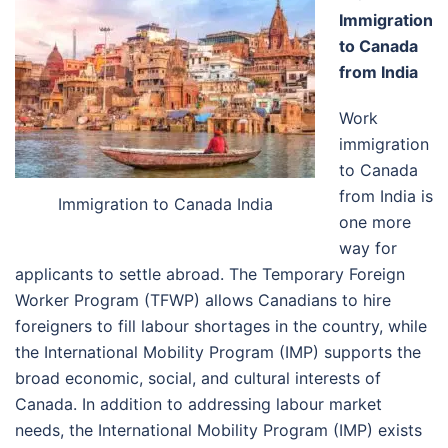
Immigration
to Canada
from India
Work
immigration
to Canada
from India is
Immigration to Canada India
one more
way for
applicants to settle abroad. The Temporary Foreign
Worker Program (TFWP) allows Canadians to hire
foreigners to fill labour shortages in the country, while
the International Mobility Program (IMP) supports the
broad economic, social, and cultural interests of
Canada. In addition to addressing labour market
needs, the International Mobility Program (IMP) exists