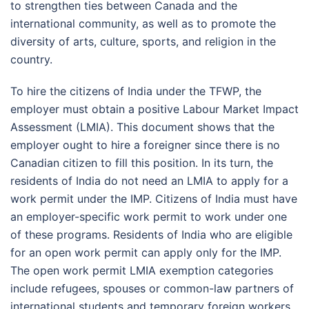
to strengthen ties between Canada and the
international community, as well as to promote the
diversity of arts, culture, sports, and religion in the
country.
To hire the citizens of India under the TFWP, the
employer must obtain a positive Labour Market Impact
Assessment (LMIA). This document shows that the
employer ought to hire a foreigner since there is no
Canadian citizen to fill this position. In its turn, the
residents of India do not need an LMIA to apply for a
work permit under the IMP. Citizens of India must have
an employer-specific work permit to work under one
of these programs. Residents of India who are eligible
for an open work permit can apply only for the IMP.
The open work permit LMIA exemption categories
include refugees, spouses or common-law partners of
international students and temporary foreign workers,