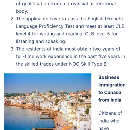
of qualification from a provincial or territorial
body.
The applicants have to pass the English (French)
Language Proficiency Test and meet at least CLB
level 4 for writing and reading, CLB level 5 for
listening and speaking.
The residents of India must obtain two years of
full-time work experience in the past five years in
the skilled trades under NOC Skill Type B.
Business
Immigration
to Canada
from India
Citizens of
India who
have