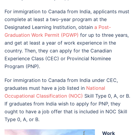
For immigration to Canada from India, applicants must
complete at least a two-year program at the
Designated Learning Institution, obtain
a Post-
Graduation Work Permit (PGWP)
for up to three years,
and get at least a year of work experience in the
country. Then, they can apply for the Canadian
Experience Class (CEC) or Provincial Nominee
Program (PNP).
For immigration to Canada from India under CEC,
graduates must have a job listed in
National
Occupational Classification (NOC)
Skill Type 0, A, or B.
If graduates from India wish to apply for PNP, they
ought to have a job offer that is included in NOC Skill
Type 0, A, or B.
Work