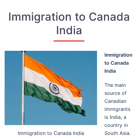
Immigration to Canada
India
Immigration
to Canada
India
The main
source of
Canadian
immigrants
is India, a
country in
Immigration to Canada India
South Asia.