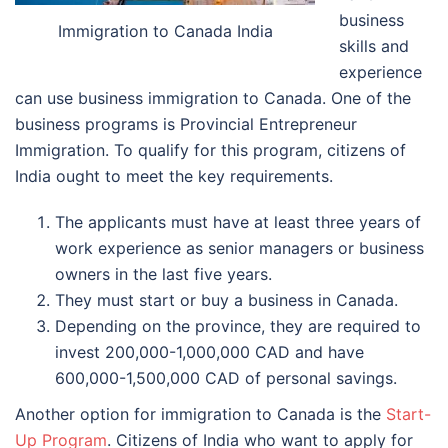
business
Immigration to Canada India
skills and
experience
can use business immigration to Canada. One of the
business programs is Provincial Entrepreneur
Immigration. To qualify for this program, citizens of
India ought to meet the key requirements.
The applicants must have at least three years of
work experience as senior managers or business
owners in the last five years.
They must start or buy a business in Canada.
Depending on the province, they are required to
invest 200,000-1,000,000 CAD and have
600,000-1,500,000 CAD of personal savings.
Another option for immigration to Canada is the
Start-
Up Program
. Citizens of India who want to apply for