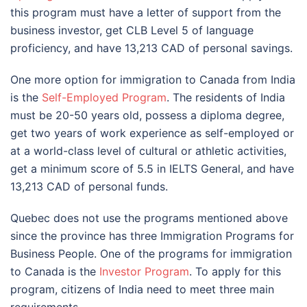
this program must have a letter of support from the
business investor, get CLB Level 5 of language
proficiency, and have 13,213 CAD of personal savings.
One more option for immigration to Canada from India
is the
Self-Employed Program
. The residents of India
must be 20-50 years old, possess a diploma degree,
get two years of work experience as self-employed or
at a world-class level of cultural or athletic activities,
get a minimum score of 5.5 in IELTS General, and have
13,213 CAD of personal funds.
Quebec does not use the programs mentioned above
since the province has three Immigration Programs for
Business People. One of the programs for immigration
to Canada is the
Investor Program
. To apply for this
program, citizens of India need to meet three main