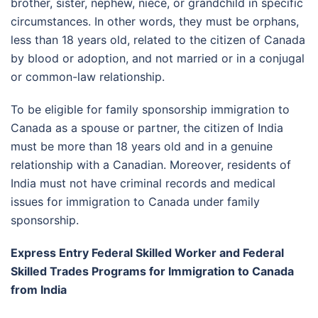
brother, sister, nephew, niece, or grandchild in specific
circumstances. In other words, they must be orphans,
less than 18 years old, related to the citizen of Canada
by blood or adoption, and not married or in a conjugal
or common-law relationship.
To be eligible for family sponsorship immigration to
Canada as a spouse or partner, the citizen of India
must be more than 18 years old and in a genuine
relationship with a Canadian. Moreover, residents of
India must not have criminal records and medical
issues for immigration to Canada under family
sponsorship.
Express Entry Federal Skilled Worker and Federal
Skilled Trades Programs for Immigration to Canada
from India