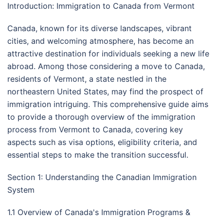
Introduction: Immigration to Canada from Vermont
Canada, known for its diverse landscapes, vibrant
cities, and welcoming atmosphere, has become an
attractive destination for individuals seeking a new life
abroad. Among those considering a move to Canada,
residents of Vermont, a state nestled in the
northeastern United States, may find the prospect of
immigration intriguing. This comprehensive guide aims
to provide a thorough overview of the immigration
process from Vermont to Canada, covering key
aspects such as visa options, eligibility criteria, and
essential steps to make the transition successful.
Section 1: Understanding the Canadian Immigration
System
1.1 Overview of Canada's Immigration Programs &