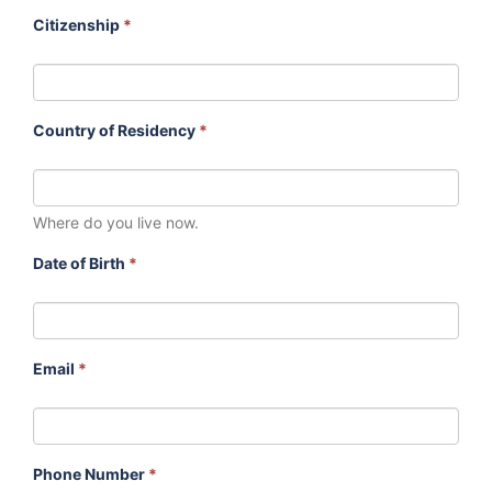
Citizenship
*
Country of Residency
*
Where do you live now.
Date of Birth
*
Email
*
Phone Number
*