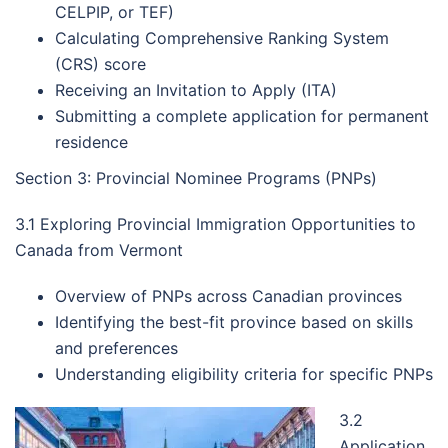
CELPIP, or TEF)
Calculating Comprehensive Ranking System
(CRS) score
Receiving an Invitation to Apply (ITA)
Submitting a complete application for permanent
residence
Section 3: Provincial Nominee Programs (PNPs)
3.1 Exploring Provincial Immigration Opportunities to
Canada from Vermont
Overview of PNPs across Canadian provinces
Identifying the best-fit province based on skills
and preferences
Understanding eligibility criteria for specific PNPs
3.2
Application