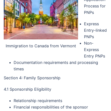
Process for
PNPs
Express
Entry-linked
PNPs
Non-
Immigration to Canada from Vermont
Express
Entry PNPs
Documentation requirements and processing
times
Section 4: Family Sponsorship
4.1 Sponsorship Eligibility
Relationship requirements
Financial responsibilities of the sponsor