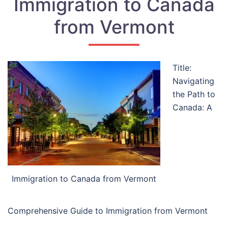
Immigration to Canada
from Vermont
Title:
Navigating
the Path to
Canada: A
Immigration to Canada from Vermont
Comprehensive Guide to Immigration from Vermont