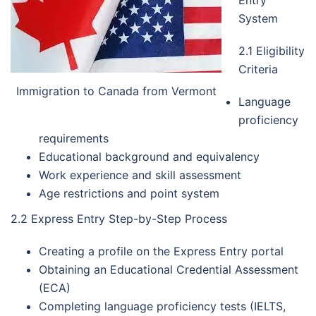
System
2.1 Eligibility
Criteria
Immigration to Canada from Vermont
Language
proficiency
requirements
Educational background and equivalency
Work experience and skill assessment
Age restrictions and point system
2.2 Express Entry Step-by-Step Process
Creating a profile on the Express Entry portal
Obtaining an Educational Credential Assessment
(ECA)
Completing language proficiency tests (IELTS,