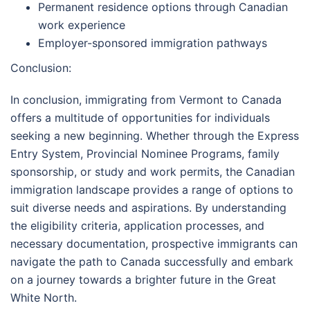
Permanent residence options through Canadian
work experience
Employer-sponsored immigration pathways
Conclusion:
In conclusion, immigrating from Vermont to Canada
offers a multitude of opportunities for individuals
seeking a new beginning. Whether through the Express
Entry System, Provincial Nominee Programs, family
sponsorship, or study and work permits, the Canadian
immigration landscape provides a range of options to
suit diverse needs and aspirations. By understanding
the eligibility criteria, application processes, and
necessary documentation, prospective immigrants can
navigate the path to Canada successfully and embark
on a journey towards a brighter future in the Great
White North.