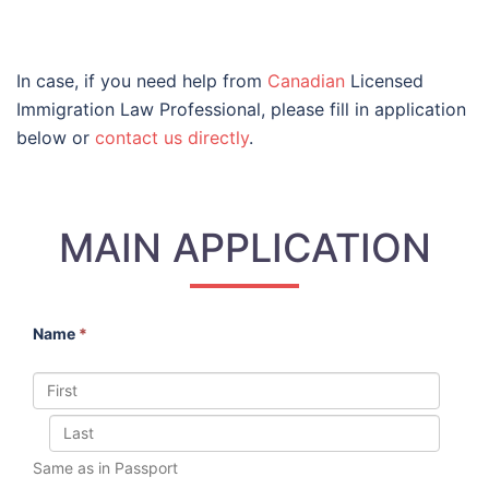
In case, if you need help from
Canadian
Licensed
Immigration Law Professional, please fill in application
below or
contact us directly
.
MAIN APPLICATION
Name
*
Same as in Passport