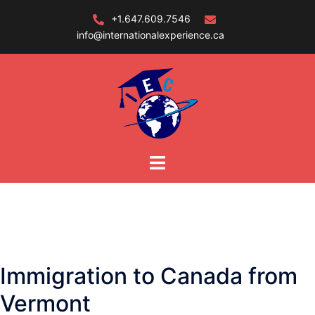
Skip
+1.647.609.7546
to
info@internationalexperience.ca
content
Immigration to Canada from
Vermont