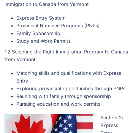
Immigration to Canada from Vermont
Express Entry System
Provincial Nominee Programs (PNPs)
Family Sponsorship
Study and Work Permits
1.2 Selecting the Right Immigration Program to Canada
from Vermont
Matching skills and qualifications with Express
Entry
Exploring provincial opportunities through PNPs
Reuniting with family through sponsorship
Pursuing education and work permits
Section 2:
Express
Entry