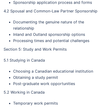
Sponsorship application process and forms
4.2 Spousal and Common-Law Partner Sponsorship
Documenting the genuine nature of the
relationship
Inland and Outland sponsorship options
Processing times and potential challenges
Section 5: Study and Work Permits
5.1 Studying in Canada
Choosing a Canadian educational institution
Obtaining a study permit
Post-graduate work opportunities
5.2 Working in Canada
Temporary work permits