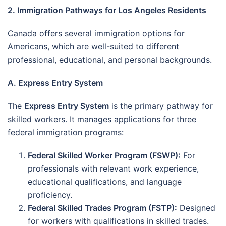
2. Immigration Pathways for Los Angeles Residents
Canada offers several immigration options for
Americans, which are well-suited to different
professional, educational, and personal backgrounds.
A. Express Entry System
The
Express Entry System
is the primary pathway for
skilled workers. It manages applications for three
federal immigration programs:
Federal Skilled Worker Program (FSWP):
For
professionals with relevant work experience,
educational qualifications, and language
proficiency.
Federal Skilled Trades Program (FSTP):
Designed
for workers with qualifications in skilled trades.