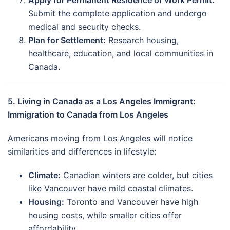
Submit the complete application and undergo
medical and security checks.
Plan for Settlement:
Research housing,
healthcare, education, and local communities in
Canada.
5. Living in Canada as a Los Angeles Immigrant:
Immigration to Canada from Los Angeles
Americans moving from Los Angeles will notice
similarities and differences in lifestyle:
Climate:
Canadian winters are colder, but cities
like Vancouver have mild coastal climates.
Housing:
Toronto and Vancouver have high
housing costs, while smaller cities offer
affordability.