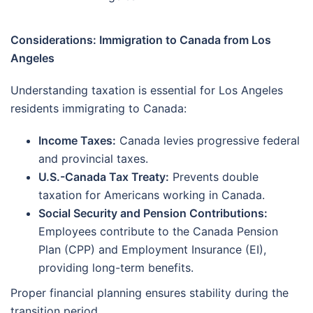
Considerations: Immigration to Canada from Los
Angeles
Understanding taxation is essential for Los Angeles
residents immigrating to Canada:
Income Taxes:
Canada levies progressive federal
and provincial taxes.
U.S.-Canada Tax Treaty:
Prevents double
taxation for Americans working in Canada.
Social Security and Pension Contributions:
Employees contribute to the Canada Pension
Plan (CPP) and Employment Insurance (EI),
providing long-term benefits.
Proper financial planning ensures stability during the
transition period.