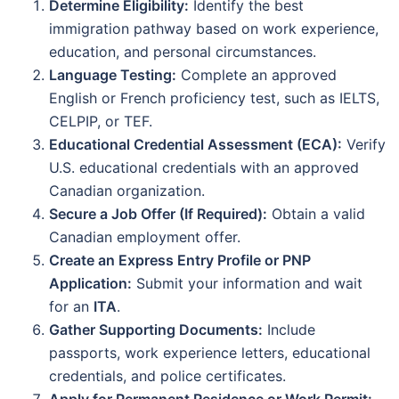
Determine Eligibility:
Identify the best
immigration pathway based on work experience,
education, and personal circumstances.
Language Testing:
Complete an approved
English or French proficiency test, such as IELTS,
CELPIP, or TEF.
Educational Credential Assessment (ECA):
Verify
U.S. educational credentials with an approved
Canadian organization.
Secure a Job Offer (If Required):
Obtain a valid
Canadian employment offer.
Create an Express Entry Profile or PNP
Application:
Submit your information and wait
for an
ITA
.
Gather Supporting Documents:
Include
passports, work experience letters, educational
credentials, and police certificates.
Apply for Permanent Residence or Work Permit: