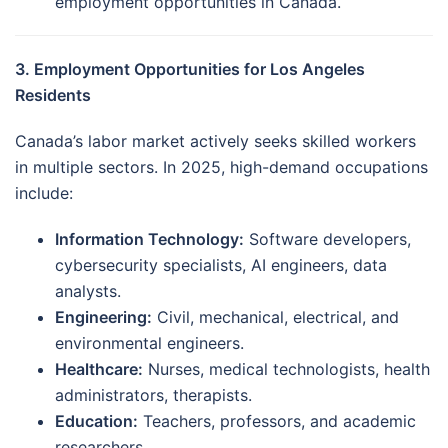
employment opportunities in Canada.
3. Employment Opportunities for Los Angeles
Residents
Canada’s labor market actively seeks skilled workers
in multiple sectors. In 2025, high-demand occupations
include:
Information Technology:
Software developers,
cybersecurity specialists, AI engineers, data
analysts.
Engineering:
Civil, mechanical, electrical, and
environmental engineers.
Healthcare:
Nurses, medical technologists, health
administrators, therapists.
Education:
Teachers, professors, and academic
researchers.