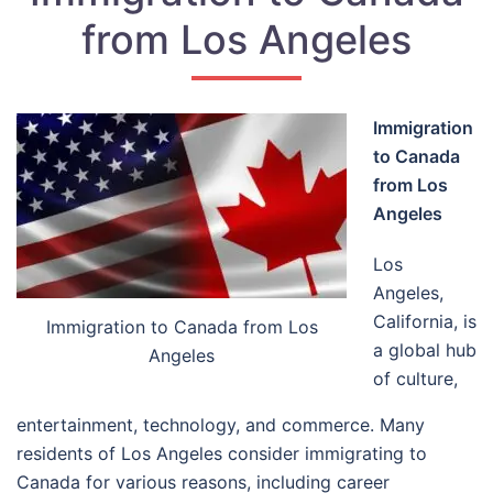
from Los Angeles
Immigration
to Canada
from Los
Angeles
Los
Angeles,
California, is
Immigration to Canada from Los
a global hub
Angeles
of culture,
entertainment, technology, and commerce. Many
residents of Los Angeles consider immigrating to
Canada for various reasons, including career