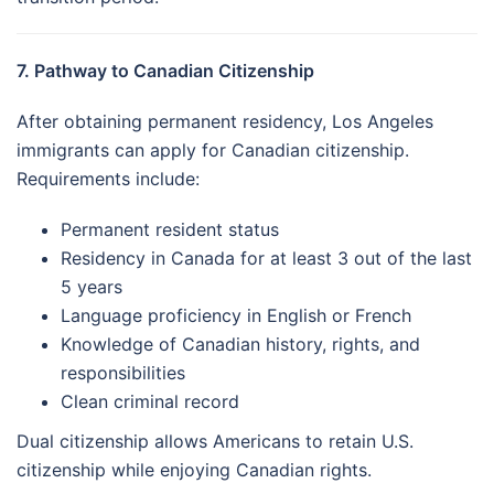
7. Pathway to Canadian Citizenship
After obtaining permanent residency, Los Angeles
immigrants can apply for Canadian citizenship.
Requirements include:
Permanent resident status
Residency in Canada for at least 3 out of the last
5 years
Language proficiency in English or French
Knowledge of Canadian history, rights, and
responsibilities
Clean criminal record
Dual citizenship allows Americans to retain U.S.
citizenship while enjoying Canadian rights.