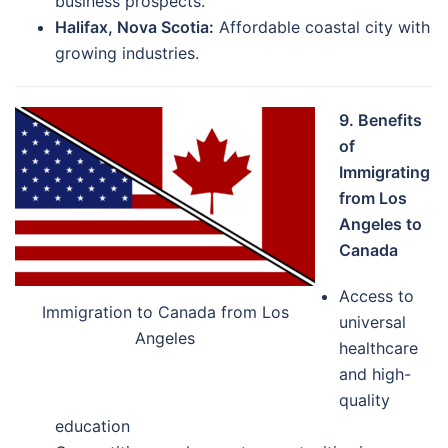
business prospects.
Halifax, Nova Scotia:
Affordable coastal city with
growing industries.
9. Benefits
of
Immigrating
from Los
Angeles to
Canada
Access to
Immigration to Canada from Los
universal
Angeles
healthcare
and high-
quality
education