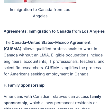
Immigration to Canada from Los
Angeles
Agreements: Immigration to Canada from Los Angeles
The
Canada–United States–Mexico Agreement
(CUSMA)
allows qualified professionals to work in
Canada without an LMIA. Eligible occupations include
engineers, accountants, IT professionals, teachers, and
scientific researchers. CUSMA simplifies the process
for Americans seeking employment in Canada.
F. Family Sponsorship
Americans with Canadian relatives can access
family
sponsorship
, which allows permanent residents or
citizens to sponsor spouses, partners, children,