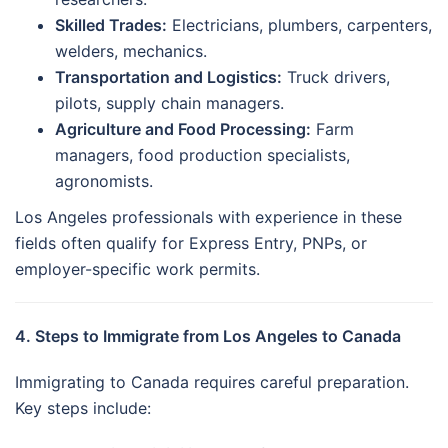
Skilled Trades:
Electricians, plumbers, carpenters,
welders, mechanics.
Transportation and Logistics:
Truck drivers,
pilots, supply chain managers.
Agriculture and Food Processing:
Farm
managers, food production specialists,
agronomists.
Los Angeles professionals with experience in these
fields often qualify for Express Entry, PNPs, or
employer-specific work permits.
4. Steps to Immigrate from Los Angeles to Canada
Immigrating to Canada requires careful preparation.
Key steps include: