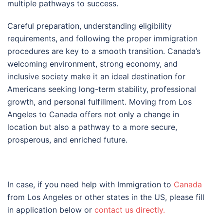
multiple pathways to success.
Careful preparation, understanding eligibility
requirements, and following the proper immigration
procedures are key to a smooth transition. Canada’s
welcoming environment, strong economy, and
inclusive society make it an ideal destination for
Americans seeking long-term stability, professional
growth, and personal fulfillment. Moving from Los
Angeles to Canada offers not only a change in
location but also a pathway to a more secure,
prosperous, and enriched future.
In case, if you need help with Immigration to
Canada
from Los Angeles or other states in the US, please fill
in application below or
contact us directly.