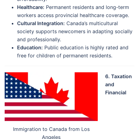
Healthcare:
Permanent residents and long-term
workers access provincial healthcare coverage.
Cultural Integration:
Canada’s multicultural
society supports newcomers in adapting socially
and professionally.
Education:
Public education is highly rated and
free for children of permanent residents.
6. Taxation
and
Financial
Immigration to Canada from Los
Angeles