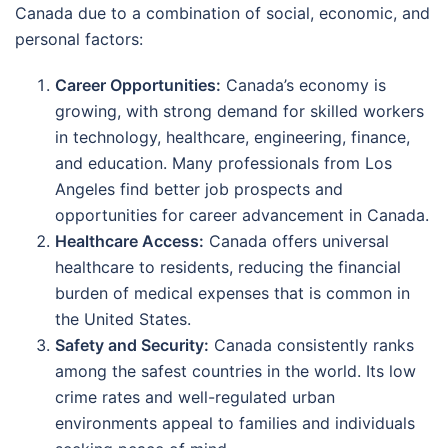
Canada due to a combination of social, economic, and
personal factors:
Career Opportunities:
Canada’s economy is
growing, with strong demand for skilled workers
in technology, healthcare, engineering, finance,
and education. Many professionals from Los
Angeles find better job prospects and
opportunities for career advancement in Canada.
Healthcare Access:
Canada offers universal
healthcare to residents, reducing the financial
burden of medical expenses that is common in
the United States.
Safety and Security:
Canada consistently ranks
among the safest countries in the world. Its low
crime rates and well-regulated urban
environments appeal to families and individuals