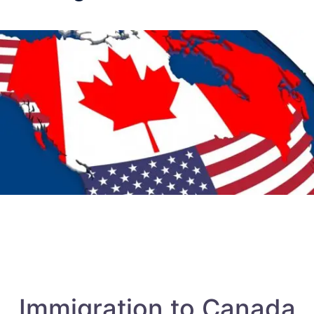
Immigration to Canada