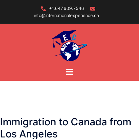
Skip
+1.647.609.7546
to
info@internationalexperience.ca
content
Immigration to Canada from
Los Angeles