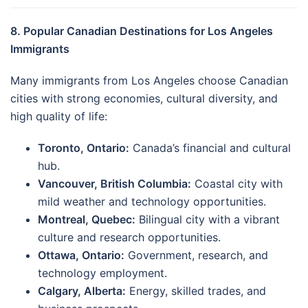
8. Popular Canadian Destinations for Los Angeles
Immigrants
Many immigrants from Los Angeles choose Canadian
cities with strong economies, cultural diversity, and
high quality of life:
Toronto, Ontario:
Canada’s financial and cultural
hub.
Vancouver, British Columbia:
Coastal city with
mild weather and technology opportunities.
Montreal, Quebec:
Bilingual city with a vibrant
culture and research opportunities.
Ottawa, Ontario:
Government, research, and
technology employment.
Calgary, Alberta:
Energy, skilled trades, and