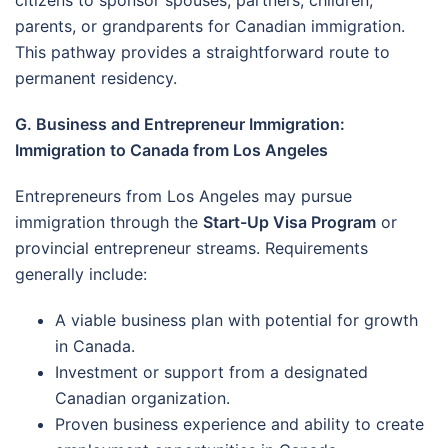
parents, or grandparents for Canadian immigration.
This pathway provides a straightforward route to
permanent residency.
G. Business and Entrepreneur Immigration:
Immigration to Canada from Los Angeles
Entrepreneurs from Los Angeles may pursue
immigration through the
Start-Up Visa Program
or
provincial entrepreneur streams. Requirements
generally include:
A viable business plan with potential for growth
in Canada.
Investment or support from a designated
Canadian organization.
Proven business experience and ability to create