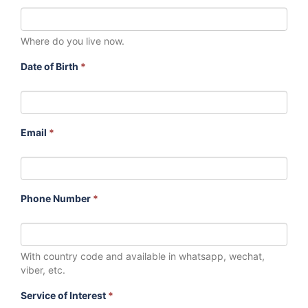
Where do you live now.
Date of Birth
*
Email
*
Phone Number
*
With country code and available in whatsapp, wechat,
viber, etc.
Service of Interest
*