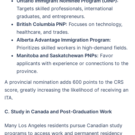
Ontario Immigrant Nominee Program (OINP):
Targets skilled professionals, international
graduates, and entrepreneurs.
British Columbia PNP:
Focuses on technology,
healthcare, and trades.
Alberta Advantage Immigration Program:
Prioritizes skilled workers in high-demand fields.
Manitoba and Saskatchewan PNPs:
Favor
applicants with experience or connections to the
province.
A provincial nomination adds 600 points to the CRS
score, greatly increasing the likelihood of receiving an
ITA.
C. Study in Canada and Post-Graduation Work
Many Los Angeles residents pursue Canadian study
programs to access work and permanent residency