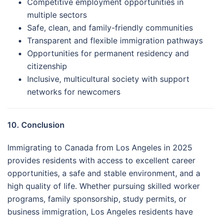
Competitive employment opportunities in
multiple sectors
Safe, clean, and family-friendly communities
Transparent and flexible immigration pathways
Opportunities for permanent residency and
citizenship
Inclusive, multicultural society with support
networks for newcomers
10. Conclusion
Immigrating to Canada from Los Angeles in 2025
provides residents with access to excellent career
opportunities, a safe and stable environment, and a
high quality of life. Whether pursuing skilled worker
programs, family sponsorship, study permits, or
business immigration, Los Angeles residents have