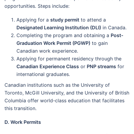
opportunities. Steps include:
Applying for a
study permit
to attend a
Designated Learning Institution (DLI)
in Canada.
Completing the program and obtaining a
Post-
Graduation Work Permit (PGWP)
to gain
Canadian work experience.
Applying for permanent residency through the
Canadian Experience Class
or
PNP streams
for
international graduates.
Canadian institutions such as the University of
Toronto, McGill University, and the University of British
Columbia offer world-class education that facilitates
this transition.
D. Work Permits