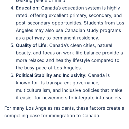
seeking peace of mind.
Education:
Canada’s education system is highly
rated, offering excellent primary, secondary, and
post-secondary opportunities. Students from Los
Angeles may also use Canadian study programs
as a pathway to permanent residency.
Quality of Life:
Canada’s clean cities, natural
beauty, and focus on work-life balance provide a
more relaxed and healthy lifestyle compared to
the busy pace of Los Angeles.
Political Stability and Inclusivity:
Canada is
known for its transparent governance,
multiculturalism, and inclusive policies that make
it easier for newcomers to integrate into society.
For many Los Angeles residents, these factors create a
compelling case for immigration to Canada.