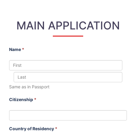
MAIN APPLICATION
Name
*
Same as in Passport
Citizenship
*
Country of Residency
*