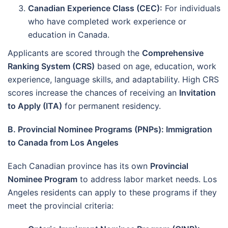
Canadian Experience Class (CEC):
For individuals
who have completed work experience or
education in Canada.
Applicants are scored through the
Comprehensive
Ranking System (CRS)
based on age, education, work
experience, language skills, and adaptability. High CRS
scores increase the chances of receiving an
Invitation
to Apply (ITA)
for permanent residency.
B. Provincial Nominee Programs (PNPs): Immigration
to Canada from Los Angeles
Each Canadian province has its own
Provincial
Nominee Program
to address labor market needs. Los
Angeles residents can apply to these programs if they
meet the provincial criteria: