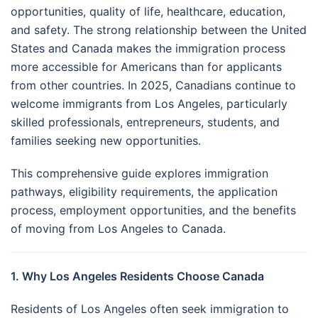
opportunities, quality of life, healthcare, education,
and safety. The strong relationship between the United
States and Canada makes the immigration process
more accessible for Americans than for applicants
from other countries. In 2025, Canadians continue to
welcome immigrants from Los Angeles, particularly
skilled professionals, entrepreneurs, students, and
families seeking new opportunities.
This comprehensive guide explores immigration
pathways, eligibility requirements, the application
process, employment opportunities, and the benefits
of moving from Los Angeles to Canada.
1. Why Los Angeles Residents Choose Canada
Residents of Los Angeles often seek immigration to