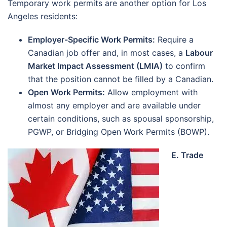
Temporary work permits are another option for Los
Angeles residents:
Employer-Specific Work Permits:
Require a
Canadian job offer and, in most cases, a
Labour
Market Impact Assessment (LMIA)
to confirm
that the position cannot be filled by a Canadian.
Open Work Permits:
Allow employment with
almost any employer and are available under
certain conditions, such as spousal sponsorship,
PGWP, or Bridging Open Work Permits (BOWP).
E. Trade