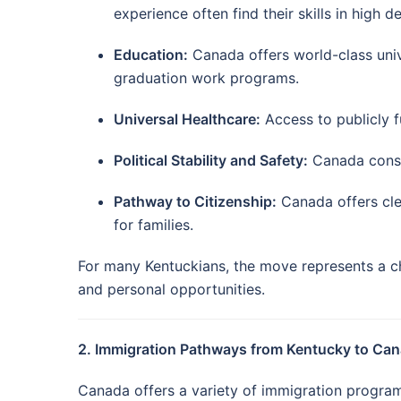
experience often find their skills in high 
Education:
Canada offers world-class univ
graduation work programs.
Universal Healthcare:
Access to publicly f
Political Stability and Safety:
Canada consis
Pathway to Citizenship:
Canada offers cle
for families.
For many Kentuckians, the move represents a ch
and personal opportunities.
2. Immigration Pathways from Kentucky to Ca
Canada offers a variety of immigration programs 