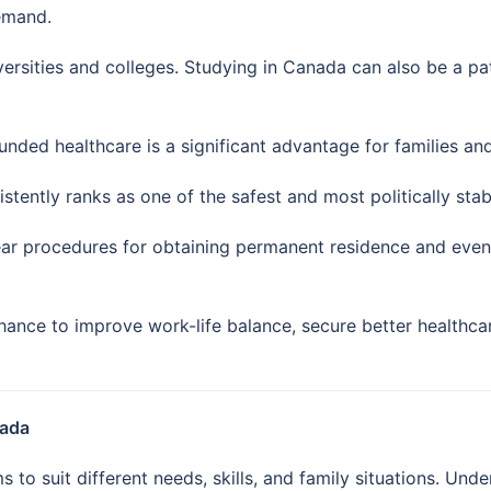
demand.
ersities and colleges. Studying in Canada can also be a p
unded healthcare is a significant advantage for families an
tently ranks as one of the safest and most politically stabl
ar procedures for obtaining permanent residence and eventu
ance to improve work-life balance, secure better healthca
nada
to suit different needs, skills, and family situations. Unde