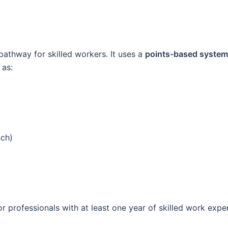
pathway for skilled workers. It uses a
points-based system
 as:
nch)
r professionals with at least one year of skilled work expe