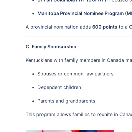
Manitoba Provincial Nominee Program (M
A provincial nomination adds
600 points
to a C
C. Family Sponsorship
Kentuckians with family members in Canada ma
Spouses or common-law partners
Dependent children
Parents and grandparents
This program allows families to reunite in Can