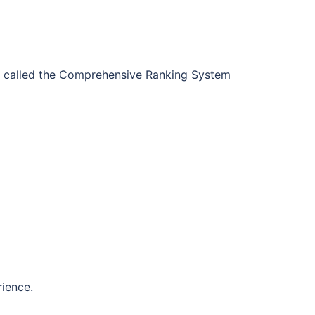
called the Comprehensive Ranking System
rience.