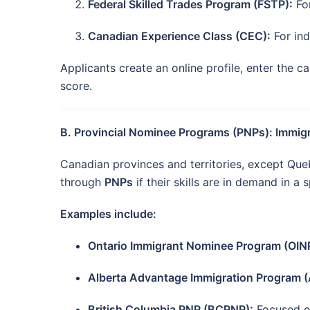
Federal Skilled Trades Program (FSTP):
For
Canadian Experience Class (CEC):
For ind
Applicants create an online profile, enter the 
score.
B. Provincial Nominee Programs (PNPs): Immig
Canadian provinces and territories, except Qu
through
PNPs
if their skills are in demand in a 
Examples include:
Ontario Immigrant Nominee Program (OIN
Alberta Advantage Immigration Program (
British Columbia PNP (BCPNP):
Focused on