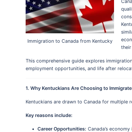
Cana
quali
cons
Kentu
simi
econ
Immigration to Canada from Kentucky
their
This comprehensive guide explores immigration 
employment opportunities, and life after reloca
1. Why Kentuckians Are Choosing to Immigrate
Kentuckians are drawn to Canada for multiple re
Key reasons include:
Career Opportunities:
Canada’s economy is 