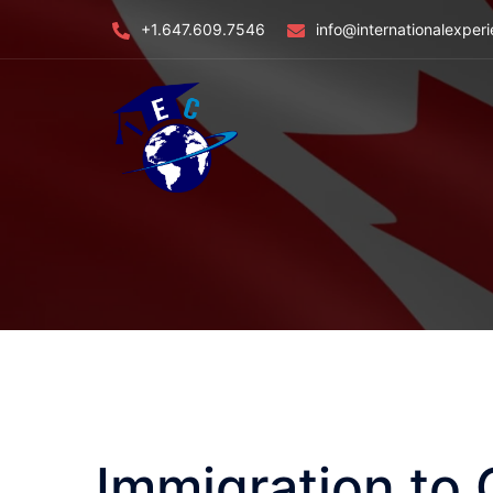
Skip
+1.647.609.7546
info@internationalexper
to
content
Immigration to