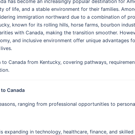
da has become an increasingly popular destination for Ame
ty of life, and a stable environment for their families. Amo
idering immigration northward due to a combination of profe
cky, known for its rolling hills, horse farms, bourbon indust
larities with Canada, making the transition smoother. Howev
omy, and inclusive environment offer unique advantages for
 lives.
to Canada from Kentucky, covering pathways, requirements,
tion.
 to Canada
asons, ranging from professional opportunities to personal
expanding in technology, healthcare, finance, and skilled 