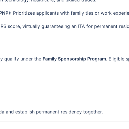
PNP):
Prioritizes applicants with family ties or work experi
RS score, virtually guaranteeing an ITA for permanent resi
y qualify under the
Family Sponsorship Program
. Eligible 
ada and establish permanent residency together.