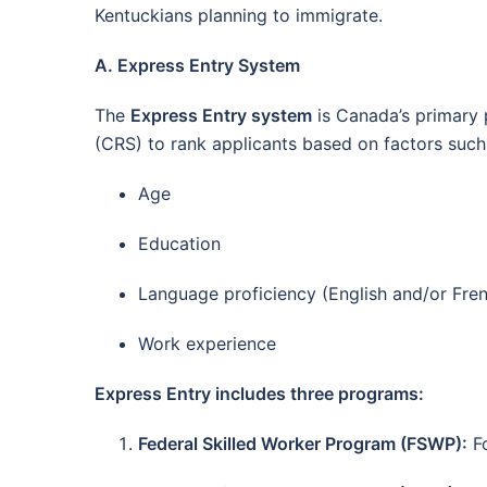
Kentuckians planning to immigrate.
A. Express Entry System
The
Express Entry system
is Canada’s primary 
(CRS) to rank applicants based on factors such
Age
Education
Language proficiency (English and/or Fre
Work experience
Express Entry includes three programs:
Federal Skilled Worker Program (FSWP):
Fo