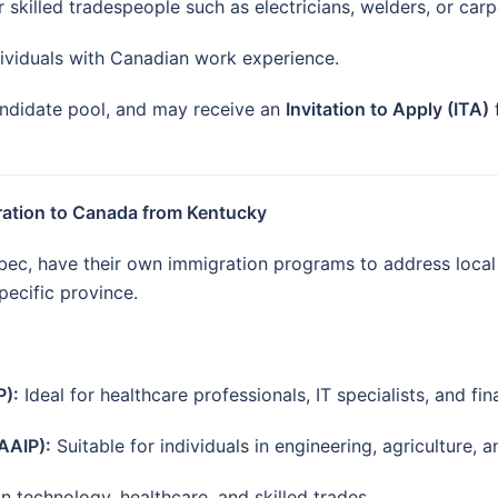
 skilled tradespeople such as electricians, welders, or carp
ividuals with Canadian work experience.
candidate pool, and may receive an
Invitation to Apply (ITA)
ration to Canada from Kentucky
ebec, have their own immigration programs to address loca
specific province.
P):
Ideal for healthcare professionals, IT specialists, and fi
AAIP):
Suitable for individuals in engineering, agriculture, a
 technology, healthcare, and skilled trades.