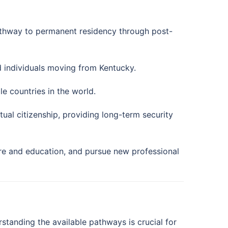
athway to permanent residency through post-
d individuals moving from Kentucky.
e countries in the world.
al citizenship, providing long-term security
re and education, and pursue new professional
rstanding the available pathways is crucial for