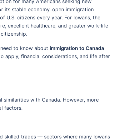
option for many Americans seeking new
or its stable economy, open immigration
f U.S. citizens every year. For Iowans, the
e, excellent healthcare, and greater work-life
citizenship.
u need to know about
immigration to Canada
pply, financial considerations, and life after
al similarities with Canada. However, more
l factors.
d skilled trades — sectors where many Iowans