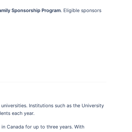
amily Sponsorship Program
. Eligible sponsors
iversities. Institutions such as the University
dents each year.
in Canada for up to three years. With