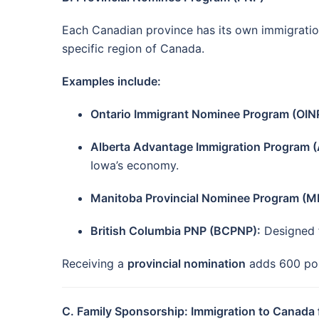
Each Canadian province has its own immigration 
specific region of Canada.
Examples include:
Ontario Immigrant Nominee Program (OIN
Alberta Advantage Immigration Program (
Iowa’s economy.
Manitoba Provincial Nominee Program (M
British Columbia PNP (BCPNP):
Designed f
Receiving a
provincial nomination
adds 600 poin
C. Family Sponsorship: Immigration to Canada