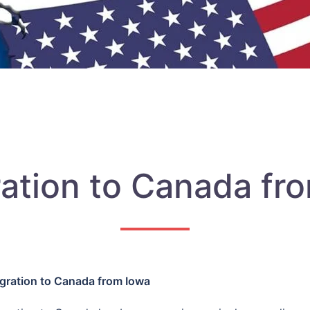
ation to Canada fr
gration to Canada from Iowa