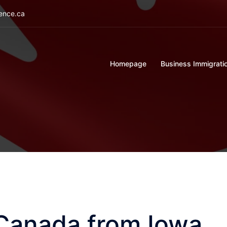
ience.ca
Homepage
Business Immigrati
 Canada from Iowa