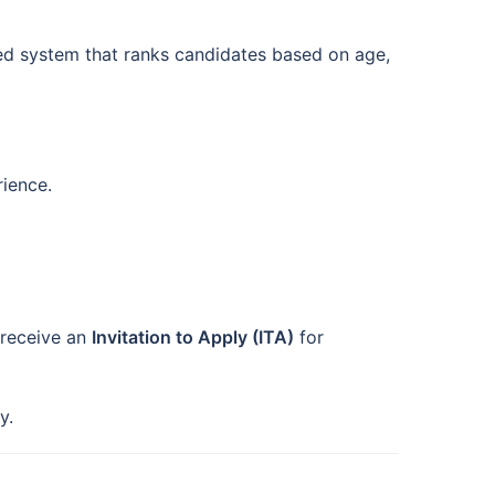
sed system that ranks candidates based on age,
rience.
receive an
Invitation to Apply (ITA)
for
y.