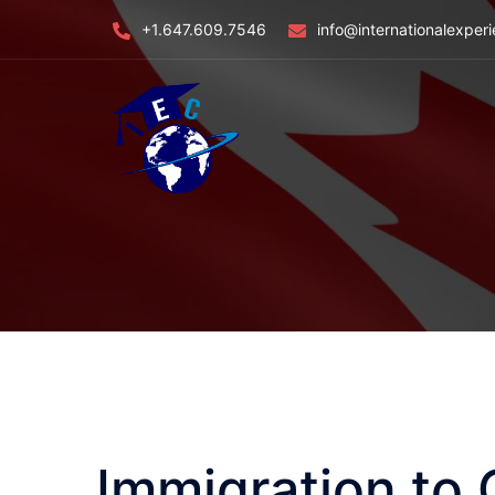
Skip
+1.647.609.7546
info@internationalexper
to
content
Immigration to