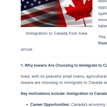
Immi
oppo
syst
move
balan
Immigration to Canada from Iowa
This
from
arrival.
1. Why Iowans Are Choosing to Immigrate to 
Iowa, with its peaceful small towns, agricultur
Iowans are choosing to immigrate to Canada du
Key motivations include: Immigration to Canad
Career Opportunities:
Canada’s economy is