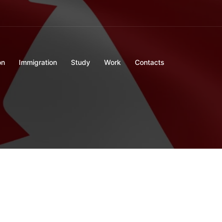
on
Immigration
Study
Work
Contacts