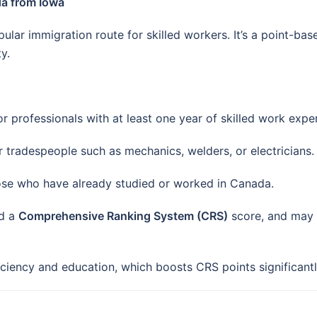
da from Iowa
ular immigration route for skilled workers. It’s a point-ba
y.
r professionals with at least one year of skilled work expe
 tradespeople such as mechanics, welders, or electricians.
se who have already studied or worked in Canada.
ed a
Comprehensive Ranking System (CRS)
score, and may 
ciency and education, which boosts CRS points significantl