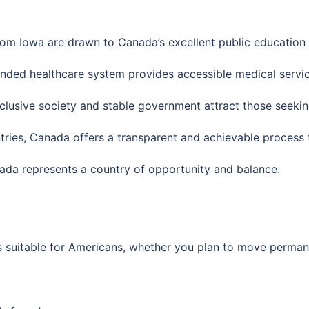
rom Iowa are drawn to Canada’s excellent public education 
nded healthcare system provides accessible medical servic
lusive society and stable government attract those seeking
ries, Canada offers a transparent and achievable process 
nada represents a country of opportunity and balance.
suitable for Americans, whether you plan to move permanen