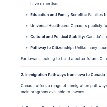
have expertise.
Education and Family Benefits:
Families f
Universal Healthcare:
Canada’s publicly fu
Cultural and Political Stability:
Canada’s inc
Pathway to Citizenship:
Unlike many count
For Iowans looking to build a better future, Ca
2. Immigration Pathways from Iowa to Canada
Canada offers a range of immigration pathways 
main programs available to Iowans.