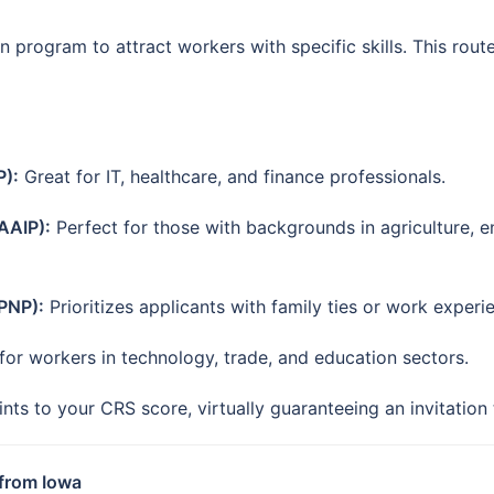
program to attract workers with specific skills. This route 
P):
Great for IT, healthcare, and finance professionals.
AAIP):
Perfect for those with backgrounds in agriculture, en
PNP):
Prioritizes applicants with family ties or work experi
or workers in technology, trade, and education sectors.
ts to your CRS score, virtually guaranteeing an invitation
 from Iowa