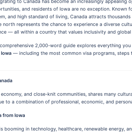
grating to Canada has become an increasingly appealing 
rtunities, and residents of Iowa are no exception. Known f
em, and high standard of living, Canada attracts thousands o
 north represents the chance to experience a diverse cultur
ce — all within a country that values inclusivity and global 
 comprehensive 2,000-word guide explores everything yo
 Iowa
— including the most common visa programs, steps to a
Canada
al economy, and close-knit communities, shares many cultur
e to a combination of professional, economic, and persona
a from Iowa
 booming in technology, healthcare, renewable energy, an