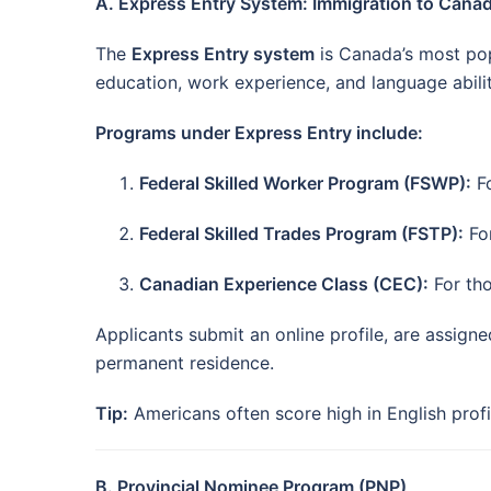
A. Express Entry System: Immigration to Cana
The
Express Entry system
is Canada’s most pop
education, work experience, and language abilit
Programs under Express Entry include:
Federal Skilled Worker Program (FSWP):
Fo
Federal Skilled Trades Program (FSTP):
For
Canadian Experience Class (CEC):
For tho
Applicants submit an online profile, are assign
permanent residence.
Tip:
Americans often score high in English profi
B. Provincial Nominee Program (PNP)