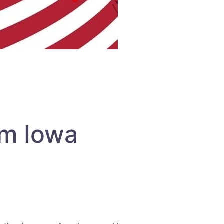
om Iowa