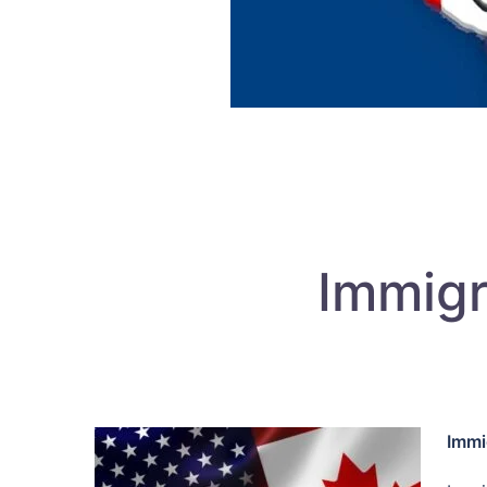
Immigr
Immi