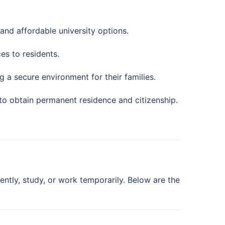
and affordable university options.
es to residents.
 a secure environment for their families.
to obtain permanent residence and citizenship.
tly, study, or work temporarily. Below are the