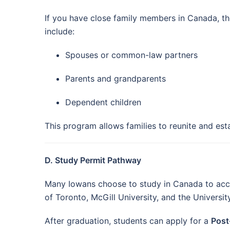
If you have close family members in Canada, t
include:
Spouses or common-law partners
Parents and grandparents
Dependent children
This program allows families to reunite and est
D. Study Permit Pathway
Many Iowans choose to study in Canada to access
of Toronto, McGill University, and the Universit
After graduation, students can apply for a
Post