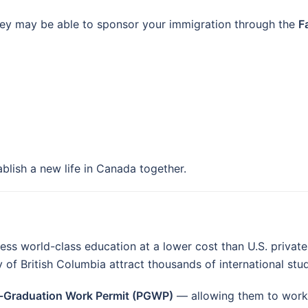
hey may be able to sponsor your immigration through the
F
ablish a new life in Canada together.
 world-class education at a lower cost than U.S. private un
y of British Columbia attract thousands of international stu
-Graduation Work Permit (PGWP)
— allowing them to work 