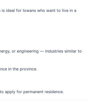
is ideal for Iowans who want to live in a
ergy, or engineering — industries similar to
ence in the province.
 to apply for permanent residence.