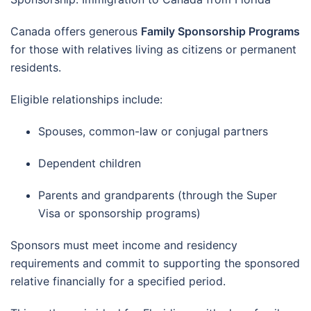
Canada offers generous
Family Sponsorship Programs
for those with relatives living as citizens or permanent
residents.
Eligible relationships include:
Spouses, common-law or conjugal partners
Dependent children
Parents and grandparents (through the Super
Visa or sponsorship programs)
Sponsors must meet income and residency
requirements and commit to supporting the sponsored
relative financially for a specified period.