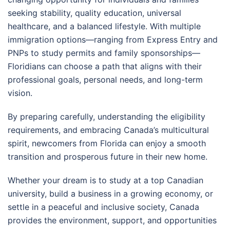
seeking stability, quality education, universal
healthcare, and a balanced lifestyle. With multiple
immigration options—ranging from Express Entry and
PNPs to study permits and family sponsorships—
Floridians can choose a path that aligns with their
professional goals, personal needs, and long-term
vision.
By preparing carefully, understanding the eligibility
requirements, and embracing Canada’s multicultural
spirit, newcomers from Florida can enjoy a smooth
transition and prosperous future in their new home.
Whether your dream is to study at a top Canadian
university, build a business in a growing economy, or
settle in a peaceful and inclusive society, Canada
provides the environment, support, and opportunities