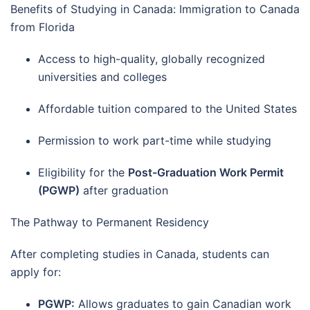
Benefits of Studying in Canada: Immigration to Canada
from Florida
Access to high-quality, globally recognized
universities and colleges
Affordable tuition compared to the United States
Permission to work part-time while studying
Eligibility for the
Post-Graduation Work Permit
(PGWP)
after graduation
The Pathway to Permanent Residency
After completing studies in Canada, students can
apply for:
PGWP:
Allows graduates to gain Canadian work