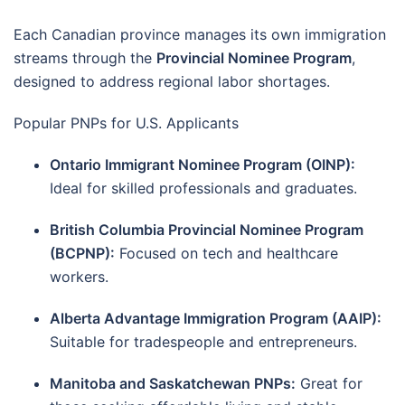
Each Canadian province manages its own immigration
streams through the
Provincial Nominee Program
,
designed to address regional labor shortages.
Popular PNPs for U.S. Applicants
Ontario Immigrant Nominee Program (OINP):
Ideal for skilled professionals and graduates.
British Columbia Provincial Nominee Program
(BCPNP):
Focused on tech and healthcare
workers.
Alberta Advantage Immigration Program (AAIP):
Suitable for tradespeople and entrepreneurs.
Manitoba and Saskatchewan PNPs:
Great for