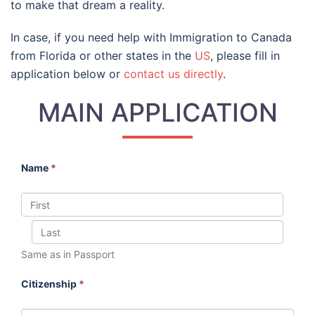
to make that dream a reality.
In case, if you need help with Immigration to Canada
from Florida or other states in the
US
, please fill in
application below or
contact us directly
.
MAIN APPLICATION
Name
*
Same as in Passport
Citizenship
*