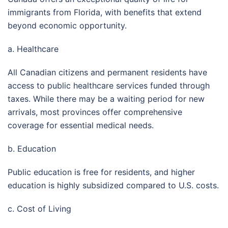
immigrants from Florida, with benefits that extend
beyond economic opportunity.
a. Healthcare
All Canadian citizens and permanent residents have
access to public healthcare services funded through
taxes. While there may be a waiting period for new
arrivals, most provinces offer comprehensive
coverage for essential medical needs.
b. Education
Public education is free for residents, and higher
education is highly subsidized compared to U.S. costs.
c. Cost of Living