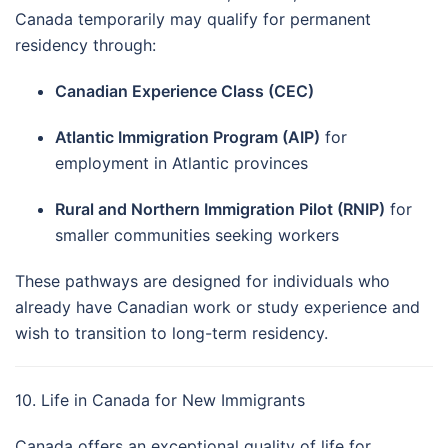
Canada temporarily may qualify for permanent
residency through:
Canadian Experience Class (CEC)
Atlantic Immigration Program (AIP)
for
employment in Atlantic provinces
Rural and Northern Immigration Pilot (RNIP)
for
smaller communities seeking workers
These pathways are designed for individuals who
already have Canadian work or study experience and
wish to transition to long-term residency.
10. Life in Canada for New Immigrants
Canada offers an exceptional quality of life for