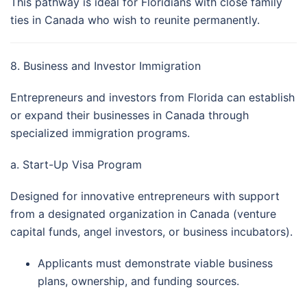
This pathway is ideal for Floridians with close family
ties in Canada who wish to reunite permanently.
8. Business and Investor Immigration
Entrepreneurs and investors from Florida can establish
or expand their businesses in Canada through
specialized immigration programs.
a. Start-Up Visa Program
Designed for innovative entrepreneurs with support
from a designated organization in Canada (venture
capital funds, angel investors, or business incubators).
Applicants must demonstrate viable business
plans, ownership, and funding sources.