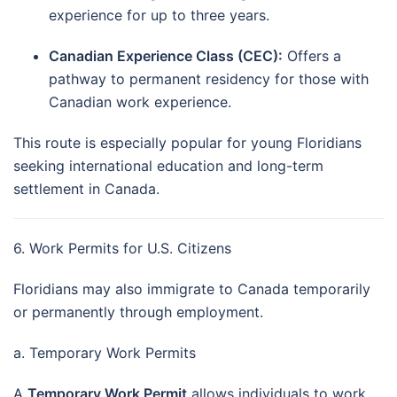
experience for up to three years.
Canadian Experience Class (CEC):
Offers a
pathway to permanent residency for those with
Canadian work experience.
This route is especially popular for young Floridians
seeking international education and long-term
settlement in Canada.
6. Work Permits for U.S. Citizens
Floridians may also immigrate to Canada temporarily
or permanently through employment.
a. Temporary Work Permits
A
Temporary Work Permit
allows individuals to work