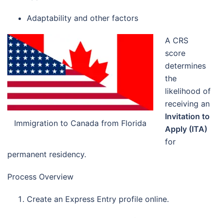
Adaptability and other factors
A CRS
score
determines
the
likelihood of
receiving an
Invitation to
Immigration to Canada from Florida
Apply (ITA)
for
permanent residency.
Process Overview
Create an Express Entry profile online.