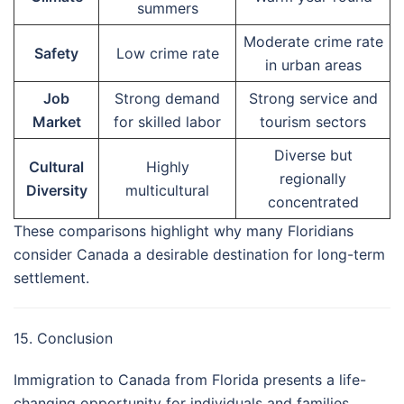
summers
Moderate crime rate
Safety
Low crime rate
in urban areas
Job
Strong demand
Strong service and
Market
for skilled labor
tourism sectors
Diverse but
Cultural
Highly
regionally
Diversity
multicultural
concentrated
These comparisons highlight why many Floridians
consider Canada a desirable destination for long-term
settlement.
15. Conclusion
Immigration to Canada from Florida presents a life-
changing opportunity for individuals and families