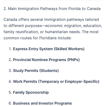
2. Main Immigration Pathways from Florida to Canada
Canada offers several immigration pathways tailored
to different purposes—economic migration, education,
family reunification, or humanitarian needs. The most
common routes for Floridians include:
Express Entry System (Skilled Workers)
Provincial Nominee Programs (PNPs)
Study Permits (Students)
Work Permits (Temporary or Employer-Specific)
Family Sponsorship
Business and Investor Programs