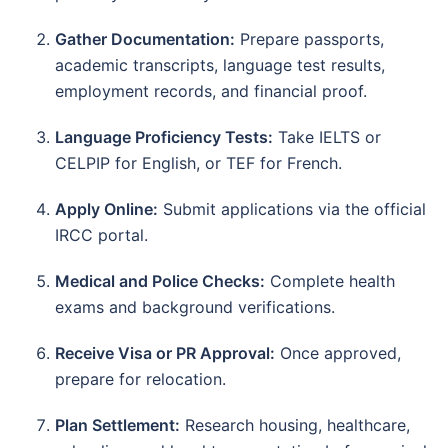
Gather Documentation:
Prepare passports,
academic transcripts, language test results,
employment records, and financial proof.
Language Proficiency Tests:
Take IELTS or
CELPIP for English, or TEF for French.
Apply Online:
Submit applications via the official
IRCC portal.
Medical and Police Checks:
Complete health
exams and background verifications.
Receive Visa or PR Approval:
Once approved,
prepare for relocation.
Plan Settlement:
Research housing, healthcare,