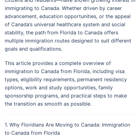
citizens and residents—have shown growing interest in
immigrating to Canada. Whether driven by career
advancement, education opportunities, or the appeal
of Canada’s universal healthcare system and social
stability, the path from Florida to Canada offers
multiple immigration routes designed to suit different
goals and qualifications.
This article provides a complete overview of
immigration to Canada from Florida, including visa
types, eligibility requirements, permanent residency
options, work and study opportunities, family
sponsorship programs, and practical steps to make
the transition as smooth as possible.
1. Why Floridians Are Moving to Canada: Immigration
to Canada from Florida