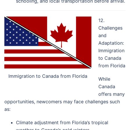
schooling, and local transportation before arrival.
12.
Challenges
and
Adaptation:
Immigration
to Canada
from Florida
Immigration to Canada from Florida
While
Canada
offers many
opportunities, newcomers may face challenges such
as:
Climate adjustment from Florida’s tropical