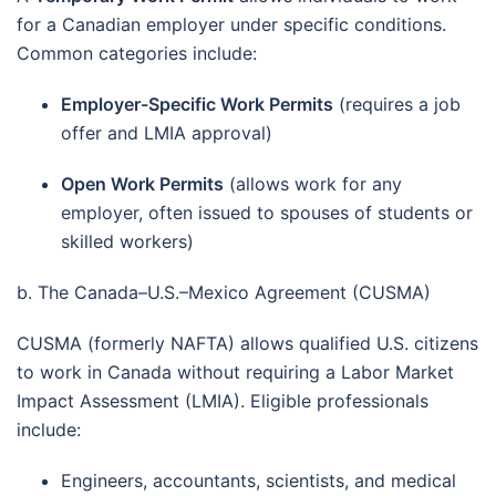
for a Canadian employer under specific conditions.
Common categories include:
Employer-Specific Work Permits
(requires a job
offer and LMIA approval)
Open Work Permits
(allows work for any
employer, often issued to spouses of students or
skilled workers)
b. The Canada–U.S.–Mexico Agreement (CUSMA)
CUSMA (formerly NAFTA) allows qualified U.S. citizens
to work in Canada without requiring a Labor Market
Impact Assessment (LMIA). Eligible professionals
include:
Engineers, accountants, scientists, and medical