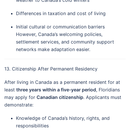
weather to Canada’s cold winters
Differences in taxation and cost of living
Initial cultural or communication barriers
However, Canada’s welcoming policies,
settlement services, and community support
networks make adaptation easier.
13. Citizenship After Permanent Residency
After living in Canada as a permanent resident for at
least
three years within a five-year period
, Floridians
may apply for
Canadian citizenship
. Applicants must
demonstrate:
Knowledge of Canada’s history, rights, and
responsibilities