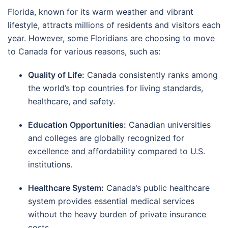
Florida, known for its warm weather and vibrant
lifestyle, attracts millions of residents and visitors each
year. However, some Floridians are choosing to move
to Canada for various reasons, such as:
Quality of Life:
Canada consistently ranks among
the world’s top countries for living standards,
healthcare, and safety.
Education Opportunities:
Canadian universities
and colleges are globally recognized for
excellence and affordability compared to U.S.
institutions.
Healthcare System:
Canada’s public healthcare
system provides essential medical services
without the heavy burden of private insurance
costs.