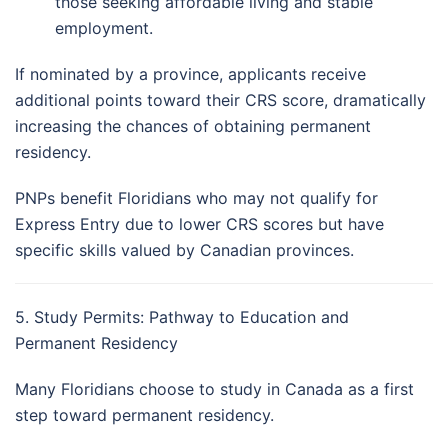
those seeking affordable living and stable
employment.
If nominated by a province, applicants receive
additional points toward their CRS score, dramatically
increasing the chances of obtaining permanent
residency.
PNPs benefit Floridians who may not qualify for
Express Entry due to lower CRS scores but have
specific skills valued by Canadian provinces.
5. Study Permits: Pathway to Education and
Permanent Residency
Many Floridians choose to study in Canada as a first
step toward permanent residency.