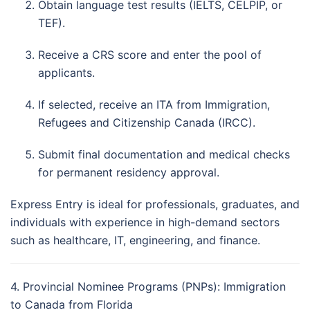
Obtain language test results (IELTS, CELPIP, or
TEF).
Receive a CRS score and enter the pool of
applicants.
If selected, receive an ITA from Immigration,
Refugees and Citizenship Canada (IRCC).
Submit final documentation and medical checks
for permanent residency approval.
Express Entry is ideal for professionals, graduates, and
individuals with experience in high-demand sectors
such as healthcare, IT, engineering, and finance.
4. Provincial Nominee Programs (PNPs): Immigration
to Canada from Florida