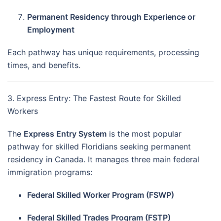
Permanent Residency through Experience or
Employment
Each pathway has unique requirements, processing
times, and benefits.
3. Express Entry: The Fastest Route for Skilled
Workers
The
Express Entry System
is the most popular
pathway for skilled Floridians seeking permanent
residency in Canada. It manages three main federal
immigration programs:
Federal Skilled Worker Program (FSWP)
Federal Skilled Trades Program (FSTP)