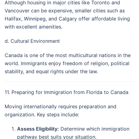
Although housing in major cities like Toronto and
Vancouver can be expensive, smaller cities such as
Halifax, Winnipeg, and Calgary offer affordable living
with excellent amenities.
d. Cultural Environment
Canada is one of the most multicultural nations in the
world. Immigrants enjoy freedom of religion, political
stability, and equal rights under the law.
11. Preparing for Immigration from Florida to Canada
Moving internationally requires preparation and
organization. Key steps include:
Assess Eligibility:
Determine which immigration
pathway best suits your situation.