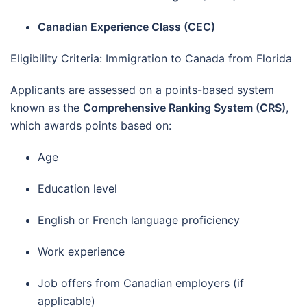
Canadian Experience Class (CEC)
Eligibility Criteria: Immigration to Canada from Florida
Applicants are assessed on a points-based system
known as the
Comprehensive Ranking System (CRS)
,
which awards points based on:
Age
Education level
English or French language proficiency
Work experience
Job offers from Canadian employers (if
applicable)