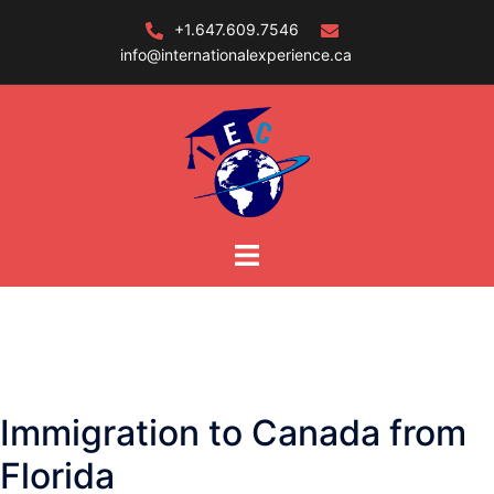
Skip
+1.647.609.7546
to
info@internationalexperience.ca
content
Immigration to Canada from
Florida