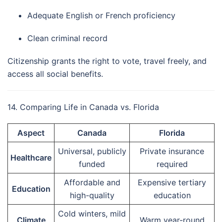
Adequate English or French proficiency
Clean criminal record
Citizenship grants the right to vote, travel freely, and
access all social benefits.
14. Comparing Life in Canada vs. Florida
Aspect
Canada
Florida
Universal, publicly
Private insurance
Healthcare
funded
required
Affordable and
Expensive tertiary
Education
high-quality
education
Cold winters, mild
Climate
Warm year-round