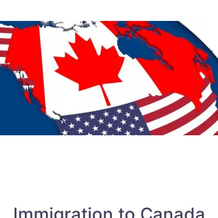
Immigration to Canada