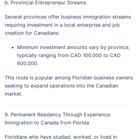
b. Provincial Entrepreneur Streams
Several provinces offer business immigration streams
requiring investment in a local enterprise and job
creation for Canadians.
Minimum investment amounts vary by province,
typically ranging from CAD 100,000 to CAD
600,000.
This route is popular among Floridian business owners
seeking to expand operations into the Canadian
market.
9. Permanent Residency Through Experience:
Immigration to Canada from Florida
Floridians who have studied, worked, or lived in