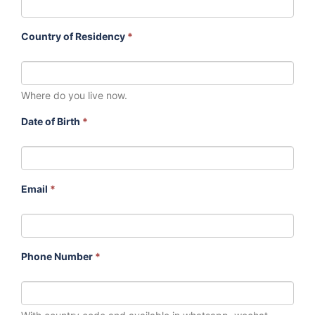
Country of Residency
*
Where do you live now.
Date of Birth
*
Email
*
Phone Number
*