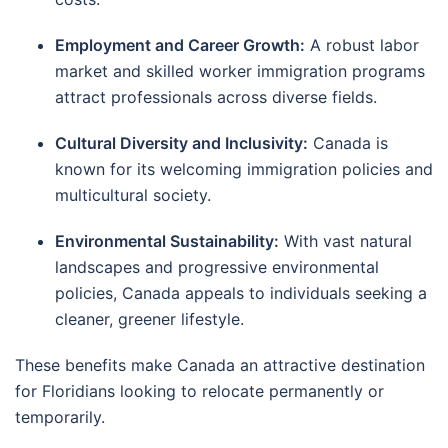
Employment and Career Growth:
A robust labor
market and skilled worker immigration programs
attract professionals across diverse fields.
Cultural Diversity and Inclusivity:
Canada is
known for its welcoming immigration policies and
multicultural society.
Environmental Sustainability:
With vast natural
landscapes and progressive environmental
policies, Canada appeals to individuals seeking a
cleaner, greener lifestyle.
These benefits make Canada an attractive destination
for Floridians looking to relocate permanently or
temporarily.