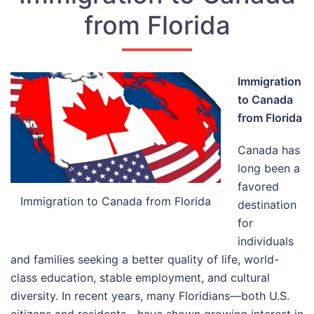
from Florida
Immigration
to Canada
from Florida
Canada has
long been a
favored
Immigration to Canada from Florida
destination
for
individuals
and families seeking a better quality of life, world-
class education, stable employment, and cultural
diversity. In recent years, many Floridians—both U.S.