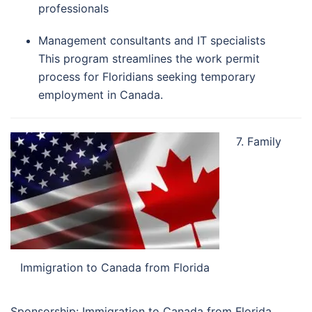
professionals
Management consultants and IT specialists
This program streamlines the work permit
process for Floridians seeking temporary
employment in Canada.
7. Family
Immigration to Canada from Florida
Sponsorship: Immigration to Canada from Florida