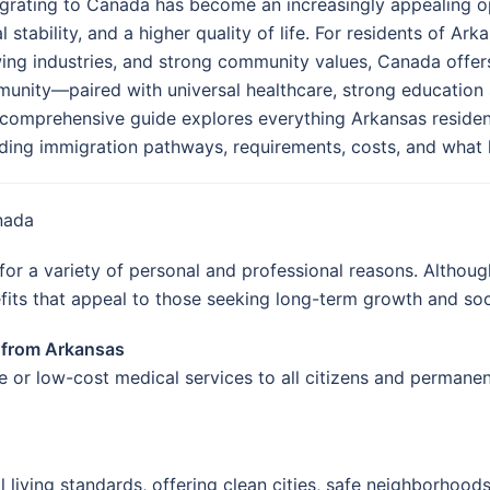
grating to Canada has become an increasingly appealing o
l stability, and a higher quality of life. For residents of Ar
ing industries, and strong community values, Canada offers
unity—paired with universal healthcare, strong education 
 comprehensive guide explores everything Arkansas reside
uding immigration pathways, requirements, costs, and what lif
nada
or a variety of personal and professional reasons. Althoug
fits that appeal to those seeking long-term growth and soc
a from Arkansas
 or low-cost medical services to all citizens and permanen
living standards, offering clean cities, safe neighborhoods