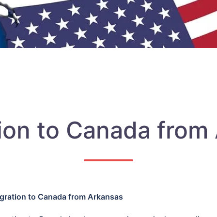
ion to Canada from
gration to Canada from Arkansas