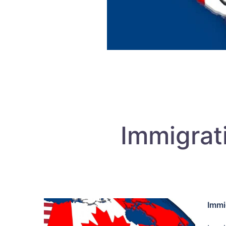
Immigrat
Immi