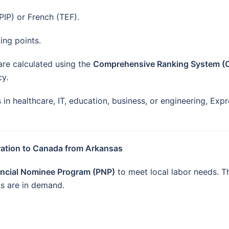
IP) or French (TEF).
ing points.
 are calculated using the
Comprehensive Ranking System (
y.
n healthcare, IT, education, business, or engineering, Expr
ration to Canada from Arkansas
incial Nominee Program (PNP)
to meet local labor needs. T
lls are in demand.