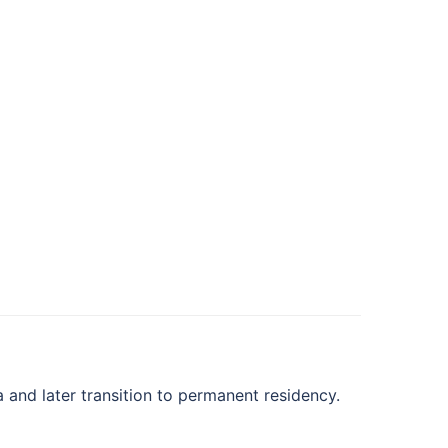
and later transition to permanent residency.