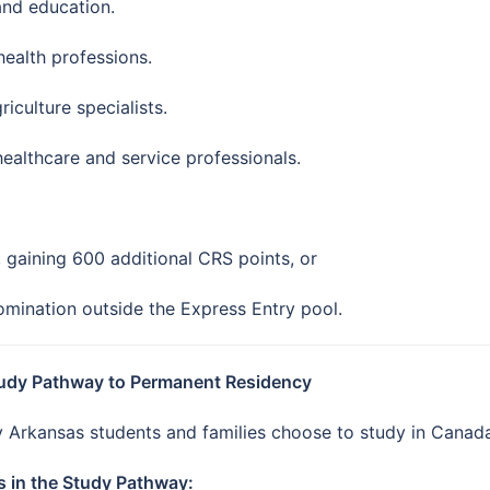
and education.
 health professions.
culture specialists.
healthcare and service professionals.
, gaining 600 additional CRS points, or
nomination outside the Express Entry pool.
tudy Pathway to Permanent Residency
 Arkansas students and families choose to study in Canada 
s in the Study Pathway: