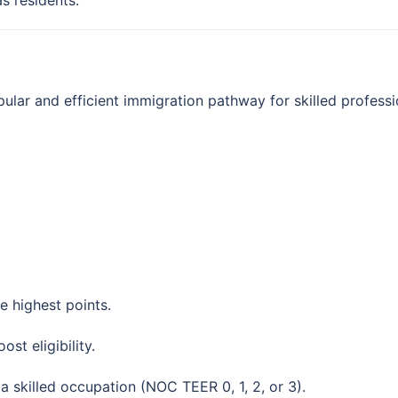
s residents.
lar and efficient immigration pathway for skilled professi
 highest points.
st eligibility.
 skilled occupation (NOC TEER 0, 1, 2, or 3).