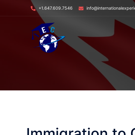
Skip
+1.647.609.7546
info@internationalexper
to
content
Immigration to