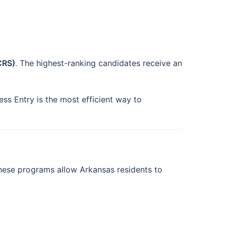
CRS)
. The highest-ranking candidates receive an
ess Entry is the most efficient way to
hese programs allow Arkansas residents to