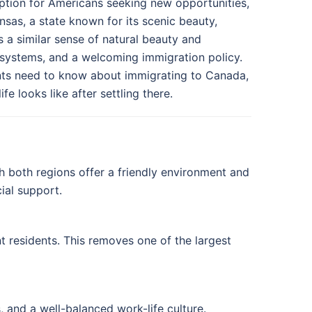
ption for Americans seeking new opportunities,
kansas, a state known for its scenic beauty,
 a similar sense of natural beauty and
systems, and a welcoming immigration policy.
nts need to know about immigrating to Canada,
e looks like after settling there.
h both regions offer a friendly environment and
ial support.
t residents. This removes one of the largest
, and a well-balanced work-life culture.