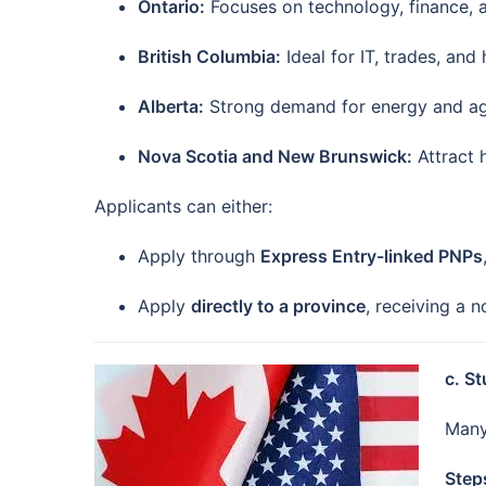
Ontario:
Focuses on technology, finance, 
British Columbia:
Ideal for IT, trades, and
Alberta:
Strong demand for energy and agri
Nova Scotia and New Brunswick:
Attract 
Applicants can either:
Apply through
Express Entry-linked PNPs
Apply
directly to a province
, receiving a 
c. S
Many
Step