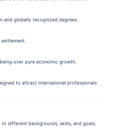
on and globally recognized degrees.
 settlement.
-being over pure economic growth.
gned to attract international professionals
to different backgrounds, skills, and goals.