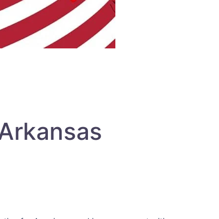
 Arkansas