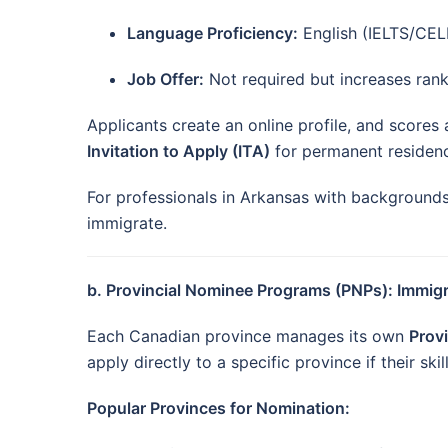
Language Proficiency:
English (IELTS/CELP
Job Offer:
Not required but increases rank
Applicants create an online profile, and scores
Invitation to Apply (ITA)
for permanent residenc
For professionals in Arkansas with backgrounds i
immigrate.
b. Provincial Nominee Programs (PNPs): Immig
Each Canadian province manages its own
Prov
apply directly to a specific province if their ski
Popular Provinces for Nomination: