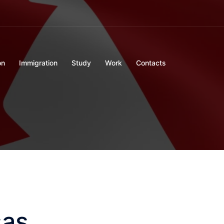
on
Immigration
Study
Work
Contacts
sas