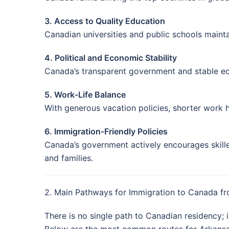
3. Access to Quality Education
Canadian universities and public schools mainta
4. Political and Economic Stability
Canada’s transparent government and stable ec
5. Work-Life Balance
With generous vacation policies, shorter work
6. Immigration-Friendly Policies
Canada’s government actively encourages skille
and families.
2. Main Pathways for Immigration to Canada f
There is no single path to Canadian residency; 