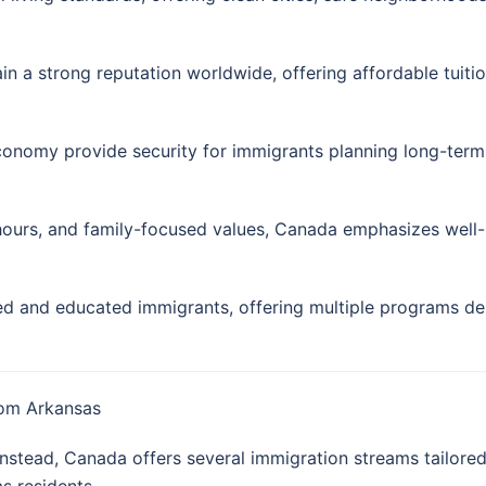
in a strong reputation worldwide, offering affordable tuiti
onomy provide security for immigrants planning long-term
 hours, and family-focused values, Canada emphasizes well
d and educated immigrants, offering multiple programs desi
rom Arkansas
instead, Canada offers several immigration streams tailored 