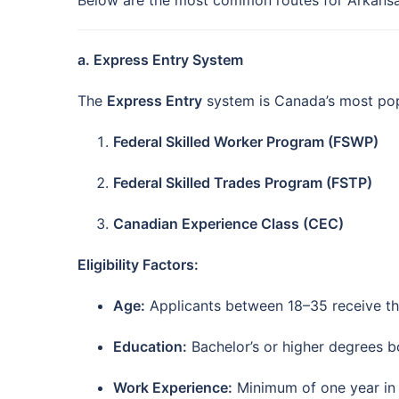
Below are the most common routes for Arkansa
a. Express Entry System
The
Express Entry
system is Canada’s most popu
Federal Skilled Worker Program (FSWP)
Federal Skilled Trades Program (FSTP)
Canadian Experience Class (CEC)
Eligibility Factors:
Age:
Applicants between 18–35 receive the
Education:
Bachelor’s or higher degrees boo
Work Experience:
Minimum of one year in a