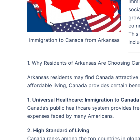
Immi
socia
grow
comm
This
Immigration to Canada from Arkansas
incl
1. Why Residents of Arkansas Are Choosing Ca
Arkansas residents may find Canada attractive f
affordable living, Canada provides certain bene
1. Universal Healthcare: Immigration to Canad
Canada’s public healthcare system provides free
expenses faced by many Americans.
2. High Standard of Living
Canada ranks among the top countries in global 