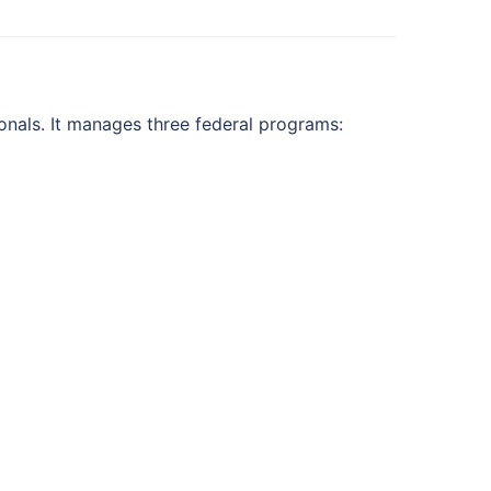
onals. It manages three federal programs: