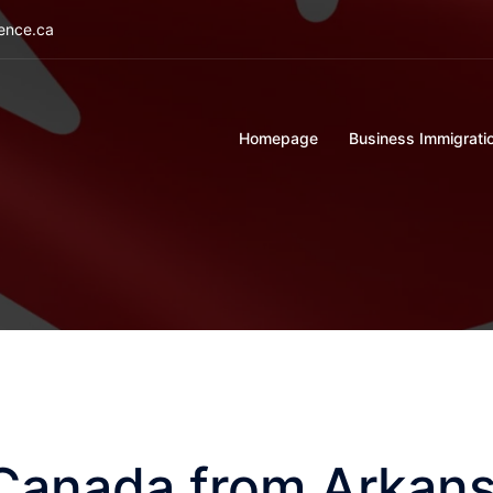
ience.ca
Homepage
Business Immigrati
 Canada from Arkan