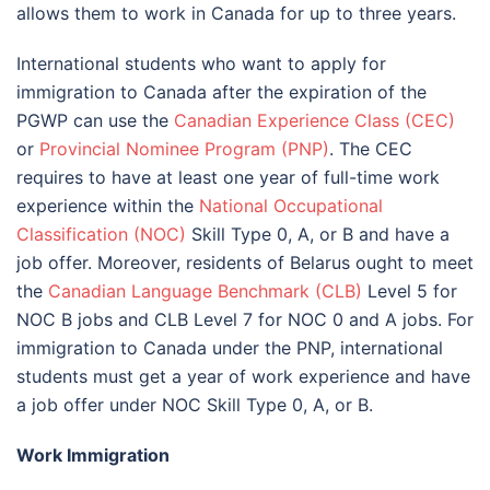
allows them to work in Canada for up to three years.
International students who want to apply for
immigration to Canada after the expiration of the
PGWP can use the
Canadian Experience Class (CEC)
or
Provincial Nominee Program (PNP)
. The CEC
requires to have at least one year of full-time work
experience within the
National Occupational
Classification (NOC)
Skill Type 0, A, or B and have a
job offer. Moreover, residents of Belarus ought to meet
the
Canadian Language Benchmark (CLB)
Level 5 for
NOC B jobs and CLB Level 7 for NOC 0 and A jobs. For
immigration to Canada under the PNP, international
students must get a year of work experience and have
a job offer under NOC Skill Type 0, A, or B.
Work Immigration