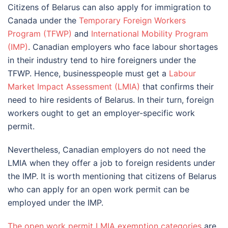
Citizens of Belarus can also apply for immigration to
Canada under the
Temporary Foreign Workers
Program (TFWP)
and
International Mobility Program
(IMP)
. Canadian employers who face labour shortages
in their industry tend to hire foreigners under the
TFWP. Hence, businesspeople must get a
Labour
Market Impact Assessment (LMIA)
that confirms their
need to hire residents of Belarus. In their turn, foreign
workers ought to get an employer-specific work
permit.
Nevertheless, Canadian employers do not need the
LMIA when they offer a job to foreign residents under
the IMP. It is worth mentioning that citizens of Belarus
who can apply for an open work permit can be
employed under the IMP.
The open work permit LMIA exemption categories
are