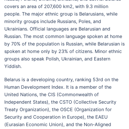
covers an area of 207,600 km
2
, with 9.3 million
people. The major ethnic group is Belarusians, while
minority groups include Russians, Poles, and
Ukrainians. Official languages are Belarusian and
Russian. The most common language spoken at home
by 70% of the population is Russian, while Belarusian is
spoken at home only by 23% of citizens. Minor ethnic
groups also speak Polish, Ukrainian, and Eastern
Yiddish.
Belarus is a developing country, ranking 53
rd
on the
Human Development Index. It is a member of the
United Nations, the CIS (Commonwealth of
Independent States), the CSTO (Collective Security
Treaty Organization), the OSCE (Organization for
Security and Cooperation in Europe), the EAEU
(Eurasian Economic Union), and the Non-Aligned