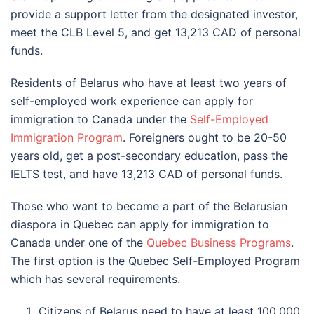
provide a support letter from the designated investor,
meet the CLB Level 5, and get 13,213 CAD of personal
funds.
Residents of Belarus who have at least two years of
self-employed work experience can apply for
immigration to Canada under the
Self-Employed
Immigration Program
. Foreigners ought to be 20-50
years old, get a post-secondary education, pass the
IELTS test, and have 13,213 CAD of personal funds.
Those who want to become a part of the Belarusian
diaspora in Quebec can apply for immigration to
Canada under one of the
Quebec Business Programs
.
The first option is the Quebec Self-Employed Program
which has several requirements.
Citizens of Belarus need to have at least 100,000