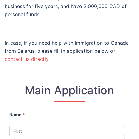
business for five years, and have 2,000,000 CAD of
personal funds.
In case, if you need help with Immigration to Canada
from Belarus, please fill in application below or
contact us directly.
Main Application
Name
*