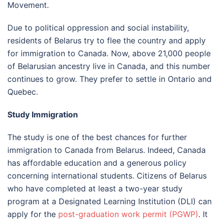
Movement.
Due to political oppression and social instability,
residents of Belarus try to flee the country and apply
for immigration to Canada. Now, above 21,000 people
of Belarusian ancestry live in Canada, and this number
continues to grow. They prefer to settle in Ontario and
Quebec.
Study Immigration
The study is one of the best chances for further
immigration to Canada from Belarus. Indeed, Canada
has affordable education and a generous policy
concerning international students. Citizens of Belarus
who have completed at least a two-year study
program at a Designated Learning Institution (DLI) can
apply for the
post-graduation work permit (PGWP)
. It