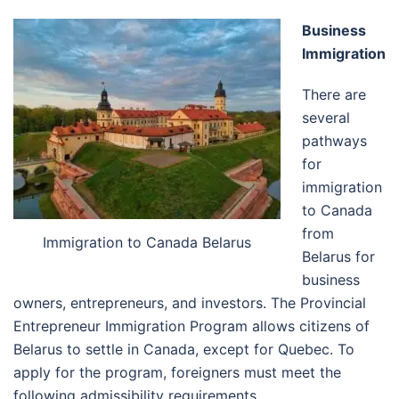
Business
Immigration
There are
several
pathways
for
immigration
to Canada
from
Immigration to Canada Belarus
Belarus for
business
owners, entrepreneurs, and investors. The Provincial
Entrepreneur Immigration Program allows citizens of
Belarus to settle in Canada, except for Quebec. To
apply for the program, foreigners must meet the
following admissibility requirements.