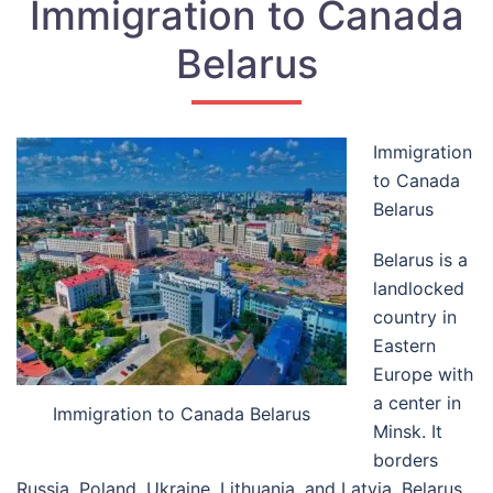
Immigration to Canada
Belarus
Immigration
to Canada
Belarus
Belarus is a
landlocked
country in
Eastern
Europe with
a center in
Immigration to Canada Belarus
Minsk. It
borders
Russia, Poland, Ukraine, Lithuania, and Latvia. Belarus