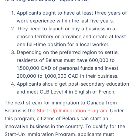
Applicants ought to have at least three years of
work experience within the last five years.
They need to launch or buy a business in a
chosen territory or province and create at least
one full-time position for a local worker.
Depending on the preferred region to settle,
residents of Belarus must have 600,000 to
1,500,000 CAD of personal funds and invest
200,000 to 1,000,000 CAD in their business.
Applicants should get post-secondary education
and meet CLB Level 4 in English or French.
The next stream for immigration to Canada from
Belarus is the
Start-Up Immigration Program
. Under
this program, citizens of Belarus can start an
innovative business in the country. To qualify for the
Start-Up Immigration Program, applicants must