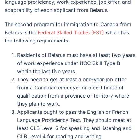
language proficiency, work experience, job offer, and
adaptability of each applicant from Belarus.
The second program for immigration to Canada from
Belarus is the
Federal Skilled Trades (FST)
which has
the following requirements.
Residents of Belarus must have at least two years
of work experience under NOC Skill Type B
within the last five years.
They need to get at least a one-year job offer
from a Canadian employer or a certificate of
qualification from a province or territory where
they plan to work.
Applicants ought to pass the English or French
Language Proficiency Test. They should meet at
least CLB Level 5 for speaking and listening and
CLB Level 4 for reading and writing.