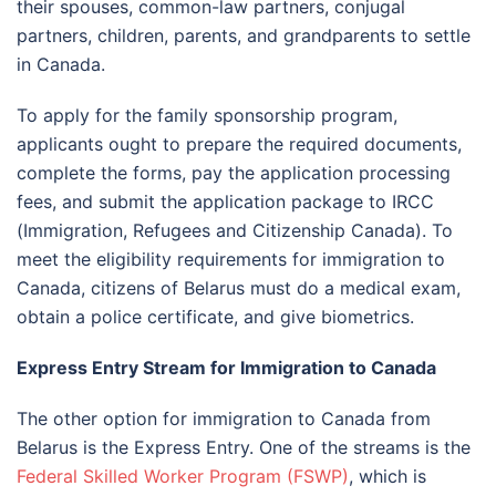
their spouses, common-law partners, conjugal
partners, children, parents, and grandparents to settle
in Canada.
To apply for the family sponsorship program,
applicants ought to prepare the required documents,
complete the forms, pay the application processing
fees, and submit the application package to IRCC
(Immigration, Refugees and Citizenship Canada). To
meet the eligibility requirements for immigration to
Canada, citizens of Belarus must do a medical exam,
obtain a police certificate, and give biometrics.
Express Entry Stream for Immigration to Canada
The other option for immigration to Canada from
Belarus is the Express Entry. One of the streams is the
Federal Skilled Worker Program (FSWP)
, which is