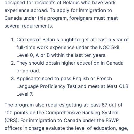
designed for residents of Belarus who have work
experience abroad. To apply for immigration to
Canada under this program, foreigners must meet
several requirements.
Citizens of Belarus ought to get at least a year of
full-time work experience under the NOC Skill
Level 0, A or B within the last ten years.
They should obtain higher education in Canada
or abroad.
Applicants need to pass English or French
Language Proficiency Test and meet at least CLB
Level 7.
The program also requires getting at least 67 out of
100 points on the Comprehensive Ranking System
(CRS). For immigration to Canada under the FSWP,
officers in charge evaluate the level of education, age,