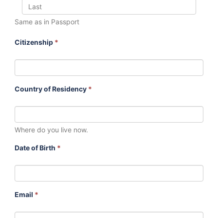
Same as in Passport
Citizenship
*
Country of Residency
*
Where do you live now.
Date of Birth
*
Email
*