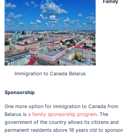
Family
Immigration to Canada Belarus
Sponsorship
One more option for immigration to Canada from
Belarus is
a family sponsorship program
. The
government of the country allows its citizens and
permanent residents above 18 years old to sponsor