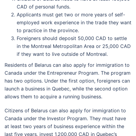
CAD of personal funds.
Applicants must get two or more years of self-
employed work experience in the trade they want
to practice in the province.
Foreigners should deposit 50,000 CAD to settle
in the Montreal Metropolitan Area or 25,000 CAD
if they want to live outside of Montreal.
Residents of Belarus can also apply for immigration to
Canada under the Entrepreneur Program. The program
has two options. Under the first option, foreigners can
launch a business in Quebec, while the second option
allows them to acquire a running business.
Citizens of Belarus can also apply for immigration to
Canada under the Investor Program. They must have
at least two years of business experience within the
last five years, invest 1,200,000 CAD in Quebec’s