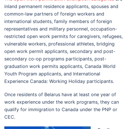
inland permanent residence applicants, spouses and
common-law partners of foreign workers and
international students, family members of foreign
representatives and military personnel, occupation-
restricted open work permits for caregivers, refugees,
vulnerable workers, professional athletes, bridging
open work permit applicants, secondary and post-
secondary co-op programs participants, post-
graduation work permits applicants, Canada World
Youth Program applicants, and International
Experience Canada: Working Holiday participants.
Once residents of Belarus have at least one year of
work experience under the work programs, they can
qualify for immigration to Canada under the PNP or
CEC.