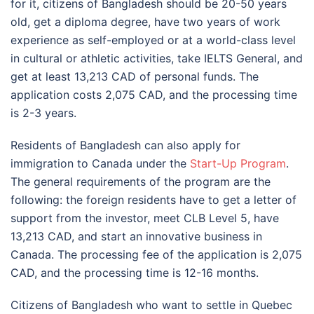
for it, citizens of Bangladesh should be 20-50 years
old, get a diploma degree, have two years of work
experience as self-employed or at a world-class level
in cultural or athletic activities, take IELTS General, and
get at least 13,213 CAD of personal funds. The
application costs 2,075 CAD, and the processing time
is 2-3 years.
Residents of Bangladesh can also apply for
immigration to Canada under the
Start-Up Program
.
The general requirements of the program are the
following: the foreign residents have to get a letter of
support from the investor, meet CLB Level 5, have
13,213 CAD, and start an innovative business in
Canada. The processing fee of the application is 2,075
CAD, and the processing time is 12-16 months.
Citizens of Bangladesh who want to settle in Quebec