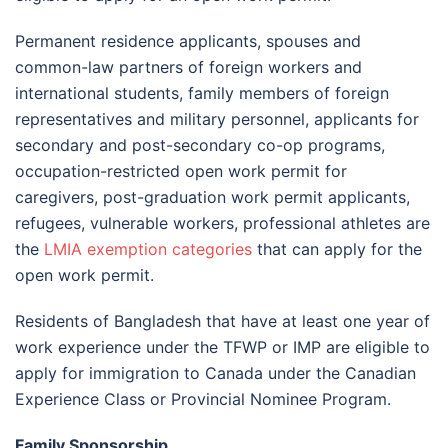
Permanent residence applicants, spouses and
common-law partners of foreign workers and
international students, family members of foreign
representatives and military personnel, applicants for
secondary and post-secondary co-op programs,
occupation-restricted open work permit for
caregivers, post-graduation work permit applicants,
refugees, vulnerable workers, professional athletes are
the
LMIA exemption categories
that can apply for the
open work permit.
Residents of Bangladesh that have at least one year of
work experience under the TFWP or IMP are eligible to
apply for immigration to Canada under the Canadian
Experience Class or Provincial Nominee Program.
Family Sponsorship