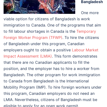
Bangladesh
One more
viable option for citizens of Bangladesh is work
immigration to Canada. One of the programs that aim
to fill labour shortages in Canada is the
Temporary
Foreign Worker Program (TFWP)
. To hire the citizens
of Bangladesh under this program, Canadian
employers ought to obtain a positive
Labour Market
Impact Assessment (LMIA)
. This form demonstrates
that there are no Canadian applicants to fill the
position, and the employer has to hire a worker from
Bangladesh. The other program for work immigration
to Canada from Bangladesh is the International
Mobility Program (IMP). To hire foreign workers under
this program, Canadian employers do not need an
LMIA. Nevertheless, citizens of Bangladesh must be
eligible to apply for an open work permit.