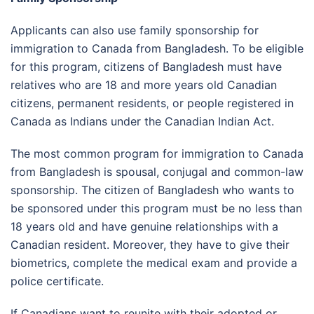
Applicants can also use family sponsorship for
immigration to Canada from Bangladesh. To be eligible
for this program, citizens of Bangladesh must have
relatives who are 18 and more years old Canadian
citizens, permanent residents, or people registered in
Canada as Indians under the Canadian Indian Act.
The most common program for immigration to Canada
from Bangladesh is spousal, conjugal and common-law
sponsorship. The citizen of Bangladesh who wants to
be sponsored under this program must be no less than
18 years old and have genuine relationships with a
Canadian resident. Moreover, they have to give their
biometrics, complete the medical exam and provide a
police certificate.
If Canadians want to reunite with their adopted or