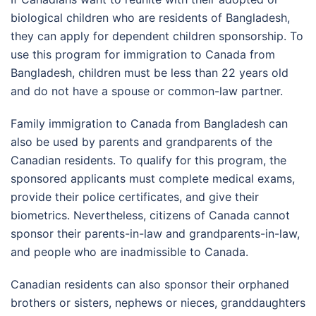
biological children who are residents of Bangladesh,
they can apply for dependent children sponsorship. To
use this program for immigration to Canada from
Bangladesh, children must be less than 22 years old
and do not have a spouse or common-law partner.
Family immigration to Canada from Bangladesh can
also be used by parents and grandparents of the
Canadian residents. To qualify for this program, the
sponsored applicants must complete medical exams,
provide their police certificates, and give their
biometrics. Nevertheless, citizens of Canada cannot
sponsor their parents-in-law and grandparents-in-law,
and people who are inadmissible to Canada.
Canadian residents can also sponsor their orphaned
brothers or sisters, nephews or nieces, granddaughters