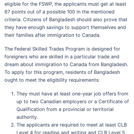
eligible for the FSWP, the applicants must get at least
67 points out of a possible 100 in the mentioned
criteria. Citizens of Bangladesh should also prove that
they have enough savings to support themselves and
their families after immigration to Canada.
The Federal Skilled Trades Program is designed for
foreigners who are skilled in a particular trade and
dream about immigration to Canada from Bangladesh.
To apply for this program, residents of Bangladesh
ought to meet the eligibility requirements:
They must have at least one-year job offers from
up to two Canadian employers or a Certificate of
Qualification from a provincial or territorial
authority.
The applicants are required to meet at least CLB
Level 4 for reading and writing and CLB Level 5