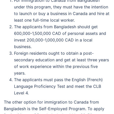
For immigration to Canada from Bangladesh
under this program, they must have the intention
to launch or buy a business in Canada and hire at
least one full-time local worker.
The applicants from Bangladesh should get
600,000-1,500,000 CAD of personal assets and
invest 200,000-1,000,000 CAD in a local
business.
Foreign residents ought to obtain a post-
secondary education and get at least three years
of work experience within the previous five
years.
The applicants must pass the English (French)
Language Proficiency Test and meet the CLB
Level 4.
The other option for immigration to Canada from
Bangladesh is the Self-Employed Program. To apply