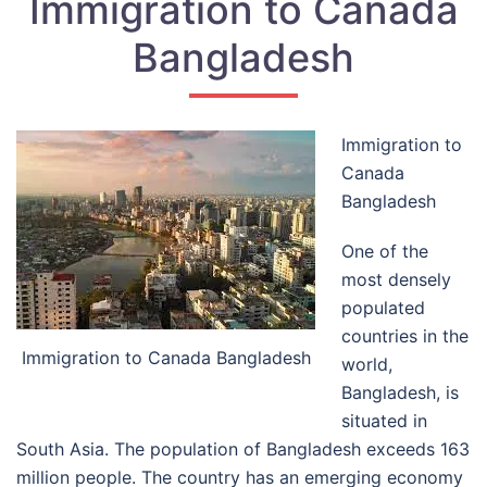
Immigration to Canada
Bangladesh
Immigration to
Canada
Bangladesh
One of the
most densely
populated
countries in the
Immigration to Canada Bangladesh
world,
Bangladesh, is
situated in
South Asia. The population of Bangladesh exceeds 163
million people. The country has an emerging economy