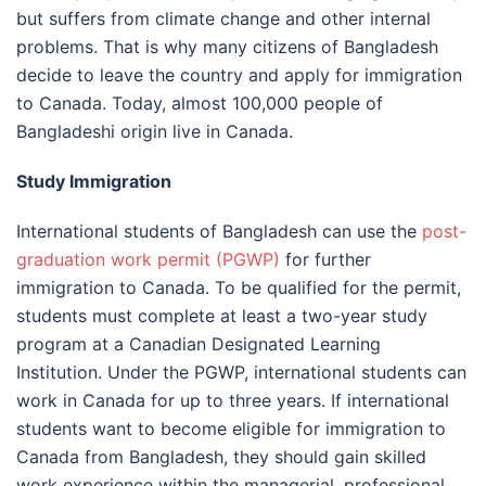
but suffers from climate change and other internal
problems. That is why many citizens of Bangladesh
decide to leave the country and apply for immigration
to Canada. Today, almost 100,000 people of
Bangladeshi origin live in Canada.
Study Immigration
International students of Bangladesh can use the
post-
graduation work permit (PGWP)
for further
immigration to Canada. To be qualified for the permit,
students must complete at least a two-year study
program at a Canadian Designated Learning
Institution. Under the PGWP, international students can
work in Canada for up to three years. If international
students want to become eligible for immigration to
Canada from Bangladesh, they should gain skilled
work experience within the managerial, professional,