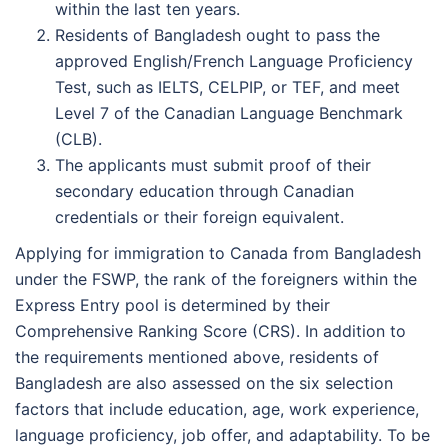
within the last ten years.
Residents of Bangladesh ought to pass the
approved English/French Language Proficiency
Test, such as IELTS, CELPIP, or TEF, and meet
Level 7 of the Canadian Language Benchmark
(CLB).
The applicants must submit proof of their
secondary education through Canadian
credentials or their foreign equivalent.
Applying for immigration to Canada from Bangladesh
under the FSWP, the rank of the foreigners within the
Express Entry pool is determined by their
Comprehensive Ranking Score (CRS). In addition to
the requirements mentioned above, residents of
Bangladesh are also assessed on the six selection
factors that include education, age, work experience,
language proficiency, job offer, and adaptability. To be