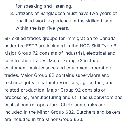
for speaking and listening.
Citizens of Bangladesh must have two years of
qualified work experience in the skilled trade
within the last five years.
Six skilled trades groups for immigration to Canada
under the FSTP are included in the NOC Skill Type B.
Major Group 72 consists of industrial, electrical and
construction trades. Major Group 73 includes
equipment maintenance and equipment operation
trades. Major Group 82 contains supervisors and
technical jobs in natural resources, agriculture, and
related production. Major Group 92 consists of
processing, manufacturing and utilities supervisors and
central control operators. Chefs and cooks are
included in the Minor Group 632. Butchers and bakers
are included in the Minor Group 633.