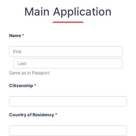
Main Application
Name
*
Same as in Passport
Citizenship
*
Country of Residency
*