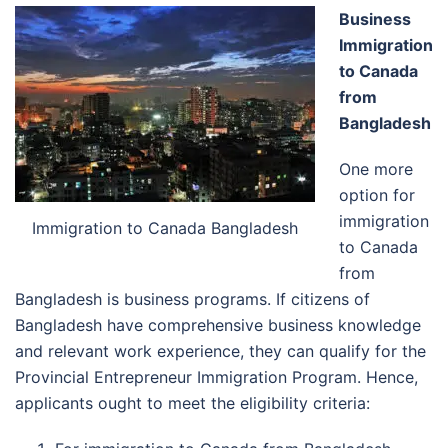
Business
Immigration
to Canada
from
Bangladesh
One more
option for
immigration
Immigration to Canada Bangladesh
to Canada
from
Bangladesh is business programs. If citizens of
Bangladesh have comprehensive business knowledge
and relevant work experience, they can qualify for the
Provincial Entrepreneur Immigration Program. Hence,
applicants ought to meet the eligibility criteria: