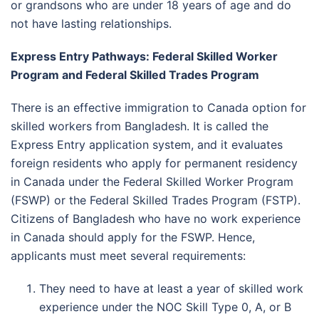
or grandsons who are under 18 years of age and do
not have lasting relationships.
Express Entry Pathways: Federal Skilled Worker
Program and Federal Skilled Trades Program
There is an effective immigration to Canada option for
skilled workers from Bangladesh. It is called the
Express Entry application system, and it evaluates
foreign residents who apply for permanent residency
in Canada under the Federal Skilled Worker Program
(FSWP) or the Federal Skilled Trades Program (FSTP).
Citizens of Bangladesh who have no work experience
in Canada should apply for the FSWP. Hence,
applicants must meet several requirements:
They need to have at least a year of skilled work
experience under the NOC Skill Type 0, A, or B