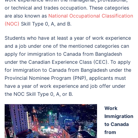
or technical and trades occupation. These categories
are also known as
National Occupational Classification
(NOC)
Skill Type 0, A, and B.
Students who have at least a year of work experience
and a job under one of the mentioned categories can
apply for immigration to Canada from Bangladesh
under the Canadian Experience Class (CEC). To apply
for immigration to Canada from Bangladesh under the
Provincial Nominee Program (PNP), applicants must
have a year of work experience and job offer under
the NOC Skill Type 0, A, or B.
Work
Immigration
to Canada
from