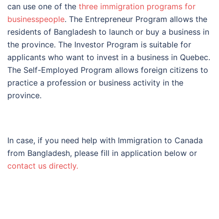
can use one of the
three immigration programs for
businesspeople
.
The Entrepreneur Program allows the
residents of Bangladesh to launch or buy a business in
the province. The Investor Program is suitable for
applicants who want to invest in a business in Quebec.
The Self-Employed Program allows foreign citizens to
practice a profession or business activity in the
province.
In case, if you need help with Immigration to Canada
from Bangladesh, please fill in application below or
contact us directly.