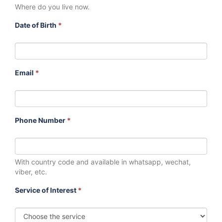
Where do you live now.
Date of Birth
*
Email
*
Phone Number
*
With country code and available in whatsapp, wechat,
viber, etc.
Service of Interest
*