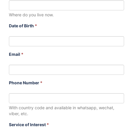
Where do you live now.
Date of Birth
*
Email
*
Phone Number
*
With country code and available in whatsapp, wechat,
viber, etc.
Service of Interest
*