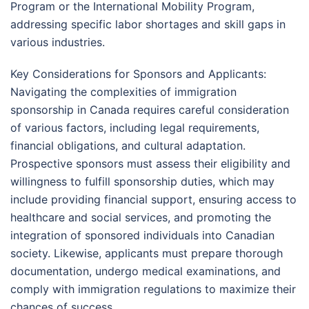
Program or the International Mobility Program,
addressing specific labor shortages and skill gaps in
various industries.
Key Considerations for Sponsors and Applicants:
Navigating the complexities of immigration
sponsorship in Canada requires careful consideration
of various factors, including legal requirements,
financial obligations, and cultural adaptation.
Prospective sponsors must assess their eligibility and
willingness to fulfill sponsorship duties, which may
include providing financial support, ensuring access to
healthcare and social services, and promoting the
integration of sponsored individuals into Canadian
society. Likewise, applicants must prepare thorough
documentation, undergo medical examinations, and
comply with immigration regulations to maximize their
chances of success.