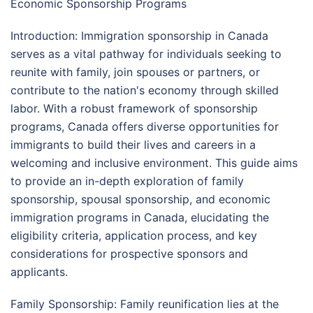
Economic Sponsorship Programs
Introduction: Immigration sponsorship in Canada
serves as a vital pathway for individuals seeking to
reunite with family, join spouses or partners, or
contribute to the nation's economy through skilled
labor. With a robust framework of sponsorship
programs, Canada offers diverse opportunities for
immigrants to build their lives and careers in a
welcoming and inclusive environment. This guide aims
to provide an in-depth exploration of family
sponsorship, spousal sponsorship, and economic
immigration programs in Canada, elucidating the
eligibility criteria, application process, and key
considerations for prospective sponsors and
applicants.
Family Sponsorship: Family reunification lies at the