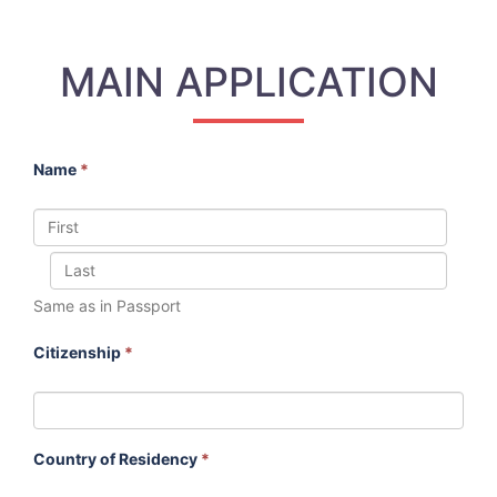
MAIN APPLICATION
Name
*
Same as in Passport
Citizenship
*
Country of Residency
*