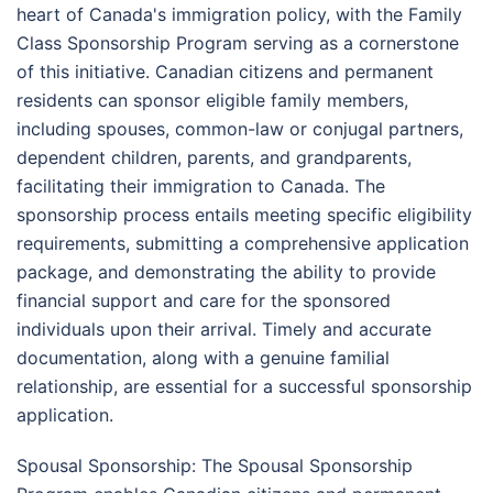
heart of Canada's immigration policy, with the Family
Class Sponsorship Program serving as a cornerstone
of this initiative. Canadian citizens and permanent
residents can sponsor eligible family members,
including spouses, common-law or conjugal partners,
dependent children, parents, and grandparents,
facilitating their immigration to Canada. The
sponsorship process entails meeting specific eligibility
requirements, submitting a comprehensive application
package, and demonstrating the ability to provide
financial support and care for the sponsored
individuals upon their arrival. Timely and accurate
documentation, along with a genuine familial
relationship, are essential for a successful sponsorship
application.
Spousal Sponsorship: The Spousal Sponsorship