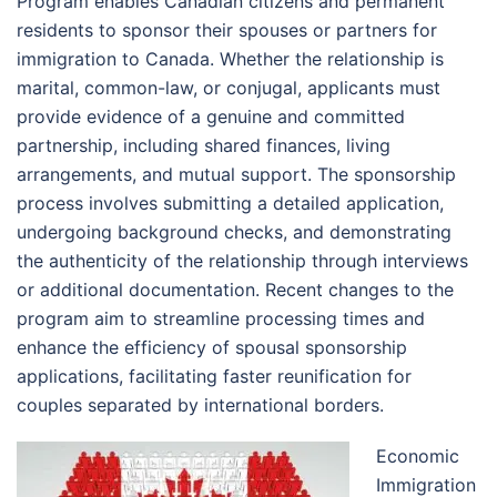
Program enables Canadian citizens and permanent
residents to sponsor their spouses or partners for
immigration to Canada. Whether the relationship is
marital, common-law, or conjugal, applicants must
provide evidence of a genuine and committed
partnership, including shared finances, living
arrangements, and mutual support. The sponsorship
process involves submitting a detailed application,
undergoing background checks, and demonstrating
the authenticity of the relationship through interviews
or additional documentation. Recent changes to the
program aim to streamline processing times and
enhance the efficiency of spousal sponsorship
applications, facilitating faster reunification for
couples separated by international borders.
Economic
Immigration