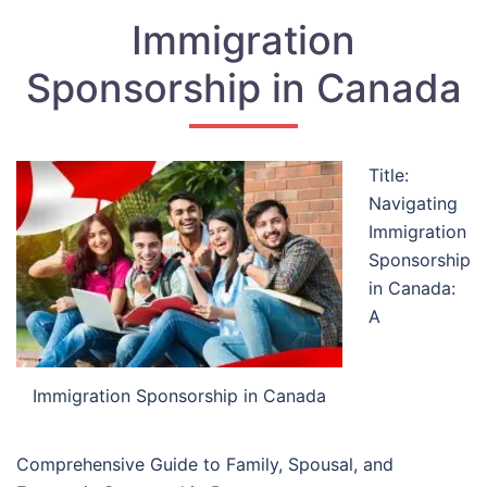
Immigration
Sponsorship in Canada
Title:
Navigating
Immigration
Sponsorship
in Canada:
A
Immigration Sponsorship in Canada
Comprehensive Guide to Family, Spousal, and