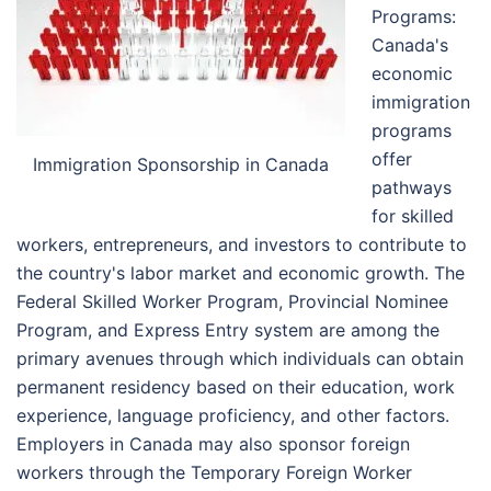
Programs:
Canada's
economic
immigration
programs
offer
Immigration Sponsorship in Canada
pathways
for skilled
workers, entrepreneurs, and investors to contribute to
the country's labor market and economic growth. The
Federal Skilled Worker Program, Provincial Nominee
Program, and Express Entry system are among the
primary avenues through which individuals can obtain
permanent residency based on their education, work
experience, language proficiency, and other factors.
Employers in Canada may also sponsor foreign
workers through the Temporary Foreign Worker