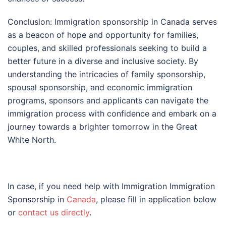
Conclusion: Immigration sponsorship in Canada serves
as a beacon of hope and opportunity for families,
couples, and skilled professionals seeking to build a
better future in a diverse and inclusive society. By
understanding the intricacies of family sponsorship,
spousal sponsorship, and economic immigration
programs, sponsors and applicants can navigate the
immigration process with confidence and embark on a
journey towards a brighter tomorrow in the Great
White North.
In case, if you need help with Immigration Immigration
Sponsorship in
Canada
, please fill in application below
or
contact us directly
.