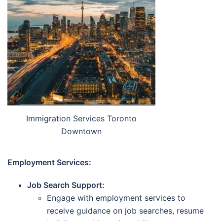
Immigration Services Toronto
Downtown
Employment Services:
Job Search Support:
Engage with employment services to
receive guidance on job searches, resume