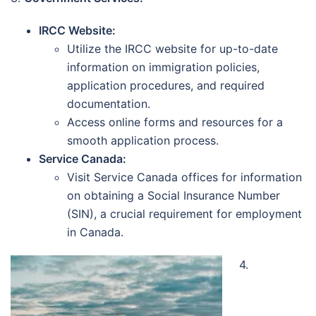
IRCC Website:
Utilize the IRCC website for up-to-date
information on immigration policies,
application procedures, and required
documentation.
Access online forms and resources for a
smooth application process.
Service Canada:
Visit Service Canada offices for information
on obtaining a Social Insurance Number
(SIN), a crucial requirement for employment
in Canada.
4.