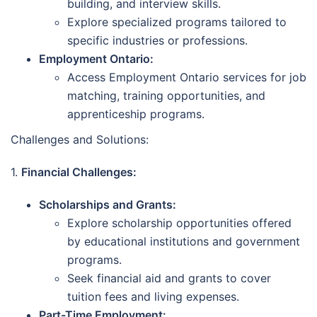
building, and interview skills.
Explore specialized programs tailored to
specific industries or professions.
Employment Ontario:
Access Employment Ontario services for job
matching, training opportunities, and
apprenticeship programs.
Challenges and Solutions:
1.
Financial Challenges:
Scholarships and Grants:
Explore scholarship opportunities offered
by educational institutions and government
programs.
Seek financial aid and grants to cover
tuition fees and living expenses.
Part-Time Employment: