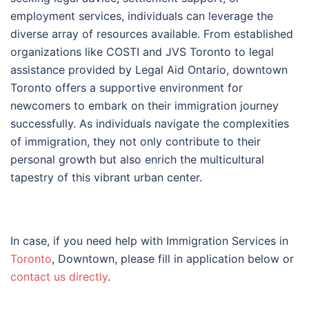
employment services, individuals can leverage the
diverse array of resources available. From established
organizations like COSTI and JVS Toronto to legal
assistance provided by Legal Aid Ontario, downtown
Toronto offers a supportive environment for
newcomers to embark on their immigration journey
successfully. As individuals navigate the complexities
of immigration, they not only contribute to their
personal growth but also enrich the multicultural
tapestry of this vibrant urban center.
In case, if you need help with Immigration Services in
Toronto
, Downtown, please fill in application below or
contact us directly
.