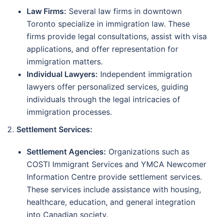
Law Firms:
Several law firms in downtown
Toronto specialize in immigration law. These
firms provide legal consultations, assist with visa
applications, and offer representation for
immigration matters.
Individual Lawyers:
Independent immigration
lawyers offer personalized services, guiding
individuals through the legal intricacies of
immigration processes.
2.
Settlement Services:
Settlement Agencies:
Organizations such as
COSTI Immigrant Services and YMCA Newcomer
Information Centre provide settlement services.
These services include assistance with housing,
healthcare, education, and general integration
into Canadian society.