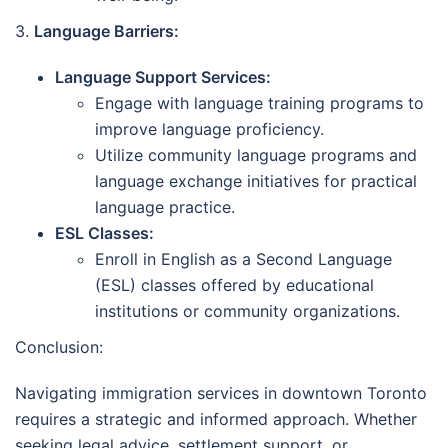
3.
Language Barriers:
Language Support Services:
Engage with language training programs to
improve language proficiency.
Utilize community language programs and
language exchange initiatives for practical
language practice.
ESL Classes:
Enroll in English as a Second Language
(ESL) classes offered by educational
institutions or community organizations.
Conclusion:
Navigating immigration services in downtown Toronto
requires a strategic and informed approach. Whether
seeking legal advice, settlement support, or