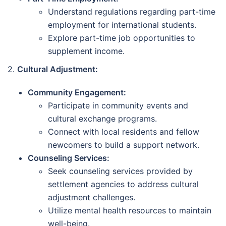
Understand regulations regarding part-time
employment for international students.
Explore part-time job opportunities to
supplement income.
2.
Cultural Adjustment:
Community Engagement:
Participate in community events and
cultural exchange programs.
Connect with local residents and fellow
newcomers to build a support network.
Counseling Services:
Seek counseling services provided by
settlement agencies to address cultural
adjustment challenges.
Utilize mental health resources to maintain
well-being.