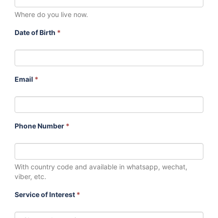
Where do you live now.
Date of Birth
*
Email
*
Phone Number
*
With country code and available in whatsapp, wechat,
viber, etc.
Service of Interest
*