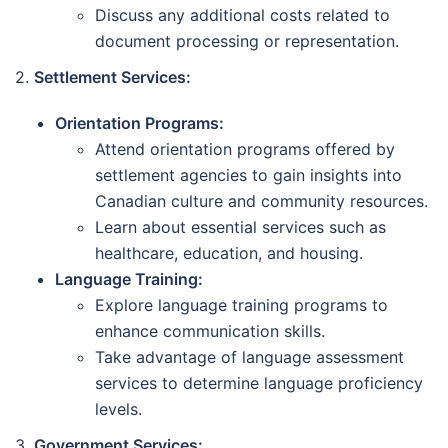
Discuss any additional costs related to
document processing or representation.
2.
Settlement Services:
Orientation Programs:
Attend orientation programs offered by
settlement agencies to gain insights into
Canadian culture and community resources.
Learn about essential services such as
healthcare, education, and housing.
Language Training:
Explore language training programs to
enhance communication skills.
Take advantage of language assessment
services to determine language proficiency
levels.
3.
Government Services: