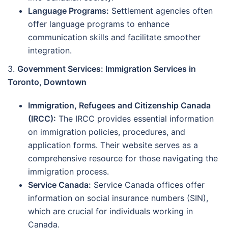
Language Programs:
Settlement agencies often
offer language programs to enhance
communication skills and facilitate smoother
integration.
3.
Government Services: Immigration Services in
Toronto, Downtown
Immigration, Refugees and Citizenship Canada
(IRCC):
The IRCC provides essential information
on immigration policies, procedures, and
application forms. Their website serves as a
comprehensive resource for those navigating the
immigration process.
Service Canada:
Service Canada offices offer
information on social insurance numbers (SIN),
which are crucial for individuals working in
Canada.