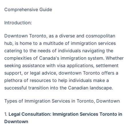
Comprehensive Guide
Introduction:
Downtown Toronto, as a diverse and cosmopolitan
hub, is home to a multitude of immigration services
catering to the needs of individuals navigating the
complexities of Canada's immigration system. Whether
seeking assistance with visa applications, settlement
support, or legal advice, downtown Toronto offers a
plethora of resources to help individuals make a
successful transition into the Canadian landscape.
Types of Immigration Services in Toronto, Downtown
1.
Legal Consultation: Immigration Services Toronto in
Downtown