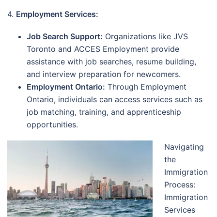
4.
Employment Services:
Job Search Support:
Organizations like JVS
Toronto and ACCES Employment provide
assistance with job searches, resume building,
and interview preparation for newcomers.
Employment Ontario:
Through Employment
Ontario, individuals can access services such as
job matching, training, and apprenticeship
opportunities.
Navigating
the
Immigration
Process:
Immigration
Services