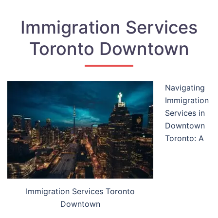
Immigration Services
Toronto Downtown
Navigating
Immigration
Services in
Downtown
Toronto: A
Immigration Services Toronto
Downtown