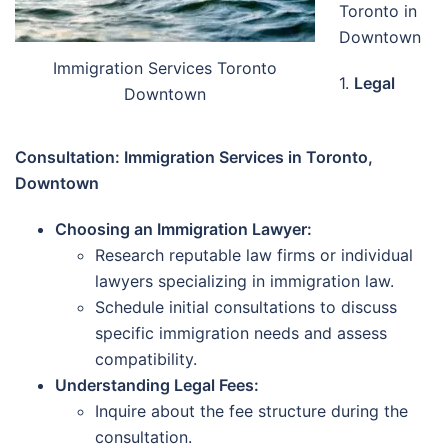
Toronto in
Downtown
Immigration Services Toronto
1.
Legal
Downtown
Consultation: Immigration Services in Toronto,
Downtown
Choosing an Immigration Lawyer:
Research reputable law firms or individual
lawyers specializing in immigration law.
Schedule initial consultations to discuss
specific immigration needs and assess
compatibility.
Understanding Legal Fees:
Inquire about the fee structure during the
consultation.