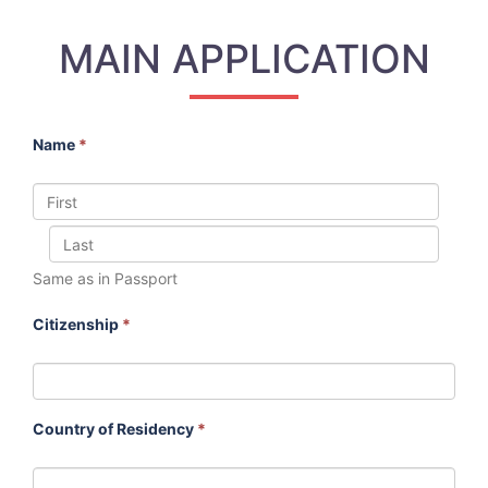
MAIN APPLICATION
Name
*
Same as in Passport
Citizenship
*
Country of Residency
*