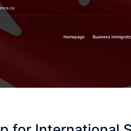
ience.ca
Homepage
Business Immigrati
p for International 