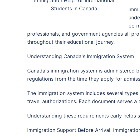
Immigration Help for International
Students in Canada
Immi
unde
perm
professionals, and government agencies all prov
throughout their educational journey.
Understanding Canada's Immigration System
Canada's immigration system is administered by
regulations from the time they apply for admissi
The immigration system includes several types o
travel authorizations. Each document serves a d
Understanding these requirements early helps s
Immigration Support Before Arrival: Immigratio