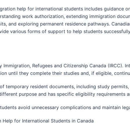
gration help for international students includes guidance o
rstanding work authorization, extending immigration docu
its, and exploring permanent residence pathways. Canadian 
ide various forms of support to help students successfully
 Immigration, Refugees and Citizenship Canada (IRCC). Int
on until they complete their studies and, if eligible, conti
f temporary resident documents, including study permits, w
ifferent purpose and has specific eligibility requirements 
tudents avoid unnecessary complications and maintain legal
n Help for International Students in Canada