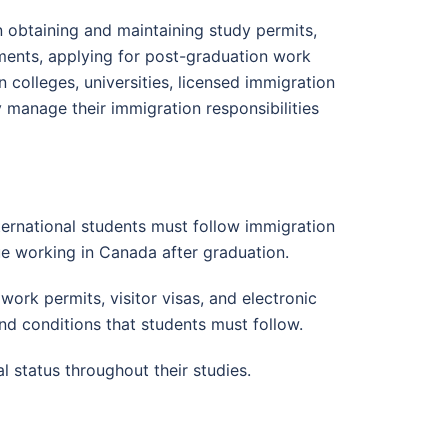
n obtaining and maintaining study permits,
ments, applying for post-graduation work
colleges, universities, licensed immigration
 manage their immigration responsibilities
ernational students must follow immigration
nue working in Canada after graduation.
ork permits, visitor visas, and electronic
and conditions that students must follow.
 status throughout their studies.