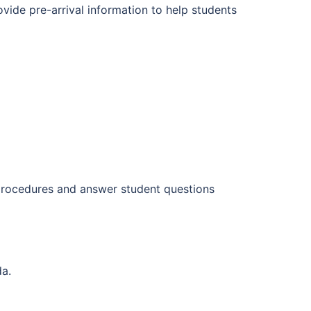
ovide pre-arrival information to help students
 procedures and answer student questions
da.