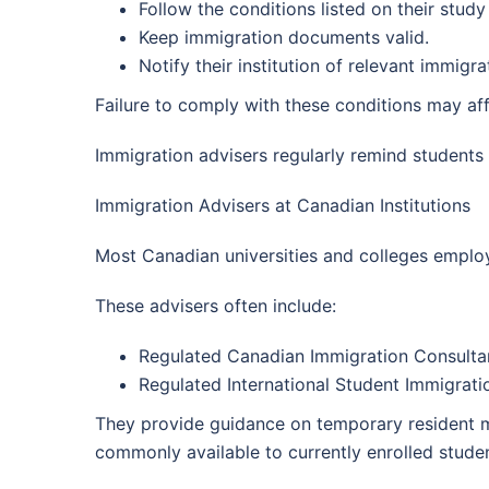
Follow the conditions listed on their study
Keep immigration documents valid.
Notify their institution of relevant immig
Failure to comply with these conditions may aff
Immigration advisers regularly remind student
Immigration Advisers at Canadian Institutions
Most Canadian universities and colleges employ 
These advisers often include:
Regulated Canadian Immigration Consultan
Regulated International Student Immigratio
They provide guidance on temporary resident ma
commonly available to currently enrolled studen