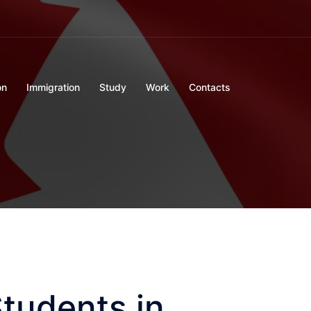
on
Immigration
Study
Work
Contacts
Students in