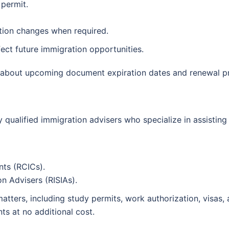
 permit.
ration changes when required.
ect future immigration opportunities.
s about upcoming document expiration dates and renewal p
qualified immigration advisers who specialize in assisting 
ts (RCICs).
n Advisers (RISIAs).
tters, including study permits, work authorization, visas, 
ts at no additional cost.