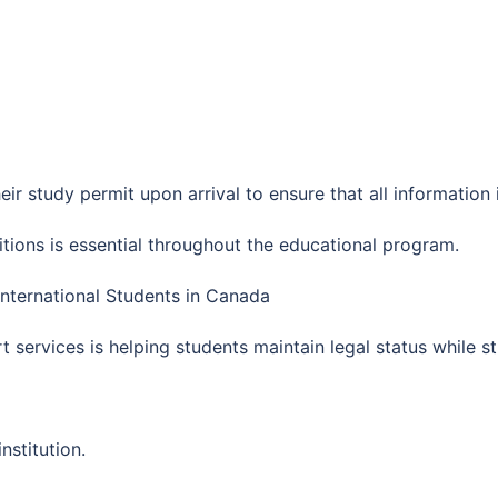
eir study permit upon arrival to ensure that all information 
tions is essential throughout the educational program.
International Students in Canada
 services is helping students maintain legal status while s
nstitution.