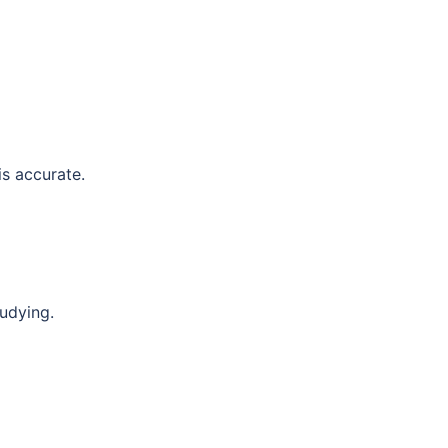
is accurate.
tudying.