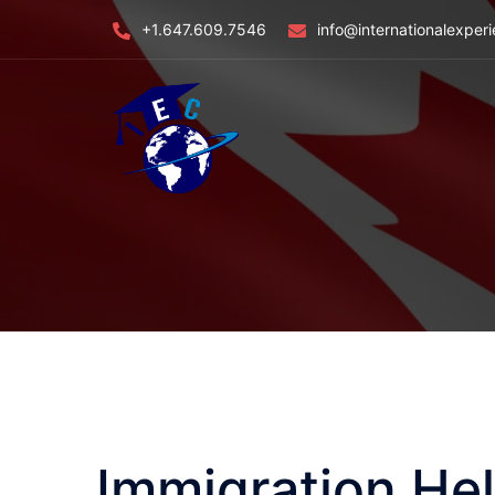
Skip
+1.647.609.7546
info@internationalexper
to
content
Immigration Hel