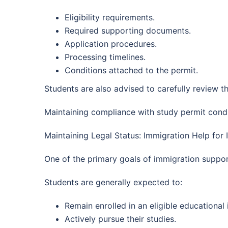
Eligibility requirements.
Required supporting documents.
Application procedures.
Processing timelines.
Conditions attached to the permit.
Students are also advised to carefully review th
Maintaining compliance with study permit condi
Maintaining Legal Status: Immigration Help for 
One of the primary goals of immigration support
Students are generally expected to:
Remain enrolled in an eligible educational i
Actively pursue their studies.