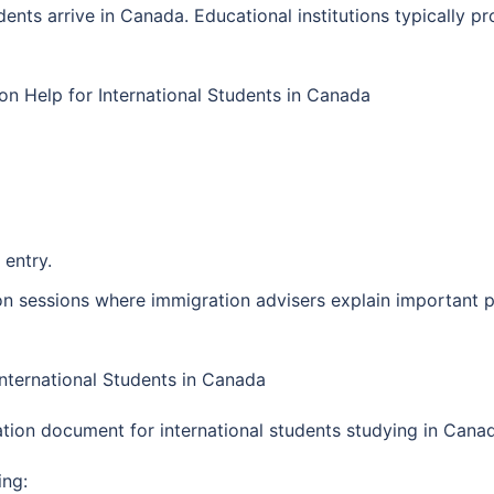
nts arrive in Canada. Educational institutions typically pr
n Help for International Students in Canada
 entry.
tion sessions where immigration advisers explain important
International Students in Canada
tion document for international students studying in Cana
ing: