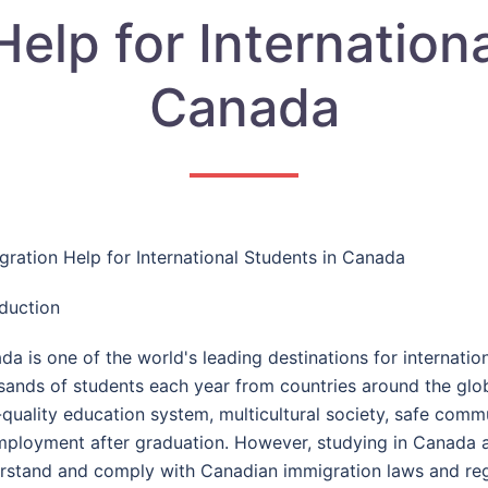
elp for Internation
Canada
gration Help for International Students in Canada
oduction
da is one of the world's leading destinations for internati
sands of students each year from countries around the glo
-quality education system, multicultural society, safe comm
mployment after graduation. However, studying in Canada al
rstand and comply with Canadian immigration laws and reg