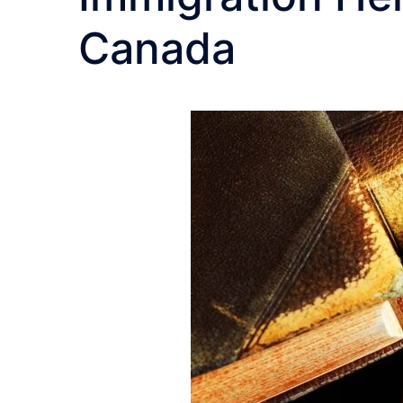
Canada