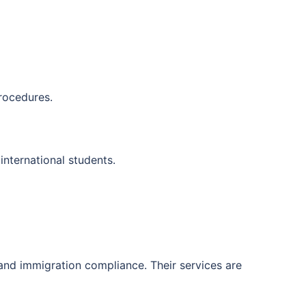
rocedures.
international students.
and immigration compliance. Their services are