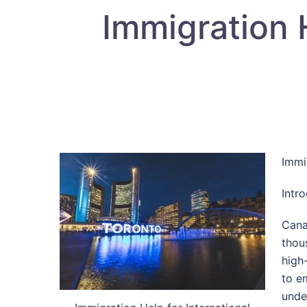
Immigration H
Immi
Intr
Cana
thou
high
to e
unde