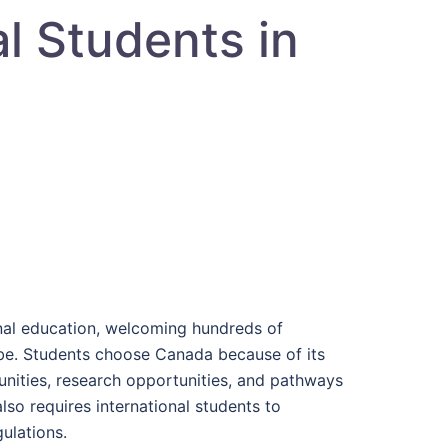
al Students in
onal education, welcoming hundreds of
be. Students choose Canada because of its
unities, research opportunities, and pathways
so requires international students to
ulations.