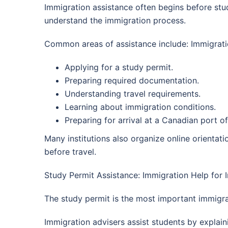
Immigration assistance often begins before stude
understand the immigration process.
Common areas of assistance include: Immigratio
Applying for a study permit.
Preparing required documentation.
Understanding travel requirements.
Learning about immigration conditions.
Preparing for arrival at a Canadian port of
Many institutions also organize online orienta
before travel.
Study Permit Assistance: Immigration Help for 
The study permit is the most important immigra
Immigration advisers assist students by explain