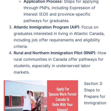
Application Process
: Steps for applying
through PNPs, including Expression of
Interest (EOI) and province-specific
pathways for graduates.
Atlantic Immigration Program (AIP)
: Focus on
graduates interested in living in Atlantic Canada,
including job offer requirements and eligibility
criteria.
Rural and Northern Immigration Pilot (RNIP)
: How
rural communities in Canada offer pathways for
students, especially in underserved labor
markets.
Section 3:
Steps to
Prepare for
Immigration