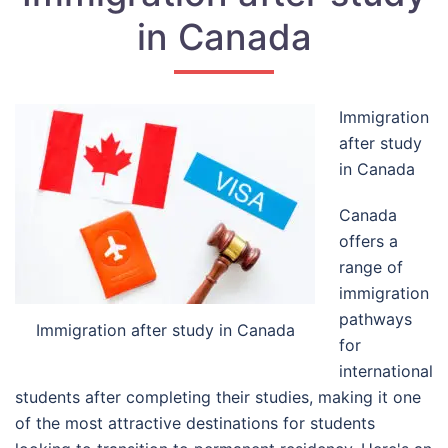
in Canada
Immigration
after study
in Canada
Canada
offers a
range of
immigration
pathways
Immigration after study in Canada
for
international
students after completing their studies, making it one
of the most attractive destinations for students