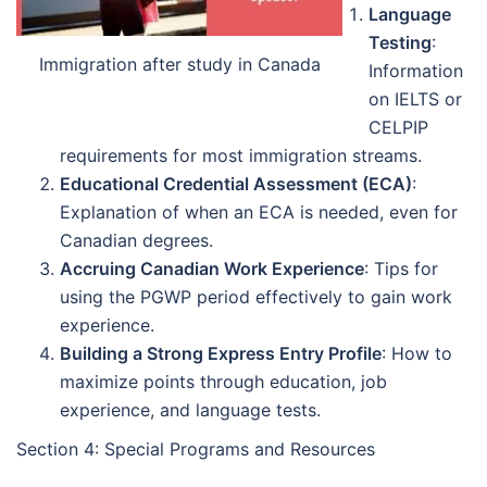
Language
Testing
:
Immigration after study in Canada
Information
on IELTS or
CELPIP
requirements for most immigration streams.
Educational Credential Assessment (ECA)
:
Explanation of when an ECA is needed, even for
Canadian degrees.
Accruing Canadian Work Experience
: Tips for
using the PGWP period effectively to gain work
experience.
Building a Strong Express Entry Profile
: How to
maximize points through education, job
experience, and language tests.
Section 4: Special Programs and Resources