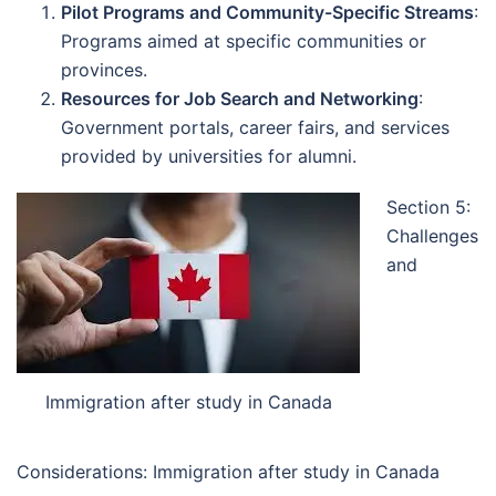
Pilot Programs and Community-Specific Streams
:
Programs aimed at specific communities or
provinces.
Resources for Job Search and Networking
:
Government portals, career fairs, and services
provided by universities for alumni.
Section 5:
Challenges
and
Immigration after study in Canada
Considerations: Immigration after study in Canada