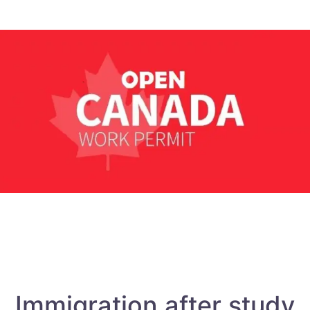
Immigration after study