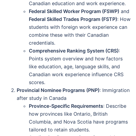
Canadian education and work experience.
Federal Skilled Worker Program (FSWP)
and
Federal Skilled Trades Program (FSTP)
: How
students with foreign work experience can
combine these with their Canadian
credentials.
Comprehensive Ranking System (CRS)
:
Points system overview and how factors
like education, age, language skills, and
Canadian work experience influence CRS
scores.
Provincial Nominee Programs (PNP)
: Immigration
after study in Canada
Province-Specific Requirements
: Describe
how provinces like Ontario, British
Columbia, and Nova Scotia have programs
tailored to retain students.