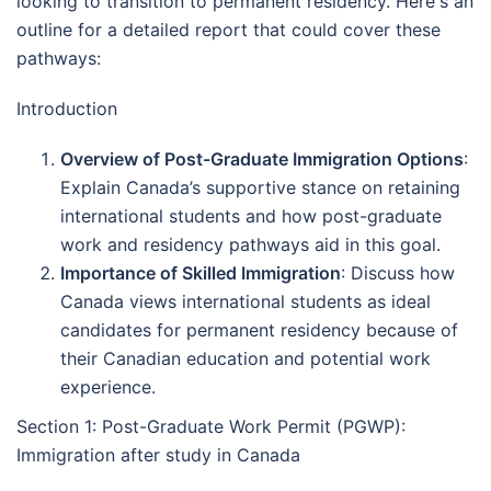
looking to transition to permanent residency. Here's an
outline for a detailed report that could cover these
pathways:
Introduction
Overview of Post-Graduate Immigration Options
:
Explain Canada’s supportive stance on retaining
international students and how post-graduate
work and residency pathways aid in this goal.
Importance of Skilled Immigration
: Discuss how
Canada views international students as ideal
candidates for permanent residency because of
their Canadian education and potential work
experience.
Section 1: Post-Graduate Work Permit (PGWP):
Immigration after study in Canada