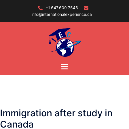
Skip
+1.647.609.7546
to
info@internationalexperience.ca
content
Immigration after study in
Canada