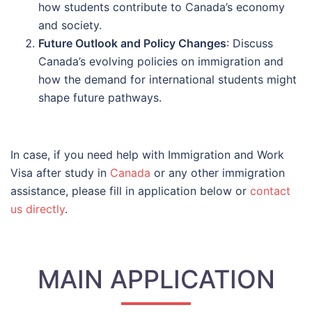
how students contribute to Canada’s economy
and society.
Future Outlook and Policy Changes
: Discuss
Canada’s evolving policies on immigration and
how the demand for international students might
shape future pathways.
In case, if you need help with Immigration and Work
Visa after study in
Canada
or any other immigration
assistance, please fill in application below or
contact
us directly
.
MAIN APPLICATION