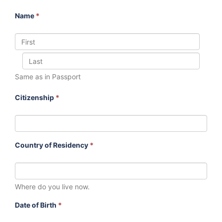
Name
*
Same as in Passport
Citizenship
*
Country of Residency
*
Where do you live now.
Date of Birth
*