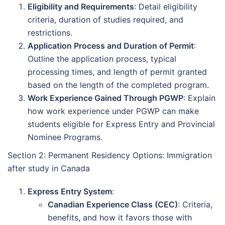
Eligibility and Requirements
: Detail eligibility
criteria, duration of studies required, and
restrictions.
Application Process and Duration of Permit
:
Outline the application process, typical
processing times, and length of permit granted
based on the length of the completed program.
Work Experience Gained Through PGWP
: Explain
how work experience under PGWP can make
students eligible for Express Entry and Provincial
Nominee Programs.
Section 2: Permanent Residency Options: Immigration
after study in Canada
Express Entry System
:
Canadian Experience Class (CEC)
: Criteria,
benefits, and how it favors those with