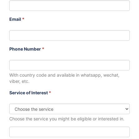
Email
*
Phone Number
*
With country code and available in whatsapp, wechat,
viber, etc.
Service of Interest
*
Choose the service you might be eligible or interested in.