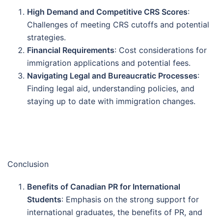
High Demand and Competitive CRS Scores
:
Challenges of meeting CRS cutoffs and potential
strategies.
Financial Requirements
: Cost considerations for
immigration applications and potential fees.
Navigating Legal and Bureaucratic Processes
:
Finding legal aid, understanding policies, and
staying up to date with immigration changes.
Conclusion
Benefits of Canadian PR for International
Students
: Emphasis on the strong support for
international graduates, the benefits of PR, and