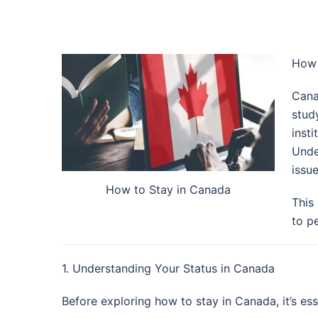
How 
Cana
stud
inst
Unde
issu
How to Stay in Canada
This
to p
1. Understanding Your Status in Canada
Before exploring how to stay in Canada, it’s es