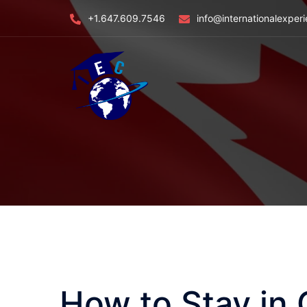
Skip
+1.647.609.7546
info@internationalexper
to
content
How to Stay in