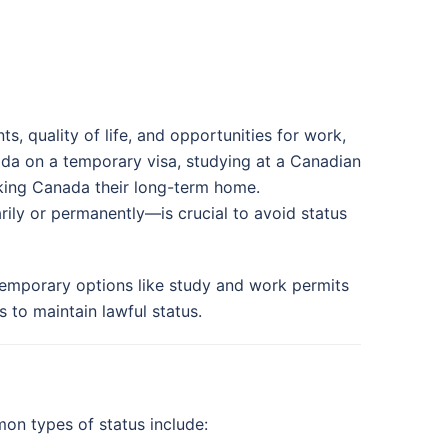
, quality of life, and opportunities for work,
ada on a temporary visa, studying at a Canadian
aking Canada their long-term home.
ly or permanently—is crucial to avoid status
 temporary options like study and work permits
 to maintain lawful status.
mon types of status include: