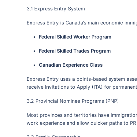
3.1 Express Entry System
Express Entry is Canada’s main economic immig
Federal Skilled Worker Program
Federal Skilled Trades Program
Canadian Experience Class
Express Entry uses a points-based system asses
receive Invitations to Apply (ITA) for permanen
3.2 Provincial Nominee Programs (PNP)
Most provinces and territories have immigratio
work experience and allow quicker paths to PR 
3.3 Family Sponsorship