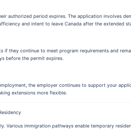
their authorized period expires. The application involves d
-sufficiency and intent to leave Canada after the extended st
s if they continue to meet program requirements and remain 
ys before the permit expires.
mployment, the employer continues to support your applica
king extensions more flexible.
Residency
y. Various immigration pathways enable temporary resident