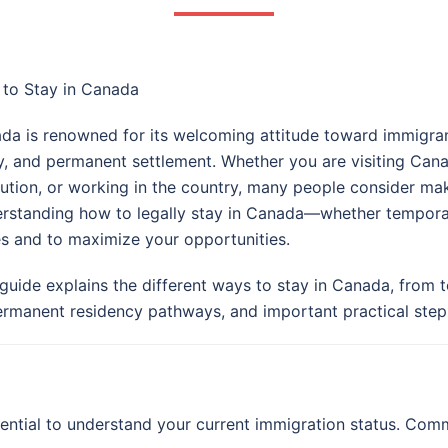
to Stay in Canada
da is renowned for its welcoming attitude toward immigrants
y, and permanent settlement. Whether you are visiting Can
itution, or working in the country, many people consider m
rstanding how to legally stay in Canada—whether temporari
es and to maximize your opportunities.
 guide explains the different ways to stay in Canada, from
ermanent residency pathways, and important practical steps
sential to understand your current immigration status. Com