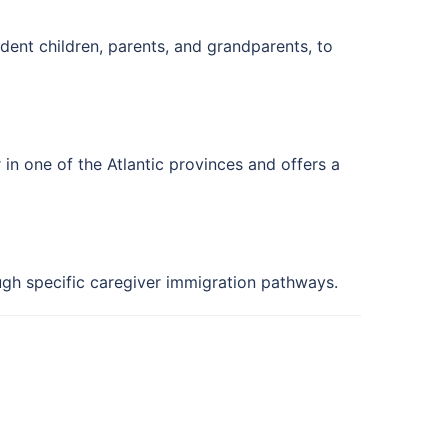
ent children, parents, and grandparents, to
in one of the Atlantic provinces and offers a
ugh specific caregiver immigration pathways.