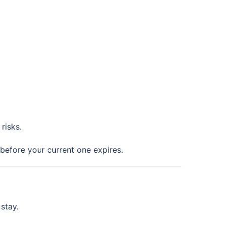
risks.
 before your current one expires.
stay.