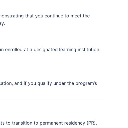
emonstrating that you continue to meet the
ay.
enrolled at a designated learning institution.
tion, and if you qualify under the program’s
s to transition to permanent residency (PR).