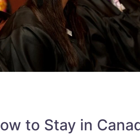
ow to Stay in Cana