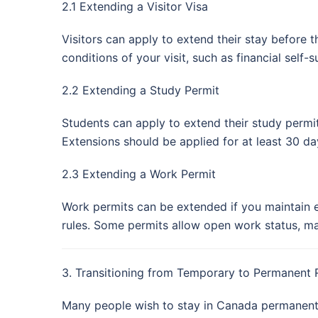
2.1 Extending a Visitor Visa
Visitors can apply to extend their stay before 
conditions of your visit, such as financial self
2.2 Extending a Study Permit
Students can apply to extend their study permit
Extensions should be applied for at least 30 da
2.3 Extending a Work Permit
Work permits can be extended if you maintain e
rules. Some permits allow open work status, ma
3. Transitioning from Temporary to Permanent 
Many people wish to stay in Canada permanentl