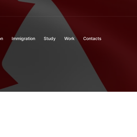
on
Immigration
Study
Work
Contacts