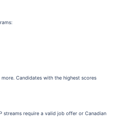
grams:
d more. Candidates with the highest scores
 streams require a valid job offer or Canadian