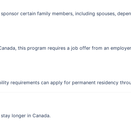
sponsor certain family members, including spouses, depend
 Canada, this program requires a job offer from an employer 
ility requirements can apply for permanent residency thro
 stay longer in Canada.