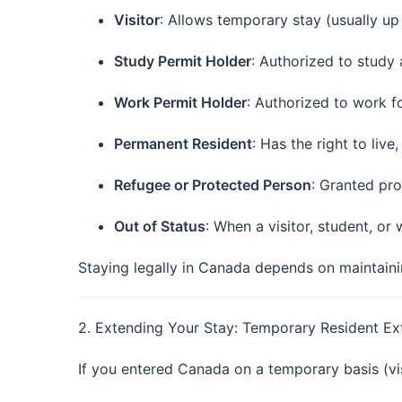
Visitor
: Allows temporary stay (usually up
Study Permit Holder
: Authorized to study 
Work Permit Holder
: Authorized to work fo
Permanent Resident
: Has the right to live
Refugee or Protected Person
: Granted pr
Out of Status
: When a visitor, student, or
Staying legally in Canada depends on maintainin
2. Extending Your Stay: Temporary Resident Ex
If you entered Canada on a temporary basis (visi