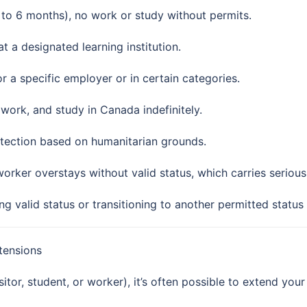
 to 6 months), no work or study without permits.
at a designated learning institution.
r a specific employer or in certain categories.
, work, and study in Canada indefinitely.
otection based on humanitarian grounds.
 worker overstays without valid status, which carries serious 
g valid status or transitioning to another permitted status
tensions
tor, student, or worker), it’s often possible to extend your 