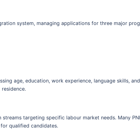
ration system, managing applications for three major pro
sing age, education, work experience, language skills, an
t residence.
n streams targeting specific labour market needs. Many PNP
for qualified candidates.