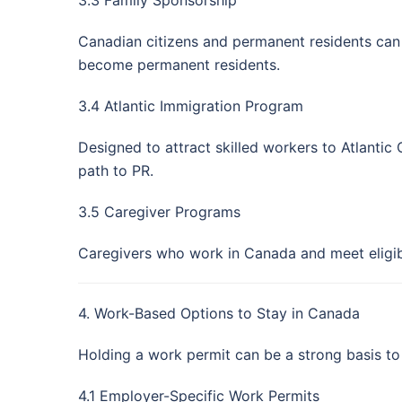
Canadian citizens and permanent residents can 
become permanent residents.
3.4 Atlantic Immigration Program
Designed to attract skilled workers to Atlantic
path to PR.
3.5 Caregiver Programs
Caregivers who work in Canada and meet eligib
4. Work-Based Options to Stay in Canada
Holding a work permit can be a strong basis to
4.1 Employer-Specific Work Permits