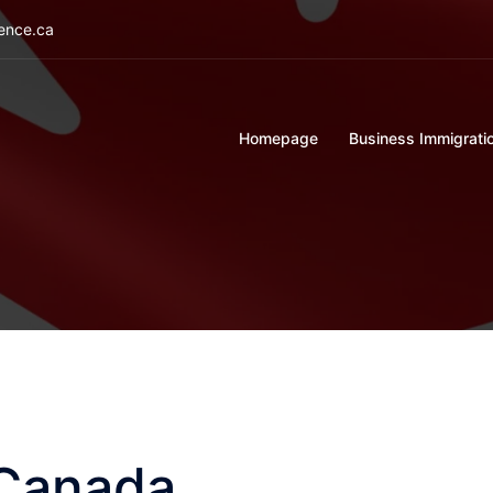
ience.ca
Homepage
Business Immigrati
 Canada