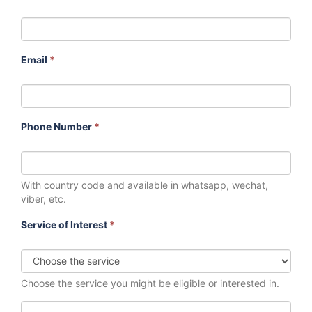
Email
*
Phone Number
*
With country code and available in whatsapp, wechat,
viber, etc.
Service of Interest
*
Choose the service you might be eligible or interested in.