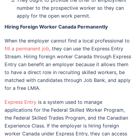
number to the prospective worker so they can
apply for the open work permit.
Hiring Foreign Worker Canada Permanently
When the employer cannot find a local professional to
fill a permanent job
, they can use the Express Entry
Stream. Hiring foreign worker Canada through Express
Entry can benefit an employer because it allows them
to have a direct role in recruiting skilled workers, be
matched with candidates through Job Bank, and apply
for a free LMIA.
Express Entry
is a system used to manage
applications for the Federal Skilled Worker Program,
the Federal Skilled Trades Program, and the Canadian
Experience Class. If the employer is hiring foreign
worker Canada under Express Entry, they can access