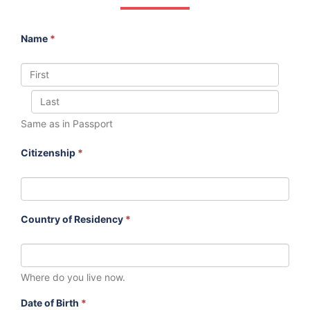
Name
*
Same as in Passport
Citizenship
*
Country of Residency
*
Where do you live now.
Date of Birth
*