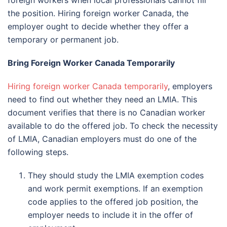
the position. Hiring foreign worker Canada, the
employer ought to decide whether they offer a
temporary or permanent job.
Bring Foreign Worker Canada Temporarily
Hiring foreign worker Canada temporarily
, employers
need to find out whether they need an LMIA. This
document verifies that there is no Canadian worker
available to do the offered job. To check the necessity
of LMIA, Canadian employers must do one of the
following steps.
They should study the LMIA exemption codes
and work permit exemptions. If an exemption
code applies to the offered job position, the
employer needs to include it in the offer of