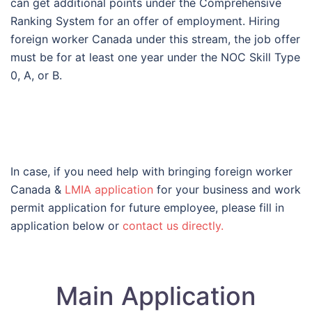
can get additional points under the Comprehensive
Ranking System for an offer of employment. Hiring
foreign worker Canada under this stream, the job offer
must be for at least one year under the NOC Skill Type
0, A, or B.
In case, if you need help with bringing foreign worker
Canada &
LMIA application
for your business and work
permit application for future employee, please fill in
application below or
contact us directly.
Main Application