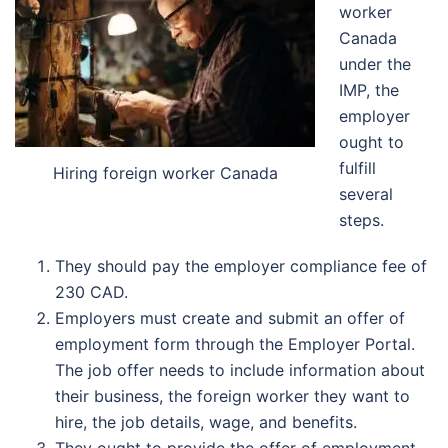
worker
Canada
under the
IMP, the
employer
ought to
fulfill
Hiring foreign worker Canada
several
steps.
They should pay the employer compliance fee of
230 CAD.
Employers must create and submit an offer of
employment form through the Employer Portal.
The job offer needs to include information about
their business, the foreign worker they want to
hire, the job details, wage, and benefits.
They ought to provide the offer of employment