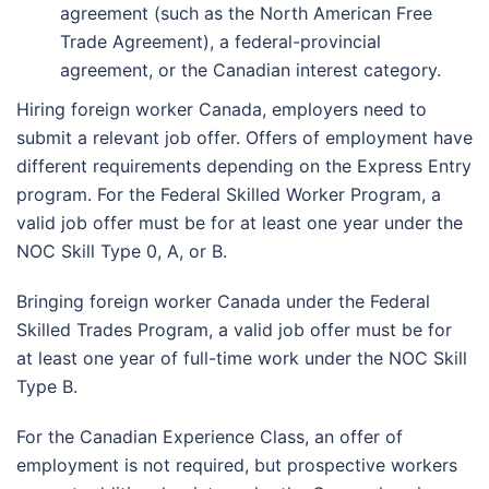
agreement (such as the North American Free
Trade Agreement), a federal-provincial
agreement, or the Canadian interest category.
Hiring foreign worker Canada, employers need to
submit a relevant job offer. Offers of employment have
different requirements depending on the Express Entry
program. For the Federal Skilled Worker Program, a
valid job offer must be for at least one year under the
NOC Skill Type 0, A, or B.
Bringing foreign worker Canada under the Federal
Skilled Trades Program, a valid job offer must be for
at least one year of full-time work under the NOC Skill
Type B.
For the Canadian Experience Class, an offer of
employment is not required, but prospective workers