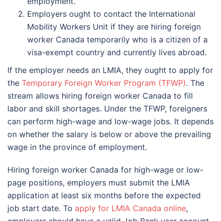
employment.
Employers ought to contact the International
Mobility Workers Unit if they are hiring foreign
worker Canada temporarily who is a citizen of a
visa-exempt country and currently lives abroad.
If the employer needs an LMIA, they ought to apply for
the
Temporary Foreign Worker Program (TFWP)
. The
stream allows hiring foreign worker Canada to fill
labor and skill shortages. Under the TFWP, foreigners
can perform high-wage and low-wage jobs. It depends
on whether the salary is below or above the prevailing
wage in the province of employment.
Hiring foreign worker Canada for high-wage or low-
page positions, employers must submit the LMIA
application at least six months before the expected
job start date. To
apply for LMIA Canada online
,
employers should have a valid Job Bank user account