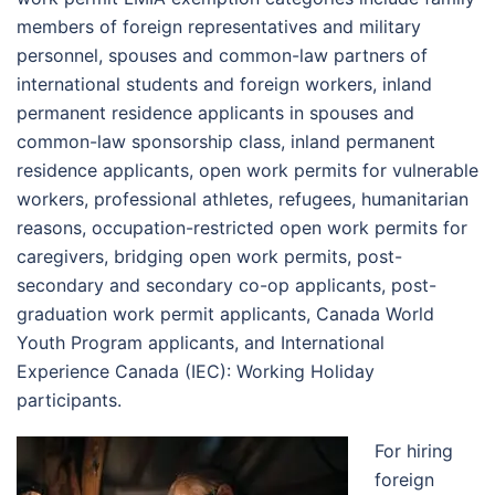
members of foreign representatives and military
personnel, spouses and common-law partners of
international students and foreign workers, inland
permanent residence applicants in spouses and
common-law sponsorship class, inland permanent
residence applicants, open work permits for vulnerable
workers, professional athletes, refugees, humanitarian
reasons, occupation-restricted open work permits for
caregivers, bridging open work permits, post-
secondary and secondary co-op applicants, post-
graduation work permit applicants, Canada World
Youth Program applicants, and International
Experience Canada (IEC): Working Holiday
participants.
For hiring
foreign