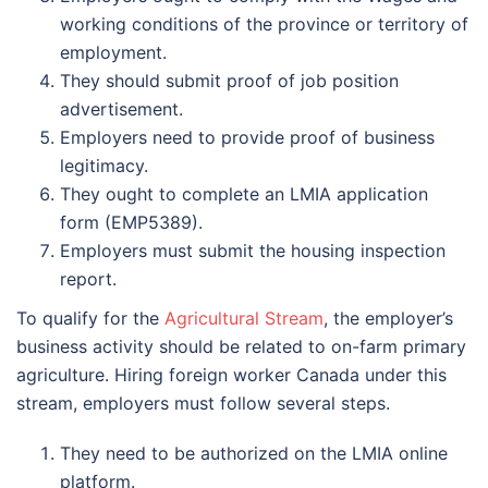
working conditions of the province or territory of
employment.
They should submit proof of job position
advertisement.
Employers need to provide proof of business
legitimacy.
They ought to complete an LMIA application
form (EMP5389).
Employers must submit the housing inspection
report.
To qualify for the
Agricultural Stream
, the employer’s
business activity should be related to on-farm primary
agriculture. Hiring foreign worker Canada under this
stream, employers must follow several steps.
They need to be authorized on the LMIA online
platform.