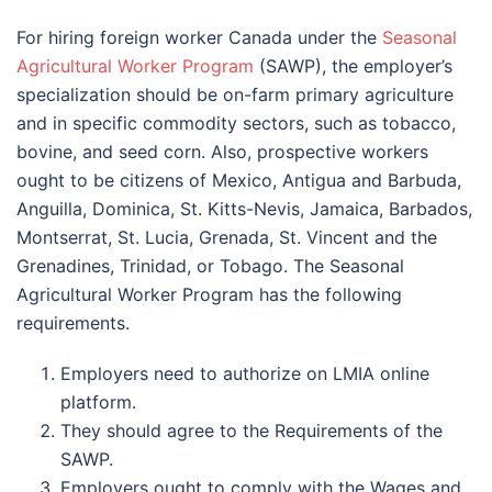
For hiring foreign worker Canada under the
Seasonal
Agricultural Worker Program
(SAWP)
, the employer’s
specialization should be on-farm primary agriculture
and in specific commodity sectors, such as tobacco,
bovine, and seed corn. Also, prospective workers
ought to be citizens of Mexico, Antigua and Barbuda,
Anguilla, Dominica, St. Kitts-Nevis, Jamaica, Barbados,
Montserrat, St. Lucia, Grenada, St. Vincent and the
Grenadines, Trinidad, or Tobago. The Seasonal
Agricultural Worker Program has the following
requirements.
Employers need to authorize on LMIA online
platform.
They should agree to the Requirements of the
SAWP.
Employers ought to comply with the Wages and