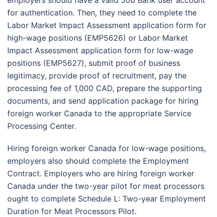
for authentication. Then, they need to complete the
Labor Market Impact Assessment application form for
high-wage positions (EMP5626) or Labor Market
Impact Assessment application form for low-wage
positions (EMP5627), submit proof of business
legitimacy, provide proof of recruitment, pay the
processing fee of 1,000 CAD, prepare the supporting
documents, and send application package for hiring
foreign worker Canada to the appropriate Service
Processing Center.
Hiring foreign worker Canada for low-wage positions,
employers also should complete the Employment
Contract. Employers who are hiring foreign worker
Canada under the two-year pilot for meat processors
ought to complete Schedule L: Two-year Employment
Duration for Meat Processors Pilot.