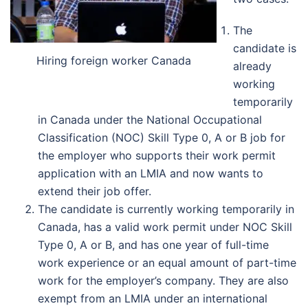
The
candidate is
Hiring foreign worker Canada
already
working
temporarily
in Canada under the National Occupational
Classification (NOC) Skill Type 0, A or B job for
the employer who supports their work permit
application with an LMIA and now wants to
extend their job offer.
The candidate is currently working temporarily in
Canada, has a valid work permit under NOC Skill
Type 0, A or B, and has one year of full-time
work experience or an equal amount of part-time
work for the employer’s company. They are also
exempt from an LMIA under an international