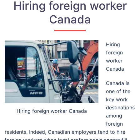
Hiring foreign worker
Canada
Hiring
foreign
worker
Canada
Canada is
one of the
key work
destinations
Hiring foreign worker Canada
among
foreign
residents. Indeed, Canadian employers tend to hire
foreign workers when local professionals cannot fill