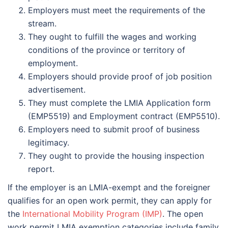
Employers must meet the requirements of the
stream.
They ought to fulfill the wages and working
conditions of the province or territory of
employment.
Employers should provide proof of job position
advertisement.
They must complete the LMIA Application form
(EMP5519) and Employment contract (EMP5510).
Employers need to submit proof of business
legitimacy.
They ought to provide the housing inspection
report.
If the employer is an LMIA-exempt and the foreigner
qualifies for an open work permit, they can apply for
the
International Mobility Program (IMP)
. The open
work permit LMIA exemption categories include family