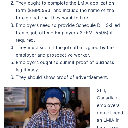
They ought to complete the LMIA application
form (EMP5593) and include the name of the
foreign national they want to hire.
Employers need to provide Schedule D – Skilled
trades job offer – Employer #2 (EMP5595) if
required.
They must submit the job offer signed by the
employer and prospective worker.
Employers ought to submit proof of business
legitimacy.
They should show proof of advertisement.
Still,
Canadian
employers
do not need
an LMIA in
two cases.