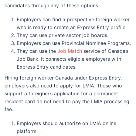
candidates through any of these options.
Employers can find a prospective foreign worker
who is ready to create an Express Entry profile.
They can use private sector job boards.
Employers can use Provincial Nominee Programs.
They can use the
Job Match
service of Canada’s
Job Bank. It connects eligible employers with
Express Entry candidates.
Hiring foreign worker Canada under Express Entry,
employers also need to apply for LMIA. Those who
support a foreigner’s application for a permanent
resident card do not need to pay the LMIA processing
fee.
Employers should authorize on LMIA online
platform.