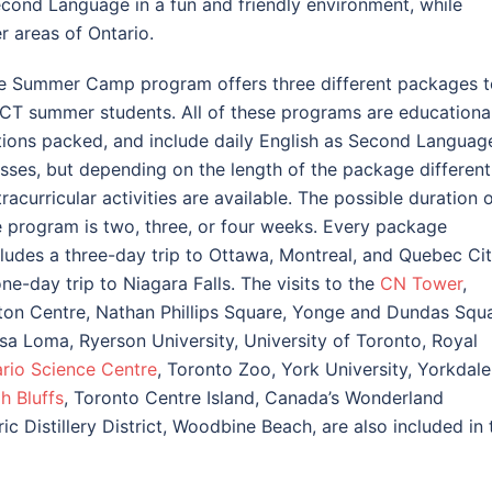
econd Language in a fun and friendly environment, while
er areas of Ontario.
e Summer Camp program offers three different packages t
CT summer students. All of these programs are educational
tions packed, and include daily English as Second Languag
asses, but depending on the length of the package different
racurricular activities are available. The possible duration 
e program is two, three, or four weeks. Every package
cludes a three-day trip to Ottawa, Montreal, and Quebec Cit
one-day trip to Niagara Falls. The visits to the
CN Tower
,
ton Centre, Nathan Phillips Square, Yonge and Dundas Squa
sa Loma, Ryerson University, University of Toronto, Royal
rio Science Centre
, Toronto Zoo, York University, Yorkdale
h Bluffs
, Toronto Centre Island, Canada’s Wonderland
 Distillery District, Woodbine Beach, are also included in 