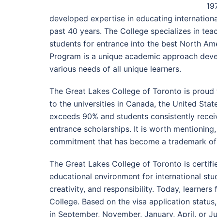
197
developed expertise in educating internation
past 40 years. The College specializes in te
students for entrance into the best North Ame
Program is a unique academic approach deve
various needs of all unique learners.
The Great Lakes College of Toronto is proud 
to the universities in Canada, the United Sta
exceeds 90% and students consistently recei
entrance scholarships. It is worth mentioning,
commitment that has become a trademark of 
The Great Lakes College of Toronto is certifi
educational environment for international st
creativity, and responsibility. Today, learner
College. Based on the visa application statu
in September, November, January, April, or Ju