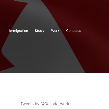
on
Immigration
Study
Work
Contacts
Tweets by @Canada_work