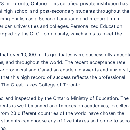
8 in Toronto, Ontario. This certified private institution has
al high school and post-secondary students throughout the
aching English as a Second Language and preparation of
rican universities and colleges. Personalized Education
loped by the GLCT community, which aims to meet the
that over 10,000 of its graduates were successfully accep
tes, and throughout the world. The recent acceptance rate
ve provincial and Canadian academic awards and universit
 that this high record of success reflects the professional
The Great Lakes College of Toronto.
ed and inspected by the Ontario Ministry of Education. The
udents is well-balanced and focuses on academics, excellen
s from 23 different countries of the world have chosen the
s, students can choose any of five intakes and come to scho
ne.