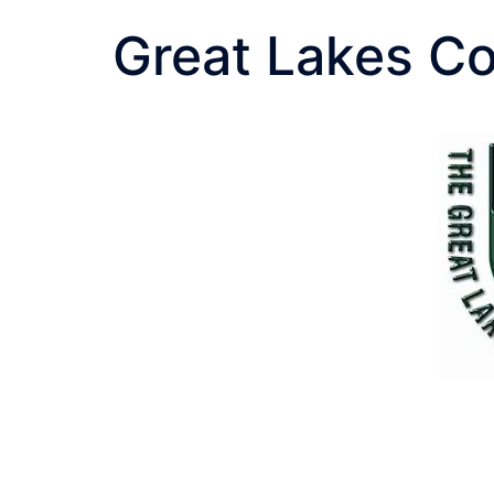
Great Lakes Co