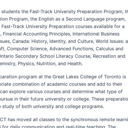
 students the Fast-Track University Preparation Program, t
ation Program, the English as a Second Language program,
st-Track University Preparation courses available for a
 Financial Accounting Principles, International Business
es, Canada: History, Identity, and Culture, World Issues: a
raft, Computer Science, Advanced Functions, Calculus and
ntario Secondary School Literacy Course, Recreation and
mistry, Physics, Nutrition, and Health.
paration program at the Great Lakes College of Toronto is
priate combination of academic courses and add to their
 can explore various courses and determine what type of
rsue in their future university or college. These preparati
he study of both university and college programs.
LCT has moved all classes to the synchronous remote learn
for daily communication and real-time teaching. The