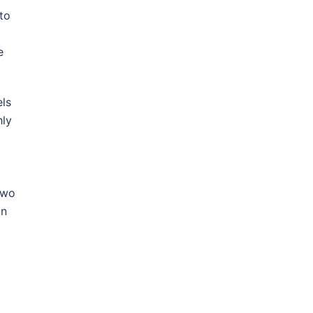
to
e
els
hly
two
on