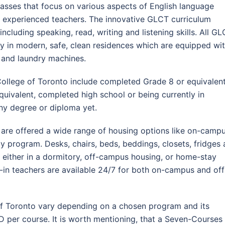
lasses that focus on various aspects of English language
nd experienced teachers. The innovative GLCT curriculum
 including speaking, read, writing and listening skills. All G
 in modern, safe, clean residences which are equipped wi
s, and laundry machines.
ollege of Toronto include completed Grade 8 or equivalent
equivalent, completed high school or being currently in
any degree or diploma yet.
 are offered a wide range of housing options like on-camp
 program. Desks, chairs, beds, beddings, closets, fridges 
 either in a dormitory, off-campus housing, or home-stay
ve-in teachers are available 24/7 for both on-campus and off
 of Toronto vary depending on a chosen program and its
D per course. It is worth mentioning, that a Seven-Courses