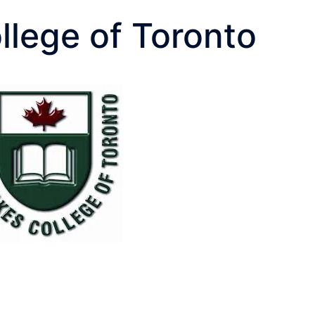
llege of Toronto