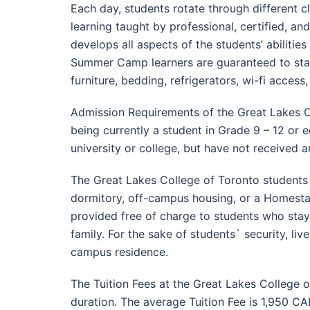
Each day, students rotate through different c
learning taught by professional, certified, a
develops all aspects of the students’ abilities
Summer Camp learners are guaranteed to stay
furniture, bedding, refrigerators, wi-fi acces
Admission Requirements of the Great Lakes C
being currently a student in Grade 9 – 12 or 
university or college, but have not received 
The Great Lakes College of Toronto students
dormitory, off-campus housing, or a Homestay
provided free of charge to students who stay
family. For the sake of students` security, li
campus residence.
The Tuition Fees at the Great Lakes College
duration. The average Tuition Fee is 1,950 CA