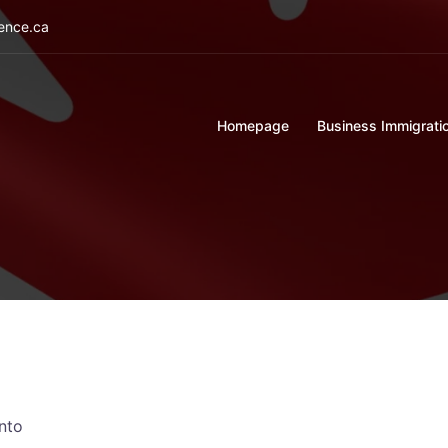
ience.ca
Homepage
Business Immigrati
nto