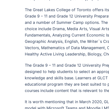
The Great Lakes College of Toronto offers its
Grade 9 – 11 and Grade 12 University Prepar
and a number of Summer Camp options. The Fa
choice include Drama, Media Arts, Visual Arts,
Fundamentals, Analyzing Current Economic Issu
Geographic Analysis, English, the Writer`s C
Vectors, Mathematics of Data Management, O
Healthy Active Living Leadership, Biology, Che
The Grade 9 – 11 and Grade 12 University Pre
designed to help students to select an appro
knowledge and skills base. Learners at GLCT
educational program they are best suited to pu
courses include content that is relevant to t
It is worth mentioning that in March 2020, G
model with Microsoft Teams and Moodle LMS 