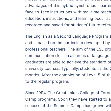
advantages of this hybrid synchronous learnin
face-to-face instructions with real-time teac
education, instructions, and learning occur a
recorded and saved for students’ future refer
The English as a Second Language Program at 
and is based on the curriculum developed by t
professional teachers. The aim of the ESL pro
communication skills in all areas of language s
graduates are able to achieve the standard of
university courses. Typically, students at the
months. After the completion of Level 5 of 
to the regular program.
Since 1994, The Great Lakes College of Toro
Camp programs. Soon they have started to att
success of the Summer Camps has grown wi