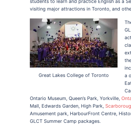
students to learn and practice English as a S
visiting major attractions in Toronto, and oth
Th
GL
ac
cl
ext
th
in
Great Lakes College of Toronto
a 
Ea
Ca
Ontario Museum, Queen’s Park, Yorkville,
Onta
Mall, Edwards Garden, High Park,
Scarboroug
Amusement park, HarbourFront Centre, Historic
GLCT Summer Camp packages.