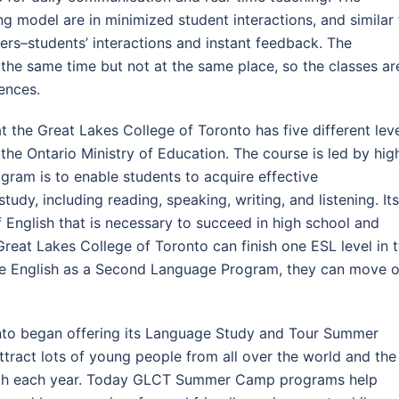
g model are in minimized student interactions, and similar 
hers–students’ interactions and instant feedback. The
t the same time but not at the same place, so the classes ar
ences.
the Great Lakes College of Toronto has five different lev
he Ontario Ministry of Education. The course is led by hig
gram is to enable students to acquire effective
tudy, including reading, speaking, writing, and listening. Its
 English that is necessary to succeed in high school and
 Great Lakes College of Toronto can finish one ESL level in 
the English as a Second Language Program, they can move 
nto began offering its Language Study and Tour Summer
ract lots of young people from all over the world and the
th each year. Today GLCT Summer Camp programs help