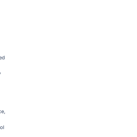
ted
y
ce,
ol