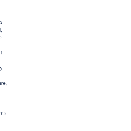
o
,
e
of
y,
re,
the