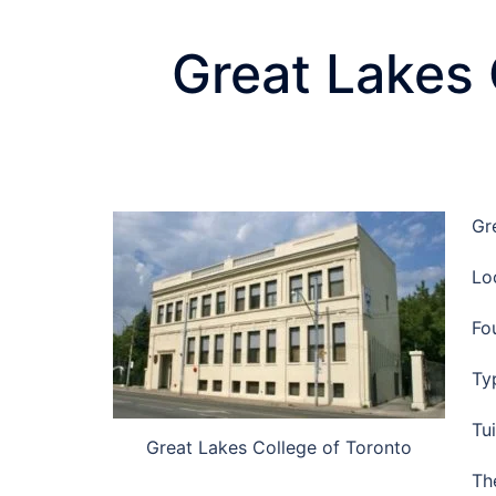
Great Lakes 
Gr
Lo
Fo
Ty
Tu
Great Lakes College of Toronto
Th