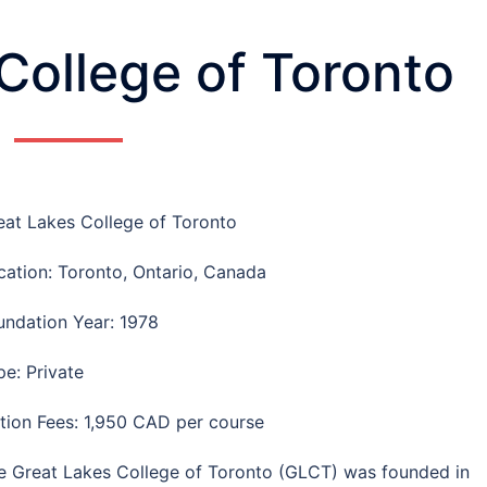
College of Toronto
eat Lakes College of Toronto
cation: Toronto, Ontario, Canada
undation Year: 1978
pe: Private
ition Fees: 1,950 CAD per course
e Great Lakes College of Toronto (GLCT) was founded in