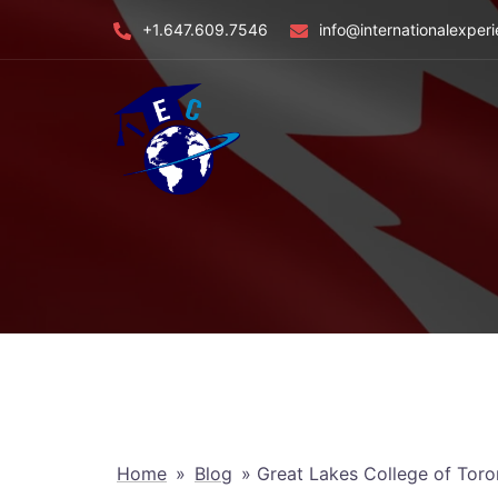
Skip
+1.647.609.7546
info@internationalexper
to
content
Home
»
Blog
»
Great Lakes College of Toro