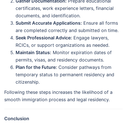
Gather Documentation:
Prepare educational
certificates, work experience letters, financial
documents, and identification.
Submit Accurate Applications:
Ensure all forms
are completed correctly and submitted on time.
Seek Professional Advice:
Engage lawyers,
RCICs, or support organizations as needed.
Maintain Status:
Monitor expiration dates of
permits, visas, and residency documents.
Plan for the Future:
Consider pathways from
temporary status to permanent residency and
citizenship.
Following these steps increases the likelihood of a
smooth immigration process and legal residency.
Conclusion