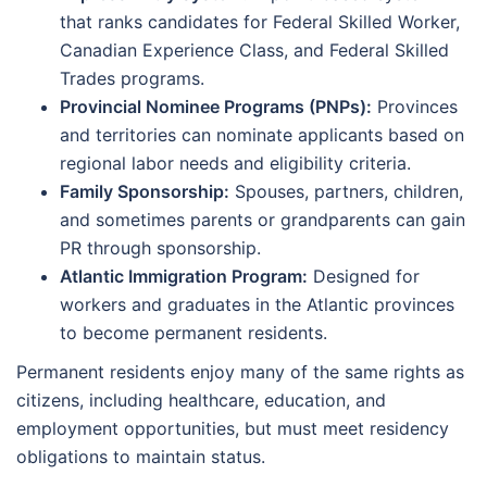
that ranks candidates for Federal Skilled Worker,
Canadian Experience Class, and Federal Skilled
Trades programs.
Provincial Nominee Programs (PNPs):
Provinces
and territories can nominate applicants based on
regional labor needs and eligibility criteria.
Family Sponsorship:
Spouses, partners, children,
and sometimes parents or grandparents can gain
PR through sponsorship.
Atlantic Immigration Program:
Designed for
workers and graduates in the Atlantic provinces
to become permanent residents.
Permanent residents enjoy many of the same rights as
citizens, including healthcare, education, and
employment opportunities, but must meet residency
obligations to maintain status.