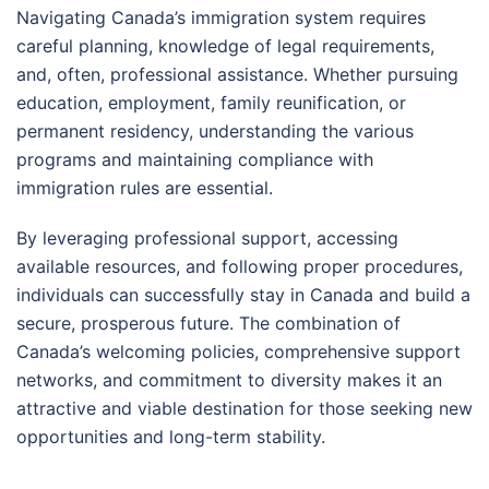
Navigating Canada’s immigration system requires
careful planning, knowledge of legal requirements,
and, often, professional assistance. Whether pursuing
education, employment, family reunification, or
permanent residency, understanding the various
programs and maintaining compliance with
immigration rules are essential.
By leveraging professional support, accessing
available resources, and following proper procedures,
individuals can successfully stay in Canada and build a
secure, prosperous future. The combination of
Canada’s welcoming policies, comprehensive support
networks, and commitment to diversity makes it an
attractive and viable destination for those seeking new
opportunities and long-term stability.