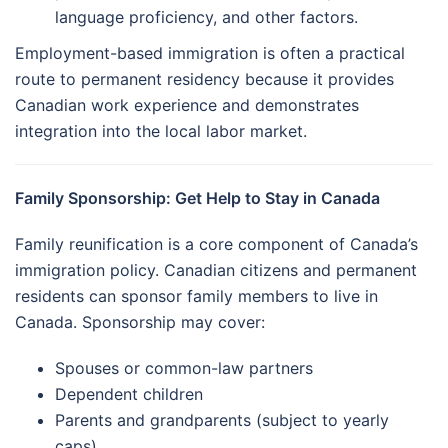
language proficiency, and other factors.
Employment-based immigration is often a practical
route to permanent residency because it provides
Canadian work experience and demonstrates
integration into the local labor market.
Family Sponsorship: Get Help to Stay in Canada
Family reunification is a core component of Canada’s
immigration policy. Canadian citizens and permanent
residents can sponsor family members to live in
Canada. Sponsorship may cover:
Spouses or common-law partners
Dependent children
Parents and grandparents (subject to yearly
caps)