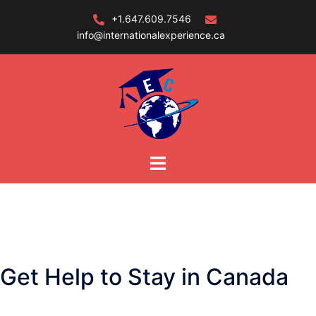
Skip
+1.647.609.7546
to
info@internationalexperience.ca
content
Get Help to Stay in Canada