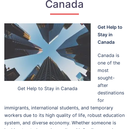
Canada
Get Help to
Stay in
Canada
Canada is
one of the
most
sought-
after
Get Help to Stay in Canada
destinations
for
immigrants, international students, and temporary
workers due to its high quality of life, robust education
system, and diverse economy. Whether someone is