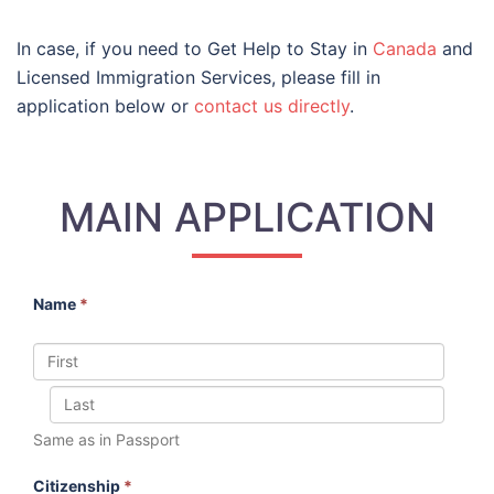
In case, if you need to Get Help to Stay in
Canada
and
Licensed Immigration Services, please fill in
application below or
contact us directly
.
MAIN APPLICATION
Name
*
Same as in Passport
Citizenship
*