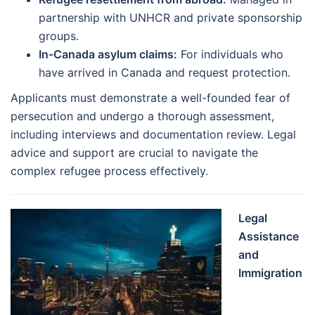
partnership with UNHCR and private sponsorship
groups.
In-Canada asylum claims:
For individuals who
have arrived in Canada and request protection.
Applicants must demonstrate a well-founded fear of
persecution and undergo a thorough assessment,
including interviews and documentation review. Legal
advice and support are crucial to navigate the
complex refugee process effectively.
Legal
Assistance
and
Immigration