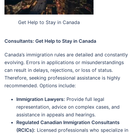
Get Help to Stay in Canada
Consultants: Get Help to Stay in Canada
Canada’s immigration rules are detailed and constantly
evolving. Errors in applications or misunderstandings
can result in delays, rejections, or loss of status.
Therefore, seeking professional assistance is highly
recommended. Options include:
Immigration Lawyers:
Provide full legal
representation, advice on complex cases, and
assistance in appeals and hearings.
Regulated Canadian Immigration Consultants
(RCICs):
Licensed professionals who specialize in