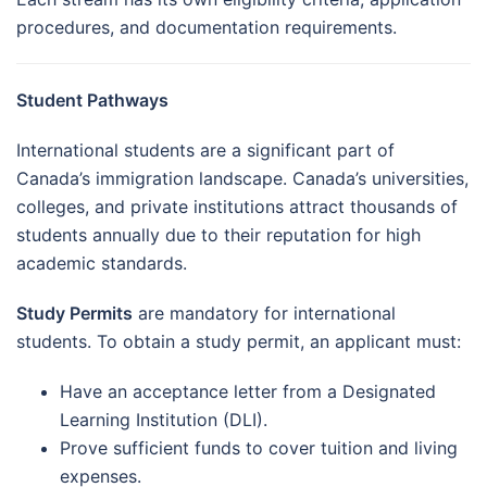
procedures, and documentation requirements.
Student Pathways
International students are a significant part of
Canada’s immigration landscape. Canada’s universities,
colleges, and private institutions attract thousands of
students annually due to their reputation for high
academic standards.
Study Permits
are mandatory for international
students. To obtain a study permit, an applicant must:
Have an acceptance letter from a Designated
Learning Institution (DLI).
Prove sufficient funds to cover tuition and living
expenses.