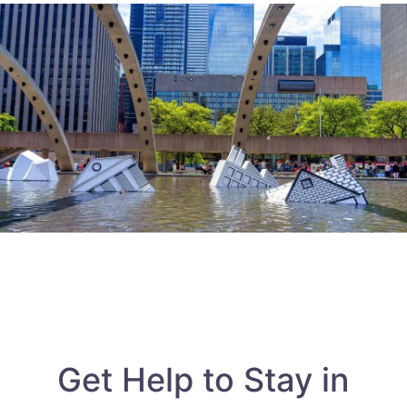
Get Help to Stay in