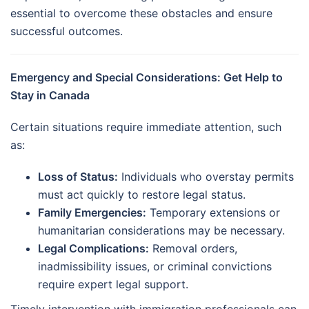
essential to overcome these obstacles and ensure
successful outcomes.
Emergency and Special Considerations: Get Help to
Stay in Canada
Certain situations require immediate attention, such
as:
Loss of Status:
Individuals who overstay permits
must act quickly to restore legal status.
Family Emergencies:
Temporary extensions or
humanitarian considerations may be necessary.
Legal Complications:
Removal orders,
inadmissibility issues, or criminal convictions
require expert legal support.
Timely intervention with immigration professionals can