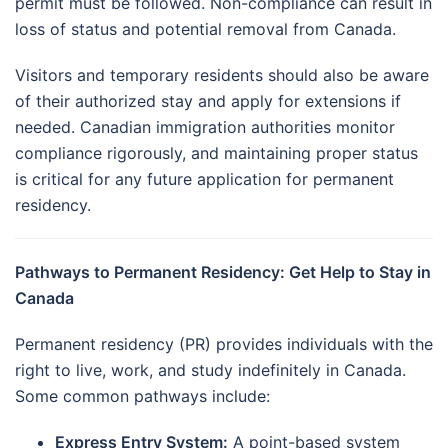
permit must be followed. Non-compliance can result in
loss of status and potential removal from Canada.
Visitors and temporary residents should also be aware
of their authorized stay and apply for extensions if
needed. Canadian immigration authorities monitor
compliance rigorously, and maintaining proper status
is critical for any future application for permanent
residency.
Pathways to Permanent Residency: Get Help to Stay in
Canada
Permanent residency (PR) provides individuals with the
right to live, work, and study indefinitely in Canada.
Some common pathways include:
Express Entry System:
A point-based system