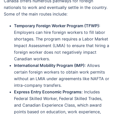
Canada offers numerous pathways for foreign
nationals to work and eventually settle in the country.
Some of the main routes include:
Temporary Foreign Worker Program (TFWP):
Employers can hire foreign workers to fill labor
shortages. The program requires a Labor Market
Impact Assessment (LMIA) to ensure that hiring a
foreign worker does not negatively impact
Canadian workers.
International Mobility Program (IMP):
Allows
certain foreign workers to obtain work permits
without an LMIA under agreements like NAFTA or
intra-company transfers.
Express Entry Economic Programs:
Includes
Federal Skilled Worker, Federal Skilled Trades,
and Canadian Experience Class, which award
points based on education, work experience,