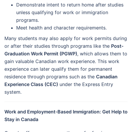
Demonstrate intent to return home after studies
unless qualifying for work or immigration
programs.
Meet health and character requirements.
Many students may also apply for work permits during
or after their studies through programs like the
Post-
Graduation Work Permit (PGWP)
, which allows them to
gain valuable Canadian work experience. This work
experience can later qualify them for permanent
residence through programs such as the
Canadian
Experience Class (CEC)
under the Express Entry
system.
Work and Employment-Based Immigration: Get Help to
Stay in Canada