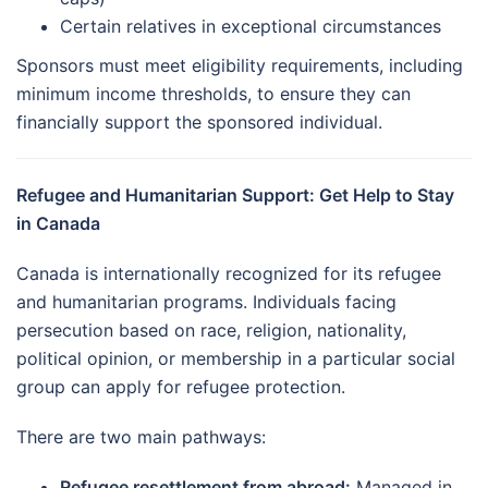
Certain relatives in exceptional circumstances
Sponsors must meet eligibility requirements, including
minimum income thresholds, to ensure they can
financially support the sponsored individual.
Refugee and Humanitarian Support: Get Help to Stay
in Canada
Canada is internationally recognized for its refugee
and humanitarian programs. Individuals facing
persecution based on race, religion, nationality,
political opinion, or membership in a particular social
group can apply for refugee protection.
There are two main pathways:
Refugee resettlement from abroad:
Managed in