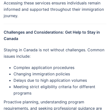
Accessing these services ensures individuals remain
informed and supported throughout their immigration
journey.
Challenges and Considerations: Get Help to Stay in
Canada
Staying in Canada is not without challenges. Common
issues include:
Complex application procedures
Changing immigration policies
Delays due to high application volumes
Meeting strict eligibility criteria for different
programs
Proactive planning, understanding program
requirements, and seeking professional guidance are