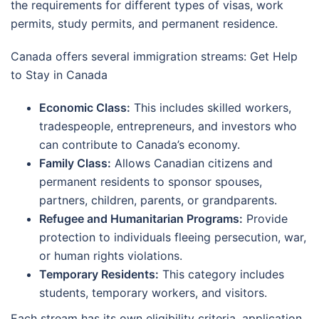
the requirements for different types of visas, work
permits, study permits, and permanent residence.
Canada offers several immigration streams: Get Help
to Stay in Canada
Economic Class:
This includes skilled workers,
tradespeople, entrepreneurs, and investors who
can contribute to Canada’s economy.
Family Class:
Allows Canadian citizens and
permanent residents to sponsor spouses,
partners, children, parents, or grandparents.
Refugee and Humanitarian Programs:
Provide
protection to individuals fleeing persecution, war,
or human rights violations.
Temporary Residents:
This category includes
students, temporary workers, and visitors.
Each stream has its own eligibility criteria, application