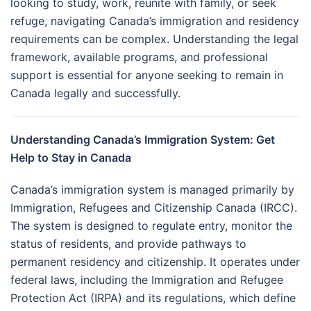
looking to study, work, reunite with family, or seek
refuge, navigating Canada’s immigration and residency
requirements can be complex. Understanding the legal
framework, available programs, and professional
support is essential for anyone seeking to remain in
Canada legally and successfully.
Understanding Canada’s Immigration System: Get
Help to Stay in Canada
Canada’s immigration system is managed primarily by
Immigration, Refugees and Citizenship Canada (IRCC).
The system is designed to regulate entry, monitor the
status of residents, and provide pathways to
permanent residency and citizenship. It operates under
federal laws, including the Immigration and Refugee
Protection Act (IRPA) and its regulations, which define