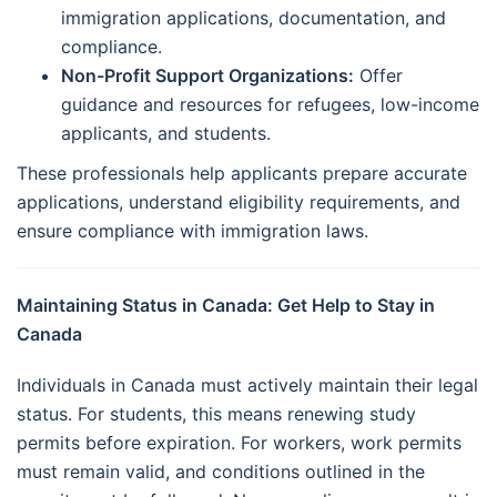
immigration applications, documentation, and
compliance.
Non-Profit Support Organizations:
Offer
guidance and resources for refugees, low-income
applicants, and students.
These professionals help applicants prepare accurate
applications, understand eligibility requirements, and
ensure compliance with immigration laws.
Maintaining Status in Canada: Get Help to Stay in
Canada
Individuals in Canada must actively maintain their legal
status. For students, this means renewing study
permits before expiration. For workers, work permits
must remain valid, and conditions outlined in the