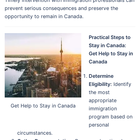
prevent serious consequences and preserve the
opportunity to remain in Canada.
Practical Steps to
Stay in Canada:
Get Help to Stay in
Canada
Determine
Eligibility:
Identify
the most
appropriate
Get Help to Stay in Canada
immigration
program based on
personal
circumstances.