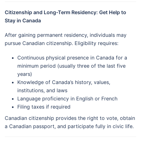
Citizenship and Long-Term Residency: Get Help to
Stay in Canada
After gaining permanent residency, individuals may
pursue Canadian citizenship. Eligibility requires:
Continuous physical presence in Canada for a
minimum period (usually three of the last five
years)
Knowledge of Canada’s history, values,
institutions, and laws
Language proficiency in English or French
Filing taxes if required
Canadian citizenship provides the right to vote, obtain
a Canadian passport, and participate fully in civic life.