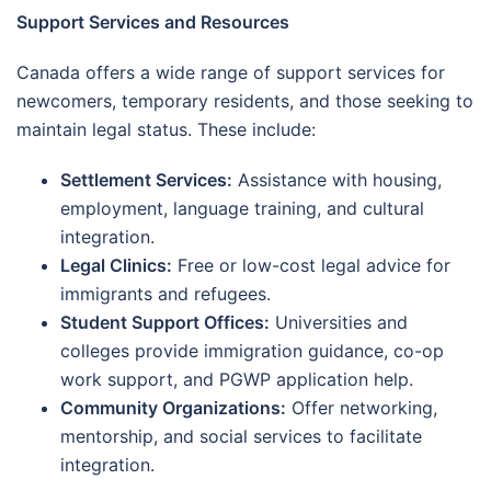
Support Services and Resources
Canada offers a wide range of support services for
newcomers, temporary residents, and those seeking to
maintain legal status. These include:
Settlement Services:
Assistance with housing,
employment, language training, and cultural
integration.
Legal Clinics:
Free or low-cost legal advice for
immigrants and refugees.
Student Support Offices:
Universities and
colleges provide immigration guidance, co-op
work support, and PGWP application help.
Community Organizations:
Offer networking,
mentorship, and social services to facilitate
integration.