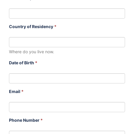
Country of Residency
*
Where do you live now.
Date of Birth
*
Email
*
Phone Number
*