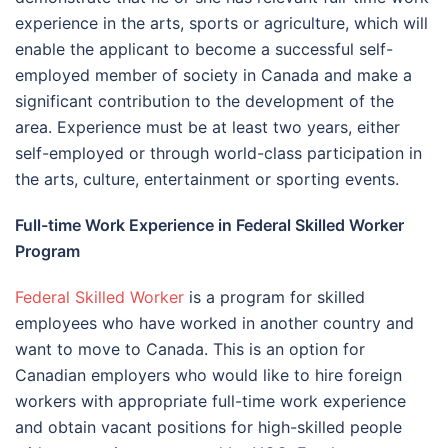
experience in the arts, sports or agriculture, which will
enable the applicant to become a successful self-
employed member of society in Canada and make a
significant contribution to the development of the
area. Experience must be at least two years, either
self-employed or through world-class participation in
the arts, culture, entertainment or sporting events.
Full-time Work Experience in Federal Skilled Worker
Program
Federal Skilled Worker
is a program for skilled
employees who have worked in another country and
want to move to Canada. This is an option for
Canadian employers who would like to hire foreign
workers with appropriate full-time work experience
and obtain vacant positions for high-skilled people