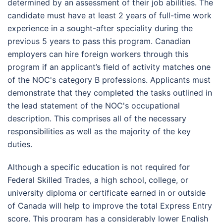
determined by an assessment of their job abilities. The
candidate must have at least 2 years of full-time work
experience in a sought-after speciality during the
previous 5 years to pass this program. Canadian
employers can hire foreign workers through this
program if an applicant’s field of activity matches one
of the NOC's category B professions. Applicants must
demonstrate that they completed the tasks outlined in
the lead statement of the NOC's occupational
description. This comprises all of the necessary
responsibilities as well as the majority of the key
duties.
Although a specific education is not required for
Federal Skilled Trades, a high school, college, or
university diploma or certificate earned in or outside
of Canada will help to improve the total Express Entry
score. This program has a considerably lower English