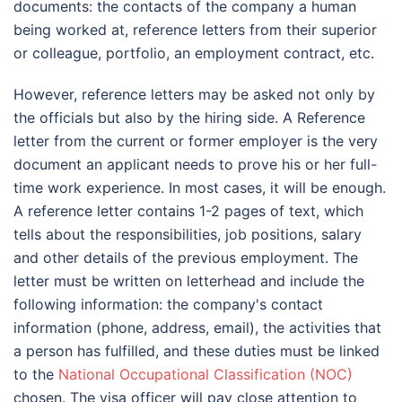
documents: the contacts of the company a human
being worked at, reference letters from their superior
or colleague, portfolio, an employment contract, etc.
However, reference letters may be asked not only by
the officials but also by the hiring side. A Reference
letter from the current or former employer is the very
document an applicant needs to prove his or her full-
time work experience. In most cases, it will be enough.
A reference letter contains 1-2 pages of text, which
tells about the responsibilities, job positions, salary
and other details of the previous employment. The
letter must be written on letterhead and include the
following information: the company's contact
information (phone, address, email), the activities that
a person has fulfilled, and these duties must be linked
to the
National Occupational Classification (NOC)
chosen. The visa officer will pay close attention to