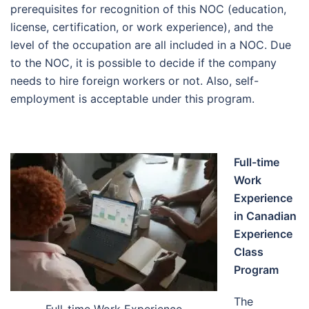
prerequisites for recognition of this NOC (education,
license, certification, or work experience), and the
level of the occupation are all included in a NOC. Due
to the NOC, it is possible to decide if the company
needs to hire foreign workers or not. Also, self-
employment is acceptable under this program.
Full-time
Work
Experience
in Canadian
Experience
Class
Program
The
Full-time Work Experience