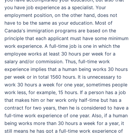
you have job experience as a specialist. Your
employment position, on the other hand, does not
have to be the same as your education. Most of
Canada's immigration programs are based on the
principle that each applicant must have some minimum
work experience. A full-time job is one in which the
employee works at least 30 hours per week for a
salary and/or commission. Thus,
full-time work
experience
implies that a human being works 30 hours
per week or in total 1560 hours. It is unnecessary to
work 30 hours a week for one year, sometimes people
work less, for example, 15 hours. If a person has a job
that makes him or her work only half-time but has a
contract for two years, then he is considered to have a
full-time work experience of one year. Also, if a human
being works more than 30 hours a week for a year, it
still means he has got a full-time work experience of