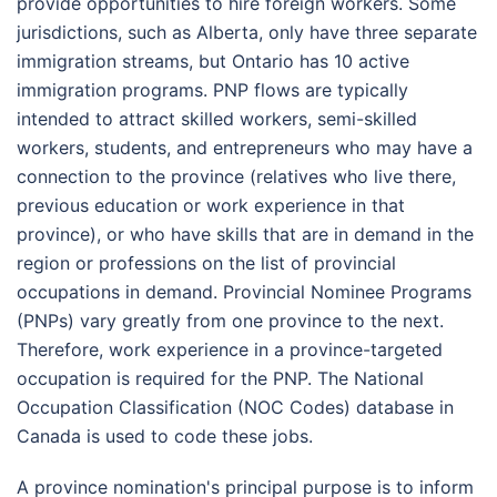
provide opportunities to hire foreign workers. Some
jurisdictions, such as Alberta, only have three separate
immigration streams, but Ontario has 10 active
immigration programs. PNP flows are typically
intended to attract skilled workers, semi-skilled
workers, students, and entrepreneurs who may have a
connection to the province (relatives who live there,
previous education or work experience in that
province), or who have skills that are in demand in the
region or professions on the list of provincial
occupations in demand. Provincial Nominee Programs
(PNPs) vary greatly from one province to the next.
Therefore, work experience in a province-targeted
occupation is required for the PNP. The National
Occupation Classification (NOC Codes) database in
Canada is used to code these jobs.
A province nomination's principal purpose is to inform