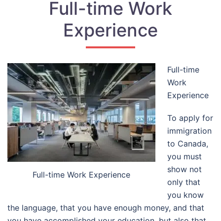
Full-time Work
Experience
Full-time
Work
Experience
To apply for
immigration
to Canada,
you must
show not
Full-time Work Experience
only that
you know
the language, that you have enough money, and that
you have accomplished your education, but also that