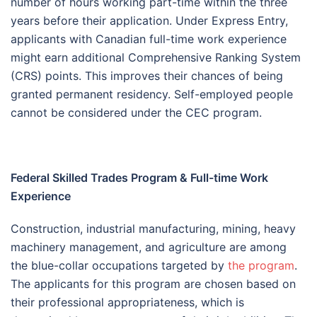
number of hours working part-time within the three
years before their application. Under Express Entry,
applicants with Canadian full-time work experience
might earn additional Comprehensive Ranking System
(CRS) points. This improves their chances of being
granted permanent residency. Self-employed people
cannot be considered under the CEC program.
Federal Skilled Trades Program & Full-time Work
Experience
Construction, industrial manufacturing, mining, heavy
machinery management, and agriculture are among
the blue-collar occupations targeted by
the program
.
The applicants for this program are chosen based on
their professional appropriateness, which is