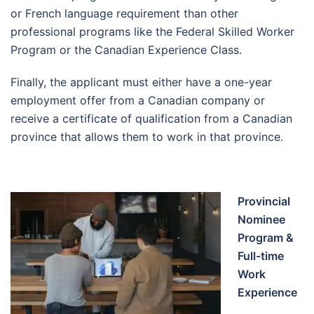
or French language requirement than other
professional programs like the Federal Skilled Worker
Program or the Canadian Experience Class.
Finally, the applicant must either have a one-year
employment offer from a Canadian company or
receive a certificate of qualification from a Canadian
province that allows them to work in that province.
Provincial
Nominee
Program &
Full-time
Work
Experience