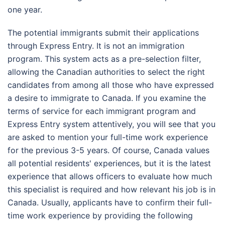
one year.
The potential immigrants submit their applications
through Express Entry. It is not an immigration
program. This system acts as a pre-selection filter,
allowing the Canadian authorities to select the right
candidates from among all those who have expressed
a desire to immigrate to Canada. If you examine the
terms of service for each immigrant program and
Express Entry system attentively, you will see that you
are asked to mention your full-time work experience
for the previous 3-5 years. Of course, Canada values
all potential residents' experiences, but it is the latest
experience that allows officers to evaluate how much
this specialist is required and how relevant his job is in
Canada. Usually, applicants have to confirm their full-
time work experience by providing the following