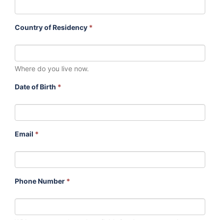
Country of Residency
*
Where do you live now.
Date of Birth
*
Email
*
Phone Number
*