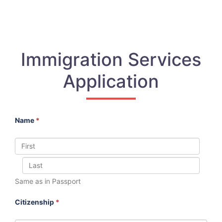
Immigration Services
Application
Name
*
Same as in Passport
Citizenship
*