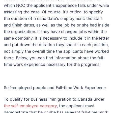
which NOC the applicant's experience falls under while
assessing the case. Of course, it's critical to specify
the duration of a candidate's employment: the start
and finish dates, as well as the job he or she had inside
the organization. If they have changed jobs within the
same company, it is necessary to include it in the letter
and put down the duration they spent in each position,
not simply the overall time the applicants have worked
there. Below, you can find information about the full-
time work experience necessary for the programs.
Self-employed people and Full-time Work Experience
To qualify for business immigration to Canada under
the self-employed category
, the applicant must
demonstrate that he or she has relevant full-time work