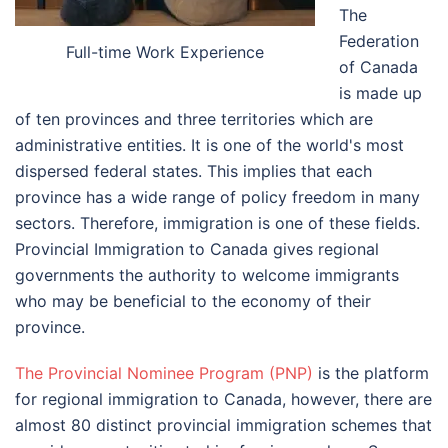
The
Federation
Full-time Work Experience
of Canada
is made up
of ten provinces and three territories which are
administrative entities. It is one of the world's most
dispersed federal states. This implies that each
province has a wide range of policy freedom in many
sectors. Therefore, immigration is one of these fields.
Provincial Immigration to Canada gives regional
governments the authority to welcome immigrants
who may be beneficial to the economy of their
province.
The Provincial Nominee Program (PNP)
is the platform
for regional immigration to Canada, however, there are
almost 80 distinct provincial immigration schemes that