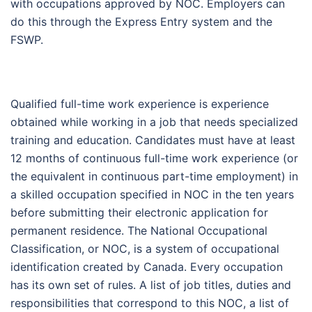
with occupations approved by NOC. Employers can
do this through the Express Entry system and the
FSWP.
Qualified full-time work experience is experience
obtained while working in a job that needs specialized
training and education. Candidates must have at least
12 months of continuous full-time work experience (or
the equivalent in continuous part-time employment) in
a skilled occupation specified in NOC in the ten years
before submitting their electronic application for
permanent residence. The National Occupational
Classification, or NOC, is a system of occupational
identification created by Canada. Every occupation
has its own set of rules. A list of job titles, duties and
responsibilities that correspond to this NOC, a list of