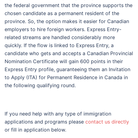
the federal government that the province supports the
chosen candidate as a permanent resident of the
province. So, the option makes it easier for Canadian
employers to hire foreign workers. Express Entry-
related streams are handled considerably more
quickly. If the flow is linked to Express Entry, a
candidate who gets and accepts a Canadian Provincial
Nomination Certificate will gain 600 points in their
Express Entry profile, guaranteeing them an Invitation
to Apply (ITA) for Permanent Residence in Canada in
the following qualifying round.
If you need help with any type of immigration
applications and programs please
contact us directly
or fill in application below.