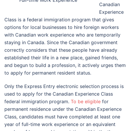
Canadian
Experience
Class is a federal immigration program that gives
options for local businesses to hire foreign workers
with Canadian work experience who are temporarily
staying in Canada. Since the Canadian government
correctly considers that these people have already
established their life in a new place, gained friends,
and begun to build a profession, it actively urges them
to apply for permanent resident status.
Only the Express Entry electronic selection process is
used to apply for the Canadian Experience Class
federal immigration program.
To be eligible
for
permanent residence under the Canadian Experience
Class, candidates must have completed at least one
year of full-time work experience or an equivalent