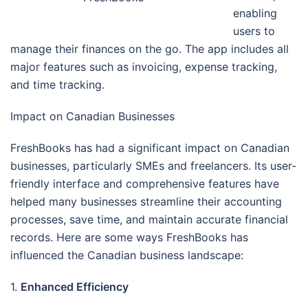
enabling
users to
manage their finances on the go. The app includes all
major features such as invoicing, expense tracking,
and time tracking.
Impact on Canadian Businesses
FreshBooks has had a significant impact on Canadian
businesses, particularly SMEs and freelancers. Its user-
friendly interface and comprehensive features have
helped many businesses streamline their accounting
processes, save time, and maintain accurate financial
records. Here are some ways FreshBooks has
influenced the Canadian business landscape:
1.
Enhanced Efficiency