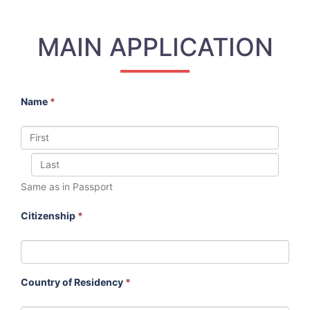
MAIN APPLICATION
Name
*
Same as in Passport
Citizenship
*
Country of Residency
*