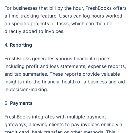
For businesses that bill by the hour, FreshBooks offers
a time-tracking feature. Users can log hours worked
on specific projects or tasks, which can then be
directly added to invoices.
4.
Reporting
FreshBooks generates various financial reports,
including profit and loss statements, expense reports,
and tax summaries. These reports provide valuable
insights into the financial health of a business and aid
in decision-making.
5.
Payments
FreshBooks integrates with multiple payment
gateways, allowing clients to pay invoices online via
credit card, bank transfer, or other methods. This