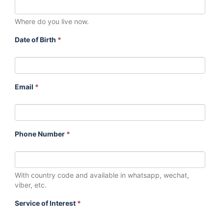
Where do you live now.
Date of Birth
*
Email
*
Phone Number
*
With country code and available in whatsapp, wechat,
viber, etc.
Service of Interest
*