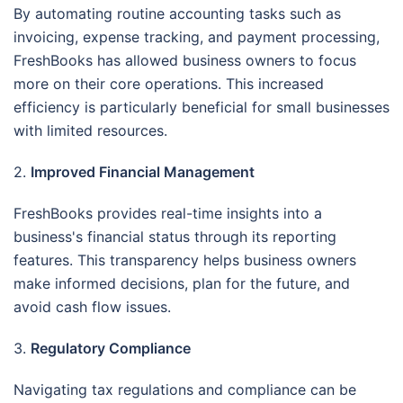
By automating routine accounting tasks such as
invoicing, expense tracking, and payment processing,
FreshBooks has allowed business owners to focus
more on their core operations. This increased
efficiency is particularly beneficial for small businesses
with limited resources.
2.
Improved Financial Management
FreshBooks provides real-time insights into a
business's financial status through its reporting
features. This transparency helps business owners
make informed decisions, plan for the future, and
avoid cash flow issues.
3.
Regulatory Compliance
Navigating tax regulations and compliance can be