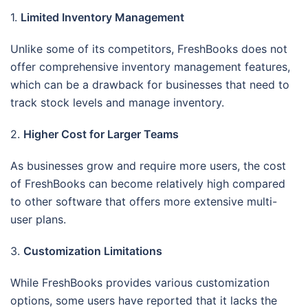
1.
Limited Inventory Management
Unlike some of its competitors, FreshBooks does not
offer comprehensive inventory management features,
which can be a drawback for businesses that need to
track stock levels and manage inventory.
2.
Higher Cost for Larger Teams
As businesses grow and require more users, the cost
of FreshBooks can become relatively high compared
to other software that offers more extensive multi-
user plans.
3.
Customization Limitations
While FreshBooks provides various customization
options, some users have reported that it lacks the