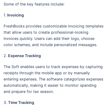
Some of the key features include:
1.
Invoicing
FreshBooks provides customizable invoicing templates
that allow users to create professional-looking
invoices quickly. Users can add their logo, choose
color schemes, and include personalized messages.
2.
Expense Tracking
The Soft enables users to track expenses by capturing
receipts through the mobile app or by manually
entering expenses. The software categorizes expenses
automatically, making it easier to monitor spending
and prepare for tax season.
3.
Time Tracking