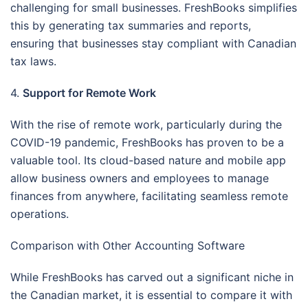
challenging for small businesses. FreshBooks simplifies
this by generating tax summaries and reports,
ensuring that businesses stay compliant with Canadian
tax laws.
4.
Support for Remote Work
With the rise of remote work, particularly during the
COVID-19 pandemic, FreshBooks has proven to be a
valuable tool. Its cloud-based nature and mobile app
allow business owners and employees to manage
finances from anywhere, facilitating seamless remote
operations.
Comparison with Other Accounting Software
While FreshBooks has carved out a significant niche in
the Canadian market, it is essential to compare it with