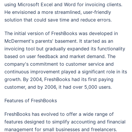
using Microsoft Excel and Word for invoicing clients.
He envisioned a more streamlined, user-friendly
solution that could save time and reduce errors.
The initial version of FreshBooks was developed in
McDerment's parents' basement. It started as an
invoicing tool but gradually expanded its functionality
based on user feedback and market demand. The
company's commitment to customer service and
continuous improvement played a significant role in its
growth. By 2004, FreshBooks had its first paying
customer, and by 2006, it had over 5,000 users.
Features of FreshBooks
FreshBooks has evolved to offer a wide range of
features designed to simplify accounting and financial
management for small businesses and freelancers.