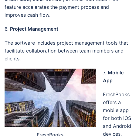
feature accelerates the payment process and
improves cash flow.
6.
Project Management
The software includes project management tools that
facilitate collaboration between team members and
clients.
7.
Mobile
App
FreshBooks
offers a
mobile app
for both iOS
and Android
devices,
FreshBooks