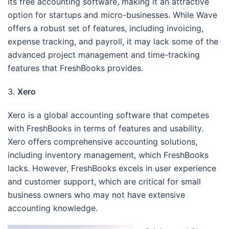
its free accounting software, making it an attractive
option for startups and micro-businesses. While Wave
offers a robust set of features, including invoicing,
expense tracking, and payroll, it may lack some of the
advanced project management and time-tracking
features that FreshBooks provides.
3.
Xero
Xero is a global accounting software that competes
with FreshBooks in terms of features and usability.
Xero offers comprehensive accounting solutions,
including inventory management, which FreshBooks
lacks. However, FreshBooks excels in user experience
and customer support, which are critical for small
business owners who may not have extensive
accounting knowledge.