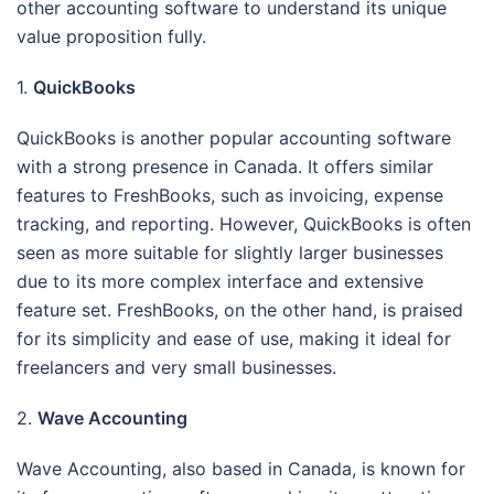
other accounting software to understand its unique
value proposition fully.
1.
QuickBooks
QuickBooks is another popular accounting software
with a strong presence in Canada. It offers similar
features to FreshBooks, such as invoicing, expense
tracking, and reporting. However, QuickBooks is often
seen as more suitable for slightly larger businesses
due to its more complex interface and extensive
feature set. FreshBooks, on the other hand, is praised
for its simplicity and ease of use, making it ideal for
freelancers and very small businesses.
2.
Wave Accounting
Wave Accounting, also based in Canada, is known for