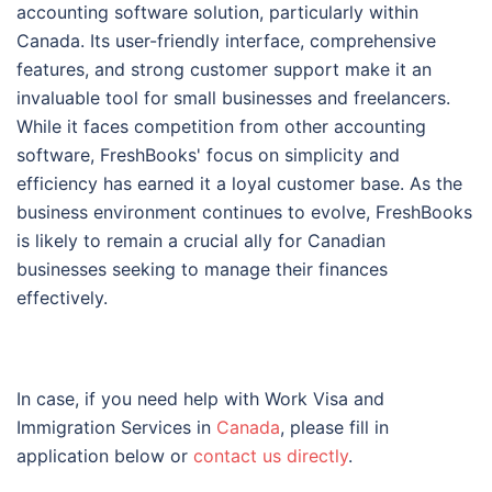
accounting software solution, particularly within
Canada. Its user-friendly interface, comprehensive
features, and strong customer support make it an
invaluable tool for small businesses and freelancers.
While it faces competition from other accounting
software, FreshBooks' focus on simplicity and
efficiency has earned it a loyal customer base. As the
business environment continues to evolve, FreshBooks
is likely to remain a crucial ally for Canadian
businesses seeking to manage their finances
effectively.
In case, if you need help with Work Visa and
Immigration Services in
Canada
, please fill in
application below or
contact us directly
.