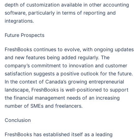
depth of customization available in other accounting
software, particularly in terms of reporting and
integrations.
Future Prospects
FreshBooks continues to evolve, with ongoing updates
and new features being added regularly. The
company’s commitment to innovation and customer
satisfaction suggests a positive outlook for the future.
In the context of Canada’s growing entrepreneurial
landscape, FreshBooks is well-positioned to support
the financial management needs of an increasing
number of SMEs and freelancers.
Conclusion
FreshBooks has established itself as a leading