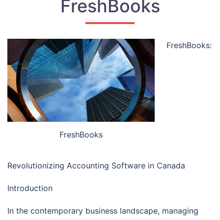
FreshBooks
FreshBooks:
FreshBooks
Revolutionizing Accounting Software in Canada
Introduction
In the contemporary business landscape, managing