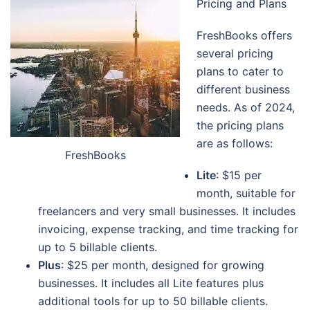
Pricing and Plans
FreshBooks offers
several pricing
plans to cater to
different business
needs. As of 2024,
the pricing plans
are as follows:
FreshBooks
Lite
: $15 per
month, suitable for
freelancers and very small businesses. It includes
invoicing, expense tracking, and time tracking for
up to 5 billable clients.
Plus
: $25 per month, designed for growing
businesses. It includes all Lite features plus
additional tools for up to 50 billable clients.