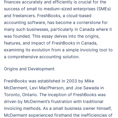
finances accurately and efficiently is crucial for the
success of small to medium-sized enterprises (SMEs)
and freelancers. FreshBooks, a cloud-based
accounting software, has become a cornerstone for
many such businesses, particularly in Canada where it
was founded. This essay delves into the origins,
features, and impact of FreshBooks in Canada,
examining its evolution from a simple invoicing tool to
a comprehensive accounting solution.
Origins and Development
FreshBooks was established in 2003 by Mike
McDerment, Levi MacPherson, and Joe Sawada in
Toronto, Ontario. The inception of FreshBooks was
driven by McDerment’s frustration with traditional
invoicing methods. As a small business owner himself,
McDerment experienced firsthand the inefficiencies of