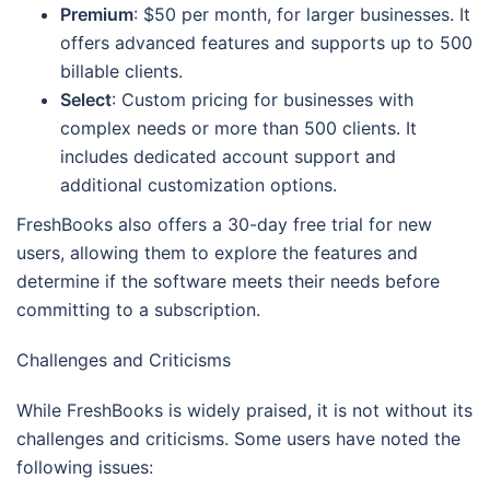
Premium
: $50 per month, for larger businesses. It
offers advanced features and supports up to 500
billable clients.
Select
: Custom pricing for businesses with
complex needs or more than 500 clients. It
includes dedicated account support and
additional customization options.
FreshBooks also offers a 30-day free trial for new
users, allowing them to explore the features and
determine if the software meets their needs before
committing to a subscription.
Challenges and Criticisms
While FreshBooks is widely praised, it is not without its
challenges and criticisms. Some users have noted the
following issues: