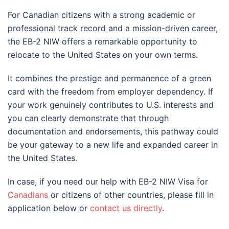
For Canadian citizens with a strong academic or
professional track record and a mission-driven career,
the EB-2 NIW offers a remarkable opportunity to
relocate to the United States on your own terms.
It combines the prestige and permanence of a green
card with the freedom from employer dependency. If
your work genuinely contributes to U.S. interests and
you can clearly demonstrate that through
documentation and endorsements, this pathway could
be your gateway to a new life and expanded career in
the United States.
In case, if you need our help with EB-2 NIW Visa for
Canadians
or citizens of other countries, please fill in
application below or
contact us directly
.