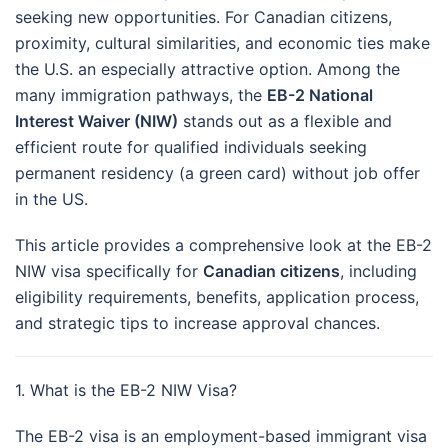
seeking new opportunities. For Canadian citizens,
proximity, cultural similarities, and economic ties make
the U.S. an especially attractive option. Among the
many immigration pathways, the
EB-2 National
Interest Waiver (NIW)
stands out as a flexible and
efficient route for qualified individuals seeking
permanent residency (a green card) without job offer
in the US.
This article provides a comprehensive look at the EB-2
NIW visa specifically for
Canadian citizens
, including
eligibility requirements, benefits, application process,
and strategic tips to increase approval chances.
1. What is the EB-2 NIW Visa?
The EB-2 visa is an employment-based immigrant visa