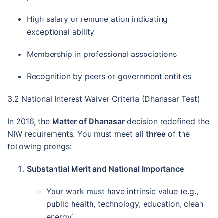
High salary or remuneration indicating
exceptional ability
Membership in professional associations
Recognition by peers or government entities
3.2 National Interest Waiver Criteria (Dhanasar Test)
In 2016, the
Matter of Dhanasar
decision redefined the
NIW requirements. You must meet all
three
of the
following prongs:
Substantial Merit and National Importance
Your work must have intrinsic value (e.g.,
public health, technology, education, clean
energy).