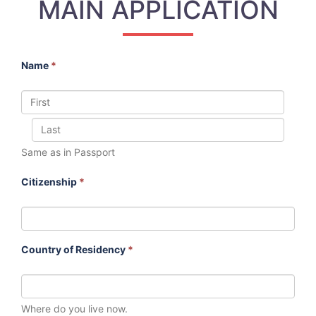
MAIN APPLICATION
Name
*
Same as in Passport
Citizenship
*
Country of Residency
*
Where do you live now.