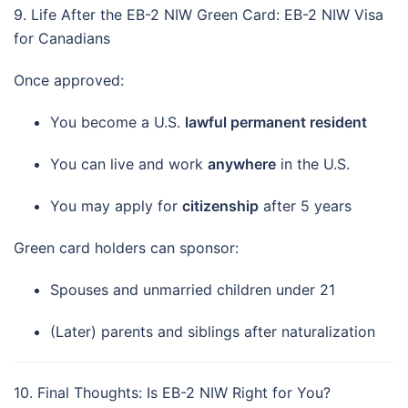
9. Life After the EB-2 NIW Green Card: EB-2 NIW Visa
for Canadians
Once approved:
You become a U.S.
lawful permanent resident
You can live and work
anywhere
in the U.S.
You may apply for
citizenship
after 5 years
Green card holders can sponsor:
Spouses and unmarried children under 21
(Later) parents and siblings after naturalization
10. Final Thoughts: Is EB-2 NIW Right for You?