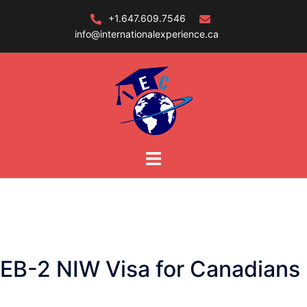
Skip
+1.647.609.7546
to
info@internationalexperience.ca
content
EB-2 NIW Visa for Canadians