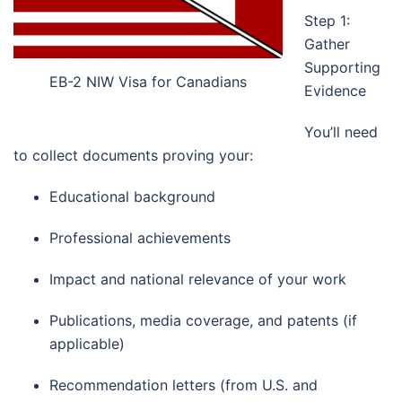
Step 1:
Gather
Supporting
EB-2 NIW Visa for Canadians
Evidence
You’ll need
to collect documents proving your:
Educational background
Professional achievements
Impact and national relevance of your work
Publications, media coverage, and patents (if
applicable)
Recommendation letters (from U.S. and