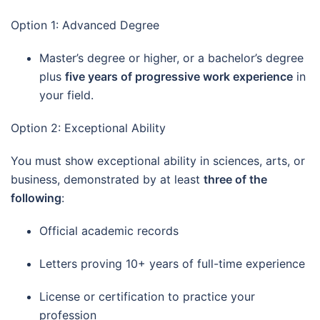
Option 1: Advanced Degree
Master’s degree or higher, or a bachelor’s degree
plus
five years of progressive work experience
in
your field.
Option 2: Exceptional Ability
You must show exceptional ability in sciences, arts, or
business, demonstrated by at least
three of the
following
:
Official academic records
Letters proving 10+ years of full-time experience
License or certification to practice your
profession