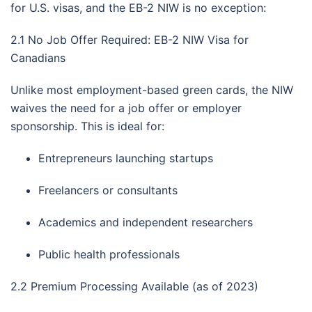
for U.S. visas, and the EB-2 NIW is no exception:
2.1 No Job Offer Required: EB-2 NIW Visa for
Canadians
Unlike most employment-based green cards, the NIW
waives the need for a job offer or employer
sponsorship. This is ideal for:
Entrepreneurs launching startups
Freelancers or consultants
Academics and independent researchers
Public health professionals
2.2 Premium Processing Available (as of 2023)