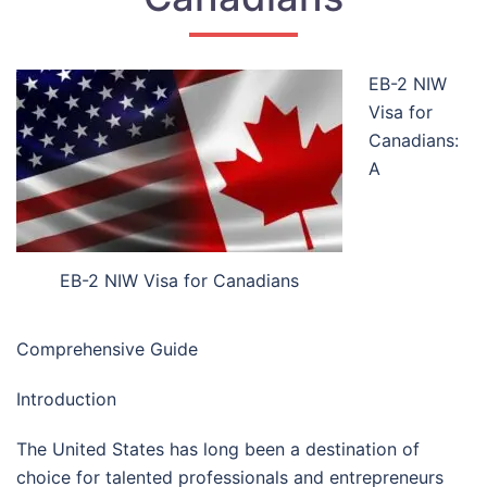
EB-2 NIW
Visa for
Canadians:
A
EB-2 NIW Visa for Canadians
Comprehensive Guide
Introduction
The United States has long been a destination of
choice for talented professionals and entrepreneurs