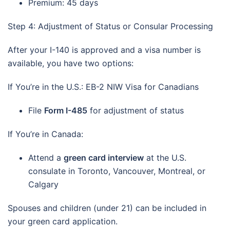
Premium: 45 days
Step 4: Adjustment of Status or Consular Processing
After your I-140 is approved and a visa number is
available, you have two options:
If You’re in the U.S.: EB-2 NIW Visa for Canadians
File
Form I-485
for adjustment of status
If You’re in Canada:
Attend a
green card interview
at the U.S.
consulate in Toronto, Vancouver, Montreal, or
Calgary
Spouses and children (under 21) can be included in
your green card application.