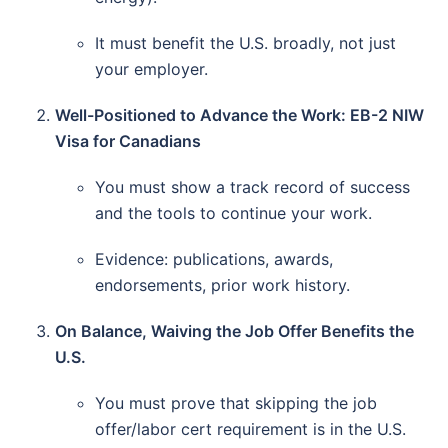
It must benefit the U.S. broadly, not just
your employer.
Well-Positioned to Advance the Work: EB-2 NIW
Visa for Canadians
You must show a track record of success
and the tools to continue your work.
Evidence: publications, awards,
endorsements, prior work history.
On Balance, Waiving the Job Offer Benefits the
U.S.
You must prove that skipping the job
offer/labor cert requirement is in the U.S.