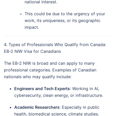
national interest.
This could be due to the urgency of your
work, its uniqueness, or its geographic
impact.
4. Types of Professionals Who Qualify from Canada:
EB-2 NIW Visa for Canadians
The EB-2 NIW is broad and can apply to many
professional categories. Examples of Canadian
nationals who may qualify include:
Engineers and Tech Experts
: Working in AI,
cybersecurity, clean energy, or infrastructure.
Academic Researchers
: Especially in public
health, biomedical science, climate studies.