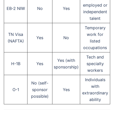
employed or
EB-2 NIW
No
Yes
independent
talent
Temporary
TN Visa
work for
Yes
No
(NAFTA)
listed
occupations
Tech and
Yes (with
H-1B
Yes
specialty
sponsorship)
workers
Individuals
No (self-
with
O-1
sponsor
Yes
extraordinary
possible)
ability