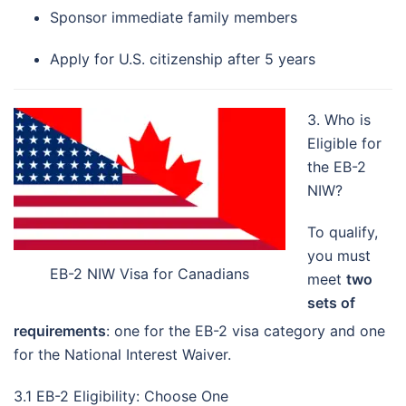
Sponsor immediate family members
Apply for U.S. citizenship after 5 years
3. Who is
Eligible for
the EB-2
NIW?
To qualify,
you must
EB-2 NIW Visa for Canadians
meet
two
sets of
requirements
: one for the EB-2 visa category and one
for the National Interest Waiver.
3.1 EB-2 Eligibility: Choose One