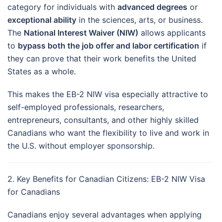
category for individuals with
advanced degrees
or
exceptional ability
in the sciences, arts, or business.
The
National Interest Waiver (NIW)
allows applicants
to
bypass both the job offer and labor certification
if
they can prove that their work benefits the United
States as a whole.
This makes the EB-2 NIW visa especially attractive to
self-employed professionals, researchers,
entrepreneurs, consultants, and other highly skilled
Canadians who want the flexibility to live and work in
the U.S. without employer sponsorship.
2. Key Benefits for Canadian Citizens: EB-2 NIW Visa
for Canadians
Canadians enjoy several advantages when applying