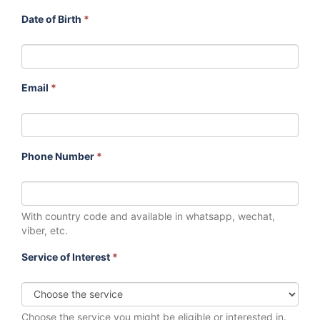
Date of Birth
*
Email
*
Phone Number
*
With country code and available in whatsapp, wechat,
viber, etc.
Service of Interest
*
Choose the service you might be eligible or interested in.