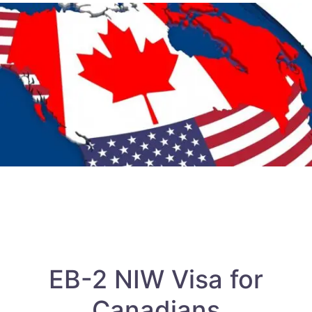
EB-2 NIW Visa for
Canadians