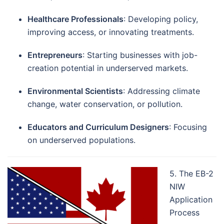
Healthcare Professionals
: Developing policy,
improving access, or innovating treatments.
Entrepreneurs
: Starting businesses with job-
creation potential in underserved markets.
Environmental Scientists
: Addressing climate
change, water conservation, or pollution.
Educators and Curriculum Designers
: Focusing
on underserved populations.
5. The EB-2
NIW
Application
Process