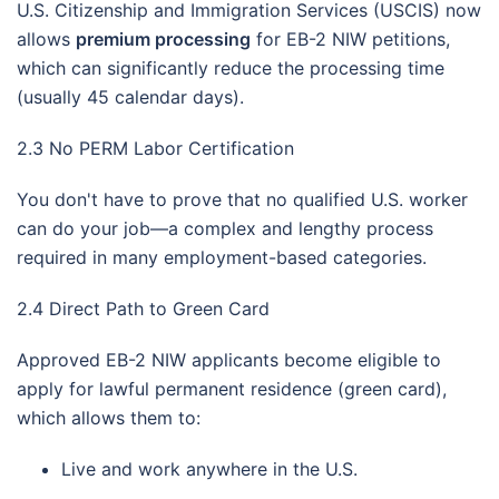
U.S. Citizenship and Immigration Services (USCIS) now
allows
premium processing
for EB-2 NIW petitions,
which can significantly reduce the processing time
(usually 45 calendar days).
2.3 No PERM Labor Certification
You don't have to prove that no qualified U.S. worker
can do your job—a complex and lengthy process
required in many employment-based categories.
2.4 Direct Path to Green Card
Approved EB-2 NIW applicants become eligible to
apply for lawful permanent residence (green card),
which allows them to:
Live and work anywhere in the U.S.