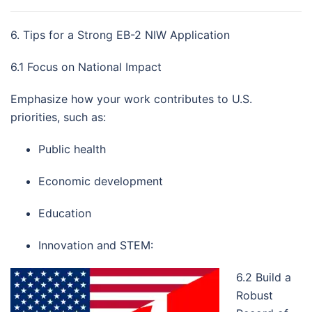
6. Tips for a Strong EB-2 NIW Application
6.1 Focus on National Impact
Emphasize how your work contributes to U.S.
priorities, such as:
Public health
Economic development
Education
Innovation and STEM:
6.2 Build a
Robust