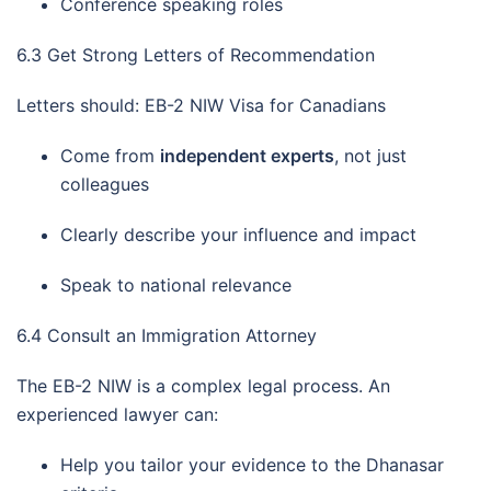
Conference speaking roles
6.3 Get Strong Letters of Recommendation
Letters should: EB-2 NIW Visa for Canadians
Come from
independent experts
, not just
colleagues
Clearly describe your influence and impact
Speak to national relevance
6.4 Consult an Immigration Attorney
The EB-2 NIW is a complex legal process. An
experienced lawyer can:
Help you tailor your evidence to the Dhanasar