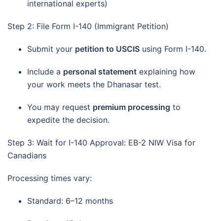
international experts)
Step 2: File Form I-140 (Immigrant Petition)
Submit your
petition to USCIS
using Form I-140.
Include a
personal statement
explaining how
your work meets the Dhanasar test.
You may request
premium processing
to
expedite the decision.
Step 3: Wait for I-140 Approval: EB-2 NIW Visa for
Canadians
Processing times vary:
Standard: 6–12 months