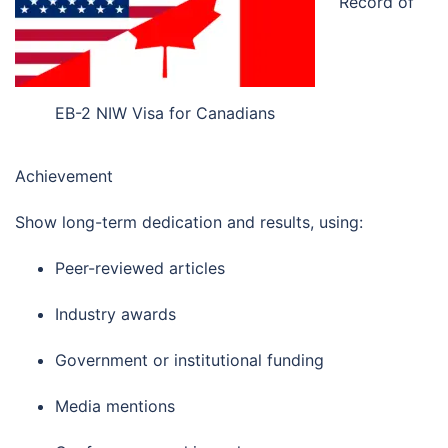
Record of
EB-2 NIW Visa for Canadians
Achievement
Show long-term dedication and results, using:
Peer-reviewed articles
Industry awards
Government or institutional funding
Media mentions