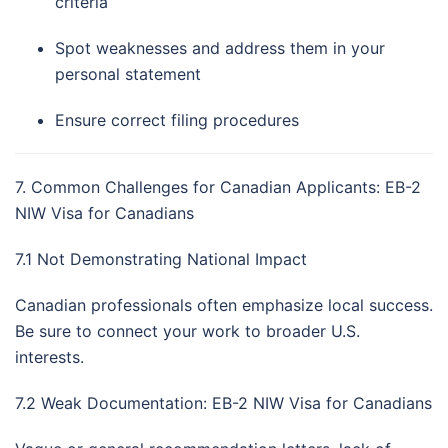
criteria
Spot weaknesses and address them in your
personal statement
Ensure correct filing procedures
7. Common Challenges for Canadian Applicants: EB-2
NIW Visa for Canadians
7.1 Not Demonstrating National Impact
Canadian professionals often emphasize local success.
Be sure to connect your work to broader U.S.
interests.
7.2 Weak Documentation: EB-2 NIW Visa for Canadians