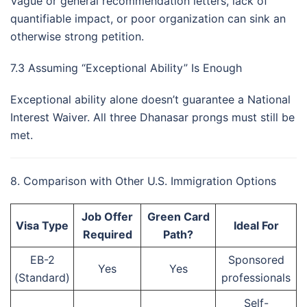
Vague or general recommendation letters, lack of
quantifiable impact, or poor organization can sink an
otherwise strong petition.
7.3 Assuming “Exceptional Ability” Is Enough
Exceptional ability alone doesn’t guarantee a National
Interest Waiver. All three Dhanasar prongs must still be
met.
8. Comparison with Other U.S. Immigration Options
Job Offer
Green Card
Visa Type
Ideal For
Required
Path?
EB-2
Sponsored
Yes
Yes
(Standard)
professionals
Self-