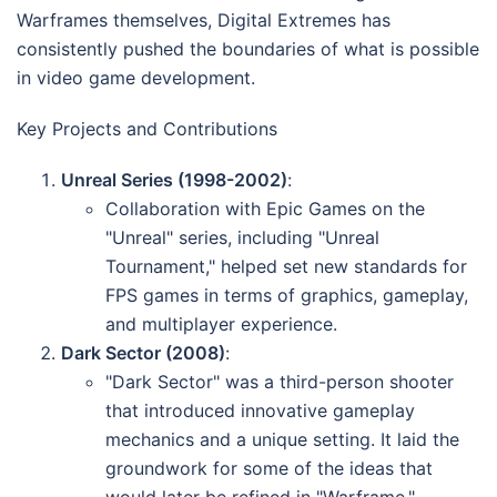
Warframes themselves, Digital Extremes has
consistently pushed the boundaries of what is possible
in video game development.
Key Projects and Contributions
Unreal Series (1998-2002)
:
Collaboration with Epic Games on the
"Unreal" series, including "Unreal
Tournament," helped set new standards for
FPS games in terms of graphics, gameplay,
and multiplayer experience.
Dark Sector (2008)
:
"Dark Sector" was a third-person shooter
that introduced innovative gameplay
mechanics and a unique setting. It laid the
groundwork for some of the ideas that