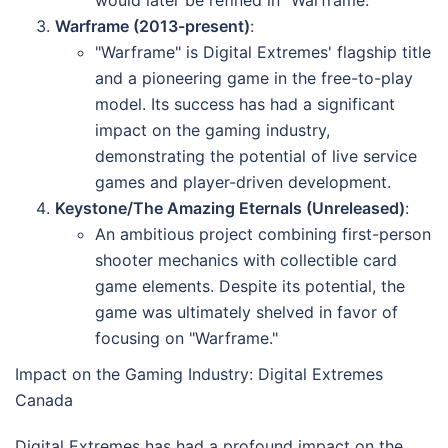
would later be refined in "Warframe."
Warframe (2013-present)
:
"Warframe" is Digital Extremes' flagship title
and a pioneering game in the free-to-play
model. Its success has had a significant
impact on the gaming industry,
demonstrating the potential of live service
games and player-driven development.
Keystone/The Amazing Eternals (Unreleased)
:
An ambitious project combining first-person
shooter mechanics with collectible card
game elements. Despite its potential, the
game was ultimately shelved in favor of
focusing on "Warframe."
Impact on the Gaming Industry: Digital Extremes
Canada
Digital Extremes has had a profound impact on the