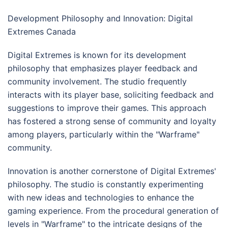
Development Philosophy and Innovation: Digital
Extremes Canada
Digital Extremes is known for its development
philosophy that emphasizes player feedback and
community involvement. The studio frequently
interacts with its player base, soliciting feedback and
suggestions to improve their games. This approach
has fostered a strong sense of community and loyalty
among players, particularly within the "Warframe"
community.
Innovation is another cornerstone of Digital Extremes'
philosophy. The studio is constantly experimenting
with new ideas and technologies to enhance the
gaming experience. From the procedural generation of
levels in "Warframe" to the intricate designs of the