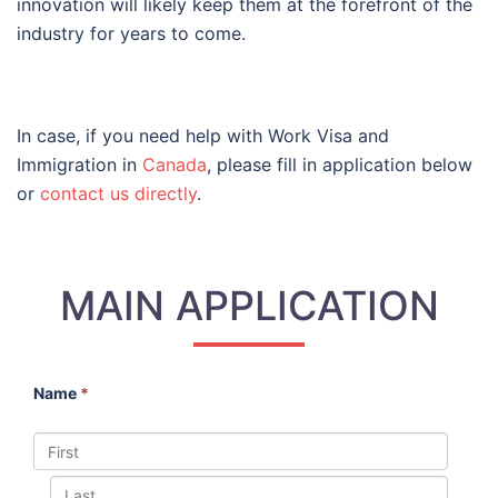
innovation will likely keep them at the forefront of the
industry for years to come.
In case, if you need help with Work Visa and
Immigration in
Canada
, please fill in application below
or
contact us directly
.
MAIN APPLICATION
Name
*