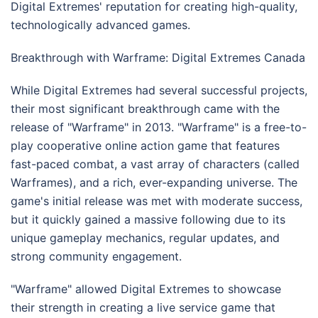
Digital Extremes' reputation for creating high-quality,
technologically advanced games.
Breakthrough with Warframe: Digital Extremes Canada
While Digital Extremes had several successful projects,
their most significant breakthrough came with the
release of "Warframe" in 2013. "Warframe" is a free-to-
play cooperative online action game that features
fast-paced combat, a vast array of characters (called
Warframes), and a rich, ever-expanding universe. The
game's initial release was met with moderate success,
but it quickly gained a massive following due to its
unique gameplay mechanics, regular updates, and
strong community engagement.
"Warframe" allowed Digital Extremes to showcase
their strength in creating a live service game that