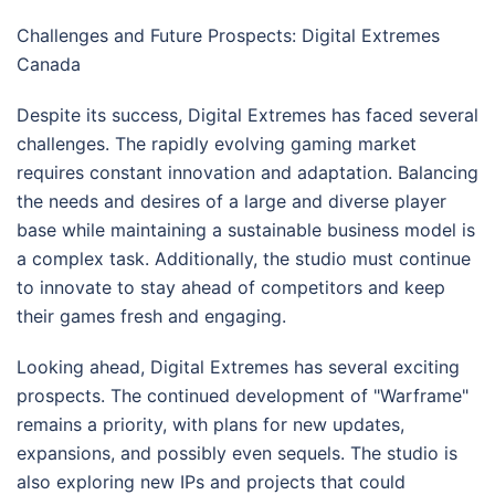
Challenges and Future Prospects: Digital Extremes
Canada
Despite its success, Digital Extremes has faced several
challenges. The rapidly evolving gaming market
requires constant innovation and adaptation. Balancing
the needs and desires of a large and diverse player
base while maintaining a sustainable business model is
a complex task. Additionally, the studio must continue
to innovate to stay ahead of competitors and keep
their games fresh and engaging.
Looking ahead, Digital Extremes has several exciting
prospects. The continued development of "Warframe"
remains a priority, with plans for new updates,
expansions, and possibly even sequels. The studio is
also exploring new IPs and projects that could