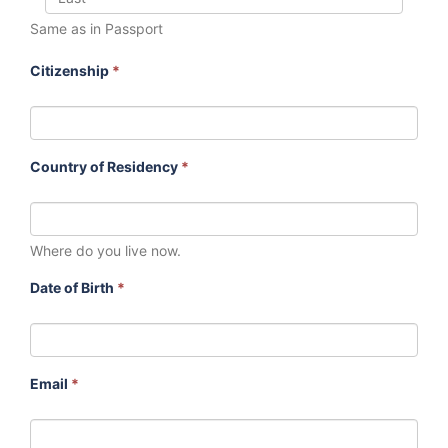
Same as in Passport
Citizenship
*
Country of Residency
*
Where do you live now.
Date of Birth
*
Email
*