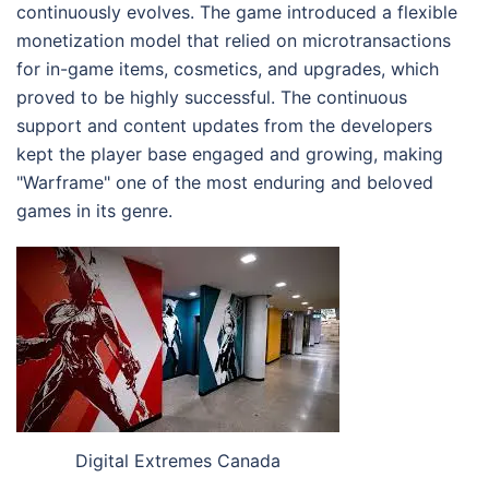
continuously evolves. The game introduced a flexible
monetization model that relied on microtransactions
for in-game items, cosmetics, and upgrades, which
proved to be highly successful. The continuous
support and content updates from the developers
kept the player base engaged and growing, making
"Warframe" one of the most enduring and beloved
games in its genre.
Digital Extremes Canada