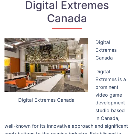
Digital Extremes
Canada
Digital
Extremes
Canada
Digital
Extremes is a
prominent
video game
Digital Extremes Canada
development
studio based
in Canada,
well-known for its innovative approach and significant
contributions to the gaming industry. Established in