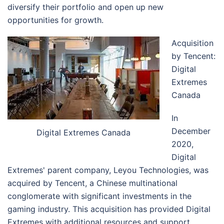
diversify their portfolio and open up new
opportunities for growth.
Acquisition
by Tencent:
Digital
Extremes
Canada
In
December
Digital Extremes Canada
2020,
Digital
Extremes' parent company, Leyou Technologies, was
acquired by Tencent, a Chinese multinational
conglomerate with significant investments in the
gaming industry. This acquisition has provided Digital
Extremes with additional resources and support,