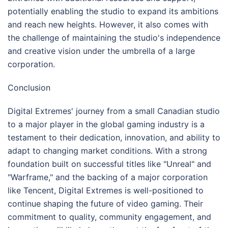
potentially enabling the studio to expand its ambitions
and reach new heights. However, it also comes with
the challenge of maintaining the studio's independence
and creative vision under the umbrella of a large
corporation.
Conclusion
Digital Extremes' journey from a small Canadian studio
to a major player in the global gaming industry is a
testament to their dedication, innovation, and ability to
adapt to changing market conditions. With a strong
foundation built on successful titles like "Unreal" and
"Warframe," and the backing of a major corporation
like Tencent, Digital Extremes is well-positioned to
continue shaping the future of video gaming. Their
commitment to quality, community engagement, and