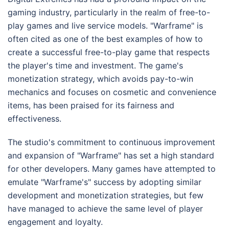
gaming industry, particularly in the realm of free-to-
play games and live service models. "Warframe" is
often cited as one of the best examples of how to
create a successful free-to-play game that respects
the player's time and investment. The game's
monetization strategy, which avoids pay-to-win
mechanics and focuses on cosmetic and convenience
items, has been praised for its fairness and
effectiveness.
The studio's commitment to continuous improvement
and expansion of "Warframe" has set a high standard
for other developers. Many games have attempted to
emulate "Warframe's" success by adopting similar
development and monetization strategies, but few
have managed to achieve the same level of player
engagement and loyalty.