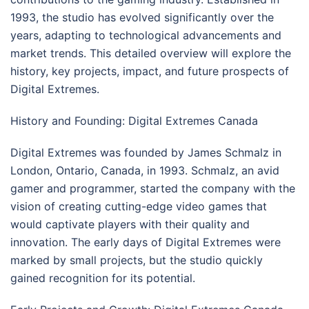
1993, the studio has evolved significantly over the
years, adapting to technological advancements and
market trends. This detailed overview will explore the
history, key projects, impact, and future prospects of
Digital Extremes.
History and Founding: Digital Extremes Canada
Digital Extremes was founded by James Schmalz in
London, Ontario, Canada, in 1993. Schmalz, an avid
gamer and programmer, started the company with the
vision of creating cutting-edge video games that
would captivate players with their quality and
innovation. The early days of Digital Extremes were
marked by small projects, but the studio quickly
gained recognition for its potential.