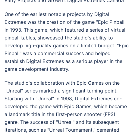
Early Projects and Growth: Digital Extremes Canada
One of the earliest notable projects by Digital
Extremes was the creation of the game "Epic Pinball"
in 1993. This game, which featured a series of virtual
pinball tables, showcased the studio's ability to
develop high-quality games on a limited budget. "Epic
Pinball" was a commercial success and helped
establish Digital Extremes as a serious player in the
game development industry.
The studio's collaboration with Epic Games on the
"Unreal" series marked a significant turning point.
Starting with "Unreal" in 1998, Digital Extremes co-
developed the game with Epic Games, which became
a landmark title in the first-person shooter (FPS)
genre. The success of "Unreal" and its subsequent
iterations, such as "Unreal Tournament," cemented