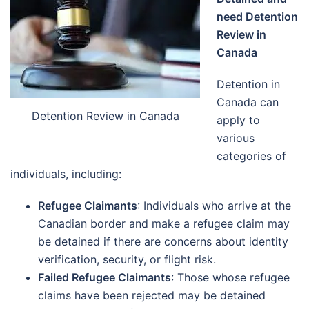
need Detention
Review in
Canada
Detention in
Canada can
Detention Review in Canada
apply to
various
categories of
individuals, including:
Refugee Claimants
: Individuals who arrive at the
Canadian border and make a refugee claim may
be detained if there are concerns about identity
verification, security, or flight risk.
Failed Refugee Claimants
: Those whose refugee
claims have been rejected may be detained