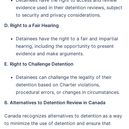
Detainees have the right to access and review
evidence used in their detention reviews, subject
to security and privacy considerations.
D. Right to a Fair Hearing
Detainees have the right to a fair and impartial
hearing, including the opportunity to present
evidence and make arguments.
E. Right to Challenge Detention
Detainees can challenge the legality of their
detention based on Charter violations,
procedural errors, or changes in circumstances.
6. Alternatives to Detention Review in Canada
Canada recognizes alternatives to detention as a way
to minimize the use of detention and ensure that