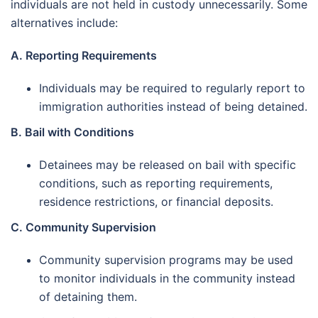
individuals are not held in custody unnecessarily. Some
alternatives include:
A. Reporting Requirements
Individuals may be required to regularly report to
immigration authorities instead of being detained.
B. Bail with Conditions
Detainees may be released on bail with specific
conditions, such as reporting requirements,
residence restrictions, or financial deposits.
C. Community Supervision
Community supervision programs may be used
to monitor individuals in the community instead
of detaining them.