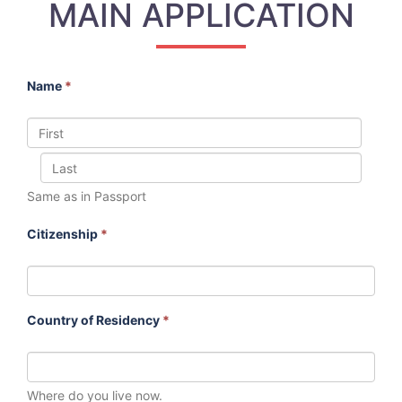
MAIN APPLICATION
Name
*
Same as in Passport
Citizenship
*
Country of Residency
*
Where do you live now.