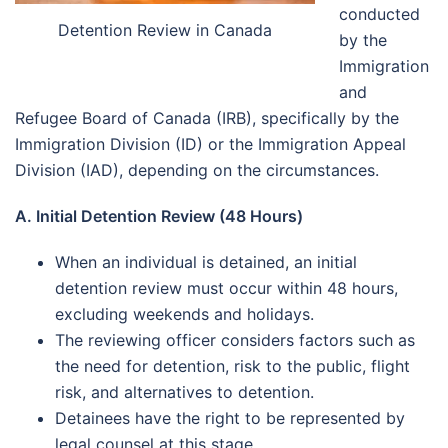
conducted
Detention Review in Canada
by the
Immigration
and
Refugee Board of Canada (IRB), specifically by the
Immigration Division (ID) or the Immigration Appeal
Division (IAD), depending on the circumstances.
A. Initial Detention Review (48 Hours)
When an individual is detained, an initial
detention review must occur within 48 hours,
excluding weekends and holidays.
The reviewing officer considers factors such as
the need for detention, risk to the public, flight
risk, and alternatives to detention.
Detainees have the right to be represented by
legal counsel at this stage.