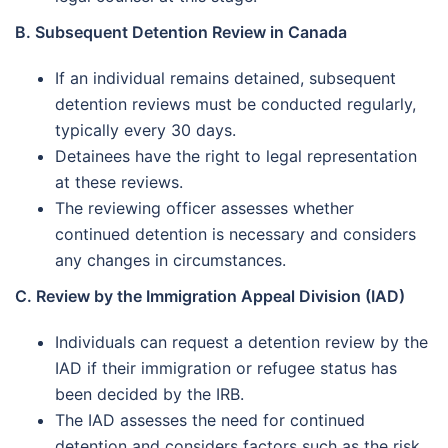
B. Subsequent Detention Review in Canada
If an individual remains detained, subsequent
detention reviews must be conducted regularly,
typically every 30 days.
Detainees have the right to legal representation
at these reviews.
The reviewing officer assesses whether
continued detention is necessary and considers
any changes in circumstances.
C. Review by the Immigration Appeal Division (IAD)
Individuals can request a detention review by the
IAD if their immigration or refugee status has
been decided by the IRB.
The IAD assesses the need for continued
detention and considers factors such as the risk