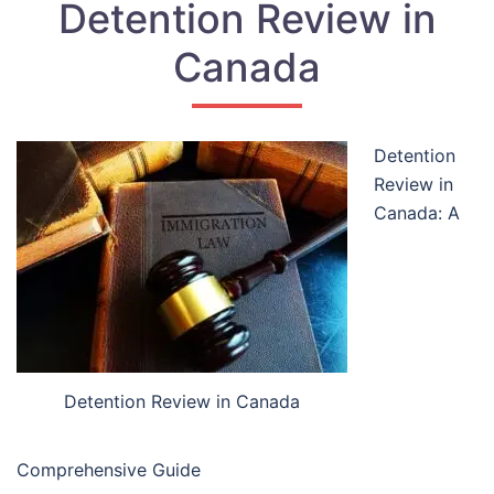
Detention Review in
Canada
Detention
Review in
Canada: A
Detention Review in Canada
Comprehensive Guide