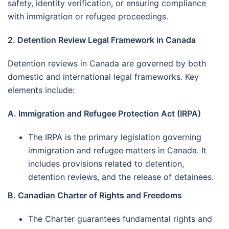
safety, identity verification, or ensuring compliance
with immigration or refugee proceedings.
2. Detention Review Legal Framework in Canada
Detention reviews in Canada are governed by both
domestic and international legal frameworks. Key
elements include:
A. Immigration and Refugee Protection Act (IRPA)
The IRPA is the primary legislation governing
immigration and refugee matters in Canada. It
includes provisions related to detention,
detention reviews, and the release of detainees.
B. Canadian Charter of Rights and Freedoms
The Charter guarantees fundamental rights and