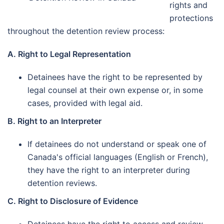
rights and
protections
throughout the detention review process:
A. Right to Legal Representation
Detainees have the right to be represented by
legal counsel at their own expense or, in some
cases, provided with legal aid.
B. Right to an Interpreter
If detainees do not understand or speak one of
Canada's official languages (English or French),
they have the right to an interpreter during
detention reviews.
C. Right to Disclosure of Evidence