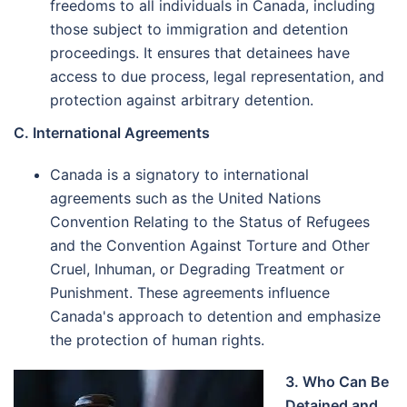
freedoms to all individuals in Canada, including
those subject to immigration and detention
proceedings. It ensures that detainees have
access to due process, legal representation, and
protection against arbitrary detention.
C. International Agreements
Canada is a signatory to international
agreements such as the United Nations
Convention Relating to the Status of Refugees
and the Convention Against Torture and Other
Cruel, Inhuman, or Degrading Treatment or
Punishment. These agreements influence
Canada's approach to detention and emphasize
the protection of human rights.
3. Who Can Be
Detained and