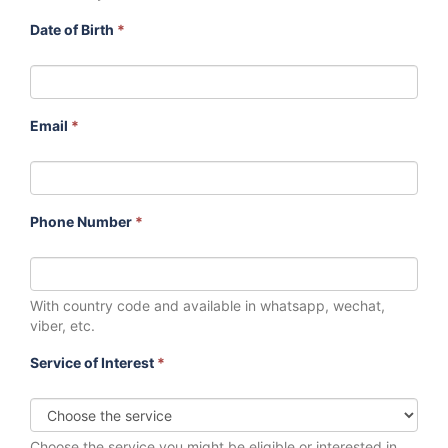
Date of Birth
*
Email
*
Phone Number
*
With country code and available in whatsapp, wechat,
viber, etc.
Service of Interest
*
Choose the service you might be eligible or interested in.