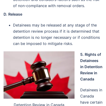
of non-compliance with removal orders.
D. Release
Detainees may be released at any stage of the
detention review process if it is determined that
detention is no longer necessary or if conditions
can be imposed to mitigate risks.
5. Rights of
Detainees
in Detention
Review in
Canada
Detainees in
Canada
have certain
Detention Review in Canada