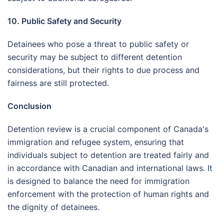
10. Public Safety and Security
Detainees who pose a threat to public safety or
security may be subject to different detention
considerations, but their rights to due process and
fairness are still protected.
Conclusion
Detention review is a crucial component of Canada's
immigration and refugee system, ensuring that
individuals subject to detention are treated fairly and
in accordance with Canadian and international laws. It
is designed to balance the need for immigration
enforcement with the protection of human rights and
the dignity of detainees.