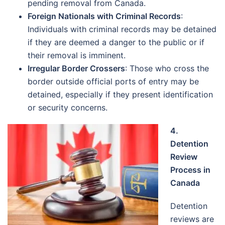
pending removal from Canada.
Foreign Nationals with Criminal Records
:
Individuals with criminal records may be detained
if they are deemed a danger to the public or if
their removal is imminent.
Irregular Border Crossers
: Those who cross the
border outside official ports of entry may be
detained, especially if they present identification
or security concerns.
4.
Detention
Review
Process in
Canada
Detention
reviews are