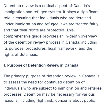
Detention review is a critical aspect of Canada's
immigration and refugee system. It plays a significant
role in ensuring that individuals who are detained
under immigration and refugee laws are treated fairly
and that their rights are protected. This
comprehensive guide provides an in-depth overview
of the detention review process in Canada, including
its purpose, procedures, legal framework, and the
rights of detainees.
1. Purpose of Detention Review in Canada
The primary purpose of detention review in Canada is
to assess the need for continued detention of
individuals who are subject to immigration and refugee
processes. Detention may be necessary for various
reasons, including flight risk, concerns about public