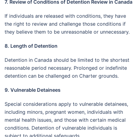
7. Review of Conditions of Detention Review in Canada
If individuals are released with conditions, they have
the right to review and challenge those conditions if
they believe them to be unreasonable or unnecessary.
8. Length of Detention
Detention in Canada should be limited to the shortest
reasonable period necessary. Prolonged or indefinite
detention can be challenged on Charter grounds.
9. Vulnerable Detainees
Special considerations apply to vulnerable detainees,
including minors, pregnant women, individuals with
mental health issues, and those with certain medical
conditions. Detention of vulnerable individuals is
subject to additional safeguards.