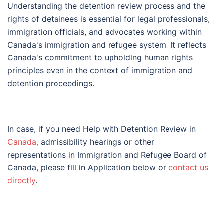
Understanding the detention review process and the
rights of detainees is essential for legal professionals,
immigration officials, and advocates working within
Canada's immigration and refugee system. It reflects
Canada's commitment to upholding human rights
principles even in the context of immigration and
detention proceedings.
In case, if you need Help with Detention Review in
Canada,
admissibility hearings or other
representations in Immigration and Refugee Board of
Canada, please fill in Application below or
contact us
directly
.