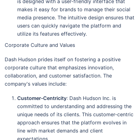
is designed with a user-friendly interface that
makes it easy for brands to manage their social
media presence. The intuitive design ensures that
users can quickly navigate the platform and
utilize its features effectively.
Corporate Culture and Values
Dash Hudson prides itself on fostering a positive
corporate culture that emphasizes innovation,
collaboration, and customer satisfaction. The
company's values include:
Customer-Centricity
: Dash Hudson Inc. is
committed to understanding and addressing the
unique needs of its clients. This customer-centric
approach ensures that the platform evolves in
line with market demands and client
expectations.