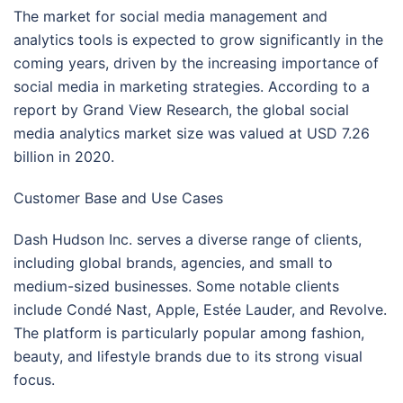
The market for social media management and
analytics tools is expected to grow significantly in the
coming years, driven by the increasing importance of
social media in marketing strategies. According to a
report by Grand View Research, the global social
media analytics market size was valued at USD 7.26
billion in 2020.
Customer Base and Use Cases
Dash Hudson Inc. serves a diverse range of clients,
including global brands, agencies, and small to
medium-sized businesses. Some notable clients
include Condé Nast, Apple, Estée Lauder, and Revolve.
The platform is particularly popular among fashion,
beauty, and lifestyle brands due to its strong visual
focus.