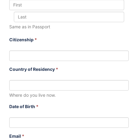
Same as in Passport
Citizenship
*
Country of Residency
*
Where do you live now.
Date of Birth
*
Email
*