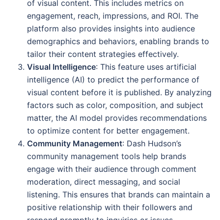
of visual content. This includes metrics on
engagement, reach, impressions, and ROI. The
platform also provides insights into audience
demographics and behaviors, enabling brands to
tailor their content strategies effectively.
Visual Intelligence
: This feature uses artificial
intelligence (AI) to predict the performance of
visual content before it is published. By analyzing
factors such as color, composition, and subject
matter, the AI model provides recommendations
to optimize content for better engagement.
Community Management
: Dash Hudson’s
community management tools help brands
engage with their audience through comment
moderation, direct messaging, and social
listening. This ensures that brands can maintain a
positive relationship with their followers and
respond promptly to inquiries or issues.