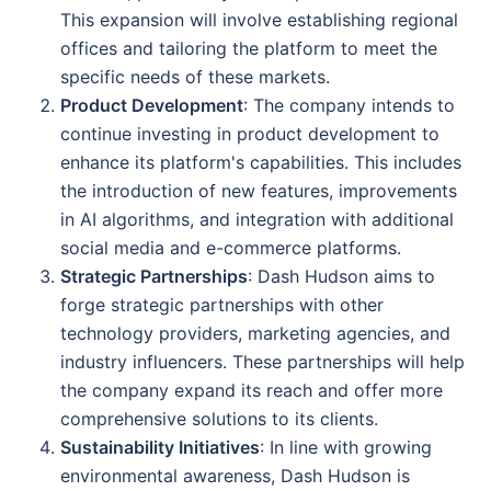
This expansion will involve establishing regional
offices and tailoring the platform to meet the
specific needs of these markets.
Product Development
: The company intends to
continue investing in product development to
enhance its platform's capabilities. This includes
the introduction of new features, improvements
in AI algorithms, and integration with additional
social media and e-commerce platforms.
Strategic Partnerships
: Dash Hudson aims to
forge strategic partnerships with other
technology providers, marketing agencies, and
industry influencers. These partnerships will help
the company expand its reach and offer more
comprehensive solutions to its clients.
Sustainability Initiatives
: In line with growing
environmental awareness, Dash Hudson is