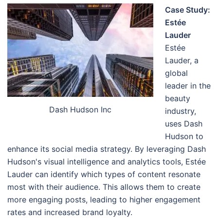
Case Study:
Estée
Lauder
Estée
Lauder, a
global
leader in the
beauty
Dash Hudson Inc
industry,
uses Dash
Hudson to
enhance its social media strategy. By leveraging Dash
Hudson's visual intelligence and analytics tools, Estée
Lauder can identify which types of content resonate
most with their audience. This allows them to create
more engaging posts, leading to higher engagement
rates and increased brand loyalty.