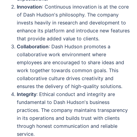
Innovation
: Continuous innovation is at the core
of Dash Hudson's philosophy. The company
invests heavily in research and development to
enhance its platform and introduce new features
that provide added value to clients.
Collaboration
: Dash Hudson promotes a
collaborative work environment where
employees are encouraged to share ideas and
work together towards common goals. This
collaborative culture drives creativity and
ensures the delivery of high-quality solutions.
Integrity
: Ethical conduct and integrity are
fundamental to Dash Hudson's business
practices. The company maintains transparency
in its operations and builds trust with clients
through honest communication and reliable
service.