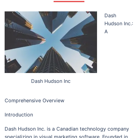
Dash
Hudson Inc.:
A
Dash Hudson Inc
Comprehensive Overview
Introduction
Dash Hudson Inc. is a Canadian technology company
specializing in visual marketing software. Founded in