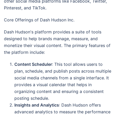
other social media platforms like Facebook, Twitter,
Pinterest, and TikTok.
Core Offerings of Dash Hudson Inc.
Dash Hudson's platform provides a suite of tools
designed to help brands manage, measure, and
monetize their visual content. The primary features of
the platform include:
Content Scheduler
: This tool allows users to
plan, schedule, and publish posts across multiple
social media channels from a single interface. It
provides a visual calendar that helps in
organizing content and ensuring a consistent
posting schedule.
Insights and Analytics
: Dash Hudson offers
advanced analytics to measure the performance