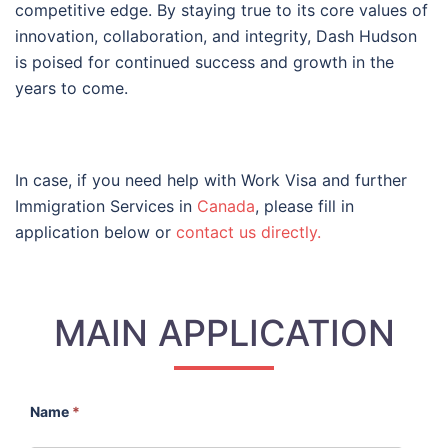
competitive edge. By staying true to its core values of
innovation, collaboration, and integrity, Dash Hudson
is poised for continued success and growth in the
years to come.
In case, if you need help with Work Visa and further
Immigration Services in
Canada
, please fill in
application below or
contact us directly.
MAIN APPLICATION
Name
*