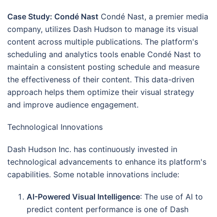
Case Study: Condé Nast
Condé Nast, a premier media
company, utilizes Dash Hudson to manage its visual
content across multiple publications. The platform's
scheduling and analytics tools enable Condé Nast to
maintain a consistent posting schedule and measure
the effectiveness of their content. This data-driven
approach helps them optimize their visual strategy
and improve audience engagement.
Technological Innovations
Dash Hudson Inc. has continuously invested in
technological advancements to enhance its platform's
capabilities. Some notable innovations include:
AI-Powered Visual Intelligence
: The use of AI to
predict content performance is one of Dash