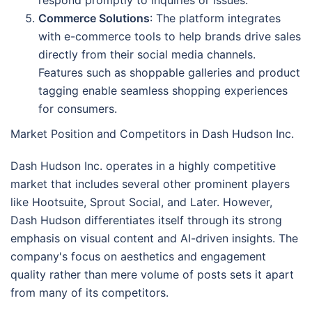
Commerce Solutions
: The platform integrates
with e-commerce tools to help brands drive sales
directly from their social media channels.
Features such as shoppable galleries and product
tagging enable seamless shopping experiences
for consumers.
Market Position and Competitors in Dash Hudson Inc.
Dash Hudson Inc. operates in a highly competitive
market that includes several other prominent players
like Hootsuite, Sprout Social, and Later. However,
Dash Hudson differentiates itself through its strong
emphasis on visual content and AI-driven insights. The
company's focus on aesthetics and engagement
quality rather than mere volume of posts sets it apart
from many of its competitors.