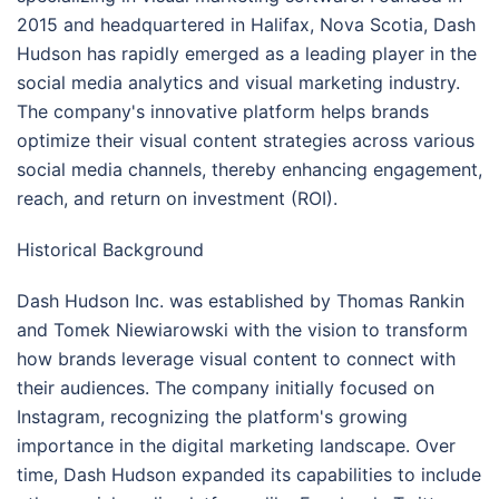
2015 and headquartered in Halifax, Nova Scotia, Dash
Hudson has rapidly emerged as a leading player in the
social media analytics and visual marketing industry.
The company's innovative platform helps brands
optimize their visual content strategies across various
social media channels, thereby enhancing engagement,
reach, and return on investment (ROI).
Historical Background
Dash Hudson Inc. was established by Thomas Rankin
and Tomek Niewiarowski with the vision to transform
how brands leverage visual content to connect with
their audiences. The company initially focused on
Instagram, recognizing the platform's growing
importance in the digital marketing landscape. Over
time, Dash Hudson expanded its capabilities to include