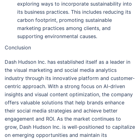
exploring ways to incorporate sustainability into
its business practices. This includes reducing its
carbon footprint, promoting sustainable
marketing practices among clients, and
supporting environmental causes.
Conclusion
Dash Hudson Inc. has established itself as a leader in
the visual marketing and social media analytics
industry through its innovative platform and customer-
centric approach. With a strong focus on AI-driven
insights and visual content optimization, the company
offers valuable solutions that help brands enhance
their social media strategies and achieve better
engagement and ROI. As the market continues to
grow, Dash Hudson Inc. is well-positioned to capitalize
on emerging opportunities and maintain its