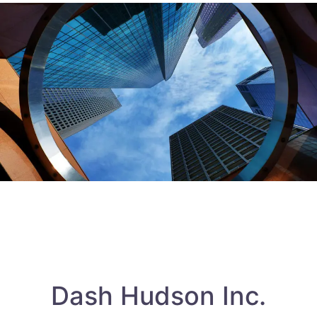
Dash Hudson Inc.