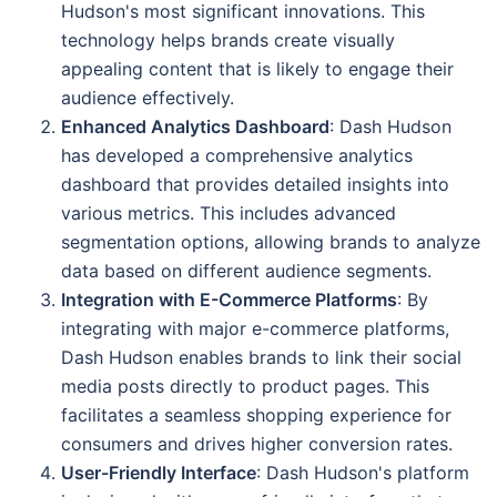
Hudson's most significant innovations. This
technology helps brands create visually
appealing content that is likely to engage their
audience effectively.
Enhanced Analytics Dashboard
: Dash Hudson
has developed a comprehensive analytics
dashboard that provides detailed insights into
various metrics. This includes advanced
segmentation options, allowing brands to analyze
data based on different audience segments.
Integration with E-Commerce Platforms
: By
integrating with major e-commerce platforms,
Dash Hudson enables brands to link their social
media posts directly to product pages. This
facilitates a seamless shopping experience for
consumers and drives higher conversion rates.
User-Friendly Interface
: Dash Hudson's platform