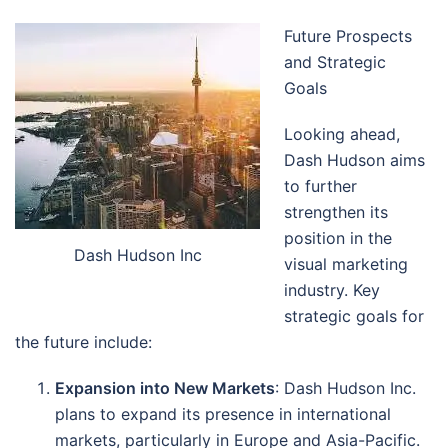
Future Prospects
and Strategic
Goals
Looking ahead,
Dash Hudson aims
to further
strengthen its
position in the
Dash Hudson Inc
visual marketing
industry. Key
strategic goals for
the future include:
Expansion into New Markets
: Dash Hudson Inc.
plans to expand its presence in international
markets, particularly in Europe and Asia-Pacific.