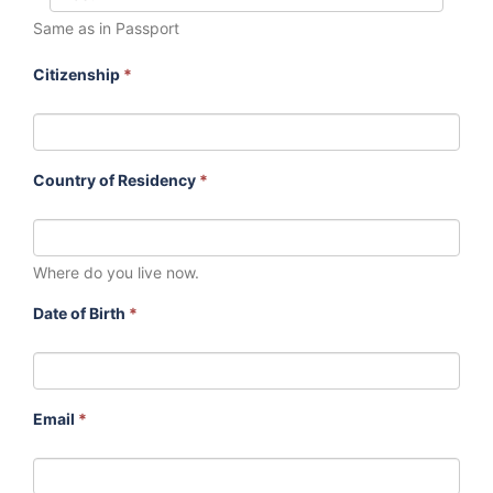
Same as in Passport
Citizenship
*
Country of Residency
*
Where do you live now.
Date of Birth
*
Email
*