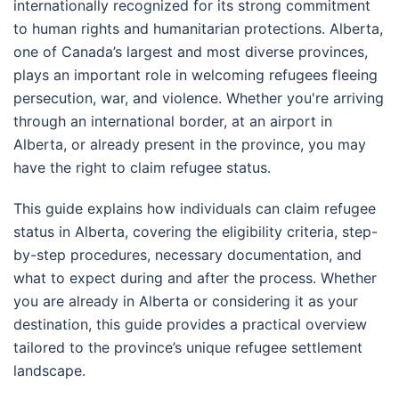
internationally recognized for its strong commitment
to human rights and humanitarian protections. Alberta,
one of Canada’s largest and most diverse provinces,
plays an important role in welcoming refugees fleeing
persecution, war, and violence. Whether you're arriving
through an international border, at an airport in
Alberta, or already present in the province, you may
have the right to claim refugee status.
This guide explains how individuals can claim refugee
status in Alberta, covering the eligibility criteria, step-
by-step procedures, necessary documentation, and
what to expect during and after the process. Whether
you are already in Alberta or considering it as your
destination, this guide provides a practical overview
tailored to the province’s unique refugee settlement
landscape.