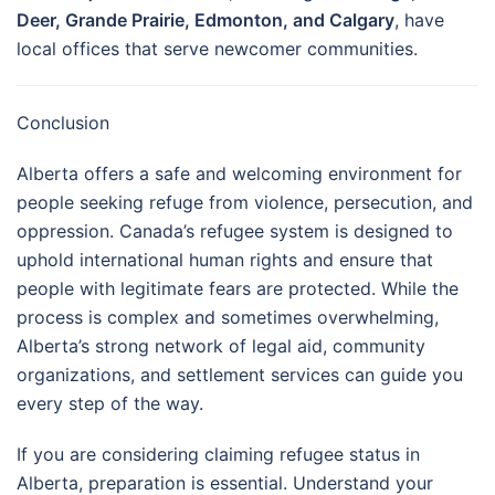
Deer, Grande Prairie, Edmonton, and Calgary
, have
local offices that serve newcomer communities.
Conclusion
Alberta offers a safe and welcoming environment for
people seeking refuge from violence, persecution, and
oppression. Canada’s refugee system is designed to
uphold international human rights and ensure that
people with legitimate fears are protected. While the
process is complex and sometimes overwhelming,
Alberta’s strong network of legal aid, community
organizations, and settlement services can guide you
every step of the way.
If you are considering claiming refugee status in
Alberta, preparation is essential. Understand your