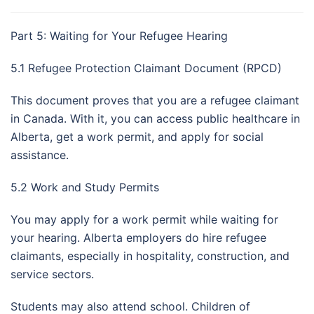
Part 5: Waiting for Your Refugee Hearing
5.1 Refugee Protection Claimant Document (RPCD)
This document proves that you are a refugee claimant
in Canada. With it, you can access public healthcare in
Alberta, get a work permit, and apply for social
assistance.
5.2 Work and Study Permits
You may apply for a work permit while waiting for
your hearing. Alberta employers do hire refugee
claimants, especially in hospitality, construction, and
service sectors.
Students may also attend school. Children of