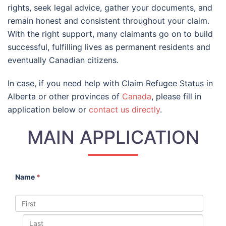
rights, seek legal advice, gather your documents, and
remain honest and consistent throughout your claim.
With the right support, many claimants go on to build
successful, fulfilling lives as permanent residents and
eventually Canadian citizens.
In case, if you need help with Claim Refugee Status in
Alberta or other provinces of
Canada
, please fill in
application below or
contact us directly
.
MAIN APPLICATION
Name
*