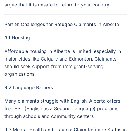
argue that it is unsafe to return to your country.
Part 9: Challenges for Refugee Claimants in Alberta
9.1 Housing
Affordable housing in Alberta is limited, especially in
major cities like Calgary and Edmonton. Claimants
should seek support from immigrant-serving
organizations.
9.2 Language Barriers
Many claimants struggle with English. Alberta offers
free ESL (English as a Second Language) programs
through schools and community centers.
9.3 Mental Health and Trauma: Claim Refugee Status in