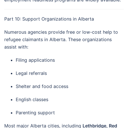
Part 10: Support Organizations in Alberta
Numerous agencies provide free or low-cost help to
refugee claimants in Alberta. These organizations
assist with:
Filing applications
Legal referrals
Shelter and food access
English classes
Parenting support
Most major Alberta cities, including
Lethbridge, Red