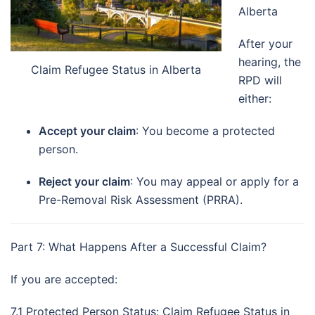
Alberta
After your
hearing, the
Claim Refugee Status in Alberta
RPD will
either:
Accept your claim
: You become a protected
person.
Reject your claim
: You may appeal or apply for a
Pre-Removal Risk Assessment (PRRA).
Part 7: What Happens After a Successful Claim?
If you are accepted:
7.1 Protected Person Status: Claim Refugee Status in