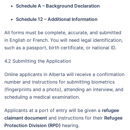
Schedule A – Background Declaration
Schedule 12 – Additional Information
All forms must be complete, accurate, and submitted
in English or French. You will need legal identification,
such as a passport, birth certificate, or national ID.
4.2 Submitting the Application
Online applicants in Alberta will receive a confirmation
number and instructions for submitting biometrics
(fingerprints and a photo), attending an interview, and
scheduling a medical examination.
Applicants at a port of entry will be given a
refugee
claimant document
and instructions for their
Refugee
Protection Division (RPD)
hearing.