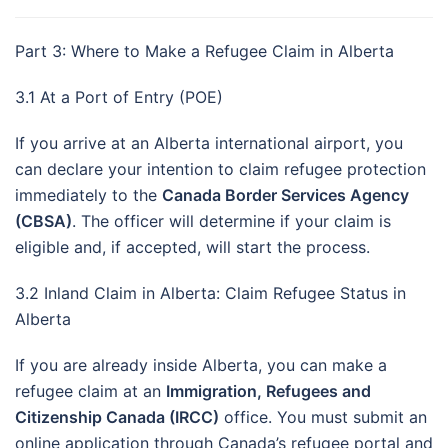
Part 3: Where to Make a Refugee Claim in Alberta
3.1 At a Port of Entry (POE)
If you arrive at an Alberta international airport, you
can declare your intention to claim refugee protection
immediately to the
Canada Border Services Agency
(CBSA)
. The officer will determine if your claim is
eligible and, if accepted, will start the process.
3.2 Inland Claim in Alberta: Claim Refugee Status in
Alberta
If you are already inside Alberta, you can make a
refugee claim at an
Immigration, Refugees and
Citizenship Canada (IRCC)
office. You must submit an
online application through Canada’s refugee portal and