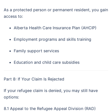
As a protected person or permanent resident, you gain
access to:
Alberta Health Care Insurance Plan (AHCIP)
Employment programs and skills training
Family support services
Education and child care subsidies
Part 8: If Your Claim Is Rejected
If your refugee claim is denied, you may still have
options:
8.1 Appeal to the Refugee Appeal Division (RAD)