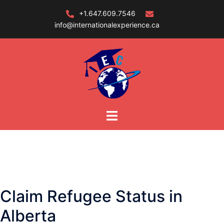
Skip
+1.647.609.7546
to
info@internationalexperience.ca
content
Claim Refugee Status in
Alberta