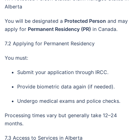
Alberta
You will be designated a
Protected Person
and may
apply for
Permanent Residency (PR)
in Canada.
7.2 Applying for Permanent Residency
You must:
Submit your application through IRCC.
Provide biometric data again (if needed).
Undergo medical exams and police checks.
Processing times vary but generally take 12–24
months.
7.3 Access to Services in Alberta