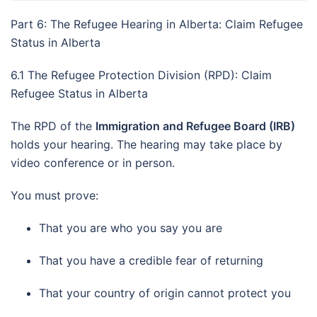
Part 6: The Refugee Hearing in Alberta: Claim Refugee
Status in Alberta
6.1 The Refugee Protection Division (RPD): Claim
Refugee Status in Alberta
The RPD of the
Immigration and Refugee Board (IRB)
holds your hearing. The hearing may take place by
video conference or in person.
You must prove:
That you are who you say you are
That you have a credible fear of returning
That your country of origin cannot protect you