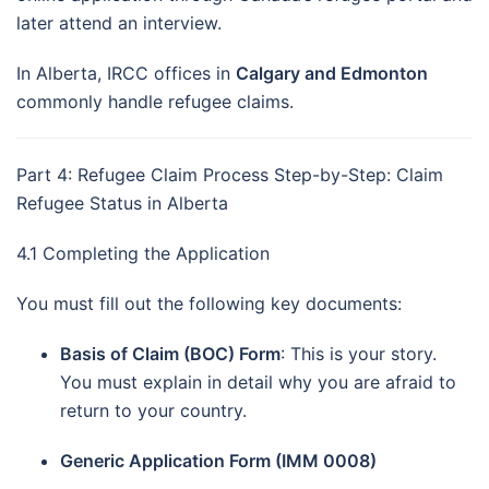
later attend an interview.
In Alberta, IRCC offices in
Calgary and Edmonton
commonly handle refugee claims.
Part 4: Refugee Claim Process Step-by-Step: Claim
Refugee Status in Alberta
4.1 Completing the Application
You must fill out the following key documents:
Basis of Claim (BOC) Form
: This is your story.
You must explain in detail why you are afraid to
return to your country.
Generic Application Form (IMM 0008)