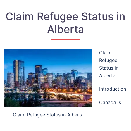
Claim Refugee Status in
Alberta
Claim
Refugee
Status in
Alberta
Introduction
Canada is
Claim Refugee Status in Alberta