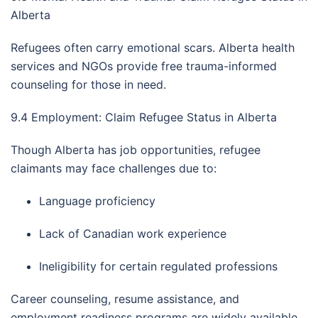
Alberta
Refugees often carry emotional scars. Alberta health
services and NGOs provide free trauma-informed
counseling for those in need.
9.4 Employment: Claim Refugee Status in Alberta
Though Alberta has job opportunities, refugee
claimants may face challenges due to:
Language proficiency
Lack of Canadian work experience
Ineligibility for certain regulated professions
Career counseling, resume assistance, and
employment readiness programs are widely available.