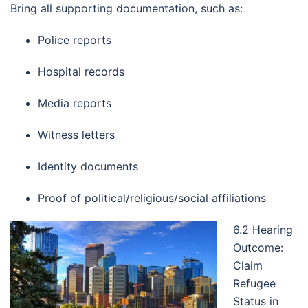
Bring all supporting documentation, such as:
Police reports
Hospital records
Media reports
Witness letters
Identity documents
Proof of political/religious/social affiliations
6.2 Hearing
Outcome:
Claim
Refugee
Status in