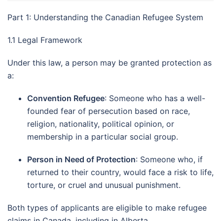
Part 1: Understanding the Canadian Refugee System
1.1 Legal Framework
Under this law, a person may be granted protection as
a:
Convention Refugee
: Someone who has a well-
founded fear of persecution based on race,
religion, nationality, political opinion, or
membership in a particular social group.
Person in Need of Protection
: Someone who, if
returned to their country, would face a risk to life,
torture, or cruel and unusual punishment.
Both types of applicants are eligible to make refugee
claims in Canada, including in Alberta.