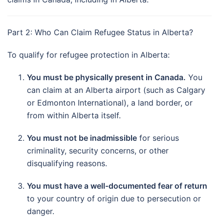
Part 2: Who Can Claim Refugee Status in Alberta?
To qualify for refugee protection in Alberta:
You must be physically present in Canada.
You
can claim at an Alberta airport (such as Calgary
or Edmonton International), a land border, or
from within Alberta itself.
You must not be inadmissible
for serious
criminality, security concerns, or other
disqualifying reasons.
You must have a well-documented fear of return
to your country of origin due to persecution or
danger.