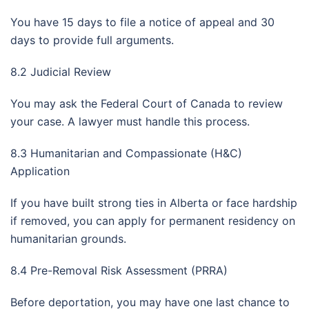
You have 15 days to file a notice of appeal and 30
days to provide full arguments.
8.2 Judicial Review
You may ask the Federal Court of Canada to review
your case. A lawyer must handle this process.
8.3 Humanitarian and Compassionate (H&C)
Application
If you have built strong ties in Alberta or face hardship
if removed, you can apply for permanent residency on
humanitarian grounds.
8.4 Pre-Removal Risk Assessment (PRRA)
Before deportation, you may have one last chance to