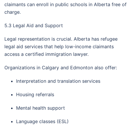
claimants can enroll in public schools in Alberta free of
charge.
5.3 Legal Aid and Support
Legal representation is crucial. Alberta has refugee
legal aid services that help low-income claimants
access a certified immigration lawyer.
Organizations in Calgary and Edmonton also offer:
Interpretation and translation services
Housing referrals
Mental health support
Language classes (ESL)