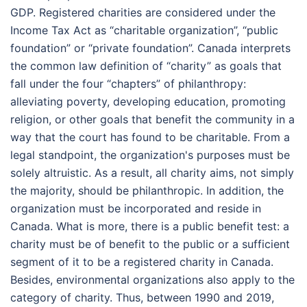
GDP. Registered charities are considered under the
Income Tax Act as “charitable organization”, “public
foundation” or “private foundation”. Canada interprets
the common law definition of “charity” as goals that
fall under the four “chapters” of philanthropy:
alleviating poverty, developing education, promoting
religion, or other goals that benefit the community in a
way that the court has found to be charitable. From a
legal standpoint, the organization's purposes must be
solely altruistic. As a result, all charity aims, not simply
the majority, should be philanthropic. In addition, the
organization must be incorporated and reside in
Canada. What is more, there is a public benefit test: a
charity must be of benefit to the public or a sufficient
segment of it to be a registered charity in Canada.
Besides, environmental organizations also apply to the
category of charity. Thus, between 1990 and 2019,