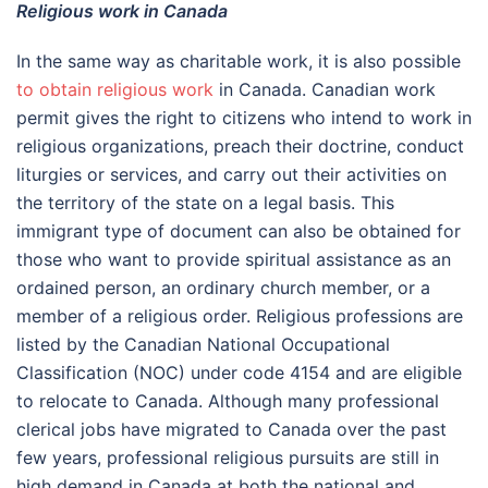
Religious work in Canada
In the same way as charitable work, it is also possible
to obtain religious work
in Canada. Canadian work
permit gives the right to citizens who intend to work in
religious organizations, preach their doctrine, conduct
liturgies or services, and carry out their activities on
the territory of the state on a legal basis. This
immigrant type of document can also be obtained for
those who want to provide spiritual assistance as an
ordained person, an ordinary church member, or a
member of a religious order. Religious professions are
listed by the Canadian National Occupational
Classification (NOC) under code 4154 and are eligible
to relocate to Canada. Although many professional
clerical jobs have migrated to Canada over the past
few years, professional religious pursuits are still in
high demand in Canada at both the national and