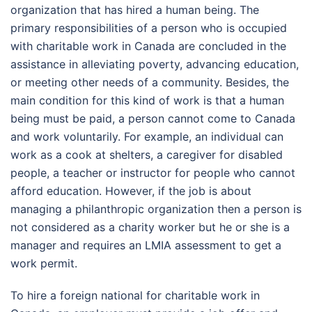
organization that has hired a human being. The
primary responsibilities of a person who is occupied
with charitable work in Canada are concluded in the
assistance in alleviating poverty, advancing education,
or meeting other needs of a community. Besides, the
main condition for this kind of work is that a human
being must be paid, a person cannot come to Canada
and work voluntarily. For example, an individual can
work as a cook at shelters, a caregiver for disabled
people, a teacher or instructor for people who cannot
afford education. However, if the job is about
managing a philanthropic organization then a person is
not considered as a charity worker but he or she is a
manager and requires an LMIA assessment to get a
work permit.
To hire a foreign national for charitable work in