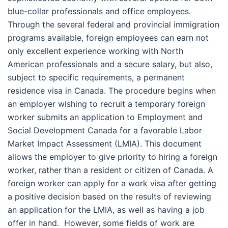
blue-collar professionals and office employees.
Through the several federal and provincial immigration
programs available, foreign employees can earn not
only excellent experience working with North
American professionals and a secure salary, but also,
subject to specific requirements, a permanent
residence visa in Canada. The procedure begins when
an employer wishing to recruit a temporary foreign
worker submits an application to Employment and
Social Development Canada for a favorable Labor
Market Impact Assessment (LMIA). This document
allows the employer to give priority to hiring a foreign
worker, rather than a resident or citizen of Canada. A
foreign worker can apply for a work visa after getting
a positive decision based on the results of reviewing
an application for the LMIA, as well as having a job
offer in hand.
However, some fields of work are