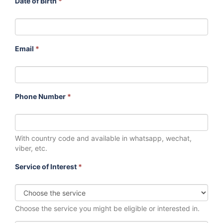
Date of Birth
*
Email
*
Phone Number
*
With country code and available in whatsapp, wechat,
viber, etc.
Service of Interest
*
Choose the service you might be eligible or interested in.