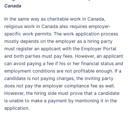
Canada
In the same way as charitable work in Canada,
religious work in Canada also requires employer-
specific work permits. The work application process
mostly depends on the employer as a hiring party
must register an applicant with the Employer Portal
and both parties must pay fees. However, an applicant
can avoid paying a fee if his or her financial status and
employment conditions are not profitable enough. If a
candidate is not paying charges, the inviting party
does not pay the employer compliance fee as well.
However, the hiring side must prove that a candidate
is unable to make a payment by mentioning it in the
application.