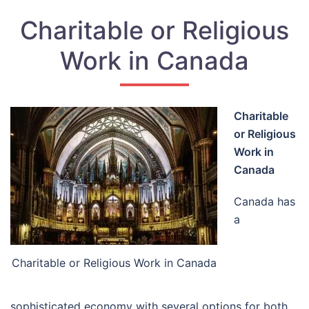
Charitable or Religious
Work in Canada
Charitable
or Religious
Work in
Canada
Canada has
a
Charitable or Religious Work in Canada
sophisticated economy with several options for both