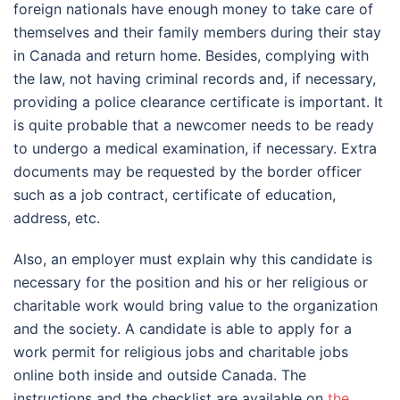
foreign nationals have enough money to take care of
themselves and their family members during their stay
in Canada and return home. Besides, complying with
the law, not having criminal records and, if necessary,
providing a police clearance certificate is important. It
is quite probable that a newcomer needs to be ready
to undergo a medical examination, if necessary. Extra
documents may be requested by the border officer
such as a job contract, certificate of education,
address, etc.
Also, an employer must explain why this candidate is
necessary for the position and his or her religious or
charitable work would bring value to the organization
and the society.
A candidate is able to apply for a
work permit for religious jobs and charitable jobs
online both inside and outside Canada. The
instructions and the checklist are available on
the