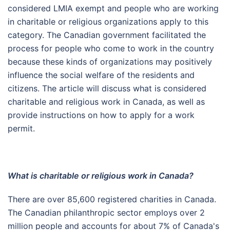
considered LMIA exempt and people who are working
in charitable or religious organizations apply to this
category. The Canadian government facilitated the
process for people who come to work in the country
because these kinds of organizations may positively
influence the social welfare of the residents and
citizens. The article will discuss what is considered
charitable and religious work in Canada, as well as
provide instructions on how to apply for a work
permit.
What is charitable or religious work in Canada?
There are over 85,600 registered charities in Canada.
The Canadian philanthropic sector employs over 2
million people and accounts for about 7% of Canada's