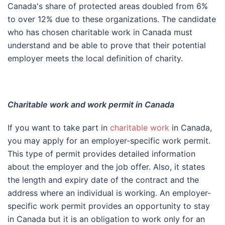
Canada's share of protected areas doubled from 6%
to over 12% due to these organizations. The candidate
who has chosen charitable work in Canada must
understand and be able to prove that their potential
employer meets the local definition of charity.
Charitable work and work permit in Canada
If you want to take part in
charitable work
in Canada,
you may apply for an employer-specific work permit.
This type of permit provides detailed information
about the employer and the job offer. Also, it states
the length and expiry date of the contract and the
address where an individual is working. An employer-
specific work permit provides an opportunity to stay
in Canada but it is an obligation to work only for an