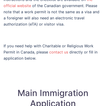
official website
of the Canadian government. Please
note that a work permit is not the same as a visa and
a foreigner will also need an electronic travel
authorization (eTA) or visitor visa.
If you need help with Charitable or Religious Work
Permit in Canada, please
contact us
directly or fill in
application below.
Main Immigration
Application