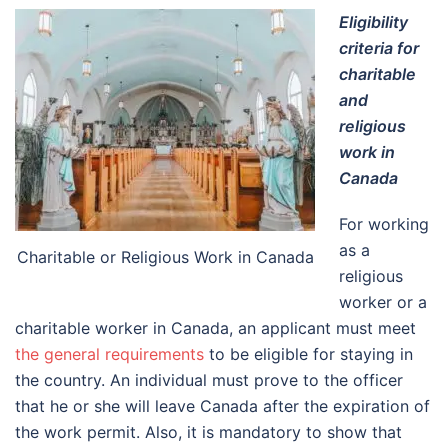
Eligibility
criteria for
charitable
and
religious
work in
Canada
For working
as a
Charitable or Religious Work in Canada
religious
worker or a
charitable worker in Canada, an applicant must meet
the general requirements
to be eligible for staying in
the country. An individual must prove to the officer
that he or she will leave Canada after the expiration of
the work permit. Also, it is mandatory to show that