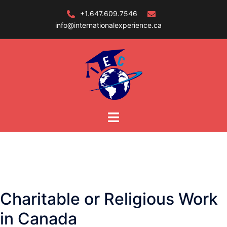
Skip
+1.647.609.7546
to
info@internationalexperience.ca
content
Charitable or Religious Work
in Canada