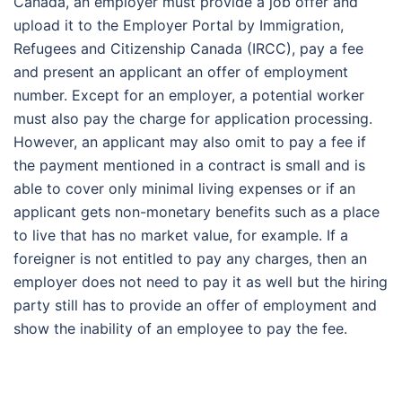
Canada, an employer must provide a job offer and
upload it to the Employer Portal by Immigration,
Refugees and Citizenship Canada (IRCC), pay a fee
and present an applicant an offer of employment
number. Except for an employer, a potential worker
must also pay the charge for application processing.
However, an applicant may also omit to pay a fee if
the payment mentioned in a contract is small and is
able to cover only minimal living expenses or if an
applicant gets non-monetary benefits such as a place
to live that has no market value, for example. If a
foreigner is not entitled to pay any charges, then an
employer does not need to pay it as well but the hiring
party still has to provide an offer of employment and
show the inability of an employee to pay the fee.