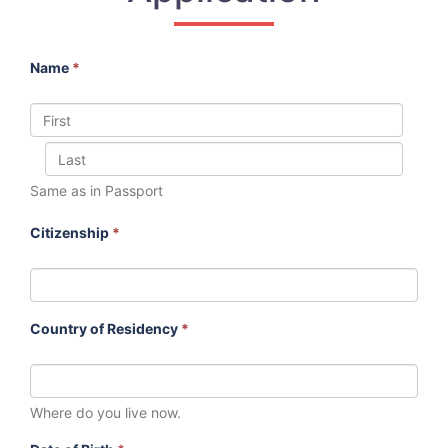
Name
*
Same as in Passport
Citizenship
*
Country of Residency
*
Where do you live now.