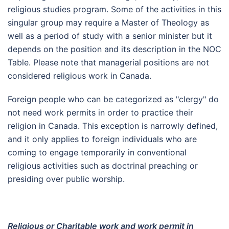
religious studies program. Some of the activities in this
singular group may require a Master of Theology as
well as a period of study with a senior minister but it
depends on the position and its description in the NOC
Table. Please note that managerial positions are not
considered religious work in Canada.
Foreign people who can be categorized as "clergy" do
not need work permits in order to practice their
religion in Canada. This exception is narrowly defined,
and it only applies to foreign individuals who are
coming to engage temporarily in conventional
religious activities such as doctrinal preaching or
presiding over public worship.
Religious or Charitable work and work permit in