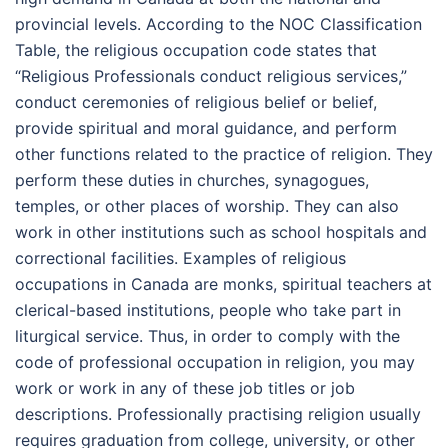
provincial levels. According to the NOC Classification
Table, the religious occupation code states that
“Religious Professionals conduct religious services,”
conduct ceremonies of religious belief or belief,
provide spiritual and moral guidance, and perform
other functions related to the practice of religion. They
perform these duties in churches, synagogues,
temples, or other places of worship. They can also
work in other institutions such as school hospitals and
correctional facilities. Examples of religious
occupations in Canada are monks, spiritual teachers at
clerical-based institutions, people who take part in
liturgical service. Thus, in order to comply with the
code of professional occupation in religion, you may
work or work in any of these job titles or job
descriptions. Professionally practising religion usually
requires graduation from college, university, or other