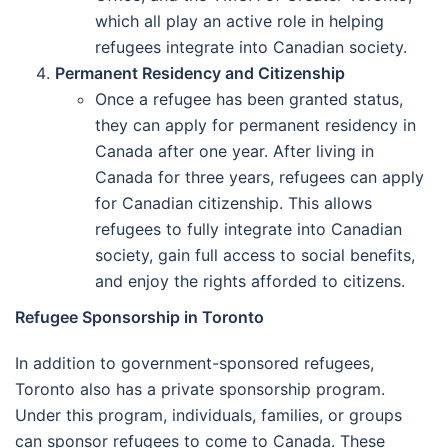
which all play an active role in helping
refugees integrate into Canadian society.
Permanent Residency and Citizenship
Once a refugee has been granted status,
they can apply for permanent residency in
Canada after one year. After living in
Canada for three years, refugees can apply
for Canadian citizenship. This allows
refugees to fully integrate into Canadian
society, gain full access to social benefits,
and enjoy the rights afforded to citizens.
Refugee Sponsorship in Toronto
In addition to government-sponsored refugees,
Toronto also has a private sponsorship program.
Under this program, individuals, families, or groups
can sponsor refugees to come to Canada. These