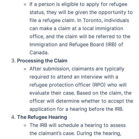
If a person is eligible to apply for refugee
status, they will be given the opportunity to
file a refugee claim. In Toronto, individuals
can make a claim at a local immigration
office, and the claim will be referred to the
Immigration and Refugee Board (IRB) of
Canada.
Processing the Claim
After submission, claimants are typically
required to attend an interview with a
refugee protection officer (RPO) who will
evaluate their case. Based on the claim, the
officer will determine whether to accept the
application for a hearing before the IRB.
The Refugee Hearing
The IRB will schedule a hearing to assess
the claimant’s case. During the hearing,