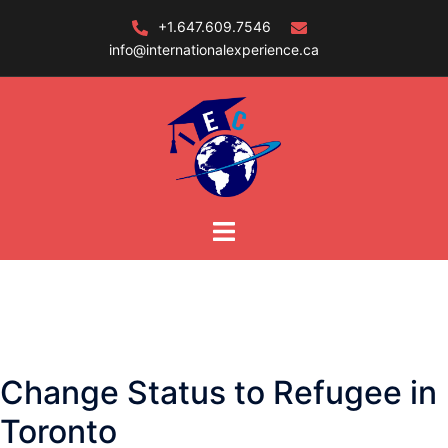
Skip
+1.647.609.7546
to
info@internationalexperience.ca
content
Change Status to Refugee in
Toronto