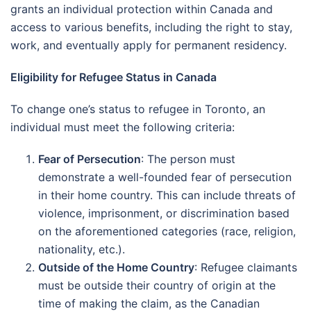
grants an individual protection within Canada and
access to various benefits, including the right to stay,
work, and eventually apply for permanent residency.
Eligibility for Refugee Status in Canada
To change one’s status to refugee in Toronto, an
individual must meet the following criteria:
Fear of Persecution
: The person must
demonstrate a well-founded fear of persecution
in their home country. This can include threats of
violence, imprisonment, or discrimination based
on the aforementioned categories (race, religion,
nationality, etc.).
Outside of the Home Country
: Refugee claimants
must be outside their country of origin at the
time of making the claim, as the Canadian