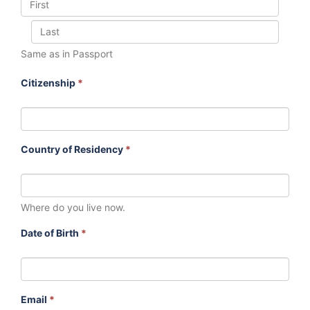
Same as in Passport
Citizenship
*
Country of Residency
*
Where do you live now.
Date of Birth
*
Email
*