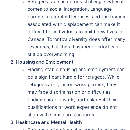
Refugees face numerous challenges when it
comes to social integration. Language
barriers, cultural differences, and the trauma
associated with displacement can make it
difficult for individuals to build new lives in
Canada. Toronto’s diversity does offer many
resources, but the adjustment period can
still be overwhelming.
Housing and Employment
Finding stable housing and employment can
be a significant hurdle for refugees. While
refugees are granted work permits, they
may face discrimination or difficulties
finding suitable work, particularly if their
qualifications or work experience do not
align with Canadian standards.
Healthcare and Mental Health
Refugees often face challenges in accessing