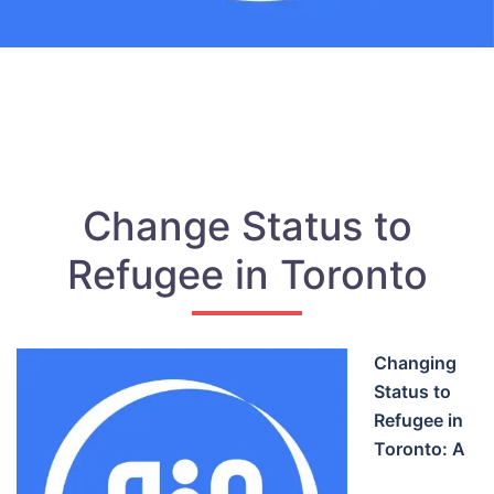
Change Status to
Refugee in Toronto
Changing
Status to
Refugee in
Toronto: A