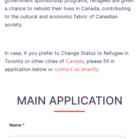
government sponsorship programs, refugees are given
a chance to rebuild their lives in Canada, contributing
to the cultural and economic fabric of Canadian
society.
In case, if you prefer to Change Status to Refugee in
Toronto or other cities of
Canada
, please fill in
application below or
contact us directly
.
MAIN APPLICATION
Name
*