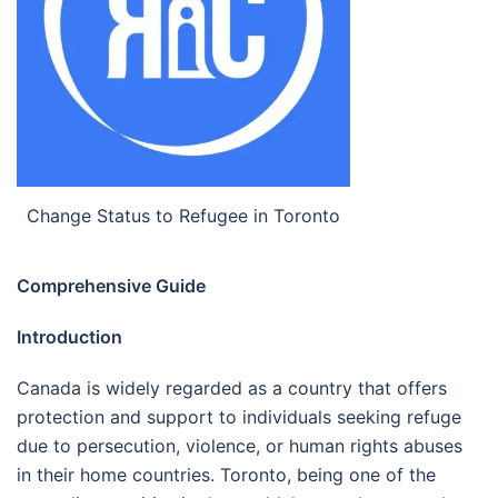
Change Status to Refugee in Toronto
Comprehensive Guide
Introduction
Canada is widely regarded as a country that offers
protection and support to individuals seeking refuge
due to persecution, violence, or human rights abuses
in their home countries. Toronto, being one of the