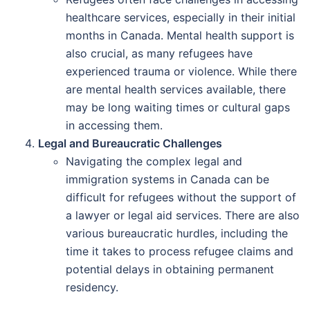
healthcare services, especially in their initial
months in Canada. Mental health support is
also crucial, as many refugees have
experienced trauma or violence. While there
are mental health services available, there
may be long waiting times or cultural gaps
in accessing them.
Legal and Bureaucratic Challenges
Navigating the complex legal and
immigration systems in Canada can be
difficult for refugees without the support of
a lawyer or legal aid services. There are also
various bureaucratic hurdles, including the
time it takes to process refugee claims and
potential delays in obtaining permanent
residency.