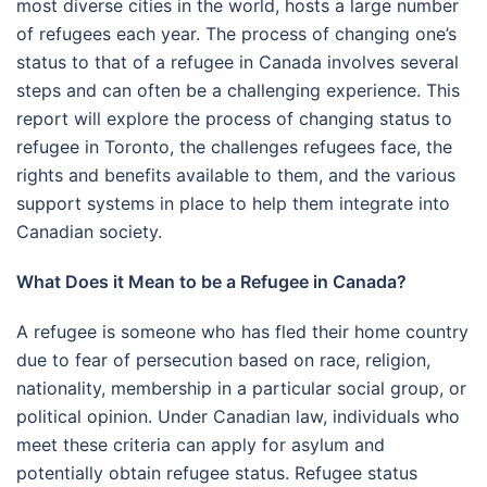
most diverse cities in the world, hosts a large number
of refugees each year. The process of changing one’s
status to that of a refugee in Canada involves several
steps and can often be a challenging experience. This
report will explore the process of changing status to
refugee in Toronto, the challenges refugees face, the
rights and benefits available to them, and the various
support systems in place to help them integrate into
Canadian society.
What Does it Mean to be a Refugee in Canada?
A refugee is someone who has fled their home country
due to fear of persecution based on race, religion,
nationality, membership in a particular social group, or
political opinion. Under Canadian law, individuals who
meet these criteria can apply for asylum and
potentially obtain refugee status. Refugee status