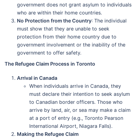
government does not grant asylum to individuals
who are within their home countries.
No Protection from the Country
: The individual
must show that they are unable to seek
protection from their home country due to
government involvement or the inability of the
government to offer safety.
The Refugee Claim Process in Toronto
Arrival in Canada
When individuals arrive in Canada, they
must declare their intention to seek asylum
to Canadian border officers. Those who
arrive by land, air, or sea may make a claim
at a port of entry (e.g., Toronto Pearson
International Airport, Niagara Falls).
Making the Refugee Claim