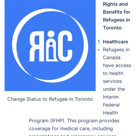
Rights and
Benefits for
Refugees in
Toronto
Healthcare
Refugees in
Canada
have access
to health
services
under the
Interim
Change Status to Refugee in Toronto
Federal
Health
Program (IFHP). This program provides
coverage for medical care, including