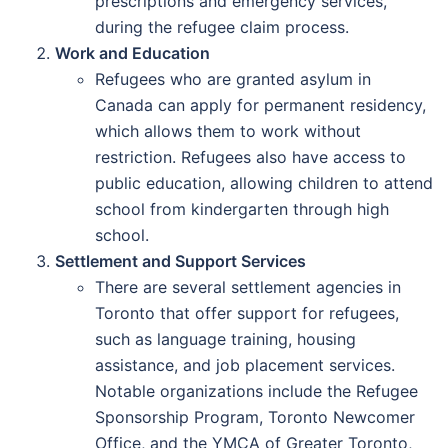
prescriptions and emergency services,
during the refugee claim process.
Work and Education
Refugees who are granted asylum in
Canada can apply for permanent residency,
which allows them to work without
restriction. Refugees also have access to
public education, allowing children to attend
school from kindergarten through high
school.
Settlement and Support Services
There are several settlement agencies in
Toronto that offer support for refugees,
such as language training, housing
assistance, and job placement services.
Notable organizations include the Refugee
Sponsorship Program, Toronto Newcomer
Office, and the YMCA of Greater Toronto,