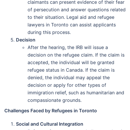
claimants can present evidence of their fear
of persecution and answer questions related
to their situation. Legal aid and refugee
lawyers in Toronto can assist applicants
during this process.
Decision
After the hearing, the IRB will issue a
decision on the refugee claim. If the claim is
accepted, the individual will be granted
refugee status in Canada. If the claim is
denied, the individual may appeal the
decision or apply for other types of
immigration relief, such as humanitarian and
compassionate grounds.
Challenges Faced by Refugees in Toronto
Social and Cultural Integration