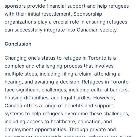
sponsors provide financial support and help refugees
with their initial resettlement. Sponsorship
organizations play a crucial role in ensuring refugees
can successfully integrate into Canadian society.
Conclusion
Changing one’s status to refugee in Toronto is a
complex and challenging process that involves
multiple steps, including filing a claim, attending a
hearing, and awaiting a decision. Refugees in Toronto
face significant challenges, including cultural barriers,
housing difficulties, and legal hurdles. However,
Canada offers a range of benefits and support
systems to help refugees overcome these challenges,
including access to healthcare, education, and
employment opportunities. Through private and