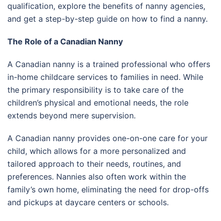
qualification, explore the benefits of nanny agencies,
and get a step-by-step guide on how to find a nanny.
The Role of a Canadian Nanny
A Canadian nanny is a trained professional who offers
in-home childcare services to families in need. While
the primary responsibility is to take care of the
children’s physical and emotional needs, the role
extends beyond mere supervision.
A Canadian nanny provides one-on-one care for your
child, which allows for a more personalized and
tailored approach to their needs, routines, and
preferences. Nannies also often work within the
family’s own home, eliminating the need for drop-offs
and pickups at daycare centers or schools.