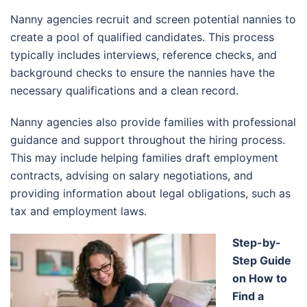
Nanny agencies recruit and screen potential nannies to
create a pool of qualified candidates. This process
typically includes interviews, reference checks, and
background checks to ensure the nannies have the
necessary qualifications and a clean record.
Nanny agencies also provide families with professional
guidance and support throughout the hiring process.
This may include helping families draft employment
contracts, advising on salary negotiations, and
providing information about legal obligations, such as
tax and employment laws.
Step-by-
Step Guide
on How to
Find a