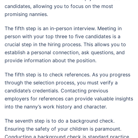
candidates, allowing you to focus on the most
promising nannies.
The fifth step is an in-person interview. Meeting in
person with your top three to five candidates is a
crucial step in the hiring process. This allows you to
establish a personal connection, ask questions, and
provide information about the position.
The fifth step is to check references. As you progress
through the selection process, you must verify a
candidate’s credentials. Contacting previous
employers for references can provide valuable insights
into the nanny’s work history and character.
The seventh step is to do a background check.
Ensuring the safety of your children is paramount.
Conducting a background check is standard practice