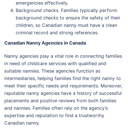
emergencies effectively.
Background checks. Families typically perform
background checks to ensure the safety of their
children, so Canadian nanny must have a clean
criminal record and strong references.
Canadian Nanny Agencies in Canada
Nanny agencies play a vital role in connecting families
in need of childcare services with qualified and
suitable nannies. These agencies function as
intermediaries, helping families find the right nanny to
meet their specific needs and requirements. Moreover,
reputable nanny agencies have a history of successful
placements and positive reviews from both families
and nannies. Families often rely on the agency’s
expertise and reputation to find a trustworthy
Canadian nanny.