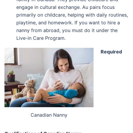
engage in cultural exchange. Au pairs focus
primarily on childcare, helping with daily routines,
playtime, and homework. If you want to hire a
nanny from abroad, you must do it under the
Live-in Care Program.
Required
Canadian Nanny