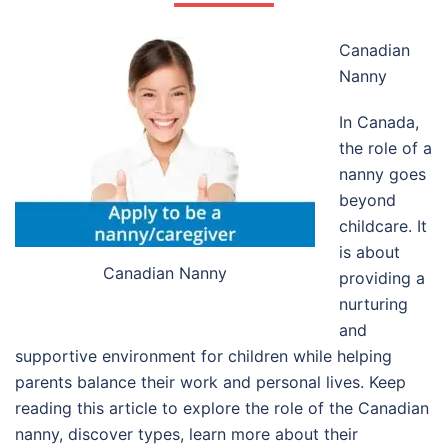
Canadian
Nanny
In Canada,
the role of a
nanny goes
beyond
childcare. It
is about
Canadian Nanny
providing a
nurturing
and
supportive environment for children while helping
parents balance their work and personal lives. Keep
reading this article to explore the role of the Canadian
nanny, discover types, learn more about their