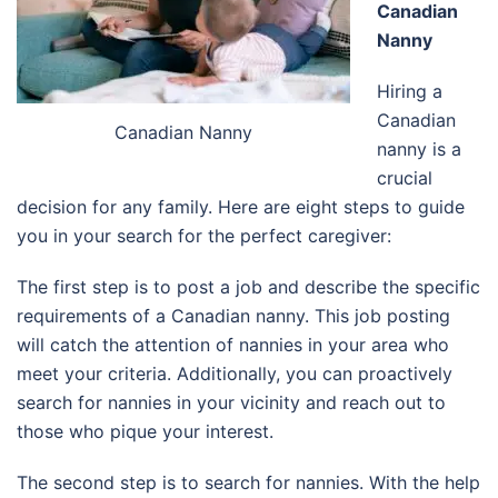
Canadian
Nanny
Hiring a
Canadian
Canadian Nanny
nanny is a
crucial
decision for any family. Here are eight steps to guide
you in your search for the perfect caregiver:
The first step is to post a job and describe the specific
requirements of a Canadian nanny. This job posting
will catch the attention of nannies in your area who
meet your criteria. Additionally, you can proactively
search for nannies in your vicinity and reach out to
those who pique your interest.
The second step is to search for nannies. With the help