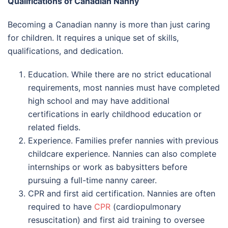
Qualifications of Canadian Nanny
Becoming a Canadian nanny is more than just caring
for children. It requires a unique set of skills,
qualifications, and dedication.
Education. While there are no strict educational
requirements, most nannies must have completed
high school and may have additional
certifications in early childhood education or
related fields.
Experience. Families prefer nannies with previous
childcare experience. Nannies can also complete
internships or work as babysitters before
pursuing a full-time nanny career.
CPR and first aid certification. Nannies are often
required to have
CPR
(cardiopulmonary
resuscitation) and first aid training to oversee