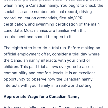
when hiring a Canadian nanny. You ought to check the
social insurance number, criminal record, driving
record, education credentials, first aid/CPR
certification, and swimming certification of the main
candidate. Most nannies are familiar with this
requirement and should be open to it.
The eighth step is to do a trial run. Before making an
official employment offer, consider a trial day where
the Canadian nanny interacts with your child or
children. This paid trial allows everyone to assess
compatibility and comfort levels. It is an excellent
opportunity to observe how the Canadian nanny
interacts with your family in a real-world setting.
Appropriate Wage for a Canadian Nanny
After successfully choosing a Canadian nanny, the last