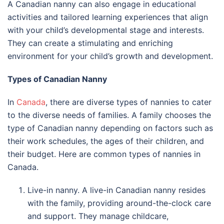
A Canadian nanny can also engage in educational
activities and tailored learning experiences that align
with your child’s developmental stage and interests.
They can create a stimulating and enriching
environment for your child’s growth and development.
Types of Canadian Nanny
In
Canada
, there are diverse types of nannies to cater
to the diverse needs of families. A family chooses the
type of Canadian nanny depending on factors such as
their work schedules, the ages of their children, and
their budget. Here are common types of nannies in
Canada.
Live-in nanny. A live-in Canadian nanny resides
with the family, providing around-the-clock care
and support. They manage childcare,