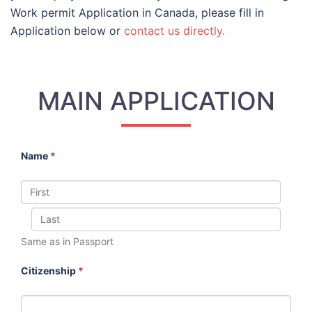
Work permit Application in Canada, please fill in
Application below or
contact us directly.
MAIN APPLICATION
Name
*
Same as in Passport
Citizenship
*