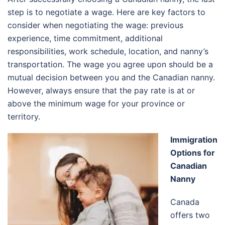
step is to negotiate a wage. Here are key factors to
consider when negotiating the wage: previous
experience, time commitment, additional
responsibilities, work schedule, location, and nanny’s
transportation. The wage you agree upon should be a
mutual decision between you and the Canadian nanny.
However, always ensure that the pay rate is at or
above the minimum wage for your province or
territory.
Immigration
Options for
Canadian
Nanny
Canada
offers two