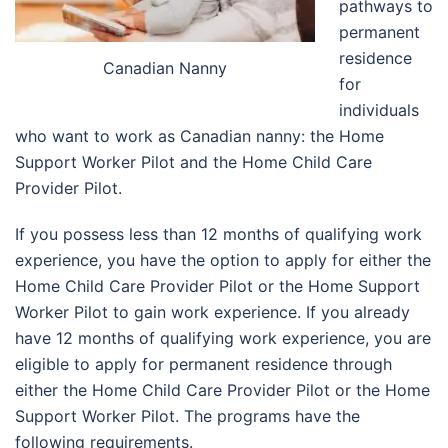
pathways to
permanent
residence
Canadian Nanny
for
individuals
who want to work as Canadian nanny: the Home
Support Worker Pilot and the Home Child Care
Provider Pilot.
If you possess less than 12 months of qualifying work
experience, you have the option to apply for either the
Home Child Care Provider Pilot or the Home Support
Worker Pilot to gain work experience. If you already
have 12 months of qualifying work experience, you are
eligible to apply for permanent residence through
either the Home Child Care Provider Pilot or the Home
Support Worker Pilot. The programs have the
following requirements.