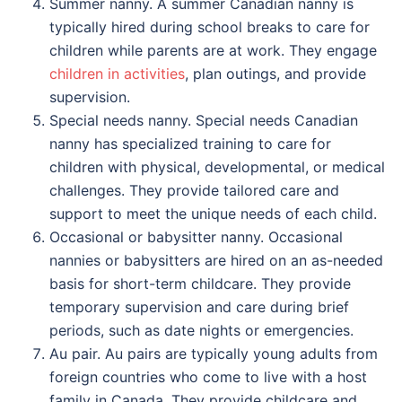
Summer nanny. A summer Canadian nanny is
typically hired during school breaks to care for
children while parents are at work. They engage
children in activities
, plan outings, and provide
supervision.
Special needs nanny. Special needs Canadian
nanny has specialized training to care for
children with physical, developmental, or medical
challenges. They provide tailored care and
support to meet the unique needs of each child.
Occasional or babysitter nanny. Occasional
nannies or babysitters are hired on an as-needed
basis for short-term childcare. They provide
temporary supervision and care during brief
periods, such as date nights or emergencies.
Au pair. Au pairs are typically young adults from
foreign countries who come to live with a host
family in Canada. They provide childcare and