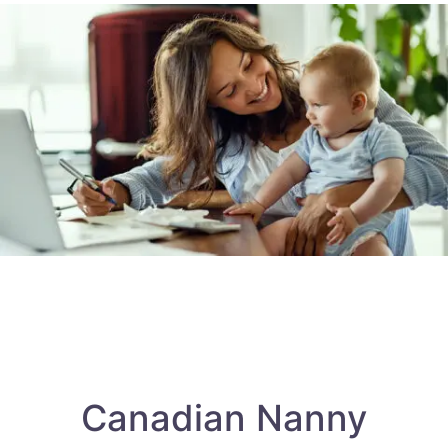
Canadian Nanny