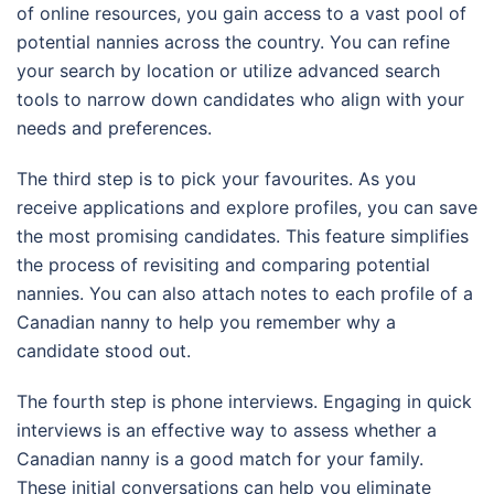
of online resources, you gain access to a vast pool of
potential nannies across the country. You can refine
your search by location or utilize advanced search
tools to narrow down candidates who align with your
needs and preferences.
The third step is to pick your favourites. As you
receive applications and explore profiles, you can save
the most promising candidates. This feature simplifies
the process of revisiting and comparing potential
nannies. You can also attach notes to each profile of a
Canadian nanny to help you remember why a
candidate stood out.
The fourth step is phone interviews. Engaging in quick
interviews is an effective way to assess whether a
Canadian nanny is a good match for your family.
These initial conversations can help you eliminate