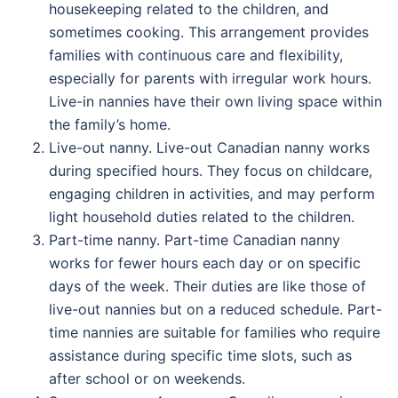
housekeeping related to the children, and
sometimes cooking. This arrangement provides
families with continuous care and flexibility,
especially for parents with irregular work hours.
Live-in nannies have their own living space within
the family’s home.
Live-out nanny. Live-out Canadian nanny works
during specified hours. They focus on childcare,
engaging children in activities, and may perform
light household duties related to the children.
Part-time nanny. Part-time Canadian nanny
works for fewer hours each day or on specific
days of the week. Their duties are like those of
live-out nannies but on a reduced schedule. Part-
time nannies are suitable for families who require
assistance during specific time slots, such as
after school or on weekends.