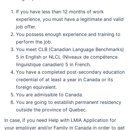
If you have less than 12 months of work
experience, you must have a legitimate and valid
job offer.
You possess enough experience and training to
perform the job.
You meet CLB (Canadian Language Benchmarks)
5 in English or NLCL (Niveaux de compétence
linguistique canadien) 5 in French.
You have a completed post-secondary education
credential of at least a year in Canada or its
foreign equivalent.
You are admissible to Canada.
You are going to establish permanent residency
outside the province of Quebec.
In case, if you need Help with LMIA Application for
your employer and/or Family in Canada in order to get