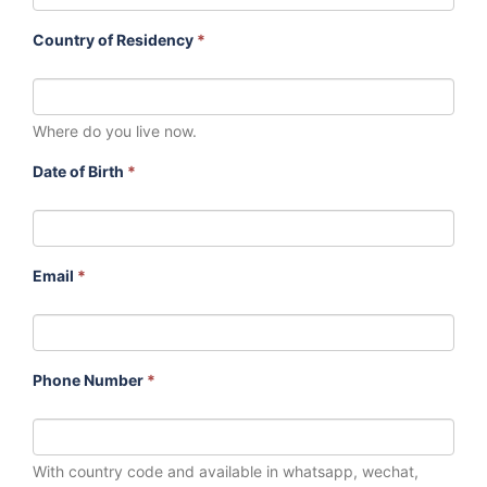
Country of Residency
*
Where do you live now.
Date of Birth
*
Email
*
Phone Number
*
With country code and available in whatsapp, wechat,