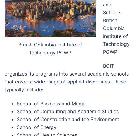
and
Schools:
British
Columbia
Institute of
Technology
British Columbia Institute of
PGWP
Technology PGWP
BCIT
organizes its programs into several academic schools
that cover a wide range of applied disciplines. These
typically include:
School of Business and Media
School of Computing and Academic Studies
School of Construction and the Environment
School of Energy
School of Health Sciences