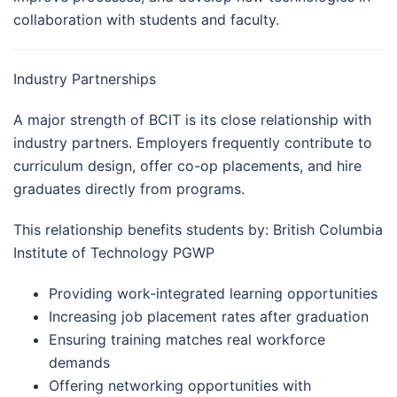
collaboration with students and faculty.
Industry Partnerships
A major strength of BCIT is its close relationship with
industry partners. Employers frequently contribute to
curriculum design, offer co-op placements, and hire
graduates directly from programs.
This relationship benefits students by: British Columbia
Institute of Technology PGWP
Providing work-integrated learning opportunities
Increasing job placement rates after graduation
Ensuring training matches real workforce
demands
Offering networking opportunities with