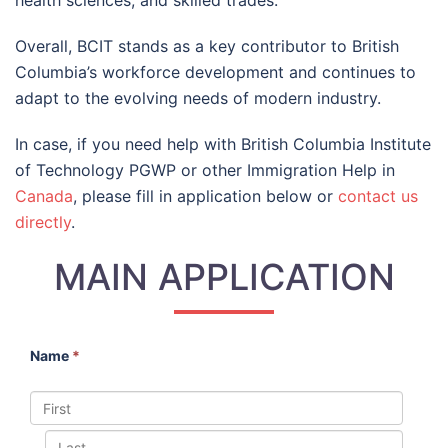
health sciences, and skilled trades.
Overall, BCIT stands as a key contributor to British
Columbia’s workforce development and continues to
adapt to the evolving needs of modern industry.
In case, if you need help with British Columbia Institute
of Technology PGWP or other Immigration Help in
Canada
, please fill in application below or
contact us
directly
.
MAIN APPLICATION
Name
*