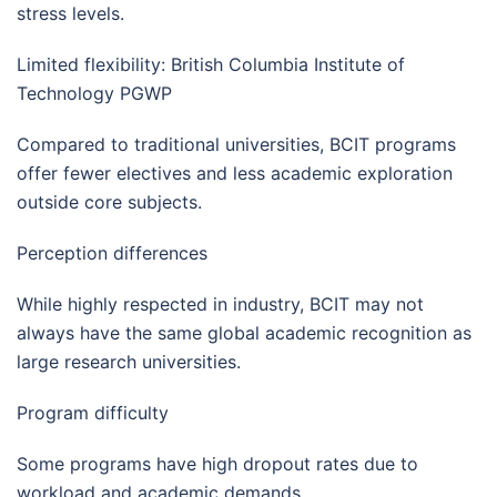
stress levels.
Limited flexibility: British Columbia Institute of
Technology PGWP
Compared to traditional universities, BCIT programs
offer fewer electives and less academic exploration
outside core subjects.
Perception differences
While highly respected in industry, BCIT may not
always have the same global academic recognition as
large research universities.
Program difficulty
Some programs have high dropout rates due to
workload and academic demands.