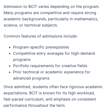
Admission to BCIT varies depending on the program.
Many programs are competitive and require strong
academic backgrounds, particularly in mathematics,
science, or technical subjects.
Common features of admissions include:
Program-specific prerequisites
Competitive entry averages for high-demand
programs
Portfolio requirements for creative fields
Prior technical or academic experience for
advanced programs
Once admitted, students often face rigorous academic
expectations. BCIT is known for its high workload,
fast-paced curriculum, and emphasis on consistent
performance throughout the term.