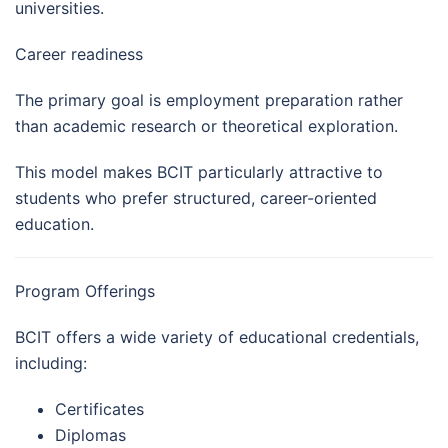
universities.
Career readiness
The primary goal is employment preparation rather
than academic research or theoretical exploration.
This model makes BCIT particularly attractive to
students who prefer structured, career-oriented
education.
Program Offerings
BCIT offers a wide variety of educational credentials,
including:
Certificates
Diplomas