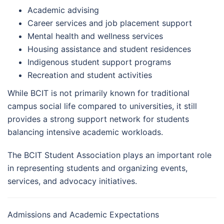
Academic advising
Career services and job placement support
Mental health and wellness services
Housing assistance and student residences
Indigenous student support programs
Recreation and student activities
While BCIT is not primarily known for traditional
campus social life compared to universities, it still
provides a strong support network for students
balancing intensive academic workloads.
The BCIT Student Association plays an important role
in representing students and organizing events,
services, and advocacy initiatives.
Admissions and Academic Expectations