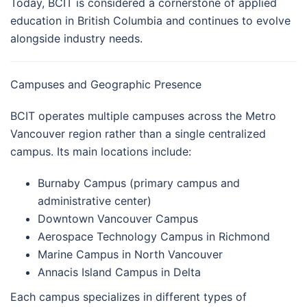
Today, BCIT is considered a cornerstone of applied
education in British Columbia and continues to evolve
alongside industry needs.
Campuses and Geographic Presence
BCIT operates multiple campuses across the Metro
Vancouver region rather than a single centralized
campus. Its main locations include:
Burnaby Campus (primary campus and
administrative center)
Downtown Vancouver Campus
Aerospace Technology Campus in Richmond
Marine Campus in North Vancouver
Annacis Island Campus in Delta
Each campus specializes in different types of