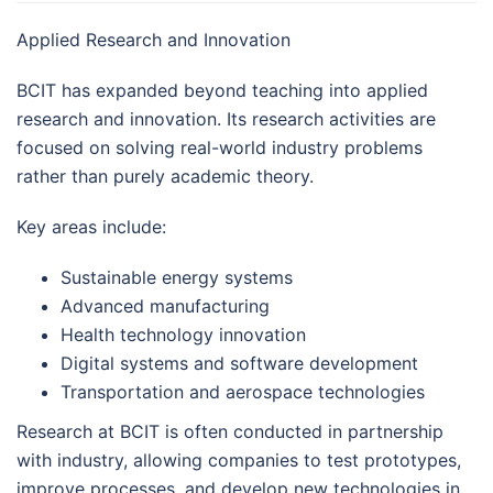
Applied Research and Innovation
BCIT has expanded beyond teaching into applied
research and innovation. Its research activities are
focused on solving real-world industry problems
rather than purely academic theory.
Key areas include:
Sustainable energy systems
Advanced manufacturing
Health technology innovation
Digital systems and software development
Transportation and aerospace technologies
Research at BCIT is often conducted in partnership
with industry, allowing companies to test prototypes,
improve processes, and develop new technologies in