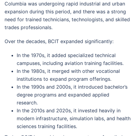
Columbia was undergoing rapid industrial and urban
expansion during this period, and there was a strong
need for trained technicians, technologists, and skilled
trades professionals.
Over the decades, BCIT expanded significantly:
In the 1970s, it added specialized technical
campuses, including aviation training facilities.
In the 1980s, it merged with other vocational
institutions to expand program offerings.
In the 1990s and 2000s, it introduced bachelor’s
degree programs and expanded applied
research.
In the 2010s and 2020s, it invested heavily in
modern infrastructure, simulation labs, and health
sciences training facilities.