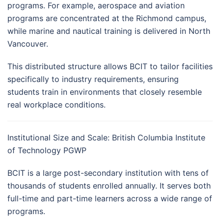
programs. For example, aerospace and aviation
programs are concentrated at the Richmond campus,
while marine and nautical training is delivered in North
Vancouver.
This distributed structure allows BCIT to tailor facilities
specifically to industry requirements, ensuring
students train in environments that closely resemble
real workplace conditions.
Institutional Size and Scale: British Columbia Institute
of Technology PGWP
BCIT is a large post-secondary institution with tens of
thousands of students enrolled annually. It serves both
full-time and part-time learners across a wide range of
programs.