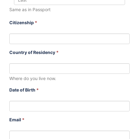
Same as in Passport
Citizenship
*
Country of Residency
*
Where do you live now.
Date of Birth
*
Email
*