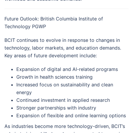
Future Outlook: British Columbia Institute of
Technology PGWP
BCIT continues to evolve in response to changes in
technology, labor markets, and education demands.
Key areas of future development include:
Expansion of digital and AI-related programs
Growth in health sciences training
Increased focus on sustainability and clean
energy
Continued investment in applied research
Stronger partnerships with industry
Expansion of flexible and online learning options
As industries become more technology-driven, BCIT’s