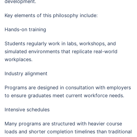
development.
Key elements of this philosophy include:
Hands-on training
Students regularly work in labs, workshops, and
simulated environments that replicate real-world
workplaces.
Industry alignment
Programs are designed in consultation with employers
to ensure graduates meet current workforce needs.
Intensive schedules
Many programs are structured with heavier course
loads and shorter completion timelines than traditional