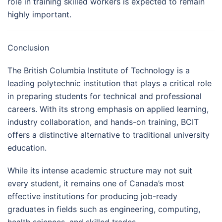
role in training skilled workers is expected to remain
highly important.
Conclusion
The British Columbia Institute of Technology is a
leading polytechnic institution that plays a critical role
in preparing students for technical and professional
careers. With its strong emphasis on applied learning,
industry collaboration, and hands-on training, BCIT
offers a distinctive alternative to traditional university
education.
While its intense academic structure may not suit
every student, it remains one of Canada’s most
effective institutions for producing job-ready
graduates in fields such as engineering, computing,