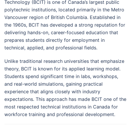
Technology (BCIT) is one of Canada’s largest public
polytechnic institutions, located primarily in the Metro
Vancouver region of British Columbia. Established in
the 1960s, BCIT has developed a strong reputation for
delivering hands-on, career-focused education that
prepares students directly for employment in
technical, applied, and professional fields.
Unlike traditional research universities that emphasize
theory, BCIT is known for its applied learning model.
Students spend significant time in labs, workshops,
and real-world simulations, gaining practical
experience that aligns closely with industry
expectations. This approach has made BCIT one of the
most respected technical institutions in Canada for
workforce training and professional development.