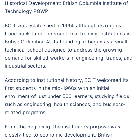
Historical Development: British Columbia Institute of
Technology PGWP
BCIT was established in 1964, although its origins
trace back to earlier vocational training institutions in
British Columbia. At its founding, it began as a small
technical school designed to address the growing
demand for skilled workers in engineering, trades, and
industrial sectors.
According to institutional history, BCIT welcomed its
first students in the mid-1960s with an initial
enrollment of just under 500 learners, studying fields
such as engineering, health sciences, and business-
related programs.
From the beginning, the institution’s purpose was
closely tied to economic development. British