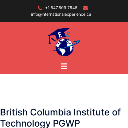
Skip
+1.647.609.7546
to
info@internationalexperience.ca
content
British Columbia Institute of
Technology PGWP