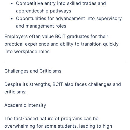
Competitive entry into skilled trades and
apprenticeship pathways
Opportunities for advancement into supervisory
and management roles
Employers often value BCIT graduates for their
practical experience and ability to transition quickly
into workplace roles.
Challenges and Criticisms
Despite its strengths, BCIT also faces challenges and
criticisms:
Academic intensity
The fast-paced nature of programs can be
overwhelming for some students, leading to high