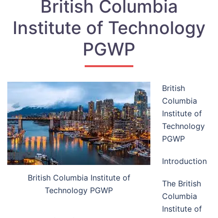
British Columbia
Institute of Technology
PGWP
British
Columbia
Institute of
Technology
PGWP
Introduction
British Columbia Institute of
The British
Technology PGWP
Columbia
Institute of