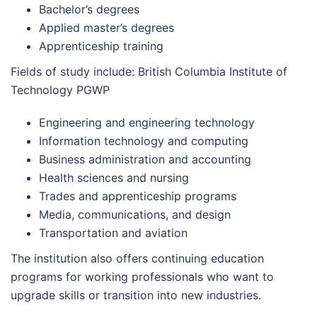
Bachelor’s degrees
Applied master’s degrees
Apprenticeship training
Fields of study include: British Columbia Institute of
Technology PGWP
Engineering and engineering technology
Information technology and computing
Business administration and accounting
Health sciences and nursing
Trades and apprenticeship programs
Media, communications, and design
Transportation and aviation
The institution also offers continuing education
programs for working professionals who want to
upgrade skills or transition into new industries.