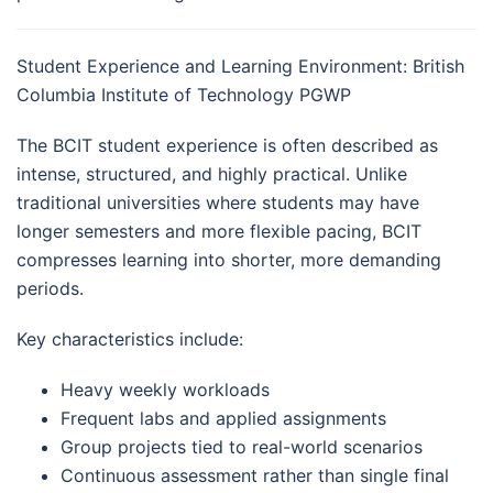
Student Experience and Learning Environment: British
Columbia Institute of Technology PGWP
The BCIT student experience is often described as
intense, structured, and highly practical. Unlike
traditional universities where students may have
longer semesters and more flexible pacing, BCIT
compresses learning into shorter, more demanding
periods.
Key characteristics include:
Heavy weekly workloads
Frequent labs and applied assignments
Group projects tied to real-world scenarios
Continuous assessment rather than single final