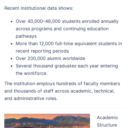
Recent institutional data shows:
Over 40,000–48,000 students enrolled annually
across programs and continuing education
pathways
More than 12,000 full-time equivalent students in
recent reporting periods
Over 200,000 alumni worldwide
Several thousand graduates each year entering
the workforce
The institution employs hundreds of faculty members
and thousands of staff across academic, technical,
and administrative roles.
Academic
Structure