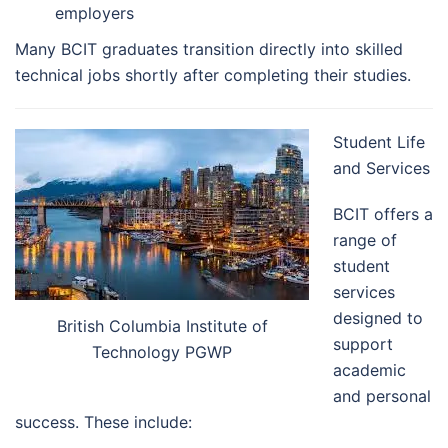
employers
Many BCIT graduates transition directly into skilled
technical jobs shortly after completing their studies.
Student Life
and Services
BCIT offers a
range of
student
services
designed to
British Columbia Institute of
support
Technology PGWP
academic
and personal
success. These include: