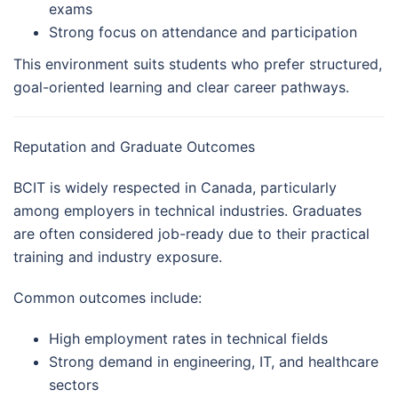
exams
Strong focus on attendance and participation
This environment suits students who prefer structured,
goal-oriented learning and clear career pathways.
Reputation and Graduate Outcomes
BCIT is widely respected in Canada, particularly
among employers in technical industries. Graduates
are often considered job-ready due to their practical
training and industry exposure.
Common outcomes include:
High employment rates in technical fields
Strong demand in engineering, IT, and healthcare
sectors