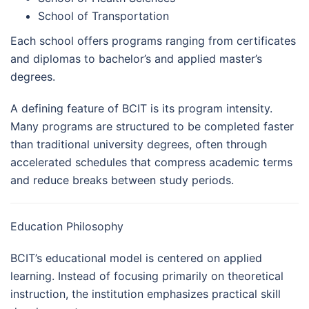
School of Transportation
Each school offers programs ranging from certificates
and diplomas to bachelor’s and applied master’s
degrees.
A defining feature of BCIT is its program intensity.
Many programs are structured to be completed faster
than traditional university degrees, often through
accelerated schedules that compress academic terms
and reduce breaks between study periods.
Education Philosophy
BCIT’s educational model is centered on applied
learning. Instead of focusing primarily on theoretical
instruction, the institution emphasizes practical skill