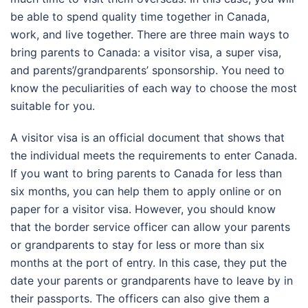
be able to spend quality time together in Canada,
work, and live together. There are three main ways to
bring parents to Canada: a visitor visa, a super visa,
and parents’/grandparents’ sponsorship. You need to
know the peculiarities of each way to choose the most
suitable for you.
A visitor visa is an official document that shows that
the individual meets the requirements to enter Canada.
If you want to bring parents to Canada for less than
six months, you can help them to apply online or on
paper for a visitor visa. However, you should know
that the border service officer can allow your parents
or grandparents to stay for less or more than six
months at the port of entry. In this case, they put the
date your parents or grandparents have to leave by in
their passports. The officers can also give them a