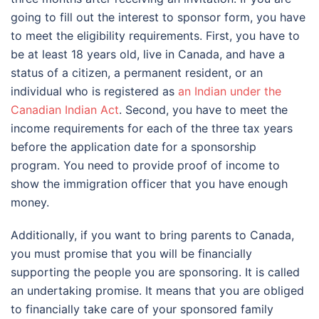
going to fill out the interest to sponsor form, you have
to meet the eligibility requirements. First, you have to
be at least 18 years old, live in Canada, and have a
status of a citizen, a permanent resident, or an
individual who is registered as
an Indian under the
Canadian Indian Act
. Second, you have to meet the
income requirements for each of the three tax years
before the application date for a sponsorship
program. You need to provide proof of income to
show the immigration officer that you have enough
money.
Additionally, if you want to bring parents to Canada,
you must promise that you will be financially
supporting the people you are sponsoring. It is called
an undertaking promise. It means that you are obliged
to financially take care of your sponsored family