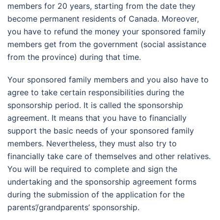
members for 20 years, starting from the date they
become permanent residents of Canada. Moreover,
you have to refund the money your sponsored family
members get from the government (social assistance
from the province) during that time.
Your sponsored family members and you also have to
agree to take certain responsibilities during the
sponsorship period. It is called the sponsorship
agreement. It means that you have to financially
support the basic needs of your sponsored family
members. Nevertheless, they must also try to
financially take care of themselves and other relatives.
You will be required to complete and sign the
undertaking and the sponsorship agreement forms
during the submission of the application for the
parents’/grandparents’ sponsorship.