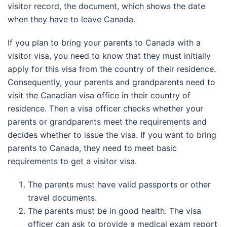
visitor record, the document, which shows the date
when they have to leave Canada.
If you plan to bring your parents to Canada with a
visitor visa, you need to know that they must initially
apply for this visa from the country of their residence.
Consequently, your parents and grandparents need to
visit the Canadian visa office in their country of
residence. Then a visa officer checks whether your
parents or grandparents meet the requirements and
decides whether to issue the visa. If you want to bring
parents to Canada, they need to meet basic
requirements to get a visitor visa.
The parents must have valid passports or other
travel documents.
The parents must be in good health. The visa
officer can ask to provide a medical exam report