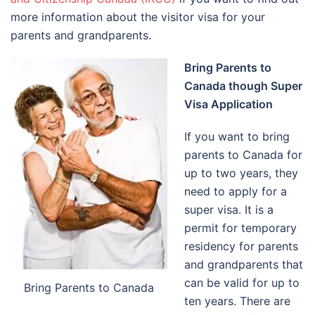
more information about the visitor visa for your
parents and grandparents.
Bring Parents to
Canada though Super
Visa Application
If you want to bring
parents to Canada for
up to two years, they
need to apply for a
super visa. It is a
permit for temporary
residency for parents
and grandparents that
can be valid for up to
Bring Parents to Canada
ten years. There are