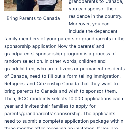
grandparents to Canada,
you can sponsor their
residence in the country.
Bring Parents to Canada
Moreover, you can
include the dependent
family members of your parents or grandparents in the
sponsorship application.
Now the parents’ and
grandparents’ sponsorship program is a process of
random selection. In other words, children and
grandchildren, who are citizens or permanent residents
of Canada, need to fill out a form telling Immigration,
Refugees, and Citizenship Canada that they want to
bring parents to Canada and wish to sponsor them.
Then, IRCC randomly selects 10,000 applications each
year and invites their families to apply for
parents’/grandparents’ sponsorship. The applicants
need to submit a complete application package within
three months after receiving an invitation.
If you are