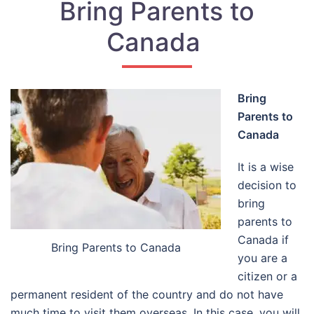
Bring Parents to
Canada
Bring
Parents to
Canada
It is a wise
decision to
bring
parents to
Canada if
Bring Parents to Canada
you are a
citizen or a
permanent resident of the country and do not have
much time to visit them overseas. In this case, you will