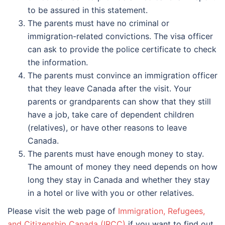
to be assured in this statement.
The parents must have no criminal or
immigration-related convictions. The visa officer
can ask to provide the police certificate to check
the information.
The parents must convince an immigration officer
that they leave Canada after the visit. Your
parents or grandparents can show that they still
have a job, take care of dependent children
(relatives), or have other reasons to leave
Canada.
The parents must have enough money to stay.
The amount of money they need depends on how
long they stay in Canada and whether they stay
in a hotel or live with you or other relatives.
Please visit the web page of
Immigration, Refugees,
and Citizenship Canada (IRCC)
if you want to find out