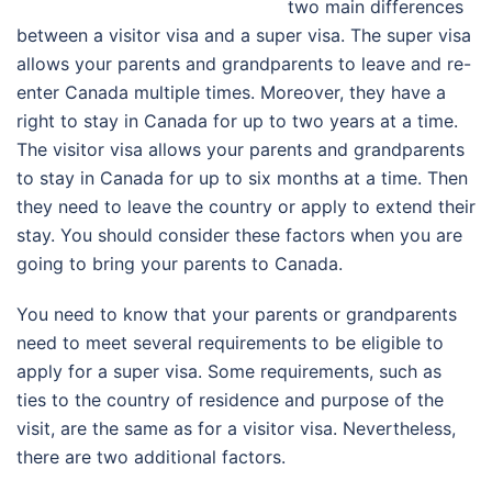
two main differences
between a visitor visa and a super visa. The super visa
allows your parents and grandparents to leave and re-
enter Canada multiple times. Moreover, they have a
right to stay in Canada for up to two years at a time.
The visitor visa allows your parents and grandparents
to stay in Canada for up to six months at a time. Then
they need to leave the country or apply to extend their
stay. You should consider these factors when you are
going to bring your parents to Canada.
You need to know that your parents or grandparents
need to meet several requirements to be eligible to
apply for a super visa. Some requirements, such as
ties to the country of residence and purpose of the
visit, are the same as for a visitor visa. Nevertheless,
there are two additional factors.