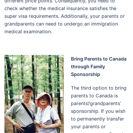
different price points. Consequently, you need to
check whether the medical insurance satisfies the
super visa requirements. Additionally, your parents or
grandparents can need to undergo an immigration
medical examination.
Bring Parents to Canada
through Family
Sponsorship
The third option to bring
parents to Canada is
parents’/grandparents’
sponsorship. If you wish
to permanently transfer
your parents or