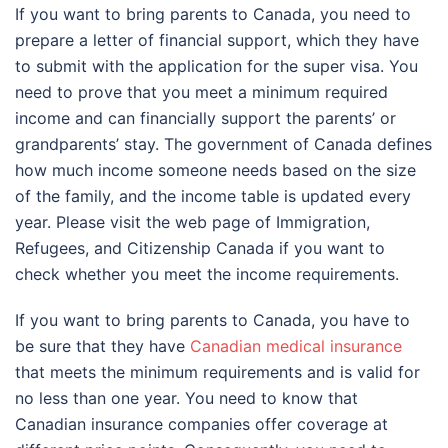
If you want to bring parents to Canada, you need to
prepare a letter of financial support, which they have
to submit with the application for the super visa. You
need to prove that you meet a minimum required
income and can financially support the parents’ or
grandparents’ stay. The government of Canada defines
how much income someone needs based on the size
of the family, and the income table is updated every
year. Please visit the web page of Immigration,
Refugees, and Citizenship Canada if you want to
check whether you meet the income requirements.
If you want to bring parents to Canada, you have to
be sure that they have
Canadian medical insurance
that meets the minimum requirements and is valid for
no less than one year. You need to know that
Canadian insurance companies offer coverage at