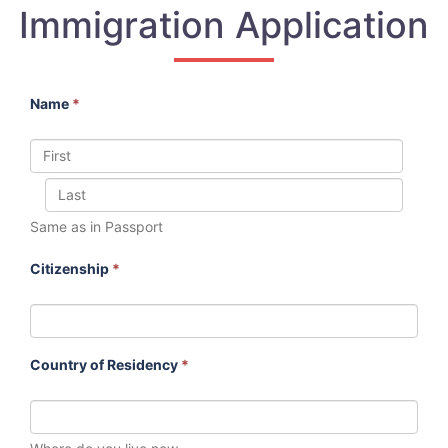
Immigration Application
Name
*
Same as in Passport
Citizenship
*
Country of Residency
*