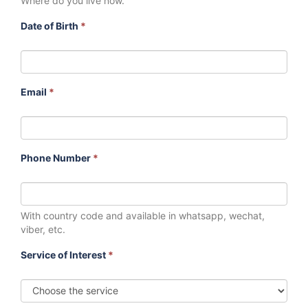
Where do you live now.
Date of Birth
*
Email
*
Phone Number
*
With country code and available in whatsapp, wechat,
viber, etc.
Service of Interest
*