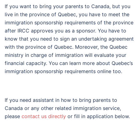
If you want to bring your parents to Canada, but you
live in the province of Quebec, you have to meet the
immigration sponsorship requirements of the province
after IRCC approves you as a sponsor. You have to
know that you need to sign an undertaking agreement
with the province of Quebec. Moreover, the Quebec
ministry in charge of immigration will evaluate your
financial capacity. You can learn more about Quebec’s
immigration sponsorship requirements online too.
If you need assistant in how to bring parents to
Canada or any other related immigration service,
please
contact us directly
or fill in application below.