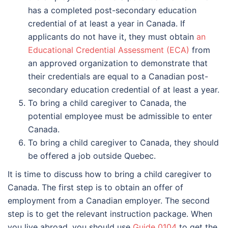
has a completed post-secondary education
credential of at least a year in Canada. If
applicants do not have it, they must obtain
an
Educational Credential Assessment (ECA)
from
an approved organization to demonstrate that
their credentials are equal to a Canadian post-
secondary education credential of at least a year.
To bring a child caregiver to Canada, the
potential employee must be admissible to enter
Canada.
To bring a child caregiver to Canada, they should
be offered a job outside Quebec.
It is time to discuss how to bring a child caregiver to
Canada. The first step is to obtain an offer of
employment from a Canadian employer. The second
step is to get the relevant instruction package. When
you live abroad, you should use
Guide 0104
to get the