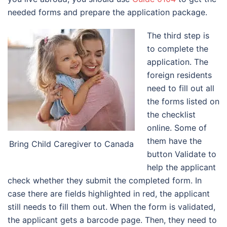
needed forms and prepare the application package.
The third step is
to complete the
application. The
foreign residents
need to fill out all
the forms listed on
the checklist
online. Some of
them have the
Bring Child Caregiver to Canada
button Validate to
help the applicant
check whether they submit the completed form. In
case there are fields highlighted in red, the applicant
still needs to fill them out. When the form is validated,
the applicant gets a barcode page. Then, they need to