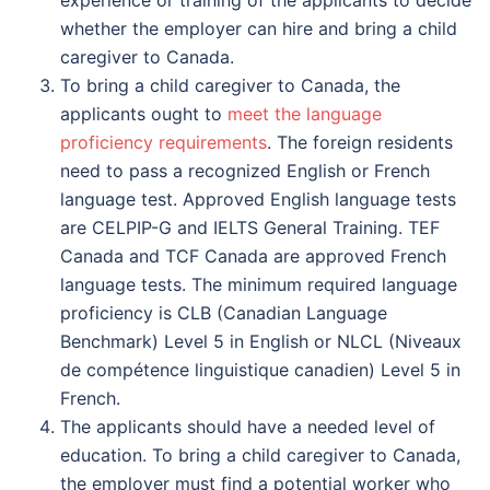
whether the employer can hire and bring a child
caregiver to Canada.
To bring a child caregiver to Canada, the
applicants ought to
meet the language
proficiency requirements
. The foreign residents
need to pass a recognized English or French
language test. Approved English language tests
are CELPIP-G and IELTS General Training. TEF
Canada and TCF Canada are approved French
language tests. The minimum required language
proficiency is CLB (Canadian Language
Benchmark) Level 5 in English or NLCL (Niveaux
de compétence linguistique canadien) Level 5 in
French.
The applicants should have a needed level of
education. To bring a child caregiver to Canada,
the employer must find a potential worker who