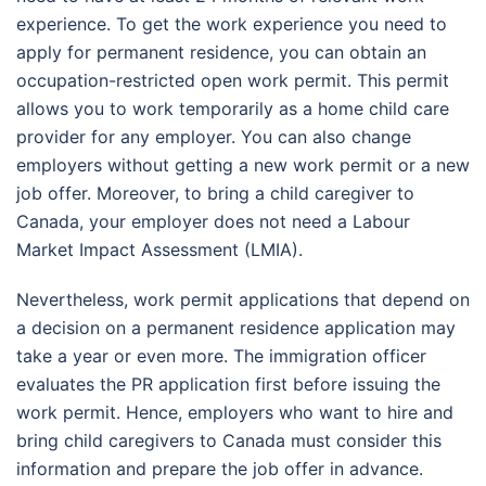
experience. To get the work experience you need to
apply for permanent residence, you can obtain an
occupation-restricted open work permit. This permit
allows you to work temporarily as a home child care
provider for any employer. You can also change
employers without getting a new work permit or a new
job offer. Moreover, to bring a child caregiver to
Canada, your employer does not need a Labour
Market Impact Assessment (LMIA).
Nevertheless, work permit applications that depend on
a decision on a permanent residence application may
take a year or even more. The immigration officer
evaluates the PR application first before issuing the
work permit. Hence, employers who want to hire and
bring child caregivers to Canada must consider this
information and prepare the job offer in advance.