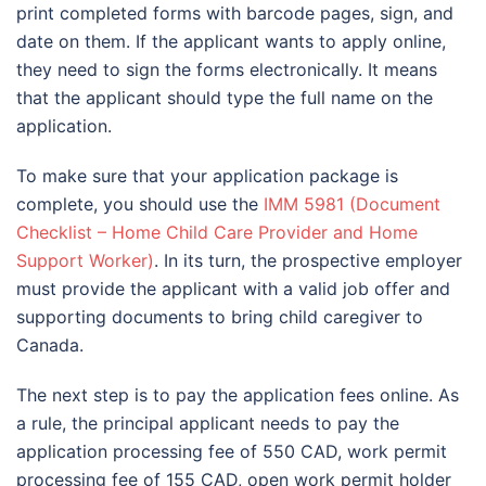
print completed forms with barcode pages, sign, and
date on them. If the applicant wants to apply online,
they need to sign the forms electronically. It means
that the applicant should type the full name on the
application.
To make sure that your application package is
complete, you should use the
IMM 5981 (Document
Checklist – Home Child Care Provider and Home
Support Worker)
. In its turn, the prospective employer
must provide the applicant with a valid job offer and
supporting documents to bring child caregiver to
Canada.
The next step is to pay the application fees online. As
a rule, the principal applicant needs to pay the
application processing fee of 550 CAD, work permit
processing fee of 155 CAD, open work permit holder