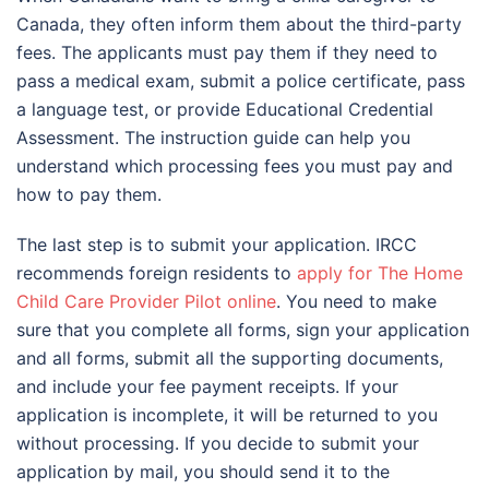
Canada, they often inform them about the third-party
fees. The applicants must pay them if they need to
pass a medical exam, submit a police certificate, pass
a language test, or provide Educational Credential
Assessment. The instruction guide can help you
understand which processing fees you must pay and
how to pay them.
The last step is to submit your application. IRCC
recommends foreign residents to
apply for The Home
Child Care Provider Pilot online
. You need to make
sure that you complete all forms, sign your application
and all forms, submit all the supporting documents,
and include your fee payment receipts. If your
application is incomplete, it will be returned to you
without processing. If you decide to submit your
application by mail, you should send it to the