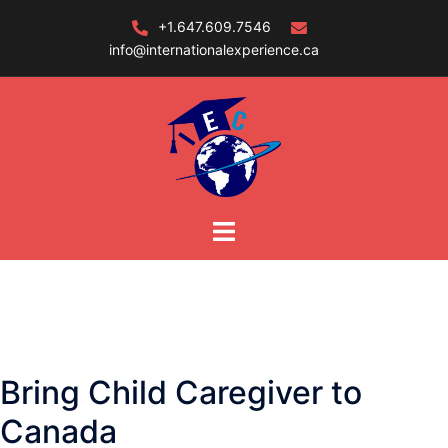
Skip
+1.647.609.7546
to
info@internationalexperience.ca
content
Bring Child Caregiver to
Canada