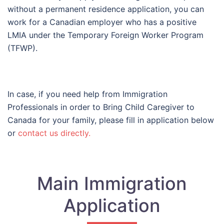
without a permanent residence application, you can
work for a Canadian employer who has a positive
LMIA under the Temporary Foreign Worker Program
(TFWP).
In case, if you need help from Immigration
Professionals in order to Bring Child Caregiver to
Canada for your family, please fill in application below
or
contact us directly.
Main Immigration
Application