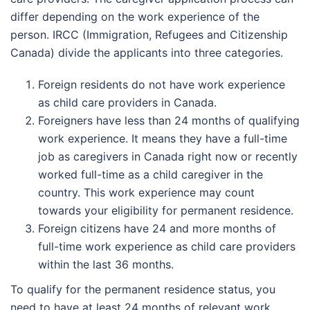
differ depending on the work experience of the
person. IRCC (Immigration, Refugees and Citizenship
Canada) divide the applicants into three categories.
Foreign residents do not have work experience
as child care providers in Canada.
Foreigners have less than 24 months of qualifying
work experience. It means they have a full-time
job as caregivers in Canada right now or recently
worked full-time as a child caregiver in the
country. This work experience may count
towards your eligibility for permanent residence.
Foreign citizens have 24 and more months of
full-time work experience as child care providers
within the last 36 months.
To qualify for the permanent residence status, you
need to have at least 24 months of relevant work