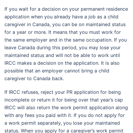
If you wait for a decision on your permanent residence
application when you already have a job as a child
caregiver in Canada, you can be on maintained status
for a year or more. It means that you must work for
the same employer and in the same occupation. If you
leave Canada during this period, you may lose your
maintained status and will not be able to work until
IRCC makes a decision on the application. It is also
possible that an employer cannot bring a child
caregiver to Canada back.
If IRCC refuses, reject your PR application for being
incomplete or return it for being over that year’s cap
IRCC will also return the work permit application along
with any fees you paid with it. If you do not apply for
a work permit separately, you lose your maintained
status. When you apply for a caregiver’s work permit