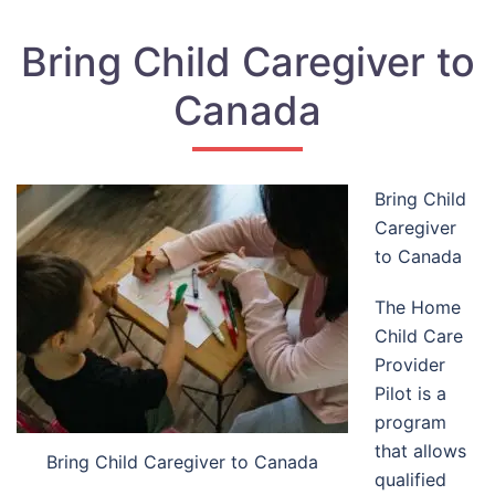
Bring Child Caregiver to
Canada
Bring Child
Caregiver
to Canada
The Home
Child Care
Provider
Pilot is a
program
that allows
Bring Child Caregiver to Canada
qualified