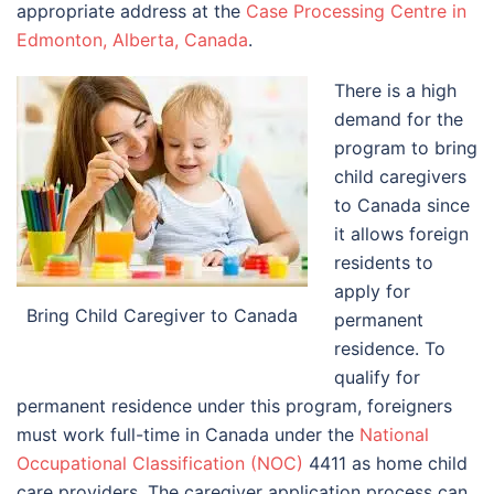
appropriate address at the
Case Processing Centre in
Edmonton, Alberta, Canada
.
There is a high
demand for the
program to bring
child caregivers
to Canada since
it allows foreign
residents to
apply for
Bring Child Caregiver to Canada
permanent
residence. To
qualify for
permanent residence under this program, foreigners
must work full-time in Canada under the
National
Occupational Classification (NOC)
4411 as home child
care providers. The caregiver application process can