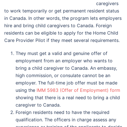
caregivers
to work temporarily or get permanent resident status
in Canada. In other words, the program lets employers
hire and bring child caregivers to Canada. Foreign
residents can be eligible to apply for the Home Child
Care Provider Pilot if they meet several requirements.
They must get a valid and genuine offer of
employment from an employer who wants to
bring a child caregiver to Canada. An embassy,
high commission, or consulate cannot be an
employer. The full-time job offer must be made
using the
IMM 5983 (Offer of Employment) form
showing that there is a real need to bring a child
caregiver to Canada.
Foreign residents need to have the required
qualification. The officers in charge assess any
experience or training of the applicants to decide