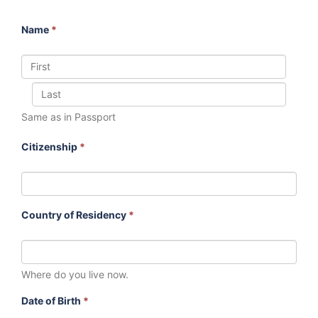
Name
*
Same as in Passport
Citizenship
*
Country of Residency
*
Where do you live now.
Date of Birth
*