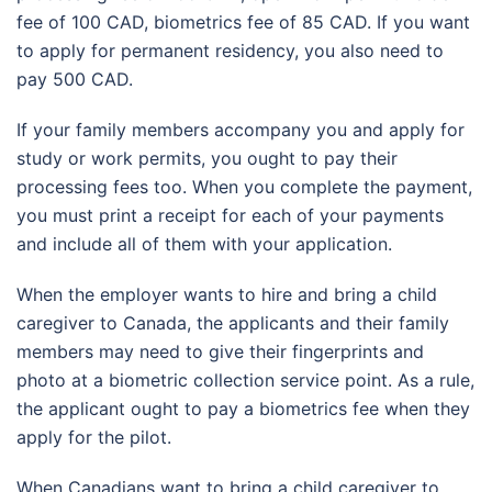
fee of 100 CAD, biometrics fee of 85 CAD. If you want
to apply for permanent residency, you also need to
pay 500 CAD.
If your family members accompany you and apply for
study or work permits, you ought to pay their
processing fees too. When you complete the payment,
you must print a receipt for each of your payments
and include all of them with your application.
When the employer wants to hire and bring a child
caregiver to Canada, the applicants and their family
members may need to give their fingerprints and
photo at a biometric collection service point. As a rule,
the applicant ought to pay a biometrics fee when they
apply for the pilot.
When Canadians want to bring a child caregiver to