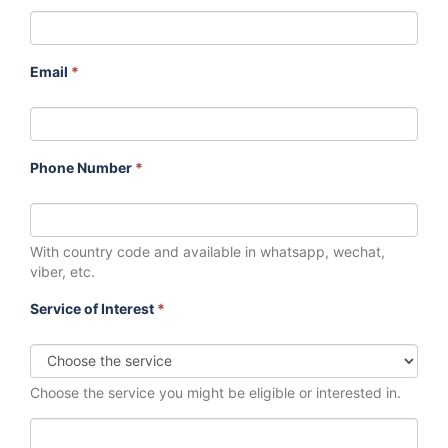
Email
*
Phone Number
*
With country code and available in whatsapp, wechat,
viber, etc.
Service of Interest
*
Choose the service you might be eligible or interested in.