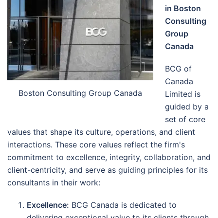
in Boston
Consulting
Group
Canada
BCG of
Canada
Boston Consulting Group Canada
Limited is
guided by a
set of core
values that shape its culture, operations, and client
interactions. These core values reflect the firm's
commitment to excellence, integrity, collaboration, and
client-centricity, and serve as guiding principles for its
consultants in their work:
Excellence:
BCG Canada is dedicated to
delivering exceptional value to its clients through