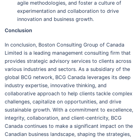
agile methodologies, and foster a culture of
experimentation and collaboration to drive
innovation and business growth.
Conclusion
In conclusion, Boston Consulting Group of Canada
Limited is a leading management consulting firm that
provides strategic advisory services to clients across
various industries and sectors. As a subsidiary of the
global BCG network, BCG Canada leverages its deep
industry expertise, innovative thinking, and
collaborative approach to help clients tackle complex
challenges, capitalize on opportunities, and drive
sustainable growth. With a commitment to excellence,
integrity, collaboration, and client-centricity, BCG
Canada continues to make a significant impact on the
Canadian business landscape, shaping the strategies,