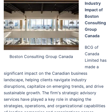
Industry
Impact of
Boston
Consulting
Group
Canada
BCG of
Canada
Boston Consulting Group Canada
Limited has
made a
significant impact on the Canadian business
landscape, helping clients navigate industry
disruptions, capitalize on emerging trends, and drive
sustainable growth. The firm's strategic advisory
services have played a key role in shaping the
strategies, operations, and organizational capabilities