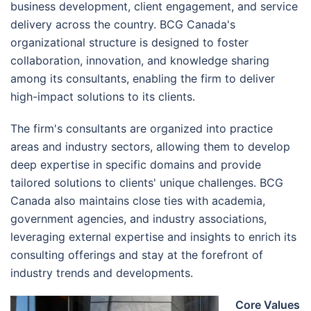
business development, client engagement, and service
delivery across the country. BCG Canada's
organizational structure is designed to foster
collaboration, innovation, and knowledge sharing
among its consultants, enabling the firm to deliver
high-impact solutions to its clients.
The firm's consultants are organized into practice
areas and industry sectors, allowing them to develop
deep expertise in specific domains and provide
tailored solutions to clients' unique challenges. BCG
Canada also maintains close ties with academia,
government agencies, and industry associations,
leveraging external expertise and insights to enrich its
consulting offerings and stay at the forefront of
industry trends and developments.
Core Values