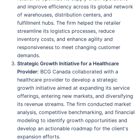
and improve efficiency across its global network
of warehouses, distribution centers, and
fulfillment hubs. The firm helped the retailer
streamline its logistics processes, reduce
inventory costs, and enhance agility and
responsiveness to meet changing customer
demands.
Strategic Growth Initiative for a Healthcare
Provider:
BCG Canada collaborated with a
healthcare provider to develop a strategic
growth initiative aimed at expanding its service
offerings, entering new markets, and diversifying
its revenue streams. The firm conducted market
analysis, competitive benchmarking, and financial
modeling to identify growth opportunities and
develop an actionable roadmap for the client's
expansion efforts.