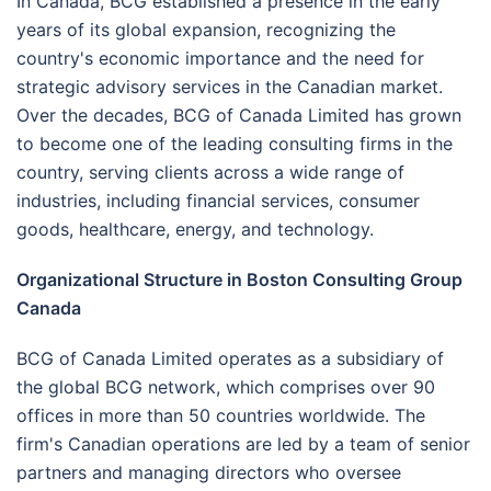
In Canada, BCG established a presence in the early
years of its global expansion, recognizing the
country's economic importance and the need for
strategic advisory services in the Canadian market.
Over the decades, BCG of Canada Limited has grown
to become one of the leading consulting firms in the
country, serving clients across a wide range of
industries, including financial services, consumer
goods, healthcare, energy, and technology.
Organizational Structure in Boston Consulting Group
Canada
BCG of Canada Limited operates as a subsidiary of
the global BCG network, which comprises over 90
offices in more than 50 countries worldwide. The
firm's Canadian operations are led by a team of senior
partners and managing directors who oversee