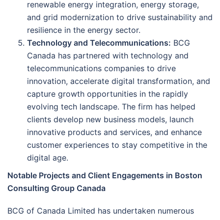
renewable energy integration, energy storage,
and grid modernization to drive sustainability and
resilience in the energy sector.
Technology and Telecommunications:
BCG
Canada has partnered with technology and
telecommunications companies to drive
innovation, accelerate digital transformation, and
capture growth opportunities in the rapidly
evolving tech landscape. The firm has helped
clients develop new business models, launch
innovative products and services, and enhance
customer experiences to stay competitive in the
digital age.
Notable Projects and Client Engagements in Boston
Consulting Group Canada
BCG of Canada Limited has undertaken numerous