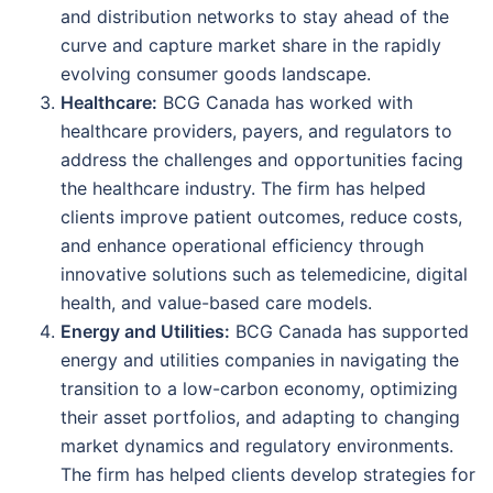
and distribution networks to stay ahead of the
curve and capture market share in the rapidly
evolving consumer goods landscape.
Healthcare:
BCG Canada has worked with
healthcare providers, payers, and regulators to
address the challenges and opportunities facing
the healthcare industry. The firm has helped
clients improve patient outcomes, reduce costs,
and enhance operational efficiency through
innovative solutions such as telemedicine, digital
health, and value-based care models.
Energy and Utilities:
BCG Canada has supported
energy and utilities companies in navigating the
transition to a low-carbon economy, optimizing
their asset portfolios, and adapting to changing
market dynamics and regulatory environments.
The firm has helped clients develop strategies for