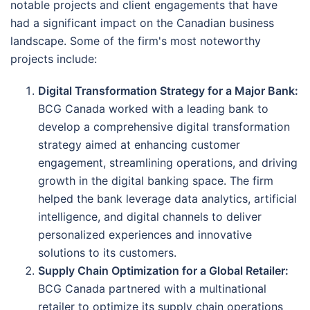
notable projects and client engagements that have
had a significant impact on the Canadian business
landscape. Some of the firm's most noteworthy
projects include:
Digital Transformation Strategy for a Major Bank:
BCG Canada worked with a leading bank to
develop a comprehensive digital transformation
strategy aimed at enhancing customer
engagement, streamlining operations, and driving
growth in the digital banking space. The firm
helped the bank leverage data analytics, artificial
intelligence, and digital channels to deliver
personalized experiences and innovative
solutions to its customers.
Supply Chain Optimization for a Global Retailer:
BCG Canada partnered with a multinational
retailer to optimize its supply chain operations