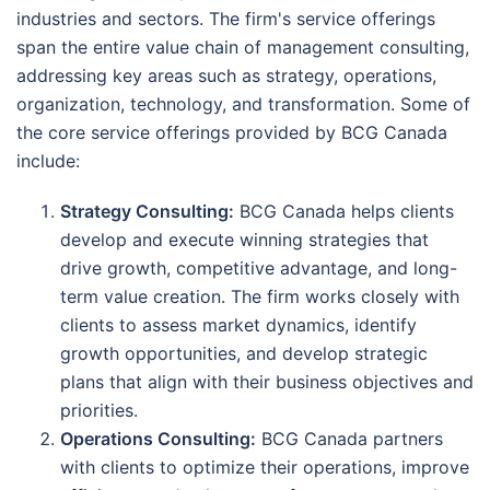
industries and sectors. The firm's service offerings
span the entire value chain of management consulting,
addressing key areas such as strategy, operations,
organization, technology, and transformation. Some of
the core service offerings provided by BCG Canada
include:
Strategy Consulting:
BCG Canada helps clients
develop and execute winning strategies that
drive growth, competitive advantage, and long-
term value creation. The firm works closely with
clients to assess market dynamics, identify
growth opportunities, and develop strategic
plans that align with their business objectives and
priorities.
Operations Consulting:
BCG Canada partners
with clients to optimize their operations, improve