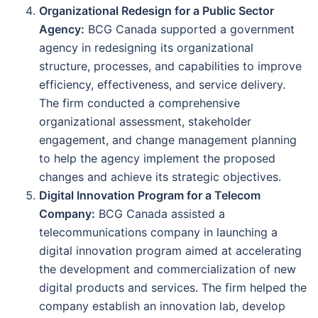
Organizational Redesign for a Public Sector
Agency:
BCG Canada supported a government
agency in redesigning its organizational
structure, processes, and capabilities to improve
efficiency, effectiveness, and service delivery.
The firm conducted a comprehensive
organizational assessment, stakeholder
engagement, and change management planning
to help the agency implement the proposed
changes and achieve its strategic objectives.
Digital Innovation Program for a Telecom
Company:
BCG Canada assisted a
telecommunications company in launching a
digital innovation program aimed at accelerating
the development and commercialization of new
digital products and services. The firm helped the
company establish an innovation lab, develop