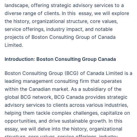
landscape, offering strategic advisory services to a
diverse range of clients. In this essay, we will explore
the history, organizational structure, core values,
service offerings, industry impact, and notable
projects of Boston Consulting Group of Canada
Limited.
Introduction: Boston Consulting Group Canada
Boston Consulting Group (BCG) of Canada Limited is a
leading management consulting firm that operates
within the Canadian market. As a subsidiary of the
global BCG network, BCG Canada provides strategic
advisory services to clients across various industries,
helping them tackle complex challenges, capitalize on
opportunities, and drive sustainable growth. In this
essay, we will delve into the history, organizational
structure, core values, service offerings, industry