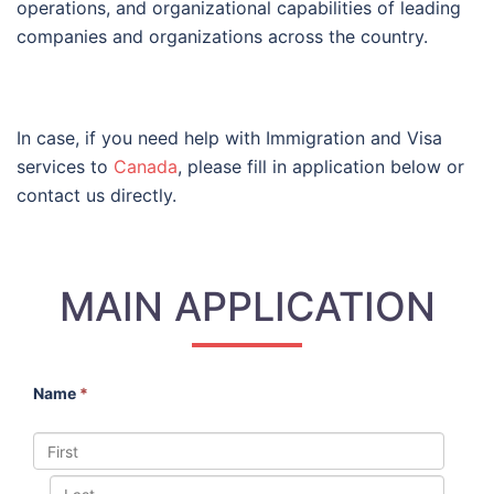
operations, and organizational capabilities of leading
companies and organizations across the country.
In case, if you need help with Immigration and Visa
services to
Canada
, please fill in application below or
contact us directly.
MAIN APPLICATION
Name
*