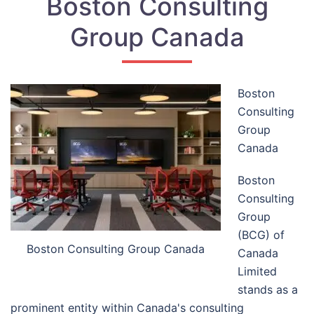
Boston Consulting
Group Canada
Boston
Consulting
Group
Canada
Boston
Consulting
Group
(BCG) of
Boston Consulting Group Canada
Canada
Limited
stands as a
prominent entity within Canada's consulting