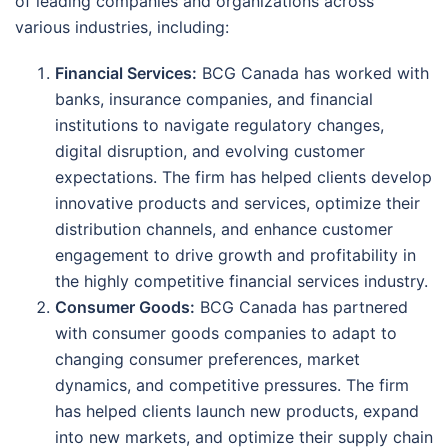
of leading companies and organizations across
various industries, including:
Financial Services:
BCG Canada has worked with
banks, insurance companies, and financial
institutions to navigate regulatory changes,
digital disruption, and evolving customer
expectations. The firm has helped clients develop
innovative products and services, optimize their
distribution channels, and enhance customer
engagement to drive growth and profitability in
the highly competitive financial services industry.
Consumer Goods:
BCG Canada has partnered
with consumer goods companies to adapt to
changing consumer preferences, market
dynamics, and competitive pressures. The firm
has helped clients launch new products, expand
into new markets, and optimize their supply chain