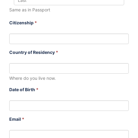
Same as in Passport
Citizenship
*
Country of Residency
*
Where do you live now.
Date of Birth
*
Email
*