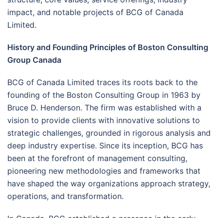
impact, and notable projects of BCG of Canada
Limited.
History and Founding Principles of Boston Consulting
Group Canada
BCG of Canada Limited traces its roots back to the
founding of the Boston Consulting Group in 1963 by
Bruce D. Henderson. The firm was established with a
vision to provide clients with innovative solutions to
strategic challenges, grounded in rigorous analysis and
deep industry expertise. Since its inception, BCG has
been at the forefront of management consulting,
pioneering new methodologies and frameworks that
have shaped the way organizations approach strategy,
operations, and transformation.