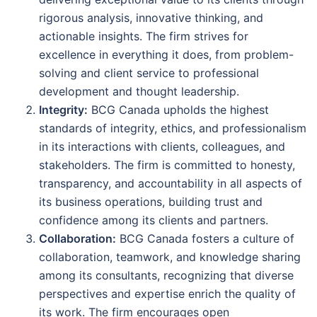
rigorous analysis, innovative thinking, and
actionable insights. The firm strives for
excellence in everything it does, from problem-
solving and client service to professional
development and thought leadership.
Integrity:
BCG Canada upholds the highest
standards of integrity, ethics, and professionalism
in its interactions with clients, colleagues, and
stakeholders. The firm is committed to honesty,
transparency, and accountability in all aspects of
its business operations, building trust and
confidence among its clients and partners.
Collaboration:
BCG Canada fosters a culture of
collaboration, teamwork, and knowledge sharing
among its consultants, recognizing that diverse
perspectives and expertise enrich the quality of
its work. The firm encourages open