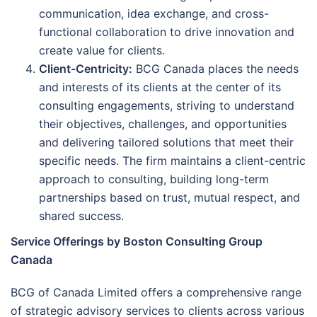
communication, idea exchange, and cross-
functional collaboration to drive innovation and
create value for clients.
Client-Centricity:
BCG Canada places the needs
and interests of its clients at the center of its
consulting engagements, striving to understand
their objectives, challenges, and opportunities
and delivering tailored solutions that meet their
specific needs. The firm maintains a client-centric
approach to consulting, building long-term
partnerships based on trust, mutual respect, and
shared success.
Service Offerings by Boston Consulting Group
Canada
BCG of Canada Limited offers a comprehensive range
of strategic advisory services to clients across various