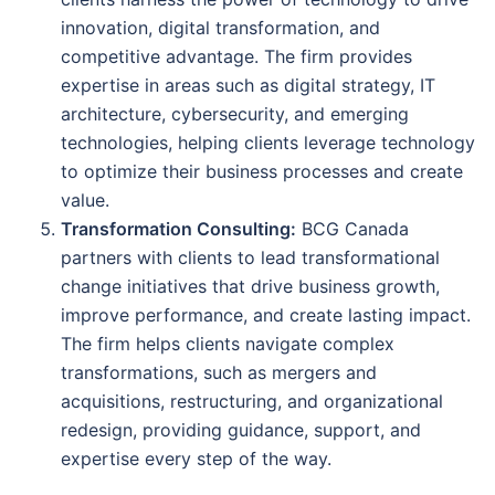
innovation, digital transformation, and
competitive advantage. The firm provides
expertise in areas such as digital strategy, IT
architecture, cybersecurity, and emerging
technologies, helping clients leverage technology
to optimize their business processes and create
value.
Transformation Consulting:
BCG Canada
partners with clients to lead transformational
change initiatives that drive business growth,
improve performance, and create lasting impact.
The firm helps clients navigate complex
transformations, such as mergers and
acquisitions, restructuring, and organizational
redesign, providing guidance, support, and
expertise every step of the way.