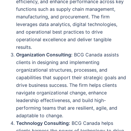
efficiency, and enhance performance across key
functions such as supply chain management,
manufacturing, and procurement. The firm
leverages data analytics, digital technologies,
and operational best practices to drive
operational excellence and deliver tangible
results.
Organization Consulting:
BCG Canada assists
clients in designing and implementing
organizational structures, processes, and
capabilities that support their strategic goals and
drive business success. The firm helps clients
navigate organizational change, enhance
leadership effectiveness, and build high-
performing teams that are resilient, agile, and
adaptable to change.
Technology Consulting:
BCG Canada helps
clients harness the power of technology to drive