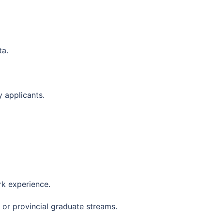
ta.
 applicants.
k experience.
or provincial graduate streams.