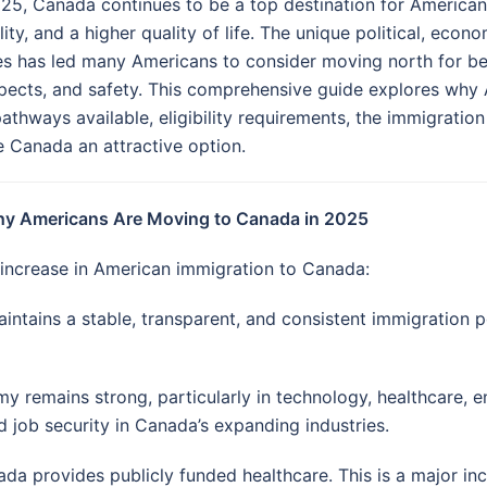
025, Canada continues to be a top destination for America
lity, and a higher quality of life. The unique political, eco
es has led many Americans to consider moving north for be
pects, and safety. This comprehensive guide explores why
pathways available, eligibility requirements, the immigratio
 Canada an attractive option.
hy Americans Are Moving to Canada in 2025
 increase in American immigration to Canada:
tains a stable, transparent, and consistent immigration p
 remains strong, particularly in technology, healthcare, en
 job security in Canada’s expanding industries.
ada provides publicly funded healthcare. This is a major i