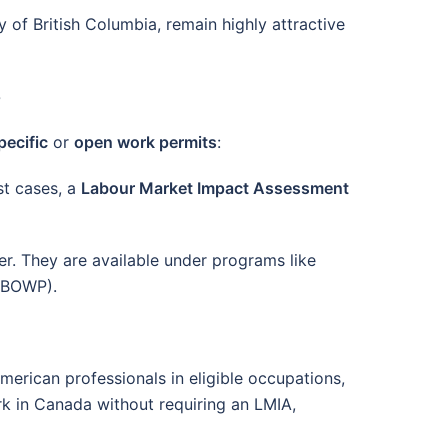
y of British Columbia, remain highly attractive
5
ecific
or
open work permits
:
st cases, a
Labour Market Impact Assessment
. They are available under programs like
 (BOWP).
merican professionals in eligible occupations,
rk in Canada without requiring an LMIA,