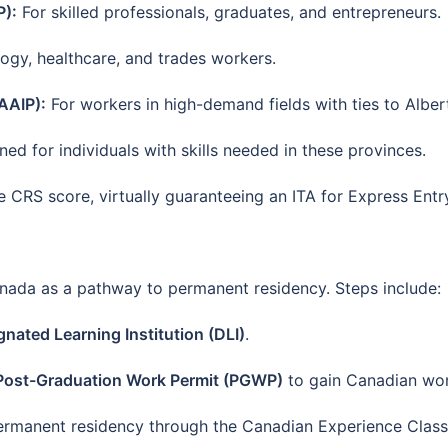
P):
For skilled professionals, graduates, and entrepreneurs.
gy, healthcare, and trades workers.
AAIP):
For workers in high-demand fields with ties to Alber
ed for individuals with skills needed in these provinces.
CRS score, virtually guaranteeing an ITA for Express Entry
ada as a pathway to permanent residency. Steps include:
gnated Learning Institution (DLI)
.
Post-Graduation Work Permit (PGWP)
to gain Canadian wor
permanent residency through the Canadian Experience Class 