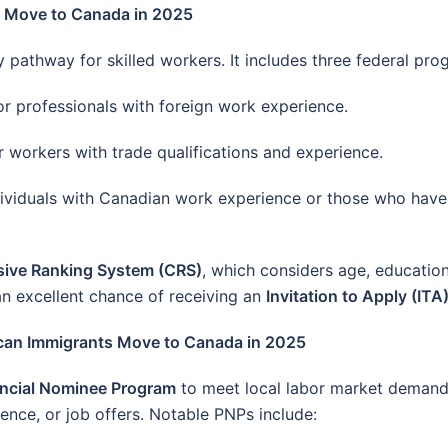
s Move to Canada in 2025
pathway for skilled workers. It includes three federal pro
r professionals with foreign work experience.
 workers with trade qualifications and experience.
ividuals with Canadian work experience or those who hav
ive Ranking System (CRS)
, which considers age, education
n excellent chance of receiving an
Invitation to Apply (ITA
ican Immigrants Move to Canada in 2025
incial Nominee Program
to meet local labor market demand
ience, or job offers. Notable PNPs include: