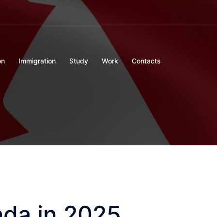
on
Immigration
Study
Work
Contacts
da in 2025