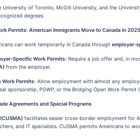
e University of Toronto, McGill University, and the Universit
recognized degrees.
ork Permits: American Immigrants Move to Canada in 202
icans can work temporarily in Canada through
employer-sp
oyer-Specific Work Permits:
Require a job offer and, in mo
A)
from the employer.
 Work Permits:
Allow employment with almost any employer
sal sponsorship, PGWP, or the Bridging Open Work Permit
rade Agreements and Special Programs
t (CUSMA)
facilitates easier cross-border employment for A
eachers, and IT specialists. CUSMA permits Americans to wo