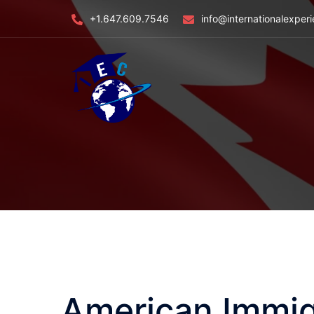
Skip
+1.647.609.7546
info@internationalexper
to
content
American Immig