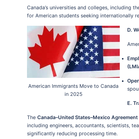
Canada’s universities and colleges, including th
for American students seeking internationally 
D. W
Amer
Empl
(LMI
Open
American Immigrants Move to Canada
spou
in 2025
E. T
The
Canada–United States–Mexico Agreemen
including engineers, accountants, scientists, t
significantly reducing processing time.