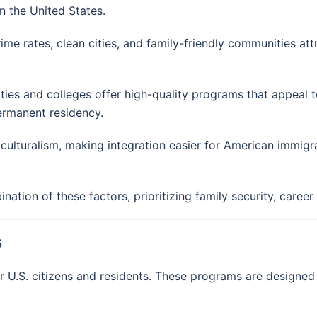
n the United States.
me rates, clean cities, and family-friendly communities at
ties and colleges offer high-quality programs that appeal t
ermanent residency.
lturalism, making integration easier for American immigr
tion of these factors, prioritizing family security, career 
5
U.S. citizens and residents. These programs are designed t