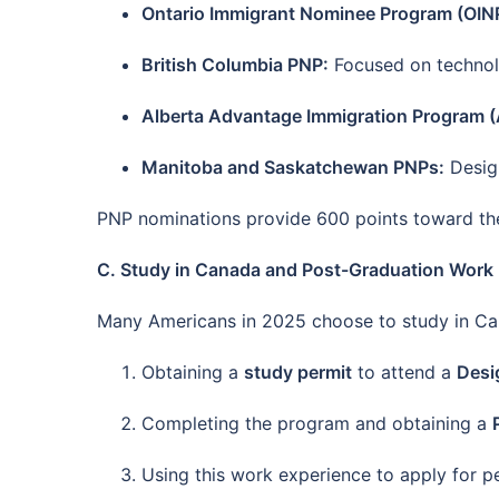
Ontario Immigrant Nominee Program (OIN
British Columbia PNP:
Focused on technolo
Alberta Advantage Immigration Program (
Manitoba and Saskatchewan PNPs:
Design
PNP nominations provide 600 points toward the 
C. Study in Canada and Post-Graduation Work
Many Americans in 2025 choose to study in Can
Obtaining a
study permit
to attend a
Desi
Completing the program and obtaining a
Using this work experience to apply for 