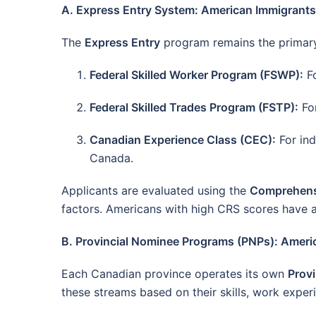
A. Express Entry System: American Immigrant
The
Express Entry
program remains the primary 
Federal Skilled Worker Program (FSWP):
Fo
Federal Skilled Trades Program (FSTP):
For
Canadian Experience Class (CEC):
For ind
Canada.
Applicants are evaluated using the
Comprehens
factors. Americans with high CRS scores have a
B. Provincial Nominee Programs (PNPs): Amer
Each Canadian province operates its own
Prov
these streams based on their skills, work exper