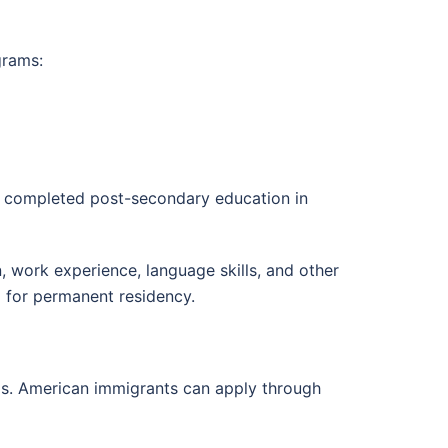
grams:
e completed post-secondary education in
, work experience, language skills, and other
)
for permanent residency.
s. American immigrants can apply through