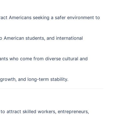
tract Americans seeking a safer environment to
o American students, and international
ants who come from diverse cultural and
growth, and long-term stability.
o attract skilled workers, entrepreneurs,