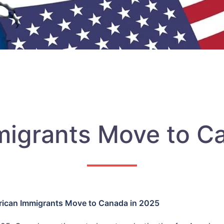
igrants Move to C
ican Immigrants Move to Canada in 2025