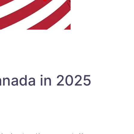
anada in 2025