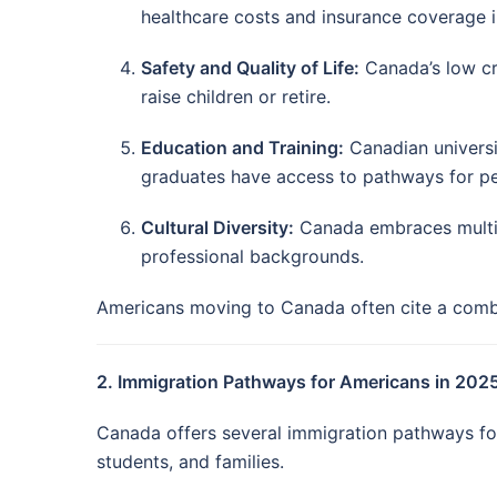
healthcare costs and insurance coverage i
Safety and Quality of Life:
Canada’s low cri
raise children or retire.
Education and Training:
Canadian universi
graduates have access to pathways for p
Cultural Diversity:
Canada embraces multicu
professional backgrounds.
Americans moving to Canada often cite a combina
2. Immigration Pathways for Americans in 202
Canada offers several immigration pathways for 
students, and families.