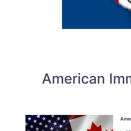
American Imm
Amer