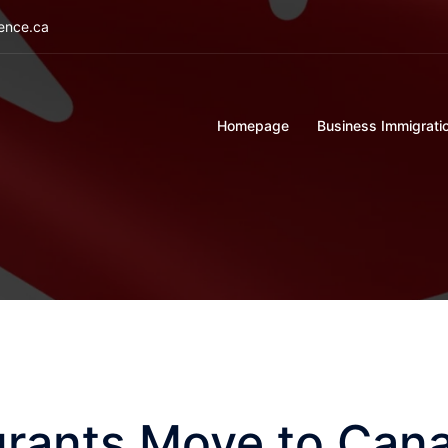
ience.ca
Homepage
Business Immigrati
rants Move to Cana