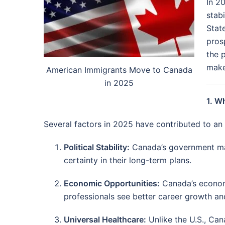
In 2
stabi
Stat
pros
the 
make
American Immigrants Move to Canada
in 2025
1. W
Several factors in 2025 have contributed to an
Political Stability:
Canada’s government main
certainty in their long-term plans.
Economic Opportunities:
Canada’s economy
professionals see better career growth and
Universal Healthcare:
Unlike the U.S., Can