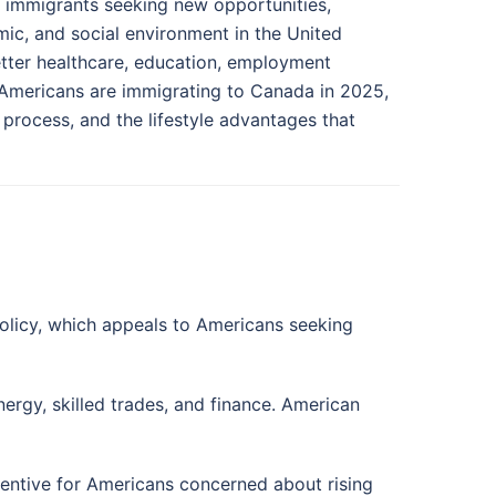
n immigrants seeking new opportunities,
nomic, and social environment in the United
tter healthcare, education, employment
 Americans are immigrating to Canada in 2025,
n process, and the lifestyle advantages that
olicy, which appeals to Americans seeking
ergy, skilled trades, and finance. American
ncentive for Americans concerned about rising