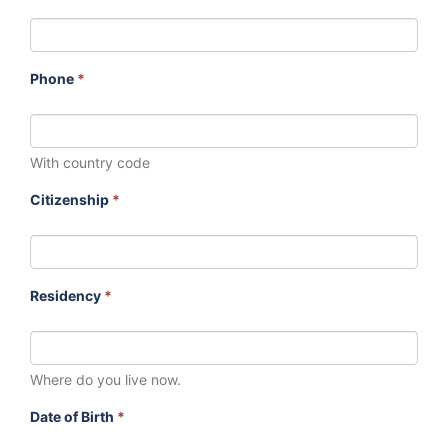
Phone
*
With country code
Citizenship
*
Residency
*
Where do you live now.
Date of Birth
*