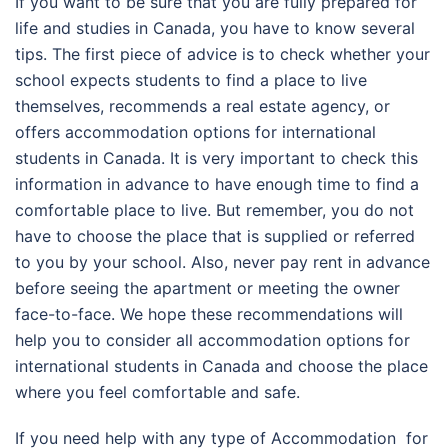
If you want to be sure that you are fully prepared for
life and studies in Canada, you have to know several
tips. The first piece of advice is to check whether your
school expects students to find a place to live
themselves, recommends a real estate agency, or
offers accommodation options for international
students in Canada. It is very important to check this
information in advance to have enough time to find a
comfortable place to live. But remember, you do not
have to choose the place that is supplied or referred
to you by your school. Also, never pay rent in advance
before seeing the apartment or meeting the owner
face-to-face. We hope these recommendations will
help you to consider all accommodation options for
international students in Canada and choose the place
where you feel comfortable and safe.
If you need help with any type of
Accommodation for