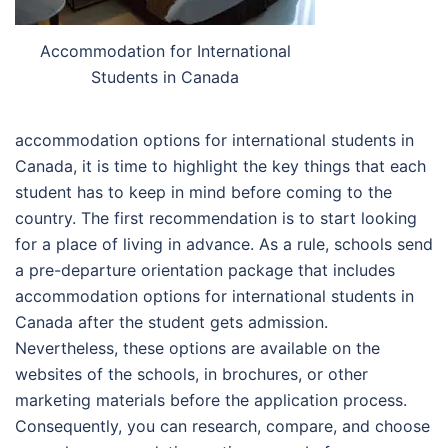
Accommodation for International
Students in Canada
accommodation options for international students in
Canada, it is time to highlight the key things that each
student has to keep in mind before coming to the
country. The first recommendation is to start looking
for a place of living in advance. As a rule, schools send
a pre-departure orientation package that includes
accommodation options for international students in
Canada after the student gets admission.
Nevertheless, these options are available on the
websites of the schools, in brochures, or other
marketing materials before the application process.
Consequently, you can research, compare, and choose