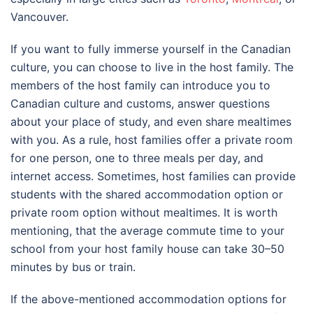
Vancouver
.
If you want to fully immerse yourself in the Canadian
culture, you can choose to live in the host family. The
members of the host family can introduce you to
Canadian culture and customs, answer questions
about your place of study, and even share mealtimes
with you. As a rule, host families offer a private room
for one person, one to three meals per day, and
internet access. Sometimes, host families can provide
students with the shared accommodation option or
private room option without mealtimes. It is worth
mentioning, that the average commute time to your
school from your host family house can take 30–50
minutes by bus or train.
If the above-mentioned accommodation options for