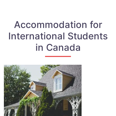
Accommodation for
International Students
in Canada