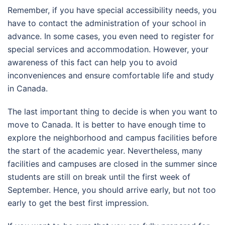
Remember, if you have special accessibility needs, you
have to contact the administration of your school in
advance. In some cases, you even need to register for
special services and accommodation. However, your
awareness of this fact can help you to avoid
inconveniences and ensure comfortable life and study
in Canada.
The last important thing to decide is when you want to
move to Canada. It is better to have enough time to
explore the neighborhood and campus facilities before
the start of the academic year. Nevertheless, many
facilities and campuses are closed in the summer since
students are still on break until the first week of
September. Hence, you should arrive early, but not too
early to get the best first impression.