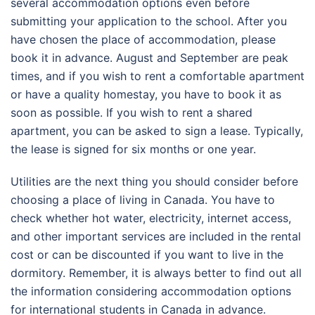
several accommodation options even before
submitting your application to the school. After you
have chosen the place of accommodation, please
book it in advance. August and September are peak
times, and if you wish to rent a comfortable apartment
or have a quality homestay, you have to book it as
soon as possible. If you wish to rent a shared
apartment, you can be asked to sign a lease. Typically,
the lease is signed for six months or one year.
Utilities are the next thing you should consider before
choosing a place of living in Canada. You have to
check whether hot water, electricity, internet access,
and other important services are included in the rental
cost or can be discounted if you want to live in the
dormitory. Remember, it is always better to find out all
the information considering accommodation options
for international students in Canada in advance.