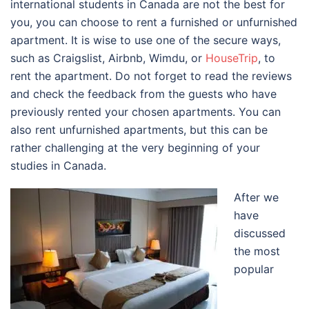
international students in Canada are not the best for
you, you can choose to rent a furnished or unfurnished
apartment. It is wise to use one of the secure ways,
such as Craigslist, Airbnb, Wimdu, or
HouseTrip
, to
rent the apartment. Do not forget to read the reviews
and check the feedback from the guests who have
previously rented your chosen apartments. You can
also rent unfurnished apartments, but this can be
rather challenging at the very beginning of your
studies in Canada.
After we
have
discussed
the most
popular