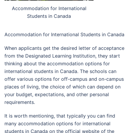
Accommodation for International
Students in Canada
Accommodation for International Students in Canada
When applicants get the desired letter of acceptance
from the Designated Learning Institution, they start
thinking about the accommodation options for
international students in Canada. The schools can
offer various options for off-campus and on-campus
places of living, the choice of which can depend on
your budget, expectations, and other personal
requirements.
It is worth mentioning, that typically you can find
many accommodation options for international
students in Canada on the official website of the