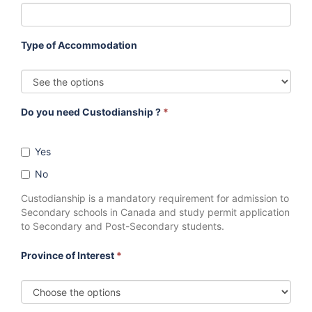
Type of Accommodation
Do you need Custodianship ?
*
Yes
No
Custodianship is a mandatory requirement for admission to
Secondary schools in Canada and study permit application
to Secondary and Post-Secondary students.
Province of Interest
*