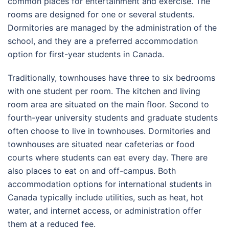
common places for entertainment and exercise. The
rooms are designed for one or several students.
Dormitories are managed by the administration of the
school, and they are a preferred accommodation
option for first-year students in Canada.
Traditionally, townhouses have three to six bedrooms
with one student per room. The kitchen and living
room area are situated on the main floor. Second to
fourth-year university students and graduate students
often choose to live in townhouses. Dormitories and
townhouses are situated near cafeterias or food
courts where students can eat every day. There are
also places to eat on and off-campus. Both
accommodation options for international students in
Canada typically include utilities, such as heat, hot
water, and internet access, or administration offer
them at a reduced fee.