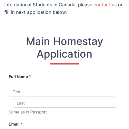
International Students in Canada, please
contact us
or
fill in next application below.
Main Homestay
Application
Full Name
*
Same as in Passport
Email
*