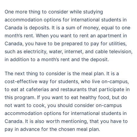
One more thing to consider while studying
accommodation options for international students in
Canada is deposits. It is a sum of money, equal to one
month’s rent. When you want to rent an apartment in
Canada, you have to be prepared to pay for utilities,
such as electricity, water, internet, and cable television,
in addition to a month’s rent and the deposit.
The next thing to consider is the meal plan. It is a
cost-effective way for students, who live on-campus,
to eat at cafeterias and restaurants that participate in
this program. If you want to eat healthy food, but do
not want to cook, you should consider on-campus
accommodation options for international students in
Canada. It is also worth mentioning, that you have to
pay in advance for the chosen meal plan.