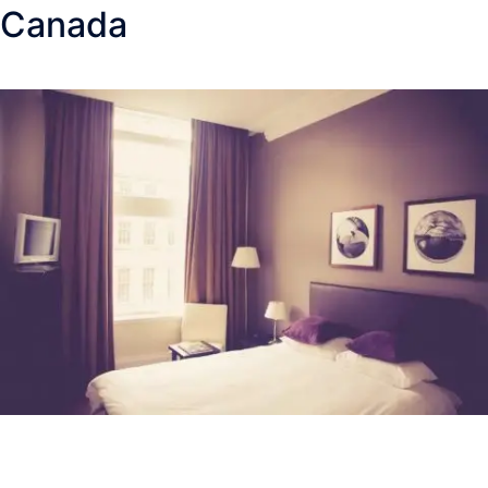
Canada