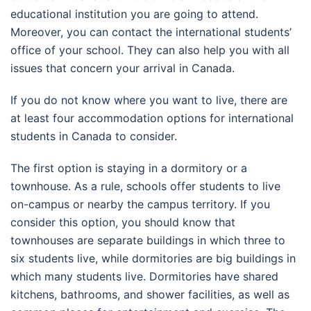
educational institution you are going to attend.
Moreover, you can contact the international students’
office of your school. They can also help you with all
issues that concern your arrival in Canada.
If you do not know where you want to live, there are
at least four accommodation options for international
students in Canada to consider.
The first option is staying in a dormitory or a
townhouse. As a rule, schools offer students to live
on-campus or nearby the campus territory. If you
consider this option, you should know that
townhouses are separate buildings in which three to
six students live, while dormitories are big buildings in
which many students live. Dormitories have shared
kitchens, bathrooms, and shower facilities, as well as