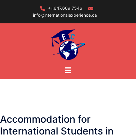
Skip
+1.647.609.7546
to
info@internationalexperience.ca
content
Accommodation for
International Students in