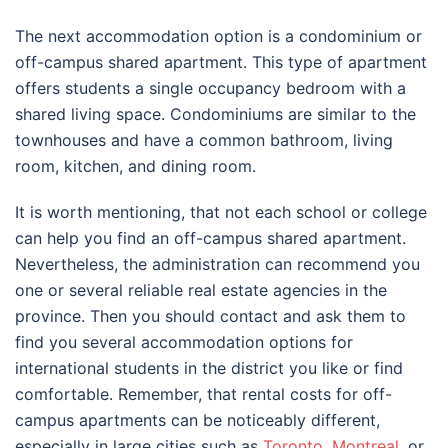
The next accommodation option is a condominium or
off-campus shared apartment. This type of apartment
offers students a single occupancy bedroom with a
shared living space. Condominiums are similar to the
townhouses and have a common bathroom, living
room, kitchen, and dining room.
It is worth mentioning, that not each school or college
can help you find an off-campus shared apartment.
Nevertheless, the administration can recommend you
one or several reliable real estate agencies in the
province. Then you should contact and ask them to
find you several accommodation options for
international students in the district you like or find
comfortable. Remember, that rental costs for off-
campus apartments can be noticeably different,
especially in large cities such as
Toronto
,
Montreal
, or