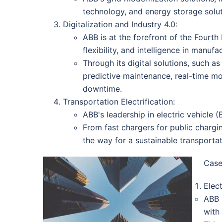
technology, and energy storage solut
Digitalization and Industry 4.0:
ABB is at the forefront of the Fourth 
flexibility, and intelligence in manuf
Through its digital solutions, such 
predictive maintenance, real-time m
downtime.
Transportation Electrification:
ABB's leadership in electric vehicle 
From fast chargers for public chargin
the way for a sustainable transportat
Case
Elec
ABB 
with