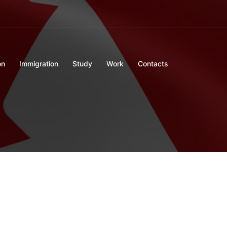
on
Immigration
Study
Work
Contacts