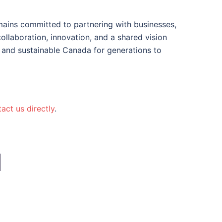
mains committed to partnering with businesses,
llaboration, innovation, and a shared vision
 and sustainable Canada for generations to
act us directly
.
N