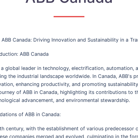
e: ABB Canada: Driving Innovation and Sustainability in a Tr
oduction: ABB Canada
a global leader in technology, electrification, automation, 
ing the industrial landscape worldwide. In Canada, ABB's pr
vation, enhancing productivity, and promoting sustainabilit
journey of ABB in Canada, highlighting its contributions to
nological advancement, and environmental stewardship.
dations of ABB in Canada:
th century, with the establishment of various predecessor c
hese companies merged and evolved, culminating in the for