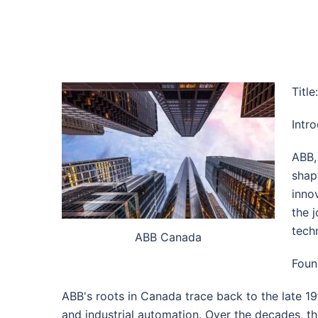
Titl
Intr
ABB, 
shap
inno
the 
tech
ABB Canada
Foun
ABB's roots in Canada trace back to the late 19
and industrial automation. Over the decades, t