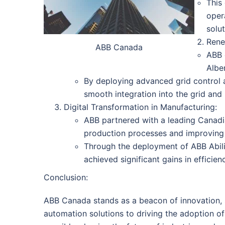
This
opera
solut
Rene
ABB Canada
ABB 
Albe
By deploying advanced grid control 
smooth integration into the grid and
Digital Transformation in Manufacturing:
ABB partnered with a leading Canadi
production processes and improving 
Through the deployment of ABB Ability
achieved significant gains in efficien
Conclusion:
ABB Canada stands as a beacon of innovation, su
automation solutions to driving the adoption o