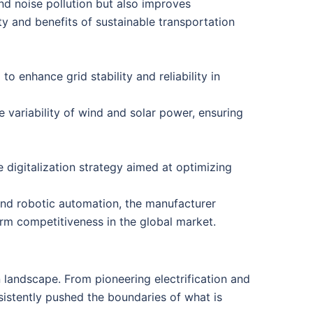
and noise pollution but also improves
ity and benefits of sustainable transportation
 enhance grid stability and reliability in
variability of wind and solar power, ensuring
igitalization strategy aimed at optimizing
 and robotic automation, the manufacturer
-term competitiveness in the global market.
 landscape. From pioneering electrification and
sistently pushed the boundaries of what is