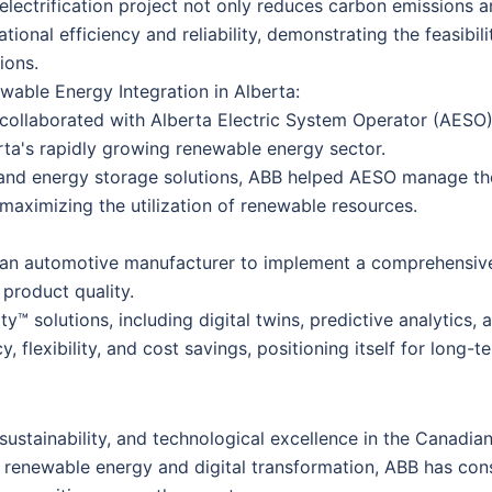
 electrification project not only reduces carbon emissions 
tional efficiency and reliability, demonstrating the feasibil
ions.
wable Energy Integration in Alberta:
collaborated with Alberta Electric System Operator (AESO) to
rta's rapidly growing renewable energy sector.
and energy storage solutions, ABB helped AESO manage the 
 maximizing the utilization of renewable resources.
an automotive manufacturer to implement a comprehensive d
product quality.
™ solutions, including digital twins, predictive analytics,
cy, flexibility, and cost savings, positioning itself for long
stainability, and technological excellence in the Canadian
f renewable energy and digital transformation, ABB has con