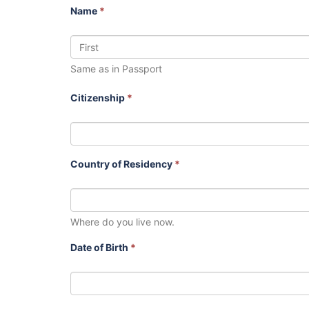
Name
*
Same as in Passport
Citizenship
*
Country of Residency
*
Where do you live now.
Date of Birth
*