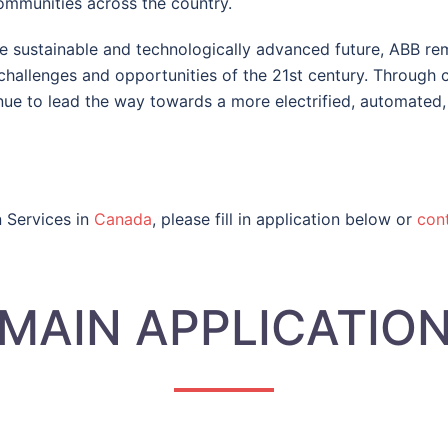
communities across the country.
e sustainable and technologically advanced future, ABB re
hallenges and opportunities of the 21st century. Through co
nue to lead the way towards a more electrified, automated,
n Services in
Canada
, please fill in application below or
cont
MAIN APPLICATIO