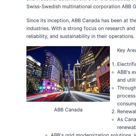
Swiss-Swedish multinational corporation ABB G
Since its inception, ABB Canada has been at the
industries. With a strong focus on research and
reliability, and sustainability in their operations.
Key Are
Electrif
ABB's ex
and util
Through 
process
consump
ABB Canada
Renewab
As Cana
renewabl
ABB's grid modernization solutions,