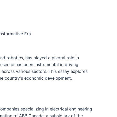
ansformative Era
and robotics, has played a pivotal role in
esence has been instrumental in driving
y across various sectors. This essay explores
 the country's economic development,
ompanies specializing in electrical engineering
mation of ABB Canada, a subsidiary of the