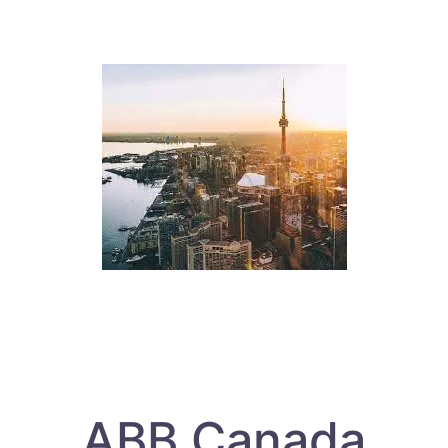
ABB Canada