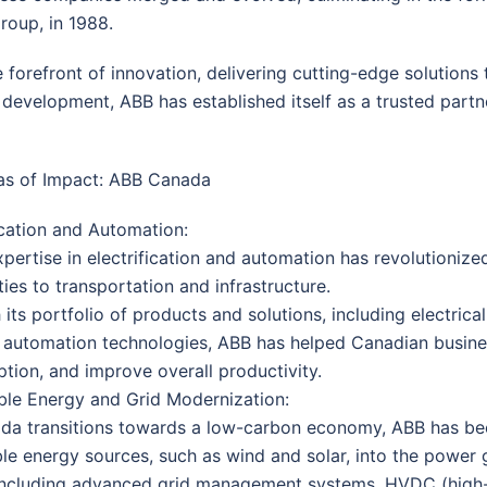
roup, in 1988.
 forefront of innovation, delivering cutting-edge solution
 development, ABB has established itself as a trusted partn
as of Impact: ABB Canada
ication and Automation:
pertise in electrification and automation has revolutioniz
ities to transportation and infrastructure.
its portfolio of products and solutions, including electrical
 automation technologies, ABB has helped Canadian busine
tion, and improve overall productivity.
le Energy and Grid Modernization:
da transitions towards a low-carbon economy, ABB has been
e energy sources, such as wind and solar, into the power g
 including advanced grid management systems, HVDC (high-v