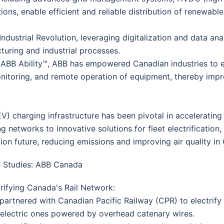
ions, enable efficient and reliable distribution of renewab
Industrial Revolution, leveraging digitalization and data ana
acturing and industrial processes.
as ABB Ability™, ABB has empowered Canadian industries to e
onitoring, and remote operation of equipment, thereby imp
(EV) charging infrastructure has been pivotal in accelerating
g networks to innovative solutions for fleet electrificatio
ion future, reducing emissions and improving air quality in 
 Studies: ABB Canada
trifying Canada's Rail Network:
partnered with Canadian Pacific Railway (CPR) to electrify i
 electric ones powered by overhead catenary wires.