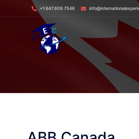
Skip
+1.647.609.7546
info@internationalexper
to
content
ABB Canada