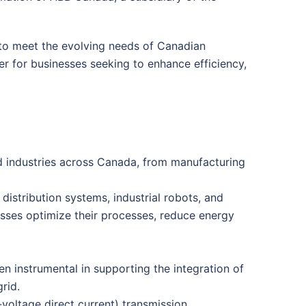
s to meet the evolving needs of Canadian
er for businesses seeking to enhance efficiency,
ed industries across Canada, from manufacturing
 distribution systems, industrial robots, and
sses optimize their processes, reduce energy
 instrumental in supporting the integration of
rid.
oltage direct current) transmission