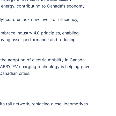
le energy, contributing to Canada's economy.
lytics to unlock new levels of efficiency,
mbrace Industry 4.0 principles, enabling
roving asset performance and reducing
 the adoption of electric mobility in Canada.
n, ABB's EV charging technology is helping pave
Canadian cities.
ts rail network, replacing diesel locomotives