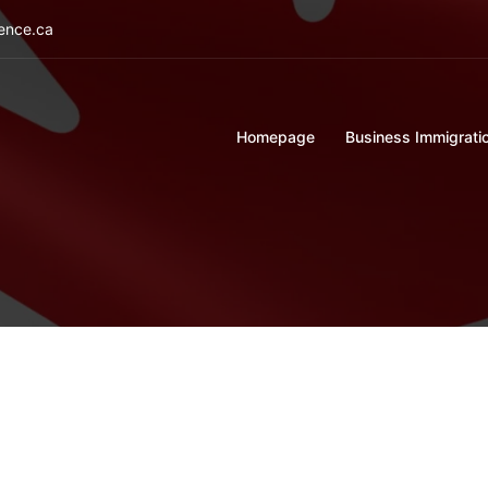
ience.ca
Homepage
Business Immigrati