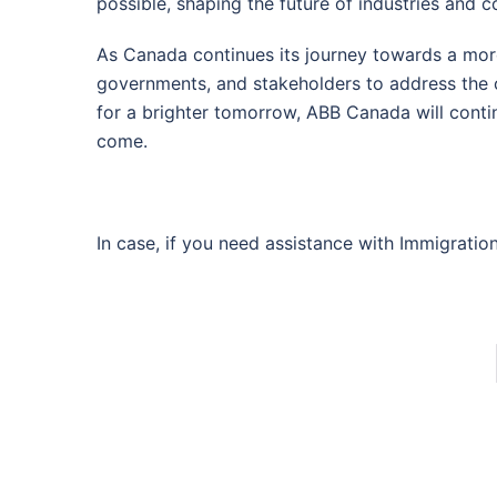
possible, shaping the future of industries and 
As Canada continues its journey towards a mor
governments, and stakeholders to address the c
for a brighter tomorrow, ABB Canada will conti
come.
In case, if you need assistance with Immigratio