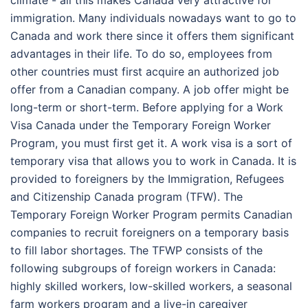
climate - all this makes Canada very attractive for
immigration. Many individuals nowadays want to go to
Canada and work there since it offers them significant
advantages in their life. To do so, employees from
other countries must first acquire an authorized job
offer from a Canadian company. A job offer might be
long-term or short-term. Before applying for a Work
Visa Canada under the Temporary Foreign Worker
Program, you must first get it. A work visa is a sort of
temporary visa that allows you to work in Canada. It is
provided to foreigners by the Immigration, Refugees
and Citizenship Canada program (TFW). The
Temporary Foreign Worker Program permits Canadian
companies to recruit foreigners on a temporary basis
to fill labor shortages. The TFWP consists of the
following subgroups of foreign workers in Canada:
highly skilled workers, low-skilled workers, a seasonal
farm workers program and a live-in caregiver