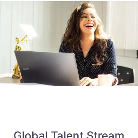
Global Talent Stream