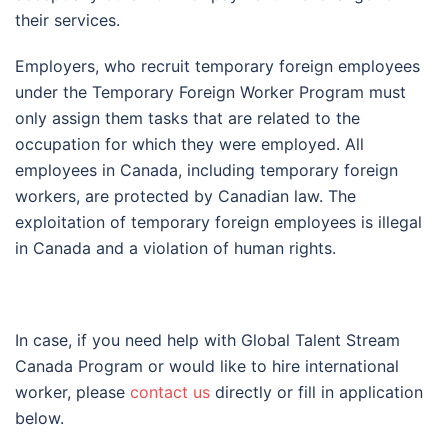
their services.
Employers, who recruit temporary foreign employees
under the Temporary Foreign Worker Program must
only assign them tasks that are related to the
occupation for which they were employed. All
employees in Canada, including temporary foreign
workers, are protected by Canadian law. The
exploitation of temporary foreign employees is illegal
in Canada and a violation of human rights.
In case, if you need help with Global Talent Stream
Canada Program or would like to hire international
worker, please
contact us
directly or fill in application
below.