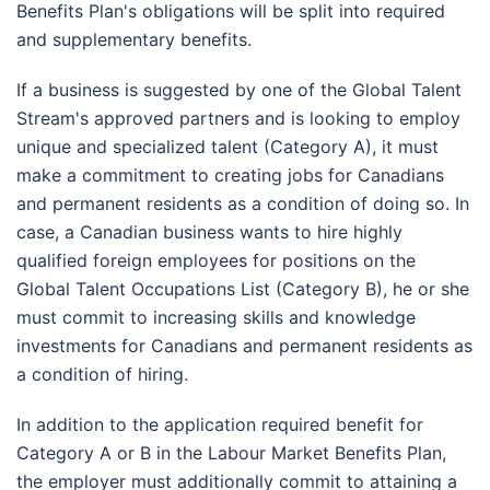
Benefits Plan's obligations will be split into required
and supplementary benefits.
If a business is suggested by one of the Global Talent
Stream's approved partners and is looking to employ
unique and specialized talent (Category A), it must
make a commitment to creating jobs for Canadians
and permanent residents as a condition of doing so. In
case,
a Canadian business wants to hire highly
qualified foreign employees for positions on the
Global Talent Occupations List (Category B), he or she
must commit to increasing skills and knowledge
investments for Canadians and permanent residents as
a condition of hiring.
In addition to the application required benefit for
Category A or B in the Labour Market Benefits Plan,
the employer must additionally commit to attaining a