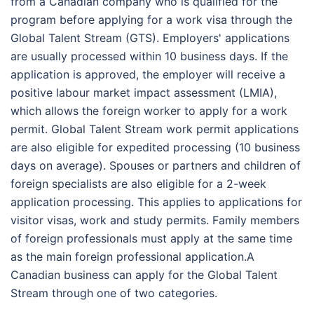
from a Canadian company who is qualified for the
program before applying for a work visa through the
Global Talent Stream (GTS). Employers' applications
are usually processed within 10 business days. If the
application is approved, the employer will receive a
positive labour market impact assessment (LMIA),
which allows the foreign worker to apply for a work
permit. Global Talent Stream work permit applications
are also eligible for expedited processing (10 business
days on average). Spouses or partners and children of
foreign specialists are also eligible for a 2-week
application processing. This applies to applications for
visitor visas, work and study permits. Family members
of foreign professionals must apply at the same time
as the main foreign professional application.A
Canadian business can apply for the Global Talent
Stream through one of two categories.