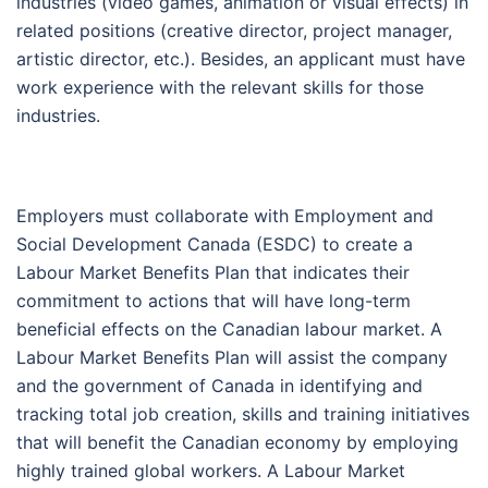
industries (video games, animation or visual effects) in
related positions (creative director, project manager,
artistic director, etc.). Besides, an applicant must have
work experience with the relevant skills for those
industries.
Employers must collaborate with Employment and
Social Development Canada (ESDC) to create a
Labour Market Benefits Plan that indicates their
commitment to actions that will have long-term
beneficial effects on the Canadian labour market. A
Labour Market Benefits Plan will assist the company
and the government of Canada in identifying and
tracking total job creation, skills and training initiatives
that will benefit the Canadian economy by employing
highly trained global workers. A Labour Market