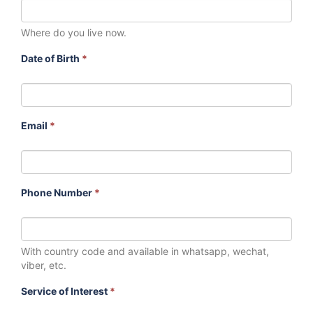
Where do you live now.
Date of Birth
*
Email
*
Phone Number
*
With country code and available in whatsapp, wechat,
viber, etc.
Service of Interest
*