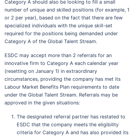
Category A should also be looking to fill a small
number of unique and skilled positions (for example, 1
or 2 per year), based on the fact that there are few
specialized individuals with the unique skill-set
required for the positions being demanded under
Category A of the Global Talent Stream.
ESDC may accept more than 2 referrals for an
innovative firm to Category A each calendar year
(resetting on January 1) in extraordinary
circumstances, providing the company has met its
Labour Market Benefits Plan requirements to date
under the Global Talent Stream. Referrals may be
approved in the given situations:
The designated referral partner has restated to
ESDC that the company meets the eligibility
criteria for Category A and has also provided its