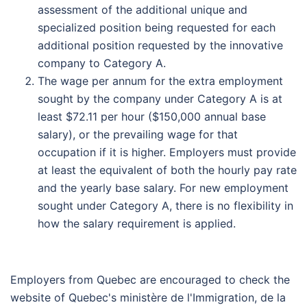
assessment of the additional unique and
specialized position being requested for each
additional position requested by the innovative
company to Category A.
The wage per annum for the extra employment
sought by the company under Category A is at
least $72.11 per hour ($150,000 annual base
salary), or the prevailing wage for that
occupation if it is higher. Employers must provide
at least the equivalent of both the hourly pay rate
and the yearly base salary. For new employment
sought under Category A, there is no flexibility in
how the salary requirement is applied.
Employers from Quebec are encouraged to check the
website of Quebec's ministère de l'Immigration, de la