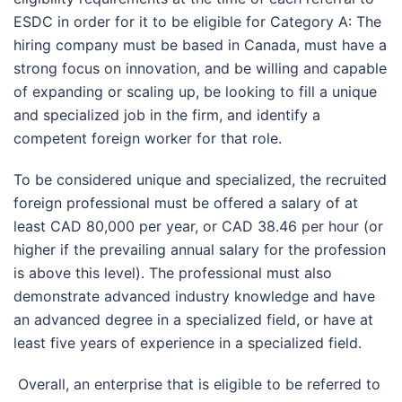
ESDC in order for it to be eligible for Category A: The
hiring company must be based in Canada, must have a
strong focus on innovation, and be willing and capable
of expanding or scaling up, be looking to fill a unique
and specialized job in the firm, and identify a
competent foreign worker for that role.
To be considered unique and specialized, the recruited
foreign professional must be offered a salary of at
least CAD 80,000 per year, or CAD 38.46 per hour (or
higher if the prevailing annual salary for the profession
is above this level). The professional must also
demonstrate advanced industry knowledge and have
an advanced degree in a specialized field, or have at
least five years of experience in a specialized field.
Overall, an enterprise that is eligible to be referred to