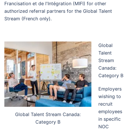
Francisation et de l'Intégration (MIFI) for other
authorized referral partners for the Global Talent
Stream (French only).
Global
Talent
Stream
Canada:
Category B
Employers
wishing to
recruit
employees
Global Talent Stream Canada:
in specific
Category B
NOC