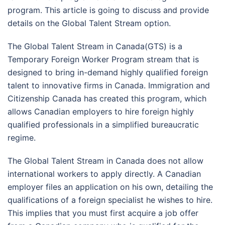
program. This article is going to discuss and provide
details on the Global Talent Stream option.
The Global Talent Stream in Canada(GTS) is a
Temporary Foreign Worker Program stream that is
designed to bring in-demand highly qualified foreign
talent to innovative firms in Canada. Immigration and
Citizenship Canada has created this program, which
allows Canadian employers to hire foreign highly
qualified professionals in a simplified bureaucratic
regime.
The Global Talent Stream in Canada does not allow
international workers to apply directly. A Canadian
employer files an application on his own, detailing the
qualifications of a foreign specialist he wishes to hire.
This implies that you must first acquire a job offer