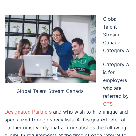
Global
Talent
Stream
Canada:
Category A
Category A
is for
employers
who are
Global Talent Stream Canada
referred by
GTS
Designated Partners
and who wish to hire unique and
specialized foreign specialists. A designated referral
partner must verify that a firm satisfies the following
eligibility requirements at the time of each referral to