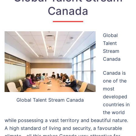
Canada
Global
Talent
Stream
Canada
Canada is
one of the
most
developed
Global Talent Stream Canada
countries in
the world
while possessing a vast territory and beautiful nature.
A high standard of living and security, a favourable