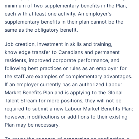
minimum of two supplementary benefits in the Plan,
each with at least one activity. An employer's
supplementary benefits in their plan cannot be the
same as the obligatory benefit.
Job creation, investment in skills and training,
knowledge transfer to Canadians and permanent
residents, improved corporate performance, and
following best practices or rules as an employer for
the staff are examples of complementary advantages.
If an employer currently has an authorized Labour
Market Benefits Plan and is applying to the Global
Talent Stream for more positions, they will not be
required to submit a new Labour Market Benefits Plan;
however, modifications or additions to their existing
Plan may be necessary.