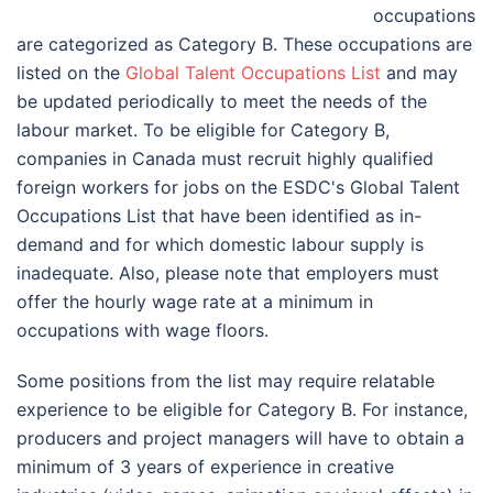
occupations
are categorized as Category B. These occupations are
listed on the
Global Talent Occupations List
and may
be updated periodically to meet the needs of the
labour market. To be eligible for Category B,
companies in Canada must recruit highly qualified
foreign workers for jobs on the ESDC's Global Talent
Occupations List that have been identified as in-
demand and for which domestic labour supply is
inadequate. Also, please note that employers must
offer the hourly wage rate at a minimum in
occupations with wage floors.
Some positions from the list may require relatable
experience to be eligible for Category B. For instance,
producers and project managers will have to obtain a
minimum of 3 years of experience in creative