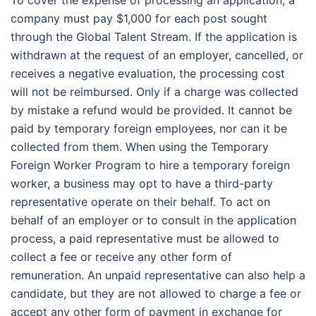
To cover the expense of processing an application, a
company must pay $1,000 for each post sought
through the Global Talent Stream. If the application is
withdrawn at the request of an employer, cancelled, or
receives a negative evaluation, the processing cost
will not be reimbursed. Only if a charge was collected
by mistake a refund would be provided. It cannot be
paid by temporary foreign employees, nor can it be
collected from them. When using the Temporary
Foreign Worker Program to hire a temporary foreign
worker, a business may opt to have a third-party
representative operate on their behalf. To act on
behalf of an employer or to consult in the application
process, a paid representative must be allowed to
collect a fee or receive any other form of
remuneration. An unpaid representative can also help a
candidate, but they are not allowed to charge a fee or
accept any other form of payment in exchange for