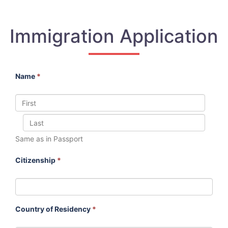
Immigration Application
Name
*
Same as in Passport
Citizenship
*
Country of Residency
*